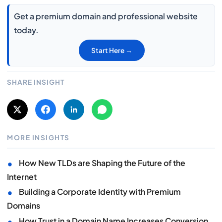
Get a premium domain and professional website
today.
Start Here →
SHARE INSIGHT
MORE INSIGHTS
•
How New TLDs are Shaping the Future of the
Internet
•
Building a Corporate Identity with Premium
Domains
•
How Trust in a Domain Name Increases Conversion