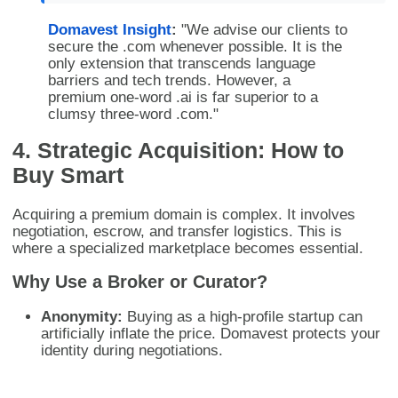
Domavest Insight
:
"We advise our clients to
secure the .com whenever possible. It is the
only extension that transcends language
barriers and tech trends. However, a
premium one-word .ai is far superior to a
clumsy three-word .com."
4. Strategic Acquisition: How to
Buy Smart
Acquiring a premium domain is complex. It involves
negotiation, escrow, and transfer logistics. This is
where a specialized marketplace becomes essential.
Why Use a Broker or Curator?
Anonymity:
Buying as a high-profile startup can
artificially inflate the price. Domavest protects your
identity during negotiations.