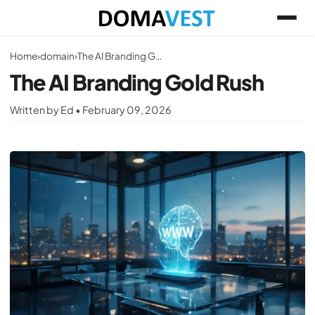
Home
›
domain
›
The AI Branding Gold Rush
The AI Branding Gold Rush
Written by Ed • February 09, 2026