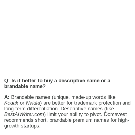
Q: Is it better to buy a descriptive name or a
brandable name?
A:
Brandable names (unique, made-up words like
Kodak
or
Nvidia
) are better for trademark protection and
long-term differentiation. Descriptive names (like
BestAIWriter.com
) limit your ability to pivot. Domavest
recommends short, brandable premium names for high-
growth startups.