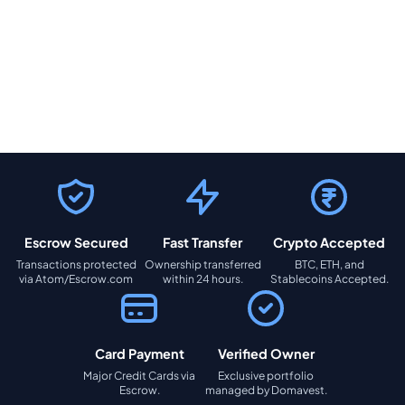
Escrow Secured
Fast Transfer
Crypto Accepted
Transactions protected
Ownership transferred
BTC, ETH, and
via Atom/Escrow.com
within 24 hours.
Stablecoins Accepted.
Card Payment
Verified Owner
Major Credit Cards via
Exclusive portfolio
Escrow.
managed by Domavest.