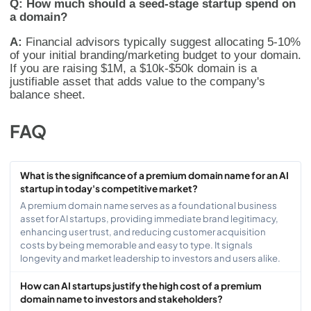
Q: How much should a seed-stage startup spend on
a domain?
A:
Financial advisors typically suggest allocating 5-10%
of your initial branding/marketing budget to your domain.
If you are raising $1M, a $10k-$50k domain is a
justifiable asset that adds value to the company's
balance sheet.
FAQ
What is the significance of a premium domain name for an AI
startup in today's competitive market?
A premium domain name serves as a foundational business
asset for AI startups, providing immediate brand legitimacy,
enhancing user trust, and reducing customer acquisition
costs by being memorable and easy to type. It signals
longevity and market leadership to investors and users alike.
How can AI startups justify the high cost of a premium
domain name to investors and stakeholders?