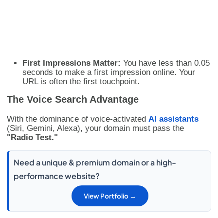
First Impressions Matter:
You have less than 0.05
seconds to make a first impression online. Your
URL is often the first touchpoint.
The Voice Search Advantage
With the dominance of voice-activated
AI assistants
(Siri, Gemini, Alexa), your domain must pass the
"Radio Test."
Need a unique & premium domain or a high-
performance website?
View Portfolio →