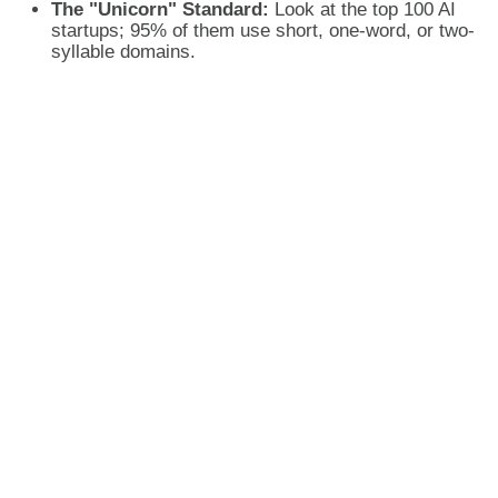
The "Unicorn" Standard:
Look at the top 100 AI
startups; 95% of them use short, one-word, or two-
syllable domains.