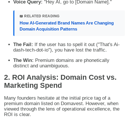
Voice Query:
"Hey AI, go to [Domain Name]."
📖 RELATED READING
How AI-Generated Brand Names Are Changing
Domain Acquisition Patterns
The Fail:
If the user has to spell it out ("That's Ai-
dash-tech-dot-io"), you have lost the traffic.
The Win:
Premium domains are phonetically
distinct and unambiguous.
2. ROI Analysis: Domain Cost vs.
Marketing Spend
Many founders hesitate at the initial price tag of a
premium domain listed on Domavest. However, when
viewed through the lens of operational excellence, the
ROI is clear.