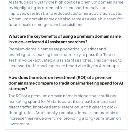
AI startups can justify the high cost of a premium domain name
by highlighting its potential for increased brand value,
improved user trust, and reduced customer acquisition costs.
A premium domain name can also serve as a valuable asset for
future resale or mergers and acquisitions.
What are the key benefits of using a premium domain name
in voice-activated AI assistant searches?
Premium domain names are phonetically distinct and
unambiguous, making them more likely to pass the "Radio
Test" in voice-activated AI assistant searches. This can lead to
increased traffic and improved brand visibility for AI startups.
How does the return on investment (ROI) of a premium
domain name compare to traditional marketing spend for AI
startups?
The ROI of a premium domain name is higher than traditional
marketing spend for AI startups, as it can lead to increased
direct traffic, improved email retention, and higher ad click-
through rates. Additionally, premium domain names retain or
increase their value over time, providing a long-term return on
investment.