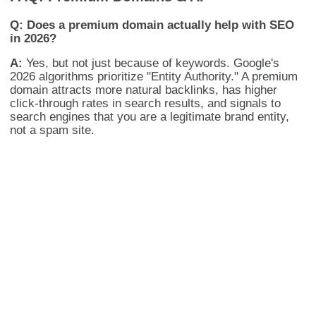
Q: Does a premium domain actually help with SEO
in 2026?
A:
Yes, but not just because of keywords. Google's
2026 algorithms prioritize "Entity Authority." A premium
domain attracts more natural backlinks, has higher
click-through rates in search results, and signals to
search engines that you are a legitimate brand entity,
not a spam site.