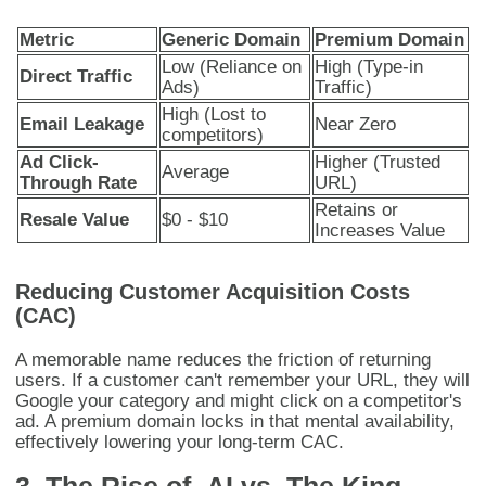
Metric
Generic Domain
Premium Domain
Low (Reliance on
High (Type-in
Direct Traffic
Ads)
Traffic)
High (Lost to
Email Leakage
Near Zero
competitors)
Ad Click-
Higher (Trusted
Average
Through Rate
URL)
Retains or
Resale Value
$0 - $10
Increases Value
Reducing Customer Acquisition Costs
(CAC)
A memorable name reduces the friction of returning
users. If a customer can't remember your URL, they will
Google your category and might click on a competitor's
ad. A premium domain locks in that mental availability,
effectively lowering your long-term CAC.
3. The Rise of .AI vs. The King