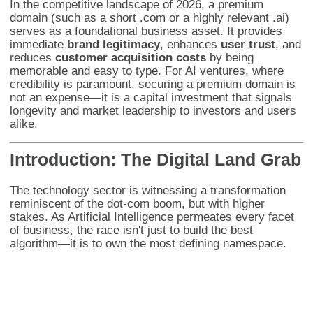
In the competitive landscape of 2026, a premium
domain (such as a short .com or a highly relevant .ai)
serves as a foundational business asset. It provides
immediate
brand legitimacy
, enhances
user trust
, and
reduces
customer acquisition costs
by being
memorable and easy to type. For AI ventures, where
credibility is paramount, securing a premium domain is
not an expense—it is a capital investment that signals
longevity and market leadership to investors and users
alike.
Introduction: The Digital Land Grab
The technology sector is witnessing a transformation
reminiscent of the dot-com boom, but with higher
stakes. As Artificial Intelligence permeates every facet
of business, the race isn't just to build the best
algorithm—it is to own the most defining namespace.