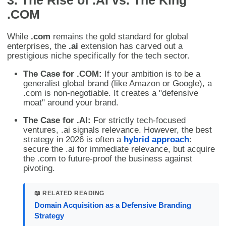
.COM
While
.com
remains the gold standard for global
enterprises, the
.ai
extension has carved out a
prestigious niche specifically for the tech sector.
The Case for .COM:
If your ambition is to be a
generalist global brand (like Amazon or Google), a
.com is non-negotiable. It creates a "defensive
moat" around your brand.
The Case for .AI:
For strictly tech-focused
ventures, .ai signals relevance. However, the best
strategy in 2026 is often a
hybrid approach
:
secure the .ai for immediate relevance, but acquire
the .com to future-proof the business against
pivoting.
📖 RELATED READING
Domain Acquisition as a Defensive Branding
Strategy