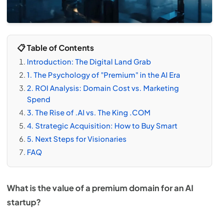
📋 Table of Contents
Introduction: The Digital Land Grab
1. The Psychology of "Premium" in the AI Era
2. ROI Analysis: Domain Cost vs. Marketing
Spend
3. The Rise of .AI vs. The King .COM
4. Strategic Acquisition: How to Buy Smart
5. Next Steps for Visionaries
FAQ
What is the value of a premium domain for an AI
startup?