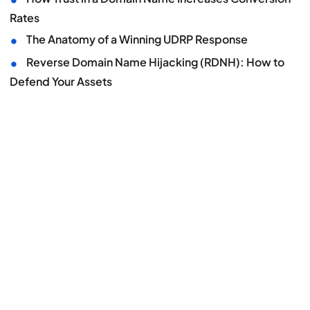
Rates
•
The Anatomy of a Winning UDRP Response
•
Reverse Domain Name Hijacking (RDNH): How to
Defend Your Assets