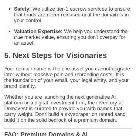
Safety:
We utilize tier-1 escrow services to ensure
that funds are never released until the domain is in
your control.
Valuation Expertise:
We help you understand the
true
market value, ensuring you don't overpay for
an asset.
5. Next Steps for Visionaries
Your domain name is the one asset you cannot upgrade
later without massive pain and rebranding costs. It is
the foundation of your email, your legal entity, and your
brand identity.
Whether you are launching the next generative AI
platform or a digital investment firm, the inventory at
Domavest is curated to provide you with names that
carry weight. Don't build a skyscraper on rented sand;
build it on the solid bedrock of a premium domain.
FAQ: Premium Domains & AI