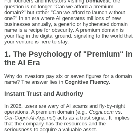
For founders and investors visiting
Domavest
, the
question is no longer "Can we afford a premium
domain?" but rather "Can we afford to launch without
one?" In an era where AI generates millions of new
businesses annually, a generic or hyphenated domain
name is a recipe for obscurity. A premium domain is
your flag in the digital ground, signaling to the world that
your venture is here to stay.
1. The Psychology of "Premium" in
the AI Era
Why do investors pay six or seven figures for a domain
name? The answer lies in
Cognitive Fluency
.
Instant Trust and Authority
In 2026, users are wary of AI scams and fly-by-night
operations. A premium domain (e.g.,
Cogni.com
vs.
Get-Cogni-AI-App.net
) acts as a trust signal. It implies
that the company has the resources and the
seriousness to acquire a valuable asset.