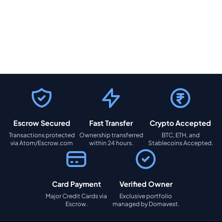
Escrow Secured
Fast Transfer
Crypto Accepted
Transactions protected
Ownership transferred
BTC, ETH, and
via Atom/Escrow.com
within 24 hours.
Stablecoins Accepted.
Card Payment
Verified Owner
Major Credit Cards via
Exclusive portfolio
Escrow.
managed by Domavest.