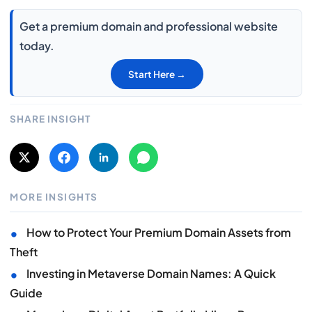
Get a premium domain and professional website
today.
Start Here →
SHARE INSIGHT
MORE INSIGHTS
•
How to Protect Your Premium Domain Assets from
Theft
•
Investing in Metaverse Domain Names: A Quick
Guide