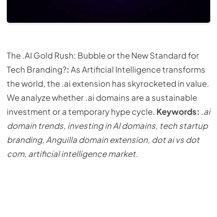
The .AI Gold Rush: Bubble or the New Standard for
Tech Branding?
:
As Artificial Intelligence transforms
the world, the .ai extension has skyrocketed in value.
We analyze whether .ai domains are a sustainable
investment or a temporary hype cycle.
Keywords:
.ai
domain trends, investing in AI domains, tech startup
branding, Anguilla domain extension, dot ai vs dot
com, artificial intelligence market.