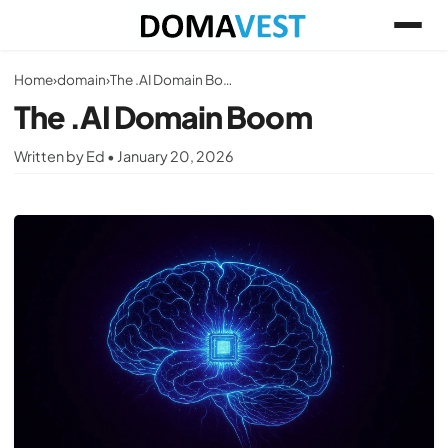
Home
›
domain
›
The .AI Domain Boom
The .AI Domain Boom
Written by Ed • January 20, 2026