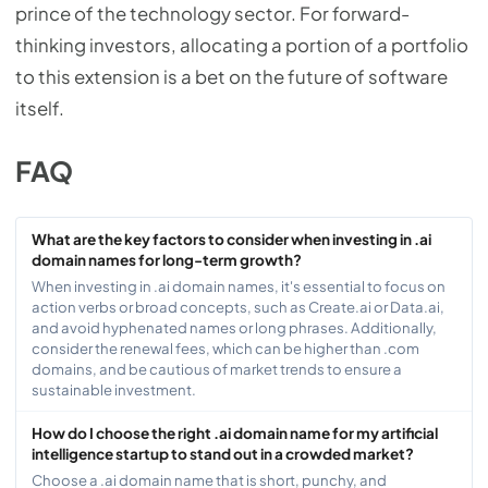
prince of the technology sector. For forward-
thinking investors, allocating a portion of a portfolio
to this extension is a bet on the future of software
itself.
FAQ
What are the key factors to consider when investing in .ai
domain names for long-term growth?
When investing in .ai domain names, it's essential to focus on
action verbs or broad concepts, such as Create.ai or Data.ai,
and avoid hyphenated names or long phrases. Additionally,
consider the renewal fees, which can be higher than .com
domains, and be cautious of market trends to ensure a
sustainable investment.
How do I choose the right .ai domain name for my artificial
intelligence startup to stand out in a crowded market?
Choose a .ai domain name that is short, punchy, and