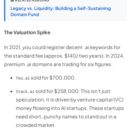
📖 RELATED READING
Legacy vs. Liquidity: Building a Self-Sustaining
Domain Fund
The Valuation Spike
In 2021, you could register decent .ai keywords for
the standard fee (approx. $140/ two years). In 2024,
premium .ai domains are trading for six figures.
sold for $700,000.
You.ai
sold for $258,000. This isn't just
Stack.ai
speculation; it is driven by venture capital (VC)
money flowing into AI startups. These startups
need short, punchy names to stand out in a
crowded market.