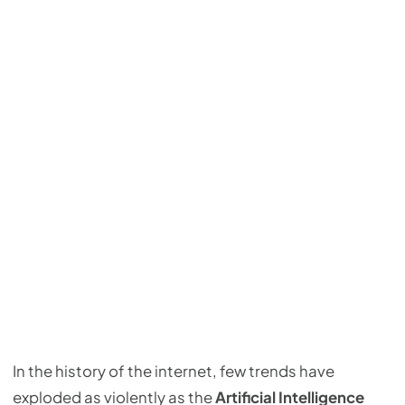
In the history of the internet, few trends have
exploded as violently as the
Artificial Intelligence