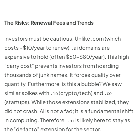
The Risks: Renewal Fees and Trends
Investors must be cautious. Unlike .com (which
costs ~$10/year to renew), .ai domains are
expensive to hold (often $60-$80/year). This high
"carry cost" prevents investors from hoarding
thousands of junk names. It forces quality over
quantity. Furthermore, is this a bubble? We saw
similar spikes with
(crypto/tech) and
.io
.co
(startups). While those extensions stabilized, they
did not crash. AI is not a fad; it is a fundamental shift
in computing. Therefore,
is likely here to stay as
.ai
the "de facto" extension for the sector.