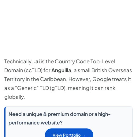
Technically,
.ai
is the Country Code Top-Level
Domain (ccTLD) for
Anguilla
, a small British Overseas
Territory in the Caribbean. However, Google treats it
as a "Generic" TLD (gTLD), meaning it can rank
globally.
Need a unique & premium domain or a high-
performance website?
View Portfolio →