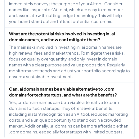
immediately conveys the purpose of your AI tool. Consider
names like Jasper.ai or Write.ai, which are easy to remember
and associate with cutting-edge technology. This will help
your brand stand out and attract potential customers.
What are the potential risks involved in investing in .ai
domain names, and how can I mitigate them?
The main risks involved in investing in .ai domain names are
high renewal fees and market trends. To mitigate these risks,
focus on quality over quantity, and only invest in domain
names with a clear purpose and value proposition. Regularly
monitor market trends and adjust your portfolio accordingly to
ensure a sustainable investment.
Can .ai domain names be a viable alternative to .com
domains for tech startups, and what are the benefits?
Yes, .ai domain names can be a viable alternative to .com
domains for tech startups. They offer several benefits,
including instant recognition as an AI tool, reduced marketing
costs, and a unique opportunity to stand out in a crowded
market. Additionally, .ai domains can be more affordable than
.com domains, especially for startups with limited budgets.