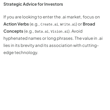
Strategic Advice for Investors
If you are looking to enter the .ai market, focus on
Action Verbs
(e.g.,
,
) or
Broad
Create.ai
Write.ai
Concepts
(e.g.,
,
). Avoid
Data.ai
Vision.ai
hyphenated names or long phrases. The value in .ai
lies in its brevity and its association with cutting-
edge technology.