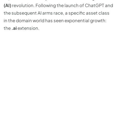
(AI)
revolution. Following the launch of ChatGPT and
the subsequent AI arms race, a specific asset class
in the domain world has seen exponential growth:
the
.ai
extension.