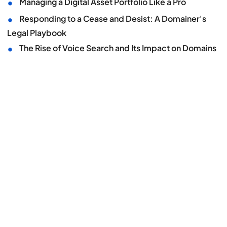
•
Managing a Digital Asset Portfolio Like a Pro
•
Responding to a Cease and Desist: A Domainer's
Legal Playbook
•
The Rise of Voice Search and Its Impact on Domains