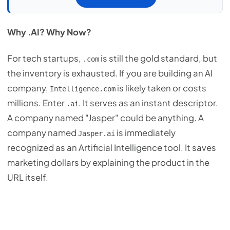
Why .AI? Why Now?
For tech startups,
is still the gold standard, but
.com
the inventory is exhausted. If you are building an AI
company,
is likely taken or costs
Intelligence.com
millions. Enter
. It serves as an instant descriptor.
.ai
A company named "Jasper" could be anything. A
company named
is immediately
Jasper.ai
recognized as an Artificial Intelligence tool. It saves
marketing dollars by explaining the product in the
URL itself.