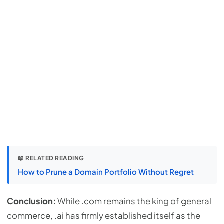
📖 RELATED READING
How to Prune a Domain Portfolio Without Regret
Conclusion:
While .com remains the king of general
commerce, .ai has firmly established itself as the