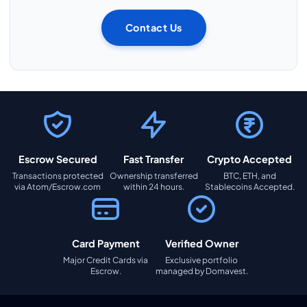
Contact Us
Escrow Secured
Fast Transfer
Crypto Accepted
Transactions protected
Ownership transferred
BTC, ETH, and
via Atom/Escrow.com
within 24 hours.
Stablecoins Accepted.
Card Payment
Verified Owner
Major Credit Cards via
Exclusive portfolio
Escrow.
managed by Domavest.