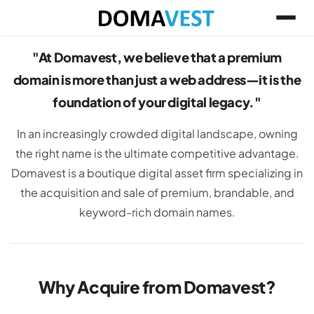
About
"At Domavest, we believe that a premium
domain is more than just a web address—it is the
foundation of your digital legacy."
In an increasingly crowded digital landscape, owning
the right name is the ultimate competitive advantage.
Domavest is a boutique digital asset firm specializing in
the acquisition and sale of premium, brandable, and
keyword-rich domain names.
Why Acquire from Domavest?