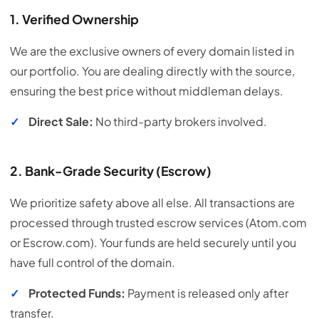
1. Verified Ownership
We are the exclusive owners of every domain listed in
our portfolio. You are dealing directly with the source,
ensuring the best price without middleman delays.
✓
Direct Sale:
No third-party brokers involved.
2. Bank-Grade Security (Escrow)
We prioritize safety above all else. All transactions are
processed through trusted escrow services (Atom.com
or Escrow.com). Your funds are held securely until you
have full control of the domain.
✓
Protected Funds:
Payment is released only after
transfer.