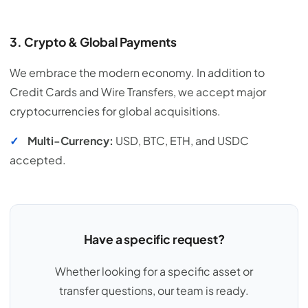
3. Crypto & Global Payments
We embrace the modern economy. In addition to
Credit Cards and Wire Transfers, we accept major
cryptocurrencies for global acquisitions.
✓
Multi-Currency:
USD, BTC, ETH, and USDC
accepted.
Have a specific request?
Whether looking for a specific asset or
transfer questions, our team is ready.