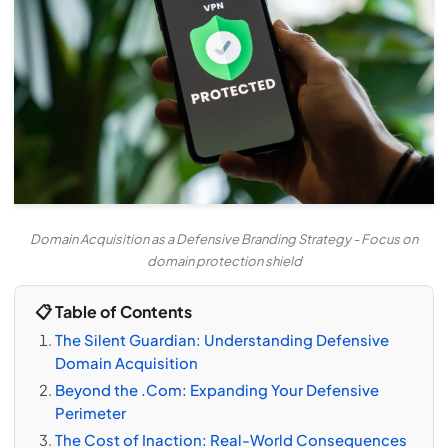
Domain Acquisition as a Defensive Branding Strategy - Focus on
domain protection shield
📋 Table of Contents
The Silent Guardian: Understanding Defensive
Domain Acquisition
Beyond the .Com: Expanding Your Defensive
Perimeter
The Cost of Inaction: Real-World Consequences