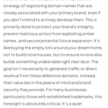
strategy of registering domain names that are
closely associated with your primary brand, even if
you don't intend to actively develop them. This is
primarily done to protect your brand's integrity,
prevent malicious actors from exploiting similar
names, and secure potential future expansion. It’s
like buying the empty lots around your dream home,
not to build more houses, but to ensure no one else
builds something undesirable right next door. The
goal isn't necessarily to generate traffic or direct
revenue from these defensive domains. Instead,
their value lies in the peace of mind and brand
security they provide. For many businesses,
particularly those with established trademarks, this
foresight is absolutely critical. It’s a quiet