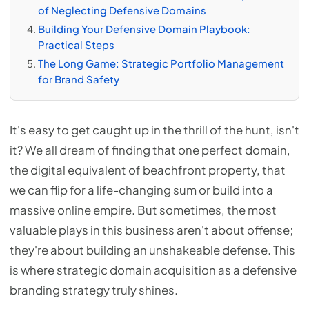
of Neglecting Defensive Domains
Building Your Defensive Domain Playbook:
Practical Steps
The Long Game: Strategic Portfolio Management
for Brand Safety
It's easy to get caught up in the thrill of the hunt, isn't
it? We all dream of finding that one perfect domain,
the digital equivalent of beachfront property, that
we can flip for a life-changing sum or build into a
massive online empire. But sometimes, the most
valuable plays in this business aren't about offense;
they're about building an unshakeable defense. This
is where strategic domain acquisition as a defensive
branding strategy truly shines.