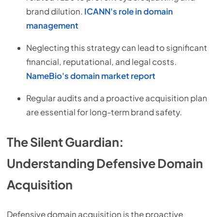
brand dilution.
ICANN's role in domain
management
Neglecting this strategy can lead to significant
financial, reputational, and legal costs.
NameBio's domain market report
Regular audits and a proactive acquisition plan
are essential for long-term brand safety.
The Silent Guardian:
Understanding Defensive Domain
Acquisition
Defensive domain acquisition is the proactive