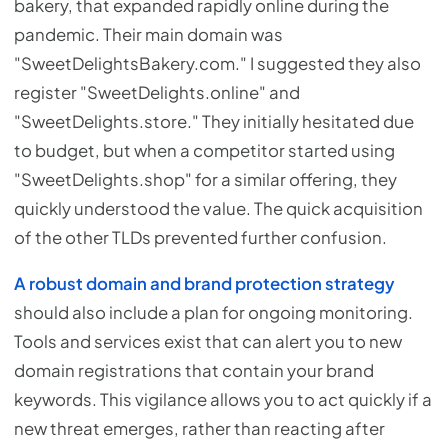
bakery, that expanded rapidly online during the
pandemic. Their main domain was
"SweetDelightsBakery.com." I suggested they also
register "SweetDelights.online" and
"SweetDelights.store." They initially hesitated due
to budget, but when a competitor started using
"SweetDelights.shop" for a similar offering, they
quickly understood the value. The quick acquisition
of the other TLDs prevented further confusion.
A robust domain and brand protection strategy
should also include a plan for ongoing monitoring.
Tools and services exist that can alert you to new
domain registrations that contain your brand
keywords. This vigilance allows you to act quickly if a
new threat emerges, rather than reacting after