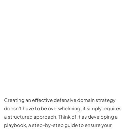
Creating an effective defensive domain strategy
doesn't have to be overwhelming; it simply requires
a structured approach. Think of it as developing a
playbook, a step-by-step guide to ensure your