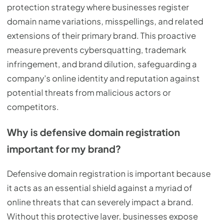
protection strategy where businesses register
domain name variations, misspellings, and related
extensions of their primary brand. This proactive
measure prevents cybersquatting, trademark
infringement, and brand dilution, safeguarding a
company's online identity and reputation against
potential threats from malicious actors or
competitors.
Why is defensive domain registration
important for my brand?
Defensive domain registration is important because
it acts as an essential shield against a myriad of
online threats that can severely impact a brand.
Without this protective layer, businesses expose