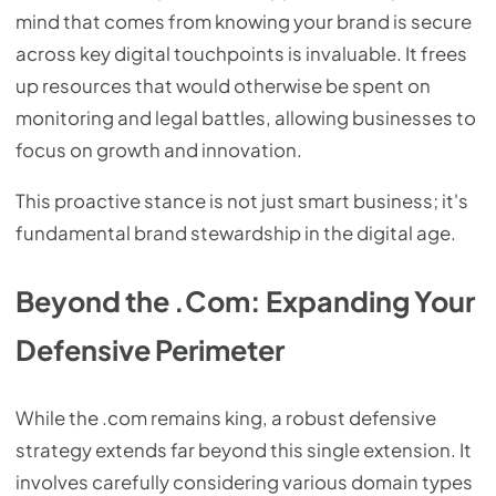
mind that comes from knowing your brand is secure
across key digital touchpoints is invaluable. It frees
up resources that would otherwise be spent on
monitoring and legal battles, allowing businesses to
focus on growth and innovation.
This proactive stance is not just smart business; it's
fundamental brand stewardship in the digital age.
Beyond the .Com: Expanding Your
Defensive Perimeter
While the .com remains king, a robust defensive
strategy extends far beyond this single extension. It
involves carefully considering various domain types