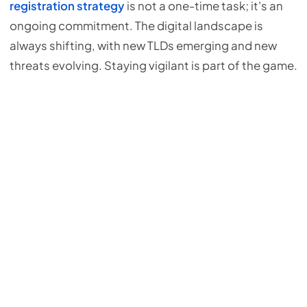
registration strategy
is not a one-time task; it's an
ongoing commitment. The digital landscape is
always shifting, with new TLDs emerging and new
threats evolving. Staying vigilant is part of the game.