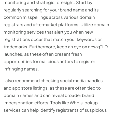
monitoring and strategic foresight. Start by
regularly searching for your brand name and its
common misspellings across various domain
registrars and aftermarket platforms. Utilize domain
monitoring services that alert you when new
registrations occur that match your keywords or
trademarks. Furthermore, keep an eye on new gTLD
launches, as these often present fresh
opportunities for malicious actors to register
infringing names.
I also recommend checking social media handles
and app store listings, as these are often tied to
domain names and can reveal broader brand
impersonation efforts. Tools like Whois lookup
services can help identify registrants of suspicious