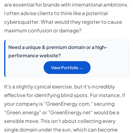
are essential for brands with international ambitions.
I often advise clients to think like a potential
cybersquatter. What would they register to cause
maximum confusion or damage?
Need a unique & premium domain or a high-
performance website?
View Portfolio →
It's a slightly cynical exercise, but it's incredibly
effective for identifying blind spots. For instance, if
your company is "GreenEnergy.com," securing
"Green.energy" or "GreenEnergy.net" would be a
sensible move. This isn't about collecting every
single domain under the sun, which can become