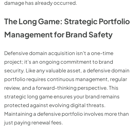
damage has already occurred.
The Long Game: Strategic Portfolio
Management for Brand Safety
Defensive domain acquisition isn't a one-time
project; it's an ongoing commitment to brand
security. Like any valuable asset, a defensive domain
portfolio requires continuous management, regular
review, and a forward-thinking perspective. This
strategic long game ensures your brand remains
protected against evolving digital threats.
Maintaining a defensive portfolio involves more than
just paying renewal fees.