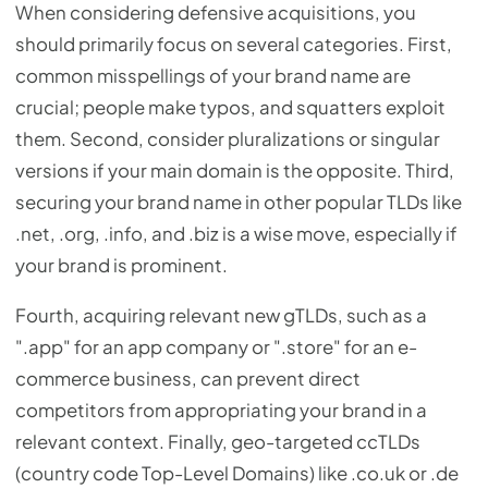
When considering defensive acquisitions, you
should primarily focus on several categories. First,
common misspellings of your brand name are
crucial; people make typos, and squatters exploit
them. Second, consider pluralizations or singular
versions if your main domain is the opposite. Third,
securing your brand name in other popular TLDs like
.net, .org, .info, and .biz is a wise move, especially if
your brand is prominent.
Fourth, acquiring relevant new gTLDs, such as a
".app" for an app company or ".store" for an e-
commerce business, can prevent direct
competitors from appropriating your brand in a
relevant context. Finally, geo-targeted ccTLDs
(country code Top-Level Domains) like .co.uk or .de