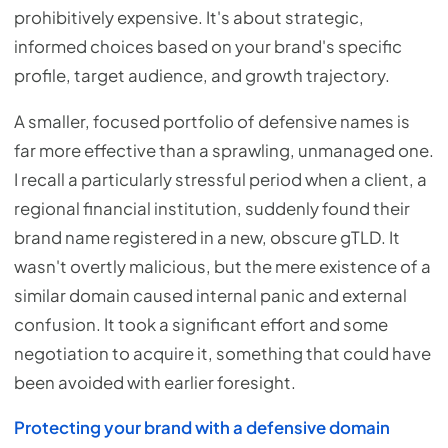
prohibitively expensive. It's about strategic,
informed choices based on your brand's specific
profile, target audience, and growth trajectory.
A smaller, focused portfolio of defensive names is
far more effective than a sprawling, unmanaged one.
I recall a particularly stressful period when a client, a
regional financial institution, suddenly found their
brand name registered in a new, obscure gTLD. It
wasn't overtly malicious, but the mere existence of a
similar domain caused internal panic and external
confusion. It took a significant effort and some
negotiation to acquire it, something that could have
been avoided with earlier foresight.
Protecting your brand with a defensive domain