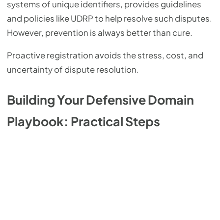
systems of unique identifiers, provides guidelines
and policies like UDRP to help resolve such disputes.
However, prevention is always better than cure.
Proactive registration avoids the stress, cost, and
uncertainty of dispute resolution.
Building Your Defensive Domain
Playbook: Practical Steps