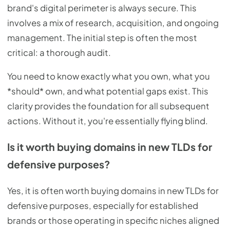
brand's digital perimeter is always secure. This
involves a mix of research, acquisition, and ongoing
management. The initial step is often the most
critical: a thorough audit.
You need to know exactly what you own, what you
*should* own, and what potential gaps exist. This
clarity provides the foundation for all subsequent
actions. Without it, you're essentially flying blind.
Is it worth buying domains in new TLDs for
defensive purposes?
Yes, it is often worth buying domains in new TLDs for
defensive purposes, especially for established
brands or those operating in specific niches aligned