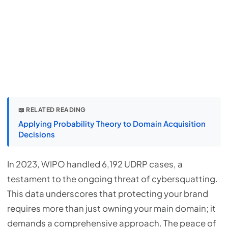
📖 RELATED READING
Applying Probability Theory to Domain Acquisition
Decisions
In 2023, WIPO handled 6,192 UDRP cases, a
testament to the ongoing threat of cybersquatting.
This data underscores that protecting your brand
requires more than just owning your main domain; it
demands a comprehensive approach. The peace of