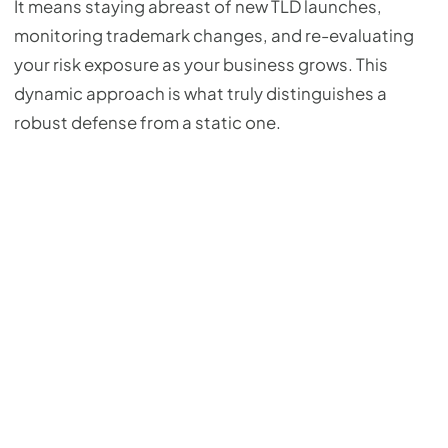
It means staying abreast of new TLD launches,
monitoring trademark changes, and re-evaluating
your risk exposure as your business grows. This
dynamic approach is what truly distinguishes a
robust defense from a static one.