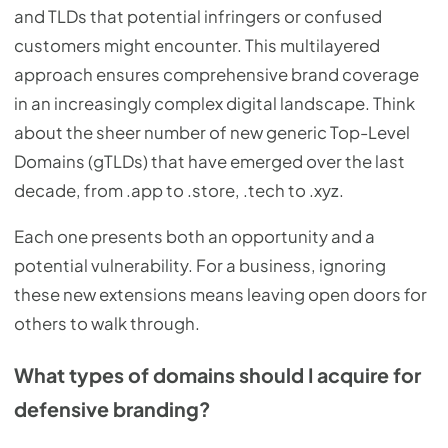
and TLDs that potential infringers or confused
customers might encounter. This multilayered
approach ensures comprehensive brand coverage
in an increasingly complex digital landscape. Think
about the sheer number of new generic Top-Level
Domains (gTLDs) that have emerged over the last
decade, from .app to .store, .tech to .xyz.
Each one presents both an opportunity and a
potential vulnerability. For a business, ignoring
these new extensions means leaving open doors for
others to walk through.
What types of domains should I acquire for
defensive branding?