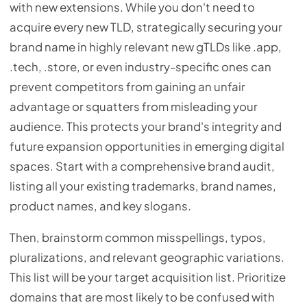
with new extensions. While you don't need to
acquire every new TLD, strategically securing your
brand name in highly relevant new gTLDs like .app,
.tech, .store, or even industry-specific ones can
prevent competitors from gaining an unfair
advantage or squatters from misleading your
audience. This protects your brand's integrity and
future expansion opportunities in emerging digital
spaces. Start with a comprehensive brand audit,
listing all your existing trademarks, brand names,
product names, and key slogans.
Then, brainstorm common misspellings, typos,
pluralizations, and relevant geographic variations.
This list will be your target acquisition list. Prioritize
domains that are most likely to be confused with