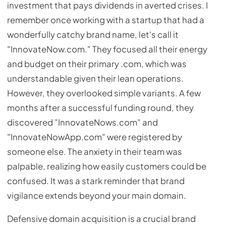
investment that pays dividends in averted crises. I
remember once working with a startup that had a
wonderfully catchy brand name, let's call it
"InnovateNow.com." They focused all their energy
and budget on their primary .com, which was
understandable given their lean operations.
However, they overlooked simple variants. A few
months after a successful funding round, they
discovered "InnovateNows.com" and
"InnovateNowApp.com" were registered by
someone else. The anxiety in their team was
palpable, realizing how easily customers could be
confused. It was a stark reminder that brand
vigilance extends beyond your main domain.
Defensive domain acquisition is a crucial brand