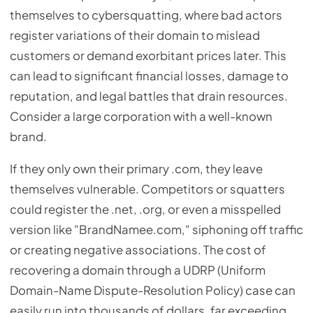
themselves to cybersquatting, where bad actors
register variations of their domain to mislead
customers or demand exorbitant prices later. This
can lead to significant financial losses, damage to
reputation, and legal battles that drain resources.
Consider a large corporation with a well-known
brand.
If they only own their primary .com, they leave
themselves vulnerable. Competitors or squatters
could register the .net, .org, or even a misspelled
version like "BrandNamee.com," siphoning off traffic
or creating negative associations. The cost of
recovering a domain through a UDRP (Uniform
Domain-Name Dispute-Resolution Policy) case can
easily run into thousands of dollars, far exceeding