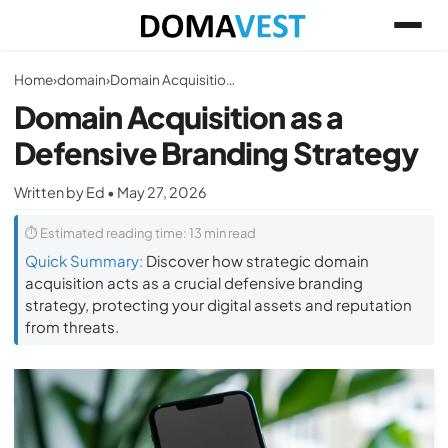
Home
›
domain
›
Domain Acquisition as a Defensive Branding Strategy
Domain Acquisition as a
Defensive Branding Strategy
Written by Ed • May 27, 2026
⏱ Estimated reading time: 13 min read
Quick Summary:
Discover how strategic domain
acquisition acts as a crucial defensive branding
strategy, protecting your digital assets and reputation
from threats.