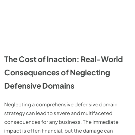
The Cost of Inaction: Real-World
Consequences of Neglecting
Defensive Domains
Neglecting a comprehensive defensive domain
strategy can lead to severe and multifaceted
consequences for any business. The immediate
impact is often financial, but the damage can