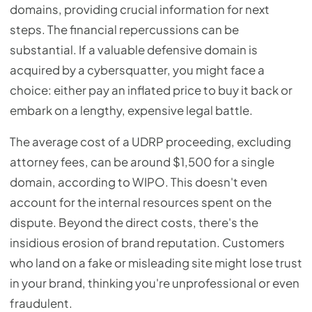
domains, providing crucial information for next
steps. The financial repercussions can be
substantial. If a valuable defensive domain is
acquired by a cybersquatter, you might face a
choice: either pay an inflated price to buy it back or
embark on a lengthy, expensive legal battle.
The average cost of a UDRP proceeding, excluding
attorney fees, can be around $1,500 for a single
domain, according to WIPO. This doesn't even
account for the internal resources spent on the
dispute. Beyond the direct costs, there's the
insidious erosion of brand reputation. Customers
who land on a fake or misleading site might lose trust
in your brand, thinking you're unprofessional or even
fraudulent.