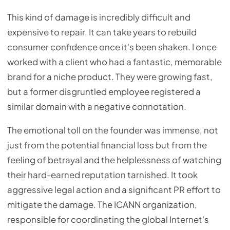
This kind of damage is incredibly difficult and
expensive to repair. It can take years to rebuild
consumer confidence once it's been shaken. I once
worked with a client who had a fantastic, memorable
brand for a niche product. They were growing fast,
but a former disgruntled employee registered a
similar domain with a negative connotation.
The emotional toll on the founder was immense, not
just from the potential financial loss but from the
feeling of betrayal and the helplessness of watching
their hard-earned reputation tarnished. It took
aggressive legal action and a significant PR effort to
mitigate the damage. The ICANN organization,
responsible for coordinating the global Internet's