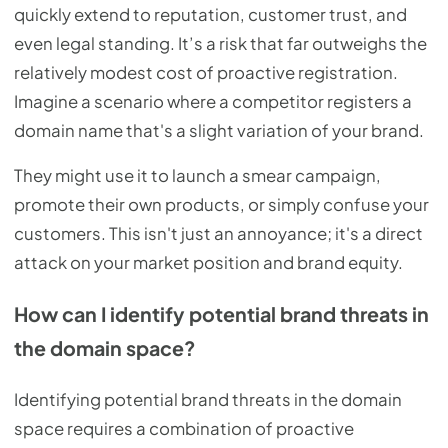
quickly extend to reputation, customer trust, and
even legal standing. It’s a risk that far outweighs the
relatively modest cost of proactive registration.
Imagine a scenario where a competitor registers a
domain name that's a slight variation of your brand.
They might use it to launch a smear campaign,
promote their own products, or simply confuse your
customers. This isn't just an annoyance; it's a direct
attack on your market position and brand equity.
How can I identify potential brand threats in
the domain space?
Identifying potential brand threats in the domain
space requires a combination of proactive