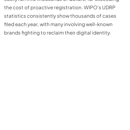
the cost of proactive registration. WIPO's UDRP
statistics consistently show thousands of cases
filed each year, with many involving well-known
brands fighting to reclaim their digital identity.