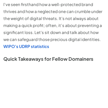
I’ve seen firsthand how a well-protected brand
thrives and how a neglected one can crumble under
the weight of digital threats. It's not always about
making a quick profit; often, it’s about preventing a
significant loss. Let's sit down and talk about how
we can safeguard those precious digital identities.
WIPO's UDRP statistics
Quick Takeaways for Fellow Domainers