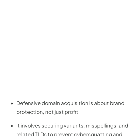
Defensive domain acquisition is about brand
protection, not just profit.
It involves securing variants, misspellings, and
related TLDs to prevent cybersquatting and