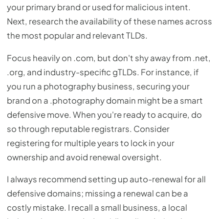
your primary brand or used for malicious intent.
Next, research the availability of these names across
the most popular and relevant TLDs.
Focus heavily on .com, but don't shy away from .net,
.org, and industry-specific gTLDs. For instance, if
you run a photography business, securing your
brand on a .photography domain might be a smart
defensive move. When you're ready to acquire, do
so through reputable registrars. Consider
registering for multiple years to lock in your
ownership and avoid renewal oversight.
I always recommend setting up auto-renewal for all
defensive domains; missing a renewal can be a
costly mistake. I recall a small business, a local