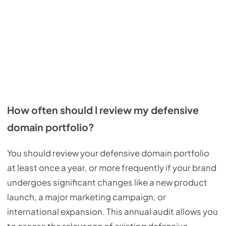
How often should I review my defensive
domain portfolio?
You should review your defensive domain portfolio
at least once a year, or more frequently if your brand
undergoes significant changes like a new product
launch, a major marketing campaign, or
international expansion. This annual audit allows you