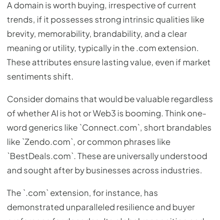
A domain is worth buying, irrespective of current
trends, if it possesses strong intrinsic qualities like
brevity, memorability, brandability, and a clear
meaning or utility, typically in the .com extension.
These attributes ensure lasting value, even if market
sentiments shift.
Consider domains that would be valuable regardless
of whether AI is hot or Web3 is booming. Think one-
word generics like `Connect.com`, short brandables
like `Zendo.com`, or common phrases like
`BestDeals.com`. These are universally understood
and sought after by businesses across industries.
The `.com` extension, for instance, has
demonstrated unparalleled resilience and buyer