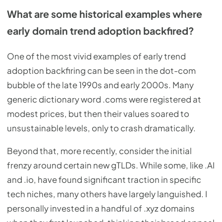
What are some historical examples where
early domain trend adoption backfired?
One of the most vivid examples of early trend
adoption backfiring can be seen in the dot-com
bubble of the late 1990s and early 2000s. Many
generic dictionary word .coms were registered at
modest prices, but then their values soared to
unsustainable levels, only to crash dramatically.
Beyond that, more recently, consider the initial
frenzy around certain new gTLDs. While some, like .AI
and .io, have found significant traction in specific
tech niches, many others have largely languished. I
personally invested in a handful of .xyz domains