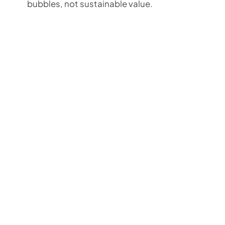
bubbles, not sustainable value.