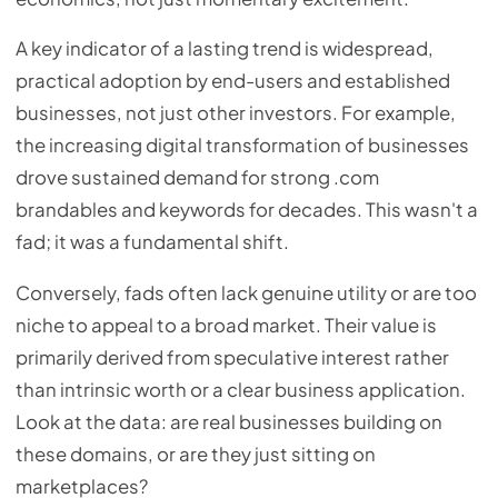
A key indicator of a lasting trend is widespread,
practical adoption by end-users and established
businesses, not just other investors. For example,
the increasing digital transformation of businesses
drove sustained demand for strong .com
brandables and keywords for decades. This wasn't a
fad; it was a fundamental shift.
Conversely, fads often lack genuine utility or are too
niche to appeal to a broad market. Their value is
primarily derived from speculative interest rather
than intrinsic worth or a clear business application.
Look at the data: are real businesses building on
these domains, or are they just sitting on
marketplaces?