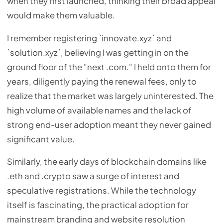
when they first launched, thinking their broad appeal
would make them valuable.
I remember registering `innovate.xyz` and
`solution.xyz`, believing I was getting in on the
ground floor of the "next .com." I held onto them for
years, diligently paying the renewal fees, only to
realize that the market was largely uninterested. The
high volume of available names and the lack of
strong end-user adoption meant they never gained
significant value.
Similarly, the early days of blockchain domains like
.eth and .crypto saw a surge of interest and
speculative registrations. While the technology
itself is fascinating, the practical adoption for
mainstream branding and website resolution