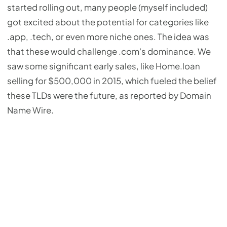
started rolling out, many people (myself included)
got excited about the potential for categories like
.app, .tech, or even more niche ones. The idea was
that these would challenge .com's dominance. We
saw some significant early sales, like Home.loan
selling for $500,000 in 2015, which fueled the belief
these TLDs were the future, as reported by Domain
Name Wire.