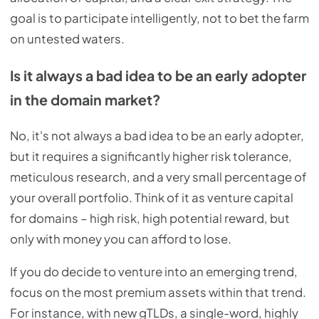
goal is to participate intelligently, not to bet the farm
on untested waters.
Is it always a bad idea to be an early adopter
in the domain market?
No, it's not always a bad idea to be an early adopter,
but it requires a significantly higher risk tolerance,
meticulous research, and a very small percentage of
your overall portfolio. Think of it as venture capital
for domains – high risk, high potential reward, but
only with money you can afford to lose.
If you do decide to venture into an emerging trend,
focus on the most premium assets within that trend.
For instance, with new gTLDs, a single-word, highly