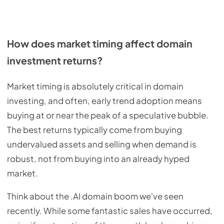
How does market timing affect domain
investment returns?
Market timing is absolutely critical in domain
investing, and often, early trend adoption means
buying at or near the peak of a speculative bubble.
The best returns typically come from buying
undervalued assets and selling when demand is
robust, not from buying into an already hyped
market.
Think about the .AI domain boom we've seen
recently. While some fantastic sales have occurred,