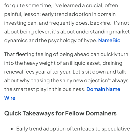
for quite some time, I’ve learned a crucial, often
painful, lesson: early trend adoption in domain
investing can, and frequently does, backfire. It’s not
about being clever; it’s about understanding market
dynamics and the psychology of hype.
NameBio
That fleeting feeling of being ahead can quickly turn
into the heavy weight of an illiquid asset, draining
renewal fees year after year. Let's sit down and talk
about why chasing the shiny new object isn't always
the smartest play in this business.
Domain Name
Wire
Quick Takeaways for Fellow Domainers
Early trend adoption often leads to speculative