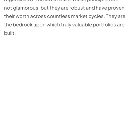
not glamorous, but they are robust and have proven
their worth across countless market cycles. They are
the bedrock upon which truly valuable portfolios are
built.