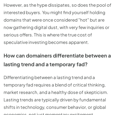
However, as the hype dissipates, so does the pool of
interested buyers. You might find yourself holding
domains that were once considered "hot" but are
now gathering digital dust, with very few inquiries or
serious offers. This is where the true cost of
speculative investing becomes apparent.
How can domainers differentiate between a
lasting trend and a temporary fad?
Differentiating between a lasting trend and a
temporary fad requires a blend of critical thinking,
market research, and a healthy dose of skepticism.
Lasting trends are typically driven by fundamental
shifts in technology, consumer behavior, or global
economics, not just momentary excitement.