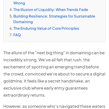
Wrong
The Illusion of Liquidity: When Trends Fade
Building Resilience: Strategies for Sustainable
Domaining
The Enduring Value of Core Principles
FAQ
The allure of the "next big thing" in domaining can be
incredibly strong. We’ve all felt that rush, the
excitement of spotting an emerging trend before
the crowd, convinced we’re about to secure a digital
goldmine. It feels like a secret handshake, an
exclusive club where early entry guarantees
extraordinary returns.
However, as someone who’s navigated these waters