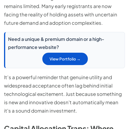
remains limited. Many early registrants are now
facing the reality of holding assets with uncertain
future demand and adoption complexities.
Need a unique & premium domain or a high-
performance website?
View Portfolio →
It’s a powerful reminder that genuine utility and
widespread acceptance often lag behind initial
technological excitement. Just because something
is new and innovative doesn't automatically mean
it's a sound domain investment.
Capital Allocation Traps: Where