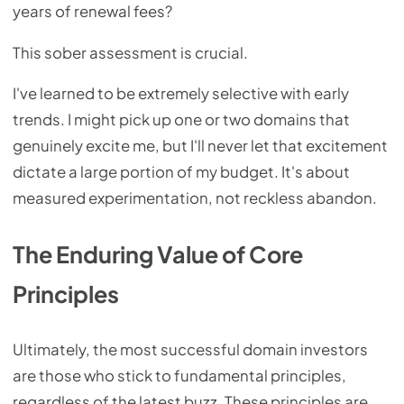
years of renewal fees?
This sober assessment is crucial.
I've learned to be extremely selective with early
trends. I might pick up one or two domains that
genuinely excite me, but I'll never let that excitement
dictate a large portion of my budget. It's about
measured experimentation, not reckless abandon.
The Enduring Value of Core
Principles
Ultimately, the most successful domain investors
are those who stick to fundamental principles,
regardless of the latest buzz. These principles are