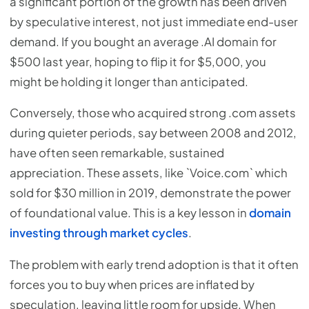
a significant portion of the growth has been driven
by speculative interest, not just immediate end-user
demand. If you bought an average .AI domain for
$500 last year, hoping to flip it for $5,000, you
might be holding it longer than anticipated.
Conversely, those who acquired strong .com assets
during quieter periods, say between 2008 and 2012,
have often seen remarkable, sustained
appreciation. These assets, like `Voice.com` which
sold for $30 million in 2019, demonstrate the power
of foundational value. This is a key lesson in
domain
investing through market cycles
.
The problem with early trend adoption is that it often
forces you to buy when prices are inflated by
speculation, leaving little room for upside. When