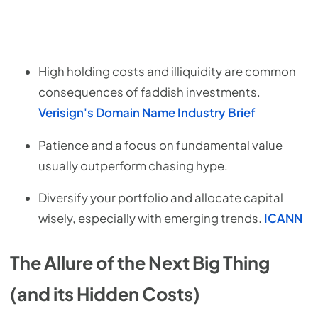
High holding costs and illiquidity are common
consequences of faddish investments.
Verisign's Domain Name Industry Brief
Patience and a focus on fundamental value
usually outperform chasing hype.
Diversify your portfolio and allocate capital
wisely, especially with emerging trends.
ICANN
The Allure of the Next Big Thing
(and its Hidden Costs)