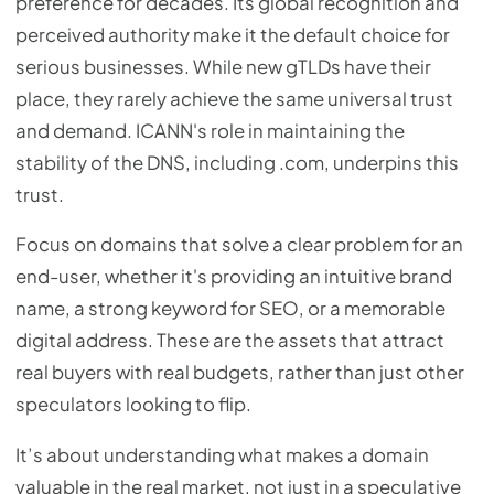
preference for decades. Its global recognition and
perceived authority make it the default choice for
serious businesses. While new gTLDs have their
place, they rarely achieve the same universal trust
and demand. ICANN's role in maintaining the
stability of the DNS, including .com, underpins this
trust.
Focus on domains that solve a clear problem for an
end-user, whether it's providing an intuitive brand
name, a strong keyword for SEO, or a memorable
digital address. These are the assets that attract
real buyers with real budgets, rather than just other
speculators looking to flip.
It’s about understanding what makes a domain
valuable in the real market, not just in a speculative