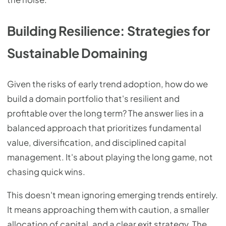
Building Resilience: Strategies for
Sustainable Domaining
Given the risks of early trend adoption, how do we
build a domain portfolio that's resilient and
profitable over the long term? The answer lies in a
balanced approach that prioritizes fundamental
value, diversification, and disciplined capital
management. It's about playing the long game, not
chasing quick wins.
This doesn't mean ignoring emerging trends entirely.
It means approaching them with caution, a smaller
allocation of capital, and a clear exit strategy. The