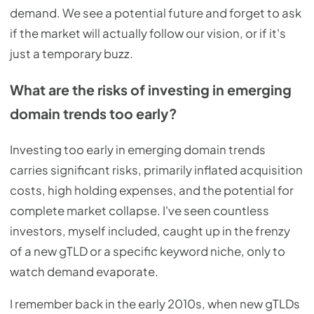
demand. We see a potential future and forget to ask
if the market will actually follow our vision, or if it's
just a temporary buzz.
What are the risks of investing in emerging
domain trends too early?
Investing too early in emerging domain trends
carries significant risks, primarily inflated acquisition
costs, high holding expenses, and the potential for
complete market collapse. I've seen countless
investors, myself included, caught up in the frenzy
of a new gTLD or a specific keyword niche, only to
watch demand evaporate.
I remember back in the early 2010s, when new gTLDs