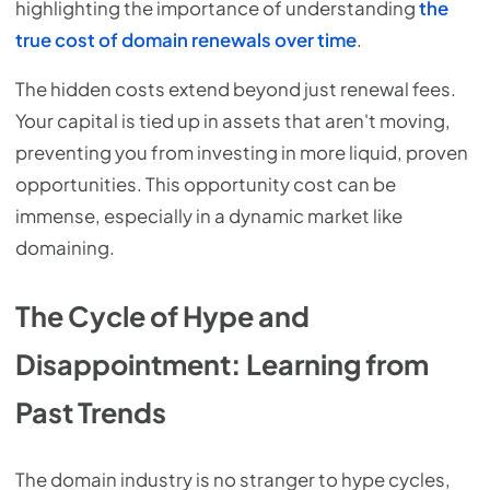
highlighting the importance of understanding
the
true cost of domain renewals over time
.
The hidden costs extend beyond just renewal fees.
Your capital is tied up in assets that aren't moving,
preventing you from investing in more liquid, proven
opportunities. This opportunity cost can be
immense, especially in a dynamic market like
domaining.
The Cycle of Hype and
Disappointment: Learning from
Past Trends
The domain industry is no stranger to hype cycles,