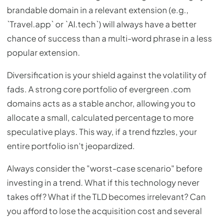
brandable domain in a relevant extension (e.g.,
`Travel.app` or `AI.tech`) will always have a better
chance of success than a multi-word phrase in a less
popular extension.
Diversification is your shield against the volatility of
fads. A strong core portfolio of evergreen .com
domains acts as a stable anchor, allowing you to
allocate a small, calculated percentage to more
speculative plays. This way, if a trend fizzles, your
entire portfolio isn't jeopardized.
Always consider the "worst-case scenario" before
investing in a trend. What if this technology never
takes off? What if the TLD becomes irrelevant? Can
you afford to lose the acquisition cost and several