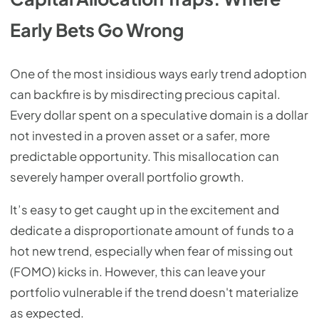
Early Bets Go Wrong
One of the most insidious ways early trend adoption
can backfire is by misdirecting precious capital.
Every dollar spent on a speculative domain is a dollar
not invested in a proven asset or a safer, more
predictable opportunity. This misallocation can
severely hamper overall portfolio growth.
It’s easy to get caught up in the excitement and
dedicate a disproportionate amount of funds to a
hot new trend, especially when fear of missing out
(FOMO) kicks in. However, this can leave your
portfolio vulnerable if the trend doesn't materialize
as expected.