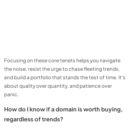
Focusing on these core tenets helps you navigate
the noise, resist the urge to chase fleeting trends,
and build a portfolio that stands the test of time. It's
about quality over quantity, and patience over
panic.
How do I know if a domain is worth buying,
regardless of trends?