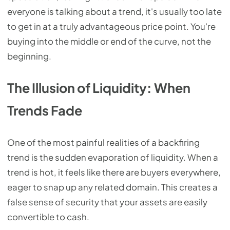
everyone is talking about a trend, it's usually too late
to get in at a truly advantageous price point. You're
buying into the middle or end of the curve, not the
beginning.
The Illusion of Liquidity: When
Trends Fade
One of the most painful realities of a backfiring
trend is the sudden evaporation of liquidity. When a
trend is hot, it feels like there are buyers everywhere,
eager to snap up any related domain. This creates a
false sense of security that your assets are easily
convertible to cash.