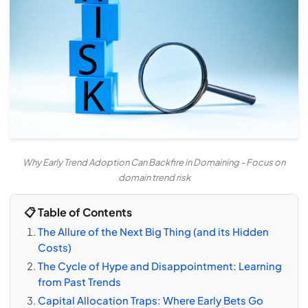
Why Early Trend Adoption Can Backfire in Domaining - Focus on
domain trend risk
📋 Table of Contents
The Allure of the Next Big Thing (and its Hidden
Costs)
The Cycle of Hype and Disappointment: Learning
from Past Trends
Capital Allocation Traps: Where Early Bets Go