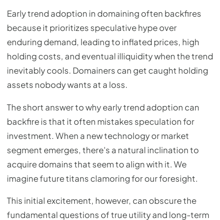
Early trend adoption in domaining often backfires
because it prioritizes speculative hype over
enduring demand, leading to inflated prices, high
holding costs, and eventual illiquidity when the trend
inevitably cools. Domainers can get caught holding
assets nobody wants at a loss.
The short answer to why early trend adoption can
backfire is that it often mistakes speculation for
investment. When a new technology or market
segment emerges, there's a natural inclination to
acquire domains that seem to align with it. We
imagine future titans clamoring for our foresight.
This initial excitement, however, can obscure the
fundamental questions of true utility and long-term