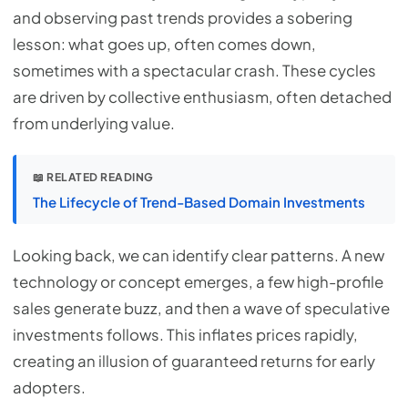
and observing past trends provides a sobering
lesson: what goes up, often comes down,
sometimes with a spectacular crash. These cycles
are driven by collective enthusiasm, often detached
from underlying value.
📖 RELATED READING
The Lifecycle of Trend-Based Domain Investments
Looking back, we can identify clear patterns. A new
technology or concept emerges, a few high-profile
sales generate buzz, and then a wave of speculative
investments follows. This inflates prices rapidly,
creating an illusion of guaranteed returns for early
adopters.