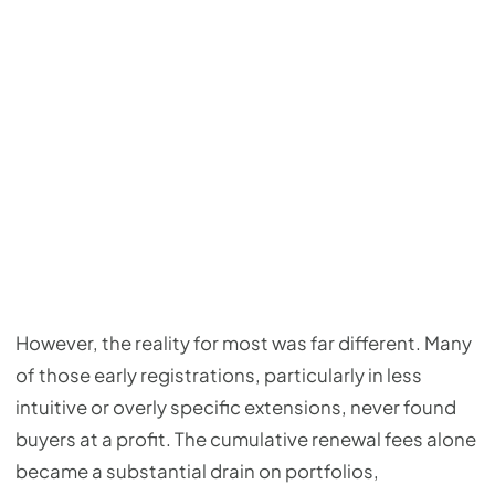
However, the reality for most was far different. Many
of those early registrations, particularly in less
intuitive or overly specific extensions, never found
buyers at a profit. The cumulative renewal fees alone
became a substantial drain on portfolios,