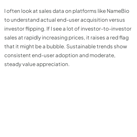
I often look at sales data on platforms like NameBio
to understand actual end-user acquisition versus
investor flipping. If I see a lot of investor-to-investor
sales at rapidly increasing prices, it raises a red flag
that it might be a bubble. Sustainable trends show
consistent end-user adoption and moderate,
steady value appreciation.