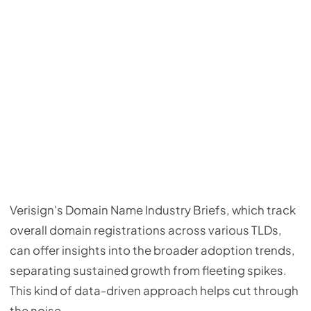
Verisign's Domain Name Industry Briefs, which track
overall domain registrations across various TLDs,
can offer insights into the broader adoption trends,
separating sustained growth from fleeting spikes.
This kind of data-driven approach helps cut through
the noise.