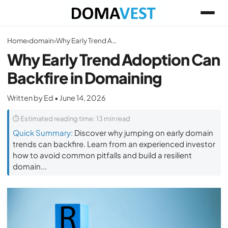
Home
›
domain
›
Why Early Trend Adoption Can Backfire in Domaining
Why Early Trend Adoption Can
Backfire in Domaining
Written by Ed • June 14, 2026
⏱ Estimated reading time: 13 min read
Quick Summary:
Discover why jumping on early domain
trends can backfire. Learn from an experienced investor
how to avoid common pitfalls and build a resilient
domain...