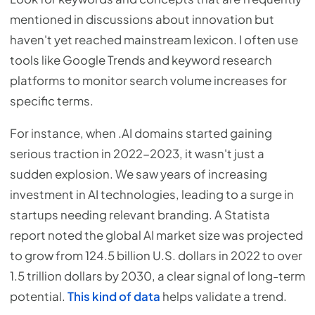
mentioned in discussions about innovation but
haven't yet reached mainstream lexicon. I often use
tools like Google Trends and keyword research
platforms to monitor search volume increases for
specific terms.
For instance, when .AI domains started gaining
serious traction in 2022-2023, it wasn't just a
sudden explosion. We saw years of increasing
investment in AI technologies, leading to a surge in
startups needing relevant branding. A Statista
report noted the global AI market size was projected
to grow from 124.5 billion U.S. dollars in 2022 to over
1.5 trillion dollars by 2030, a clear signal of long-term
potential.
This kind of data
helps validate a trend.