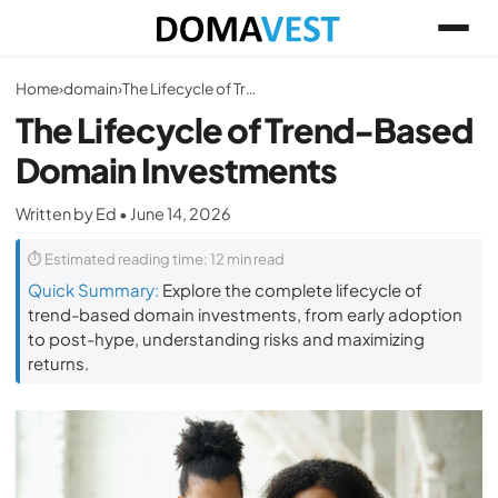
Home
›
domain
›
The Lifecycle of Trend-Based Domain Investments
The Lifecycle of Trend-Based
Domain Investments
Written by Ed • June 14, 2026
⏱ Estimated reading time: 12 min read
Quick Summary:
Explore the complete lifecycle of
trend-based domain investments, from early adoption
to post-hype, understanding risks and maximizing
returns.