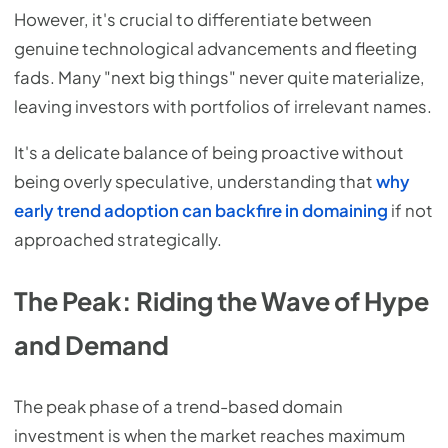
However, it's crucial to differentiate between
genuine technological advancements and fleeting
fads. Many "next big things" never quite materialize,
leaving investors with portfolios of irrelevant names.
It's a delicate balance of being proactive without
being overly speculative, understanding that
why
early trend adoption can backfire in domaining
if not
approached strategically.
The Peak: Riding the Wave of Hype
and Demand
The peak phase of a trend-based domain
investment is when the market reaches maximum