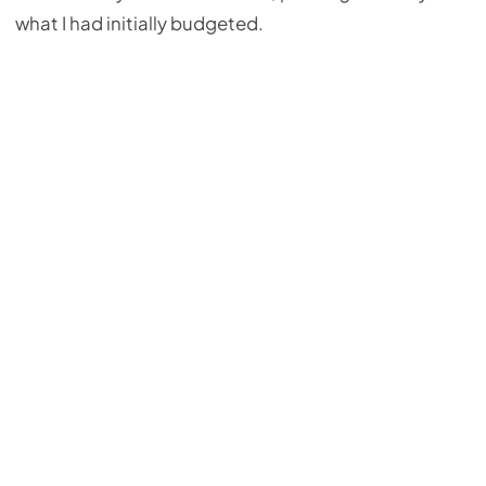
what I had initially budgeted.