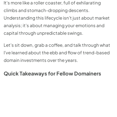
It's more like a roller coaster, full of exhilarating
climbs and stomach-dropping descents.
Understanding this lifecycle isn't just about market
analysis; it's about managing your emotions and
capital through unpredictable swings.
Let's sit down, grab a coffee, and talk through what
I've learned about the ebb and flow of trend-based
domain investments over the years.
Quick Takeaways for Fellow Domainers