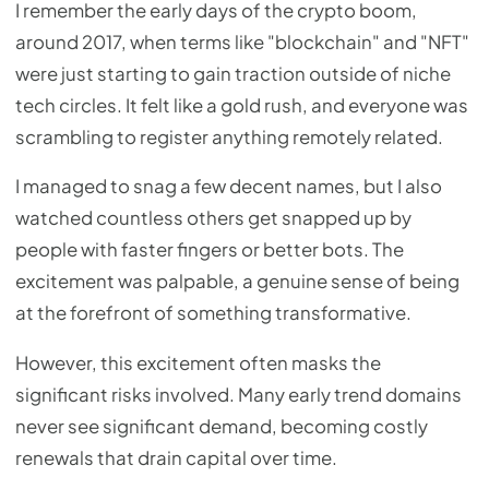
I remember the early days of the crypto boom,
around 2017, when terms like "blockchain" and "NFT"
were just starting to gain traction outside of niche
tech circles. It felt like a gold rush, and everyone was
scrambling to register anything remotely related.
I managed to snag a few decent names, but I also
watched countless others get snapped up by
people with faster fingers or better bots. The
excitement was palpable, a genuine sense of being
at the forefront of something transformative.
However, this excitement often masks the
significant risks involved. Many early trend domains
never see significant demand, becoming costly
renewals that drain capital over time.