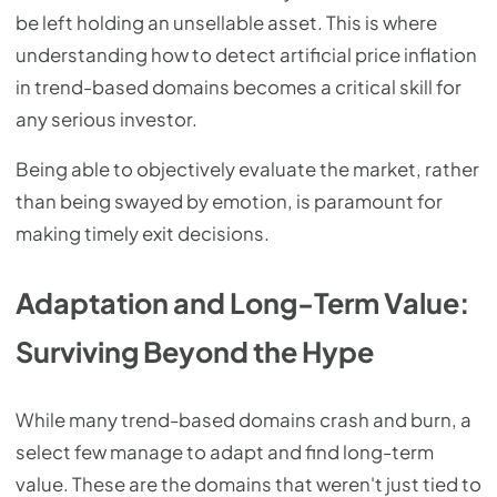
be left holding an unsellable asset. This is where
understanding how to detect artificial price inflation
in trend-based domains becomes a critical skill for
any serious investor.
Being able to objectively evaluate the market, rather
than being swayed by emotion, is paramount for
making timely exit decisions.
Adaptation and Long-Term Value:
Surviving Beyond the Hype
While many trend-based domains crash and burn, a
select few manage to adapt and find long-term
value. These are the domains that weren't just tied to