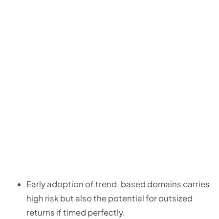
Early adoption of trend-based domains carries
high risk but also the potential for outsized
returns if timed perfectly.