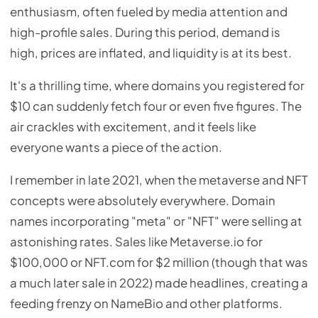
enthusiasm, often fueled by media attention and
high-profile sales. During this period, demand is
high, prices are inflated, and liquidity is at its best.
It's a thrilling time, where domains you registered for
$10 can suddenly fetch four or even five figures. The
air crackles with excitement, and it feels like
everyone wants a piece of the action.
I remember in late 2021, when the metaverse and NFT
concepts were absolutely everywhere. Domain
names incorporating "meta" or "NFT" were selling at
astonishing rates. Sales like Metaverse.io for
$100,000 or NFT.com for $2 million (though that was
a much later sale in 2022) made headlines, creating a
feeding frenzy on NameBio and other platforms.