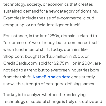
technology, society, or economics that creates
sustained demand for a new category of domains.
Examples include the rise of e-commerce, cloud
computing, or artificial intelligence itself.
For instance, in the late 1990s, domains related to
"e-commerce" were trendy, but e-commerce itself
was a fundamental shift. Today, domains like
Shop.com, bought for $3.5 million in 2003, or
CreditCards.com, sold for $2.75 million in 2004, are
not tied to a trend but to evergreen industries born
from that shift.
NameBio sales data
consistently
shows the strength of category-defining names.
The key is to analyze whether the underlying
technology or societal change is truly disruptive and