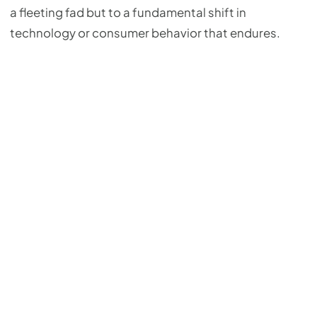
a fleeting fad but to a fundamental shift in
technology or consumer behavior that endures.