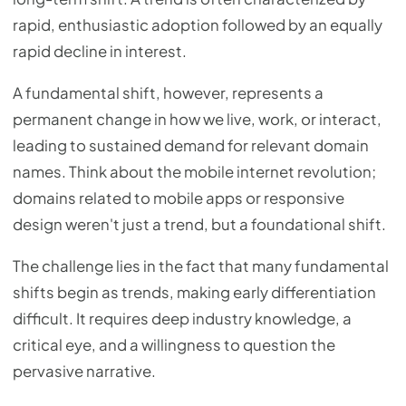
rapid, enthusiastic adoption followed by an equally
rapid decline in interest.
A fundamental shift, however, represents a
permanent change in how we live, work, or interact,
leading to sustained demand for relevant domain
names. Think about the mobile internet revolution;
domains related to mobile apps or responsive
design weren't just a trend, but a foundational shift.
The challenge lies in the fact that many fundamental
shifts begin as trends, making early differentiation
difficult. It requires deep industry knowledge, a
critical eye, and a willingness to question the
pervasive narrative.