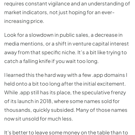
requires constant vigilance and an understanding of
market indicators, not just hoping for an ever-
increasing price.
Look for a slowdown in public sales, a decrease in
media mentions, or a shift in venture capital interest
away from that specific niche. It’s a bit like trying to
catch a falling knife if you wait too long.
I learned this the hard way with a few .app domains I
held onto a bit too long after the initial excitement.
While .app still has its place, the speculative frenzy
of its launch in 2018, where some names sold for
thousands, quickly subsided. Many of those names
now sit unsold for much less.
It's better to leave some money on the table than to