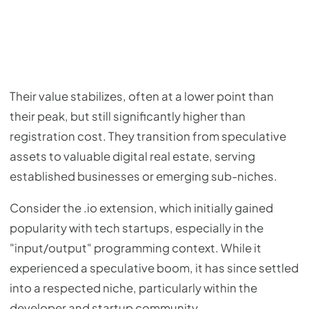
Their value stabilizes, often at a lower point than
their peak, but still significantly higher than
registration cost. They transition from speculative
assets to valuable digital real estate, serving
established businesses or emerging sub-niches.
Consider the .io extension, which initially gained
popularity with tech startups, especially in the
"input/output" programming context. While it
experienced a speculative boom, it has since settled
into a respected niche, particularly within the
developer and startup community.