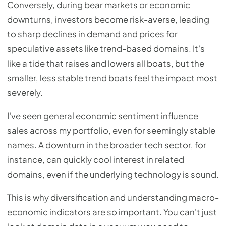
Conversely, during bear markets or economic
downturns, investors become risk-averse, leading
to sharp declines in demand and prices for
speculative assets like trend-based domains. It's
like a tide that raises and lowers all boats, but the
smaller, less stable trend boats feel the impact most
severely.
I've seen general economic sentiment influence
sales across my portfolio, even for seemingly stable
names. A downturn in the broader tech sector, for
instance, can quickly cool interest in related
domains, even if the underlying technology is sound.
This is why diversification and understanding macro-
economic indicators are so important. You can't just