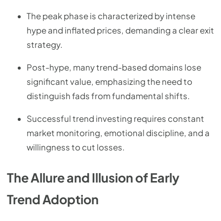
The peak phase is characterized by intense
hype and inflated prices, demanding a clear exit
strategy.
Post-hype, many trend-based domains lose
significant value, emphasizing the need to
distinguish fads from fundamental shifts.
Successful trend investing requires constant
market monitoring, emotional discipline, and a
willingness to cut losses.
The Allure and Illusion of Early
Trend Adoption