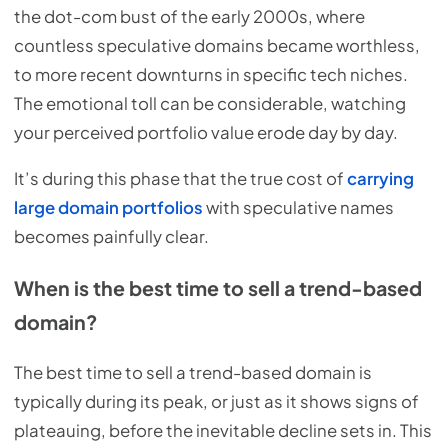
the dot-com bust of the early 2000s, where
countless speculative domains became worthless,
to more recent downturns in specific tech niches.
The emotional toll can be considerable, watching
your perceived portfolio value erode day by day.
It’s during this phase that the true cost of
carrying
large domain portfolios
with speculative names
becomes painfully clear.
When is the best time to sell a trend-based
domain?
The best time to sell a trend-based domain is
typically during its peak, or just as it shows signs of
plateauing, before the inevitable decline sets in. This