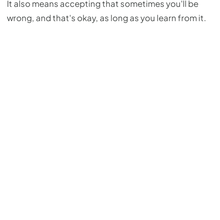
It also means accepting that sometimes you'll be
wrong, and that's okay, as long as you learn from it.