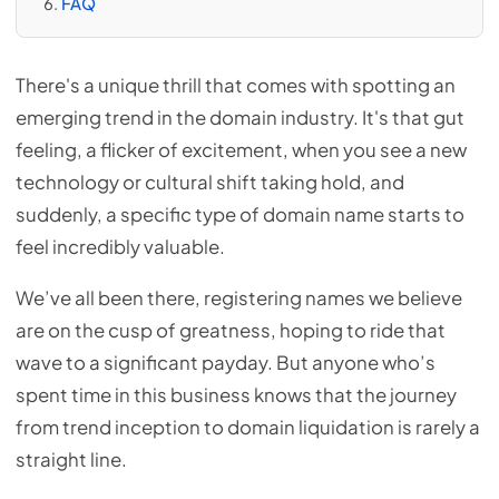
FAQ
There's a unique thrill that comes with spotting an
emerging trend in the domain industry. It's that gut
feeling, a flicker of excitement, when you see a new
technology or cultural shift taking hold, and
suddenly, a specific type of domain name starts to
feel incredibly valuable.
We’ve all been there, registering names we believe
are on the cusp of greatness, hoping to ride that
wave to a significant payday. But anyone who’s
spent time in this business knows that the journey
from trend inception to domain liquidation is rarely a
straight line.