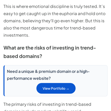
This is where emotional discipline is truly tested. It’s
easy to get caught up in the euphoria and hold onto
domains, believing they'll go even higher. But this is
also the most dangerous time for trend-based
investments.
What are the risks of investing in trend-
based domains?
Need a unique & premium domain or a high-
performance website?
View Portfolio →
The primary risks of investing in trend-based