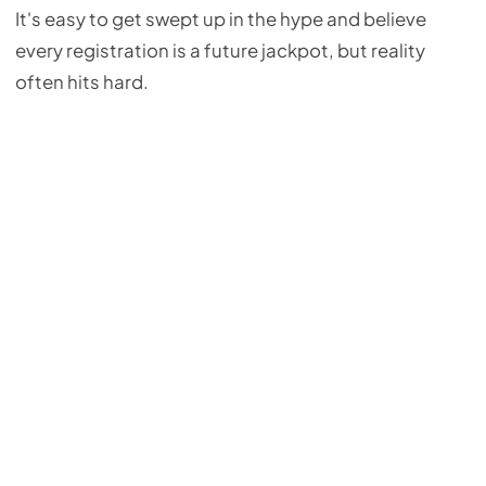
It's easy to get swept up in the hype and believe
every registration is a future jackpot, but reality
often hits hard.