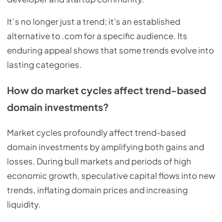
It’s no longer just a trend; it's an established
alternative to .com for a specific audience. Its
enduring appeal shows that some trends evolve into
lasting categories.
How do market cycles affect trend-based
domain investments?
Market cycles profoundly affect trend-based
domain investments by amplifying both gains and
losses. During bull markets and periods of high
economic growth, speculative capital flows into new
trends, inflating domain prices and increasing
liquidity.