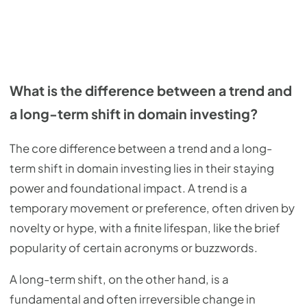
What is the difference between a trend and
a long-term shift in domain investing?
The core difference between a trend and a long-
term shift in domain investing lies in their staying
power and foundational impact. A trend is a
temporary movement or preference, often driven by
novelty or hype, with a finite lifespan, like the brief
popularity of certain acronyms or buzzwords.
A long-term shift, on the other hand, is a
fundamental and often irreversible change in