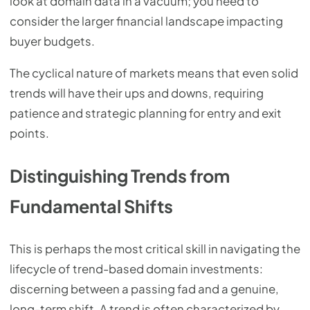
look at domain data in a vacuum; you need to
consider the larger financial landscape impacting
buyer budgets.
The cyclical nature of markets means that even solid
trends will have their ups and downs, requiring
patience and strategic planning for entry and exit
points.
Distinguishing Trends from
Fundamental Shifts
This is perhaps the most critical skill in navigating the
lifecycle of trend-based domain investments:
discerning between a passing fad and a genuine,
long-term shift. A trend is often characterized by