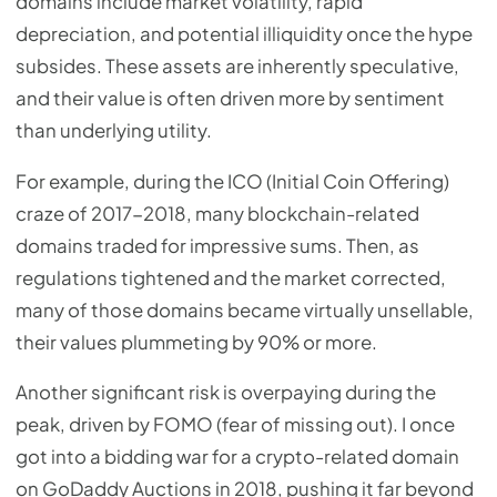
domains include market volatility, rapid
depreciation, and potential illiquidity once the hype
subsides. These assets are inherently speculative,
and their value is often driven more by sentiment
than underlying utility.
For example, during the ICO (Initial Coin Offering)
craze of 2017-2018, many blockchain-related
domains traded for impressive sums. Then, as
regulations tightened and the market corrected,
many of those domains became virtually unsellable,
their values plummeting by 90% or more.
Another significant risk is overpaying during the
peak, driven by FOMO (fear of missing out). I once
got into a bidding war for a crypto-related domain
on GoDaddy Auctions in 2018, pushing it far beyond