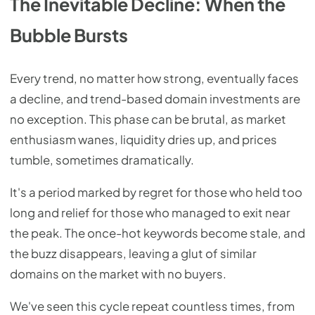
The Inevitable Decline: When the
Bubble Bursts
Every trend, no matter how strong, eventually faces
a decline, and trend-based domain investments are
no exception. This phase can be brutal, as market
enthusiasm wanes, liquidity dries up, and prices
tumble, sometimes dramatically.
It's a period marked by regret for those who held too
long and relief for those who managed to exit near
the peak. The once-hot keywords become stale, and
the buzz disappears, leaving a glut of similar
domains on the market with no buyers.
We've seen this cycle repeat countless times, from