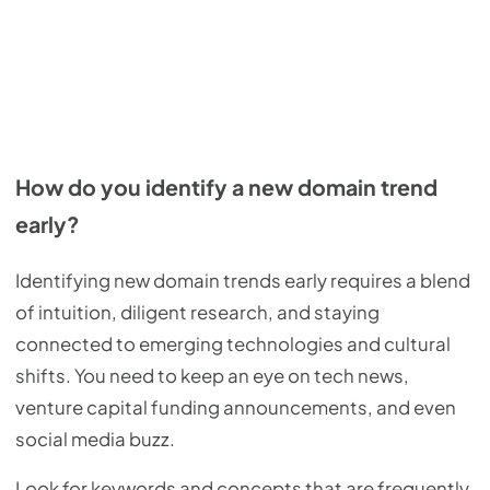
How do you identify a new domain trend
early?
Identifying new domain trends early requires a blend
of intuition, diligent research, and staying
connected to emerging technologies and cultural
shifts. You need to keep an eye on tech news,
venture capital funding announcements, and even
social media buzz.
Look for keywords and concepts that are frequently