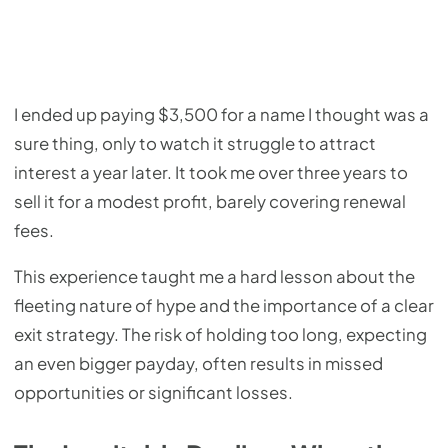
I ended up paying $3,500 for a name I thought was a
sure thing, only to watch it struggle to attract
interest a year later. It took me over three years to
sell it for a modest profit, barely covering renewal
fees.
This experience taught me a hard lesson about the
fleeting nature of hype and the importance of a clear
exit strategy. The risk of holding too long, expecting
an even bigger payday, often results in missed
opportunities or significant losses.