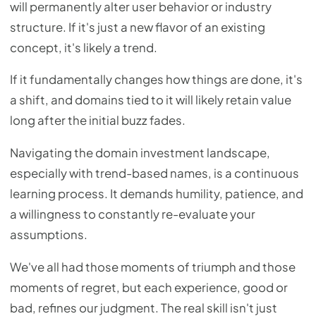
will permanently alter user behavior or industry
structure. If it's just a new flavor of an existing
concept, it's likely a trend.
If it fundamentally changes how things are done, it's
a shift, and domains tied to it will likely retain value
long after the initial buzz fades.
Navigating the domain investment landscape,
especially with trend-based names, is a continuous
learning process. It demands humility, patience, and
a willingness to constantly re-evaluate your
assumptions.
We've all had those moments of triumph and those
moments of regret, but each experience, good or
bad, refines our judgment. The real skill isn't just