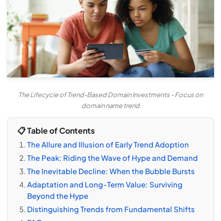
The Lifecycle of Trend-Based Domain Investments - Focus on
domain name trend
📋 Table of Contents
The Allure and Illusion of Early Trend Adoption
The Peak: Riding the Wave of Hype and Demand
The Inevitable Decline: When the Bubble Bursts
Adaptation and Long-Term Value: Surviving
Beyond the Hype
Distinguishing Trends from Fundamental Shifts