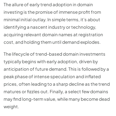
The allure of early trend adoption in domain
investing is the promise of immense profit from
minimal initial outlay. In simple terms, it's about
identifying a nascent industry or technology,
acquiring relevant domain names at registration
cost, and holding them until demand explodes.
The lifecycle of trend-based domain investments
typically begins with early adoption, driven by
anticipation of future demand. This is followed by a
peak phase of intense speculation and inflated
prices, often leading to a sharp decline as the trend
matures or fizzles out. Finally, a select few domains
may find long-term value, while many become dead
weight.