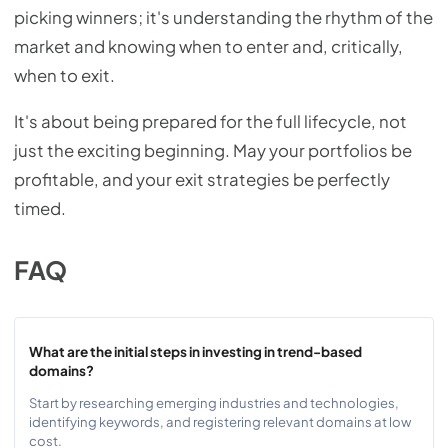
picking winners; it's understanding the rhythm of the
market and knowing when to enter and, critically,
when to exit.
It's about being prepared for the full lifecycle, not
just the exciting beginning. May your portfolios be
profitable, and your exit strategies be perfectly
timed.
FAQ
What are the initial steps in investing in trend-based
domains?
Start by researching emerging industries and technologies,
identifying keywords, and registering relevant domains at low
cost.