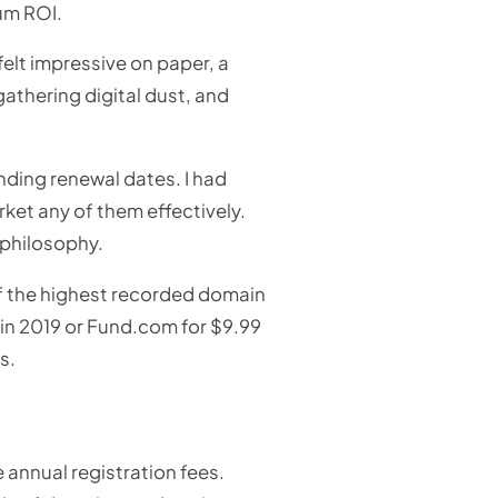
um ROI.
elt impressive on paper, a
gathering digital dust, and
nding renewal dates. I had
ket any of them effectively.
 philosophy.
of the highest recorded domain
n in 2019 or Fund.com for $9.99
s.
 annual registration fees.