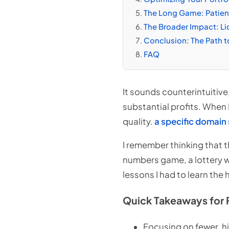
The Long Game: Patienc
The Broader Impact: Liq
Conclusion: The Path t
FAQ
It sounds counterintuitive
substantial profits. When I 
quality.
a specific domain 
I remember thinking that th
numbers game, a lottery w
lessons I had to learn the
Quick Takeaways for 
Focusing on fewer, h