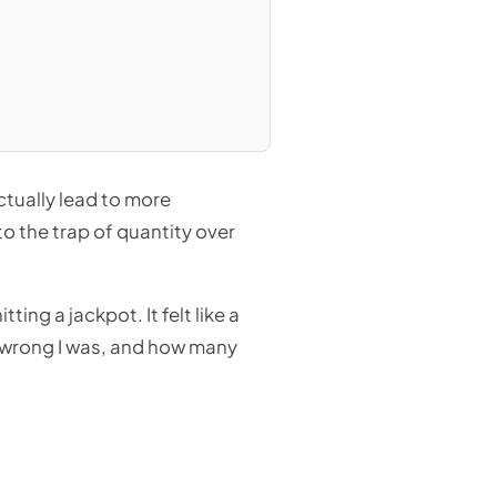
ctually lead to more
nto the trap of quantity over
ing a jackpot. It felt like a
 wrong I was, and how many