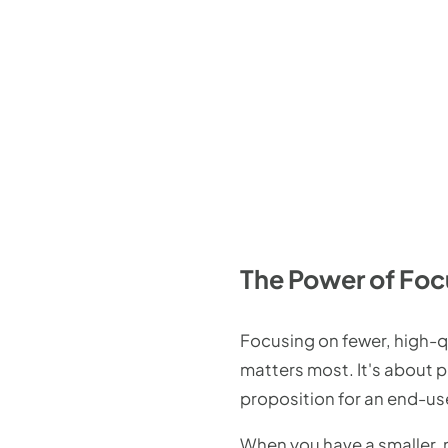
The Power of Foc
Focusing on fewer, high-qu
matters most. It's about p
proposition for an end-us
When you have a smaller,