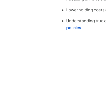
Lower holding costs a
Understanding true d
policies