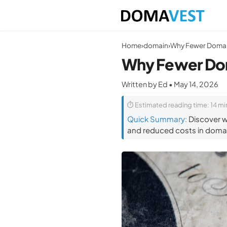
Home
›
domain
›
Why Fewer Do
Written by Ed • May 14, 2026
⏱ Estimated reading time: 14 mi
Quick Summary:
Discover wh
and reduced costs in domai