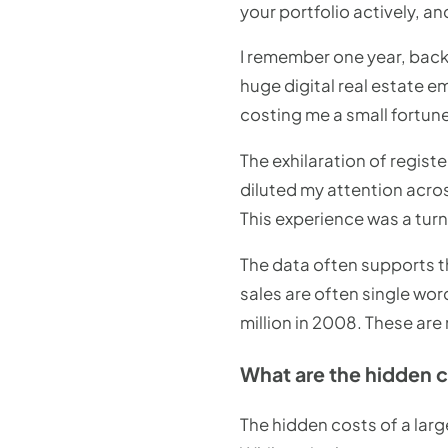
your portfolio actively, a
I remember one year, back 
huge digital real estate e
costing me a small fortune
The exhilaration of regist
diluted my attention acros
This experience was a tur
The data often supports t
sales are often single wor
million in 2008. These are
What are the hidden 
The hidden costs of a larg