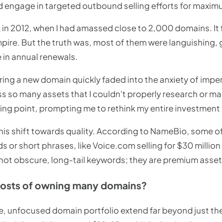
nd engage in targeted outbound selling efforts for maxim
in 2012, when I had amassed close to 2,000 domains. It f
mpire. But the truth was, most of them were languishing, 
 in annual renewals.
ering a new domain quickly faded into the anxiety of impe
s so many assets that I couldn't properly research or mar
ning point, prompting me to rethink my entire investment
his shift towards quality. According to NameBio, some 
ds or short phrases, like Voice.com selling for $30 millio
 not obscure, long-tail keywords; they are premium asset
costs of owning many domains?
e, unfocused domain portfolio extend far beyond just the