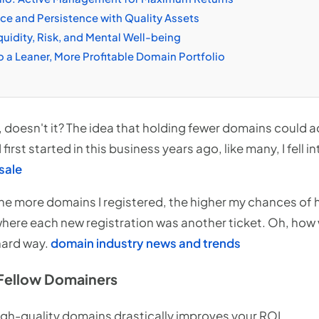
e and Persistence with Quality Assets
uidity, Risk, and Mental Well-being
o a Leaner, More Profitable Domain Portfolio
, doesn't it? The idea that holding fewer domains could a
first started in this business years ago, like many, I fell i
sale
e more domains I registered, the higher my chances of hitt
here each new registration was another ticket. Oh, how
 hard way.
domain industry news and trends
Fellow Domainers
igh-quality domains drastically improves your ROI.