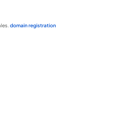
ales.
domain registration