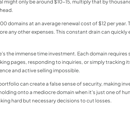
al might only be around $10-15, multiply that by thousan
rhead.
000 domains at an average renewal cost of $12 per year. T
re any other expenses. This constant drain can quickly e
re's the immense time investment. Each domain requires
rking pages, responding to inquiries, or simply tracking i
ence and active selling impossible.
rtfolio can create a false sense of security, making inves
y holding onto a mediocre domain when it's just one of hun
king hard but necessary decisions to cut losses.