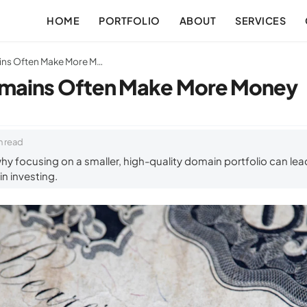
HOME
PORTFOLIO
ABOUT
SERVICES
Why Fewer Domains Often Make More Money
mains Often Make More Money
n read
y focusing on a smaller, high-quality domain portfolio can lead 
n investing.