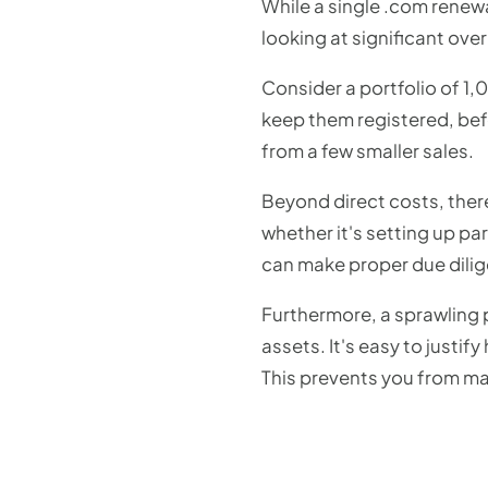
While a single .com renew
looking at significant ove
Consider a portfolio of 1,
keep them registered, befo
from a few smaller sales.
Beyond direct costs, the
whether it's setting up pa
can make proper due dilig
Furthermore, a sprawling po
assets. It's easy to justif
This prevents you from ma