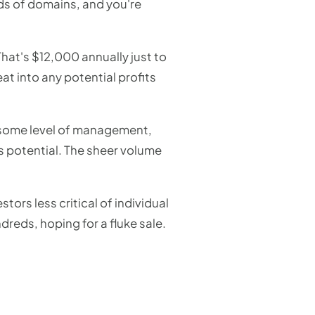
ds of domains, and you're
hat's $12,000 annually just to
at into any potential profits
 some level of management,
ts potential. The sheer volume
tors less critical of individual
dreds, hoping for a fluke sale.