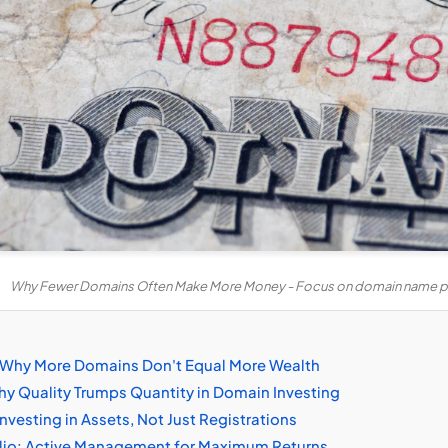
Why Fewer Domains Often Make More Money - Focus on domain name pr
e: Why More Domains Don't Equal More Wealth
y Quality Trumps Quantity in Domain Investing
Investing in Assets, Not Just Registrations
olio: Active Management for Maximum Returns