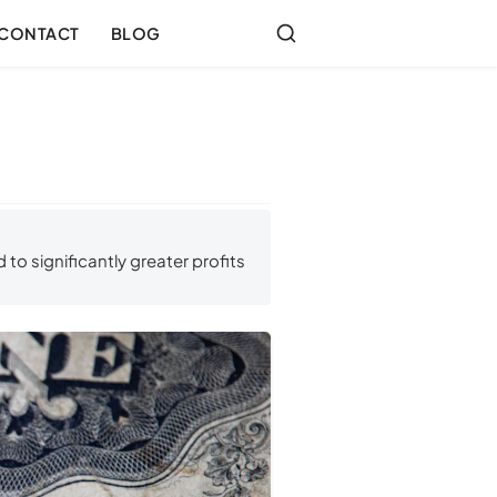
CONTACT
BLOG
to significantly greater profits