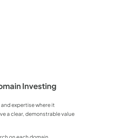
omain Investing
 and expertise where it
ave a clear, demonstrable value
arch on each domain,