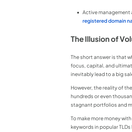
Active management an
registered domain 
The Illusion of 
The short answer is that 
focus, capital, and ultima
inevitably lead to a big sal
However, the reality of th
hundreds or even thousand
stagnant portfolios and m
To make more money with 
keywords in popular TLDs 