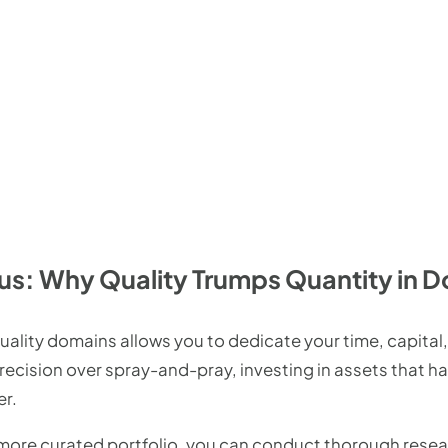
us: Why Quality Trumps Quantity in D
ality domains allows you to dedicate your time, capital,
recision over spray-and-pray, investing in assets that h
er.
 more curated portfolio, you can conduct thorough rese