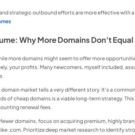
d strategic outbound efforts are more effective with a
names
Volume: Why More Domains Don't Equal
while more domains might seem to offer more opportunitie
tely, your profits. Many newcomers, myself included, ass
e.
e domain market tells a very different story. It’s a comm
s of cheap domains is a viable long-term strategy. This
ounting renewal fees.
fewer domains, focus on acquiring premium, highly bra
like .com. Prioritize deep market research to identify 