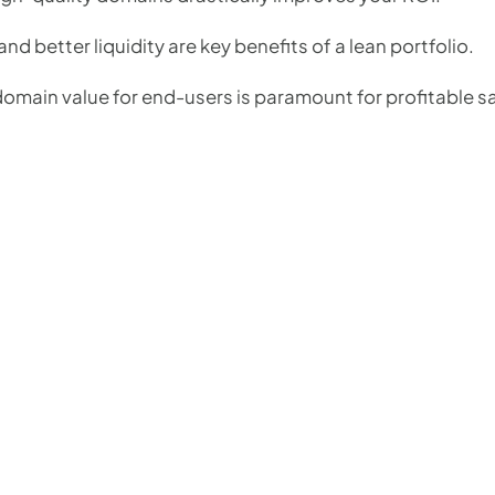
nd better liquidity are key benefits of a lean portfolio.
omain value for end-users is paramount for profitable s