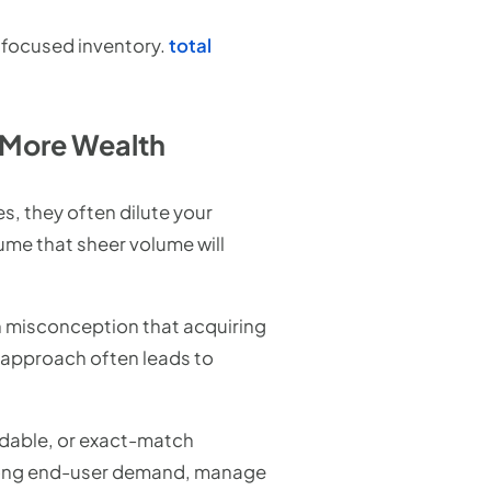
 focused inventory.
total
 More Wealth
s, they often dilute your
ume that sheer volume will
on misconception that acquiring
 approach often leads to
ndable, or exact-match
strong end-user demand, manage