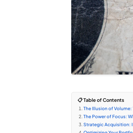
📋 Table of Contents
The Illusion of Volum
The Power of Focus: Wh
Strategic Acquisition: 
Optimizing Your Portf