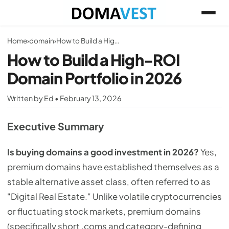
Home
›
domain
›
How to Build a High-ROI Domain Portfolio in 2026
How to Build a High-ROI
Domain Portfolio in 2026
Written by Ed • February 13, 2026
Executive Summary
Is buying domains a good investment in 2026?
Yes,
premium domains have established themselves as a
stable alternative asset class, often referred to as
"Digital Real Estate." Unlike volatile cryptocurrencies
or fluctuating stock markets, premium domains
(specifically short .coms and category-defining