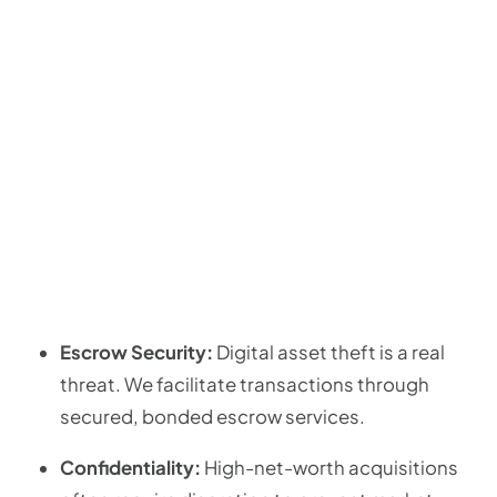
Escrow Security:
Digital asset theft is a real
threat. We facilitate transactions through
secured, bonded escrow services.
Confidentiality:
High-net-worth acquisitions