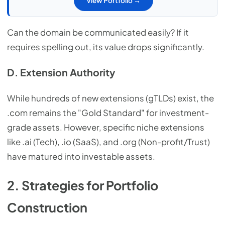
View Portfolio →
Can the domain be communicated easily? If it
requires spelling out, its value drops significantly.
D. Extension Authority
While hundreds of new extensions (gTLDs) exist, the
.com remains the "Gold Standard" for investment-
grade assets. However, specific niche extensions
like .ai (Tech), .io (SaaS), and .org (Non-profit/Trust)
have matured into investable assets.
2. Strategies for Portfolio
Construction