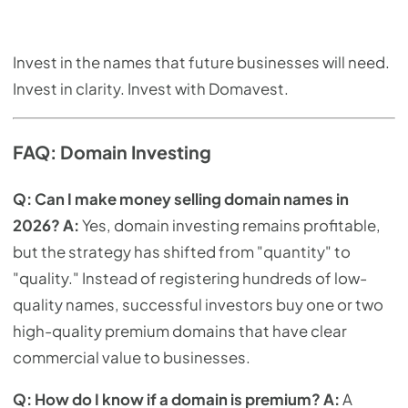
Invest in the names that future businesses will need.
Invest in clarity. Invest with Domavest.
FAQ: Domain Investing
Q: Can I make money selling domain names in
2026?
A:
Yes, domain investing remains profitable,
but the strategy has shifted from "quantity" to
"quality." Instead of registering hundreds of low-
quality names, successful investors buy one or two
high-quality premium domains that have clear
commercial value to businesses.
Q: How do I know if a domain is premium?
A:
A