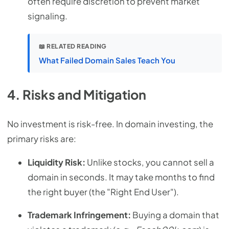
often require discretion to prevent market
signaling.
📖 RELATED READING
What Failed Domain Sales Teach You
4. Risks and Mitigation
No investment is risk-free. In domain investing, the
primary risks are:
Liquidity Risk:
Unlike stocks, you cannot sell a
domain in seconds. It may take months to find
the right buyer (the "Right End User").
Trademark Infringement:
Buying a domain that