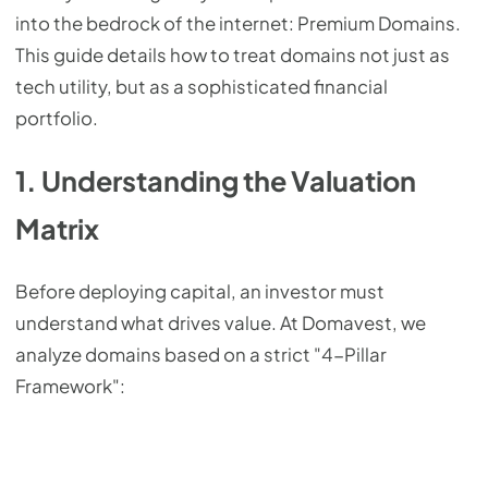
into the bedrock of the internet: Premium Domains.
This guide details how to treat domains not just as
tech utility, but as a sophisticated financial
portfolio.
1. Understanding the Valuation
Matrix
Before deploying capital, an investor must
understand what drives value. At Domavest, we
analyze domains based on a strict "4-Pillar
Framework":