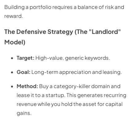
Building a portfolio requires a balance of risk and
reward.
The Defensive Strategy (The "Landlord"
Model)
Target:
High-value, generic keywords.
Goal:
Long-term appreciation and leasing.
Method:
Buy a category-killer domain and
lease it to a startup. This generates recurring
revenue while you hold the asset for capital
gains.