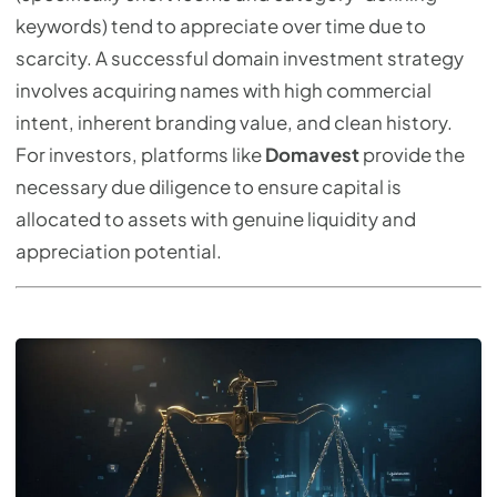
keywords) tend to appreciate over time due to
scarcity. A successful domain investment strategy
involves acquiring names with high commercial
intent, inherent branding value, and clean history.
For investors, platforms like
Domavest
provide the
necessary due diligence to ensure capital is
allocated to assets with genuine liquidity and
appreciation potential.