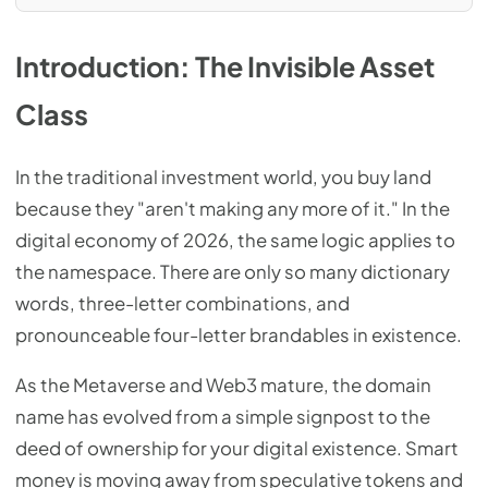
Introduction: The Invisible Asset
Class
In the traditional investment world, you buy land
because they "aren't making any more of it." In the
digital economy of 2026, the same logic applies to
the namespace. There are only so many dictionary
words, three-letter combinations, and
pronounceable four-letter brandables in existence.
As the Metaverse and Web3 mature, the domain
name has evolved from a simple signpost to the
deed of ownership for your digital existence. Smart
money is moving away from speculative tokens and