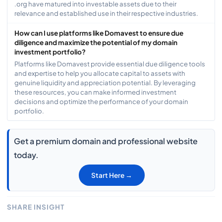
.org have matured into investable assets due to their
relevance and established use in their respective industries.
How can I use platforms like Domavest to ensure due
diligence and maximize the potential of my domain
investment portfolio?
Platforms like Domavest provide essential due diligence tools
and expertise to help you allocate capital to assets with
genuine liquidity and appreciation potential. By leveraging
these resources, you can make informed investment
decisions and optimize the performance of your domain
portfolio.
Get a premium domain and professional website
today.
Start Here →
SHARE INSIGHT