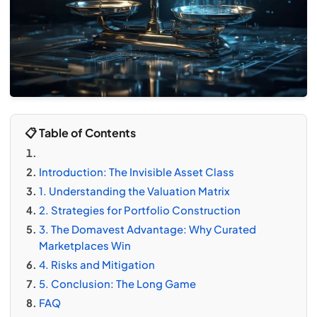
📋 Table of Contents
Introduction: The Invisible Asset Class
1. Understanding the Valuation Matrix
2. Strategies for Portfolio Construction
3. The Domavest Advantage: Why Curated
Marketplaces Win
4. Risks and Mitigation
5. Conclusion: The Long Game
FAQ