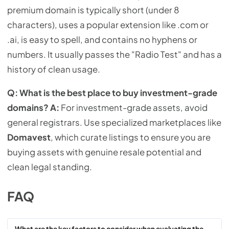
premium domain is typically short (under 8
characters), uses a popular extension like .com or
.ai, is easy to spell, and contains no hyphens or
numbers. It usually passes the "Radio Test" and has a
history of clean usage.
Q: What is the best place to buy investment-grade
domains?
A:
For investment-grade assets, avoid
general registrars. Use specialized marketplaces like
Domavest
, which curate listings to ensure you are
buying assets with genuine resale potential and
clean legal standing.
FAQ
What are the key factors to consider when evaluating the