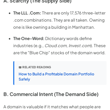
A. Scarcity (The Supply Side)
The LLL .Com:
There are only 17,576 three-letter
.com combinations. They are all taken. Owning
one is like owning a building in Manhattan.
The One-Word:
Dictionary words define
industries (e.g.,
Cloud.com
,
Invest.com
). These
are the "Blue Chip" stocks of the domain world.
📖 RELATED READING
How to Build a Profitable Domain Portfolio
Safely
B. Commercial Intent (The Demand Side)
A domain is valuable if it matches what people are