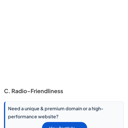
C. Radio-Friendliness
Need a unique & premium domain or a high-
performance website?