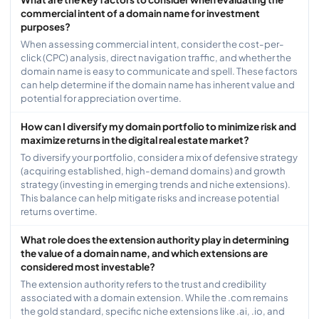
commercial intent of a domain name for investment
purposes?
When assessing commercial intent, consider the cost-per-
click (CPC) analysis, direct navigation traffic, and whether the
domain name is easy to communicate and spell. These factors
can help determine if the domain name has inherent value and
potential for appreciation over time.
How can I diversify my domain portfolio to minimize risk and
maximize returns in the digital real estate market?
To diversify your portfolio, consider a mix of defensive strategy
(acquiring established, high-demand domains) and growth
strategy (investing in emerging trends and niche extensions).
This balance can help mitigate risks and increase potential
returns over time.
What role does the extension authority play in determining
the value of a domain name, and which extensions are
considered most investable?
The extension authority refers to the trust and credibility
associated with a domain extension. While the .com remains
the gold standard, specific niche extensions like .ai, .io, and