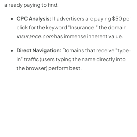
already paying to find.
CPC Analysis:
If advertisers are paying $50 per
click for the keyword "Insurance," the domain
Insurance.com
has immense inherent value.
Direct Navigation:
Domains that receive "type-
in" traffic (users typing the name directly into
the browser) perform best.