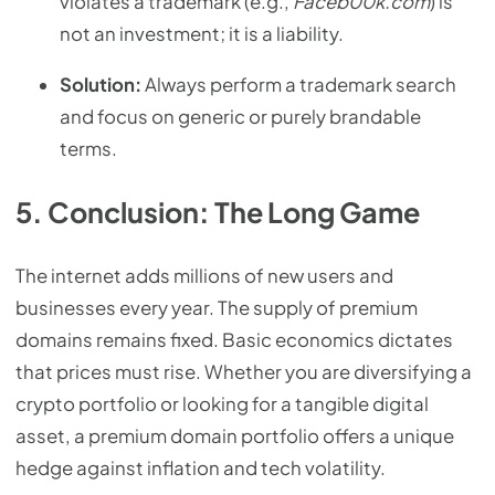
violates a trademark (e.g.,
Faceb00k.com
) is
not an investment; it is a liability.
Solution:
Always perform a trademark search
and focus on generic or purely brandable
terms.
5. Conclusion: The Long Game
The internet adds millions of new users and
businesses every year. The supply of premium
domains remains fixed. Basic economics dictates
that prices must rise. Whether you are diversifying a
crypto portfolio or looking for a tangible digital
asset, a premium domain portfolio offers a unique
hedge against inflation and tech volatility.