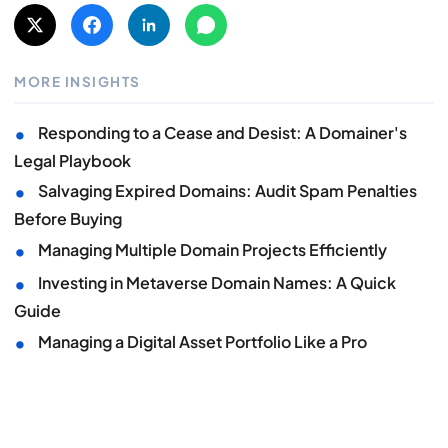
MORE INSIGHTS
•
Responding to a Cease and Desist: A Domainer's
Legal Playbook
•
Salvaging Expired Domains: Audit Spam Penalties
Before Buying
•
Managing Multiple Domain Projects Efficiently
•
Investing in Metaverse Domain Names: A Quick
Guide
•
Managing a Digital Asset Portfolio Like a Pro