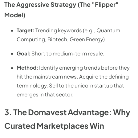
The Aggressive Strategy (The "Flipper"
Model)
Target:
Trending keywords (e.g., Quantum
Computing, Biotech, Green Energy).
Goal:
Short to medium-term resale.
Method:
Identify emerging trends before they
hit the mainstream news. Acquire the defining
terminology. Sell to the unicorn startup that
emerges in that sector.
3. The Domavest Advantage: Why
Curated Marketplaces Win