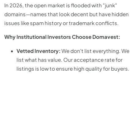
In 2026, the open market is flooded with "junk"
domains—names that look decent but have hidden
issues like spam history or trademark conflicts.
Why Institutional Investors Choose Domavest:
Vetted Inventory:
We don't list everything. We
list what has value. Our acceptance rate for
listings is low to ensure high quality for buyers.