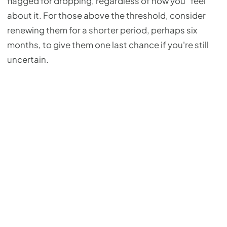
flagged for dropping, regardless of how you "feel"
about it. For those above the threshold, consider
renewing them for a shorter period, perhaps six
months, to give them one last chance if you're still
uncertain.