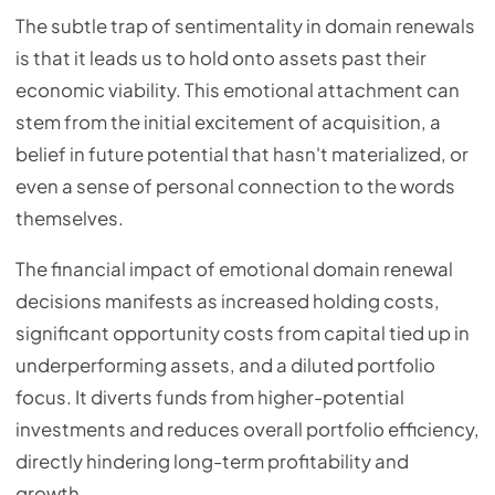
The subtle trap of sentimentality in domain renewals
is that it leads us to hold onto assets past their
economic viability. This emotional attachment can
stem from the initial excitement of acquisition, a
belief in future potential that hasn't materialized, or
even a sense of personal connection to the words
themselves.
The financial impact of emotional domain renewal
decisions manifests as increased holding costs,
significant opportunity costs from capital tied up in
underperforming assets, and a diluted portfolio
focus. It diverts funds from higher-potential
investments and reduces overall portfolio efficiency,
directly hindering long-term profitability and
growth.