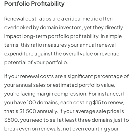
Portfolio Profitability
Renewal cost ratios are a critical metric often
overlooked by domain investors, yet they directly
impact long-term portfolio profitability. In simple
terms, this ratio measures your annual renewal
expenditure against the overall value or revenue
potential of your portfolio.
If your renewal costs are a significant percentage of
your annual sales or estimated portfolio value,
you're facing margin compression. For instance, if
you have 100 domains, each costing $15 to renew,
that's $1,500 annually. If your average sale price is
$500, you need to sell at least three domains just to
break even on renewals, not even counting your