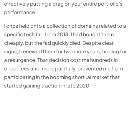
effectively putting a drag on your entire portfolio's
performance.
I once held onto a collection of domains related to a
specific tech fad from 2018. I had bought them
cheaply, but the fad quickly died. Despite clear
signs, I renewed them for two more years, hoping for
a resurgence. That decision cost me hundreds in
direct fees and, more painfully, prevented me from
participating in the booming short .ai market that
started gaining traction in late 2020.