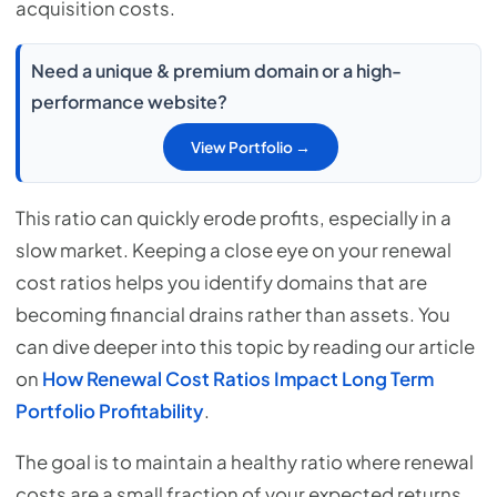
acquisition costs.
Need a unique & premium domain or a high-
performance website?
View Portfolio →
This ratio can quickly erode profits, especially in a
slow market. Keeping a close eye on your renewal
cost ratios helps you identify domains that are
becoming financial drains rather than assets. You
can dive deeper into this topic by reading our article
on
How Renewal Cost Ratios Impact Long Term
Portfolio Profitability
.
The goal is to maintain a healthy ratio where renewal
costs are a small fraction of your expected returns.