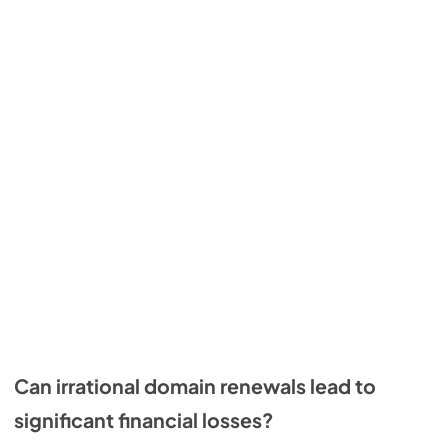
Can irrational domain renewals lead to
significant financial losses?