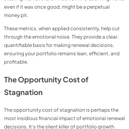
even if it was once good, might be a perpetual
money pit.
These metrics, when applied consistently, help cut
through the emotional noise. They provide a clear,
quantifiable basis for making renewal decisions,
ensuring your portfolio remains lean, efficient, and
profitable.
The Opportunity Cost of
Stagnation
The opportunity cost of stagnation is perhaps the
most insidious financial impact of emotional renewal
decisions. It's the silent killer of portfolio growth.