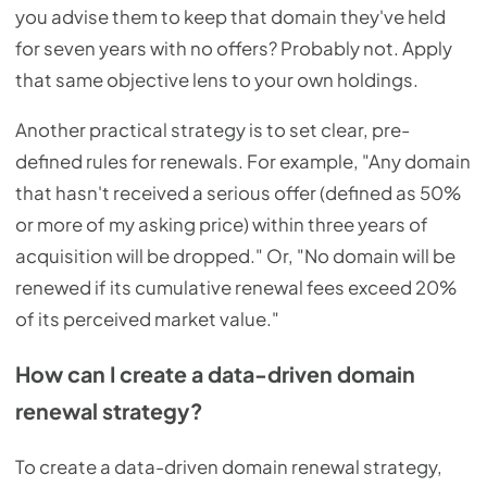
you advise them to keep that domain they've held
for seven years with no offers? Probably not. Apply
that same objective lens to your own holdings.
Another practical strategy is to set clear, pre-
defined rules for renewals. For example, "Any domain
that hasn't received a serious offer (defined as 50%
or more of my asking price) within three years of
acquisition will be dropped." Or, "No domain will be
renewed if its cumulative renewal fees exceed 20%
of its perceived market value."
How can I create a data-driven domain
renewal strategy?
To create a data-driven domain renewal strategy,