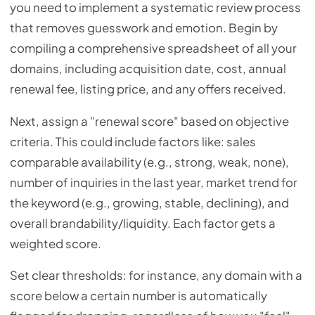
you need to implement a systematic review process
that removes guesswork and emotion. Begin by
compiling a comprehensive spreadsheet of all your
domains, including acquisition date, cost, annual
renewal fee, listing price, and any offers received.
Next, assign a "renewal score" based on objective
criteria. This could include factors like: sales
comparable availability (e.g., strong, weak, none),
number of inquiries in the last year, market trend for
the keyword (e.g., growing, stable, declining), and
overall brandability/liquidity. Each factor gets a
weighted score.
Set clear thresholds: for instance, any domain with a
score below a certain number is automatically