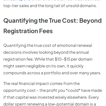
top-tier sales and the long tail of unsold domains.
Quantifying the True Cost: Beyond
Registration Fees
Quantifying the true cost of emotional renewal
decisions involves looking beyond the annual
registration fee. While that $10-$15 per domain
might seem negligible on its own, it quickly
compounds across a portfolio and over many years.
The real financial impact comes from the
opportunity cost – the profit you *could* have made
if that capital was invested wisely elsewhere. Every
dollar spent renewing a low-potential domain is a