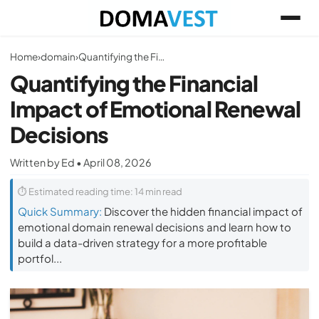
Home
›
domain
›
Quantifying the Financial Impact of Emotional Renewal Decisions
Quantifying the Financial
Impact of Emotional Renewal
Decisions
Written by Ed • April 08, 2026
⏱ Estimated reading time: 14 min read
Quick Summary:
Discover the hidden financial impact of
emotional domain renewal decisions and learn how to
build a data-driven strategy for a more profitable
portfol...