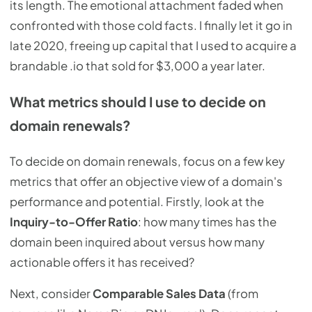
its length. The emotional attachment faded when
confronted with those cold facts. I finally let it go in
late 2020, freeing up capital that I used to acquire a
brandable .io that sold for $3,000 a year later.
What metrics should I use to decide on
domain renewals?
To decide on domain renewals, focus on a few key
metrics that offer an objective view of a domain's
performance and potential. Firstly, look at the
Inquiry-to-Offer Ratio
: how many times has the
domain been inquired about versus how many
actionable offers it has received?
Next, consider
Comparable Sales Data
(from