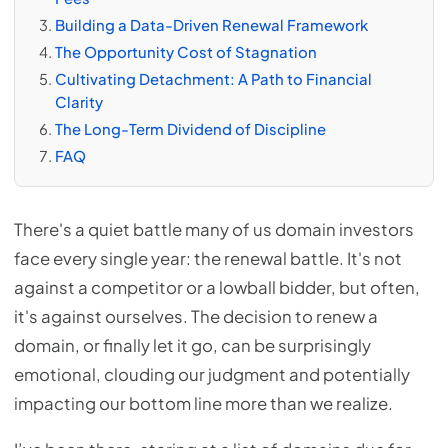
Building a Data-Driven Renewal Framework
The Opportunity Cost of Stagnation
Cultivating Detachment: A Path to Financial
Clarity
The Long-Term Dividend of Discipline
FAQ
There's a quiet battle many of us domain investors
face every single year: the renewal battle. It's not
against a competitor or a lowball bidder, but often,
it's against ourselves. The decision to renew a
domain, or finally let it go, can be surprisingly
emotional, clouding our judgment and potentially
impacting our bottom line more than we realize.