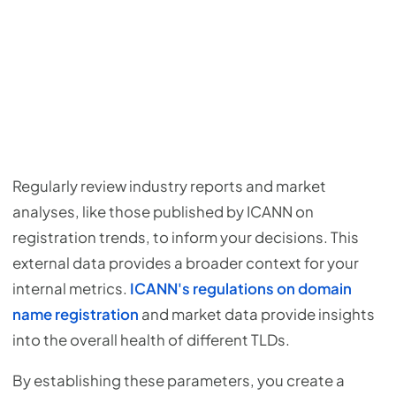
Regularly review industry reports and market
analyses, like those published by ICANN on
registration trends, to inform your decisions. This
external data provides a broader context for your
internal metrics.
ICANN's regulations on domain
name registration
and market data provide insights
into the overall health of different TLDs.
By establishing these parameters, you create a