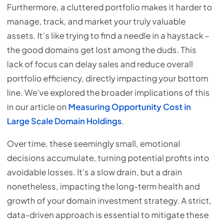
Furthermore, a cluttered portfolio makes it harder to
manage, track, and market your truly valuable
assets. It’s like trying to find a needle in a haystack –
the good domains get lost among the duds. This
lack of focus can delay sales and reduce overall
portfolio efficiency, directly impacting your bottom
line. We've explored the broader implications of this
in our article on
Measuring Opportunity Cost in
Large Scale Domain Holdings
.
Over time, these seemingly small, emotional
decisions accumulate, turning potential profits into
avoidable losses. It's a slow drain, but a drain
nonetheless, impacting the long-term health and
growth of your domain investment strategy. A strict,
data-driven approach is essential to mitigate these