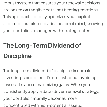
robust system that ensures your renewal decisions
are based on tangible data, not fleeting emotions.
This approach not only optimizes your capital
allocation but also provides peace of mind, knowing
your portfolio is managed with strategic intent.
The Long-Term Dividend of
Discipline
The long-term dividend of discipline in domain
investing is profound. It's not just about avoiding
losses; it's about maximizing gains. When you
consistently apply a data-driven renewal strategy,
your portfolio naturally becomes more
concentrated with high-potential assets.