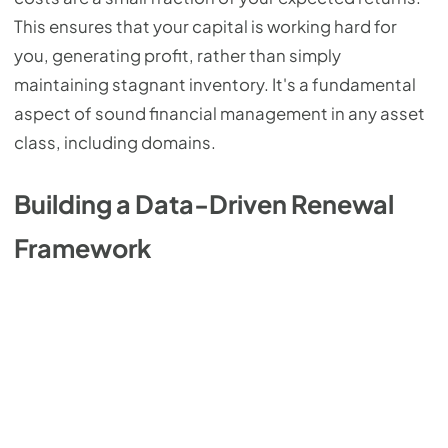
This ensures that your capital is working hard for
you, generating profit, rather than simply
maintaining stagnant inventory. It's a fundamental
aspect of sound financial management in any asset
class, including domains.
Building a Data-Driven Renewal
Framework