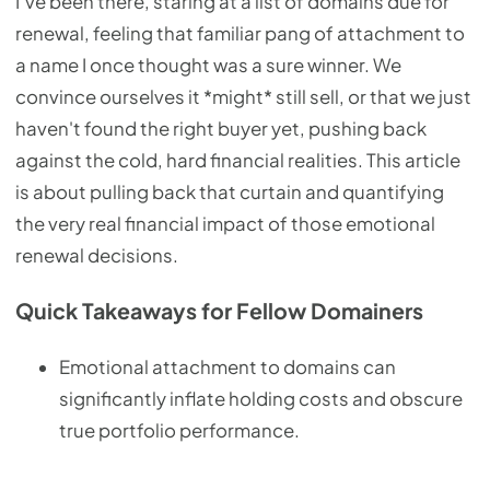
I’ve been there, staring at a list of domains due for
renewal, feeling that familiar pang of attachment to
a name I once thought was a sure winner. We
convince ourselves it *might* still sell, or that we just
haven't found the right buyer yet, pushing back
against the cold, hard financial realities. This article
is about pulling back that curtain and quantifying
the very real financial impact of those emotional
renewal decisions.
Quick Takeaways for Fellow Domainers
Emotional attachment to domains can
significantly inflate holding costs and obscure
true portfolio performance.