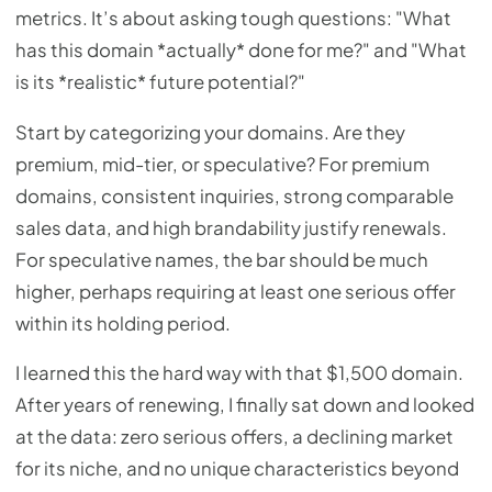
metrics. It’s about asking tough questions: "What
has this domain *actually* done for me?" and "What
is its *realistic* future potential?"
Start by categorizing your domains. Are they
premium, mid-tier, or speculative? For premium
domains, consistent inquiries, strong comparable
sales data, and high brandability justify renewals.
For speculative names, the bar should be much
higher, perhaps requiring at least one serious offer
within its holding period.
I learned this the hard way with that $1,500 domain.
After years of renewing, I finally sat down and looked
at the data: zero serious offers, a declining market
for its niche, and no unique characteristics beyond