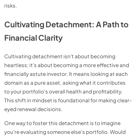
risks.
Cultivating Detachment: A Path to
Financial Clarity
Cultivating detachment isn't about becoming
heartless; it's about becoming a more effective and
financially astute investor. It means looking at each
domain as a pure asset, asking what it contributes
to your portfolio's overall health and profitability.
This shift in mindset is foundational for making clear-
eyed renewal decisions.
One way to foster this detachment is to imagine
you're evaluating someone else's portfolio. Would