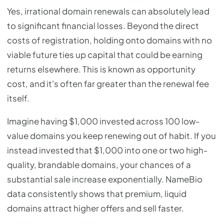
Yes, irrational domain renewals can absolutely lead
to significant financial losses. Beyond the direct
costs of registration, holding onto domains with no
viable future ties up capital that could be earning
returns elsewhere. This is known as opportunity
cost, and it's often far greater than the renewal fee
itself.
Imagine having $1,000 invested across 100 low-
value domains you keep renewing out of habit. If you
instead invested that $1,000 into one or two high-
quality, brandable domains, your chances of a
substantial sale increase exponentially. NameBio
data consistently shows that premium, liquid
domains attract higher offers and sell faster.