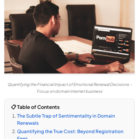
Quantifying the Financial Impact of Emotional Renewal Decisions -
Focus on domain internet business
📋 Table of Contents
The Subtle Trap of Sentimentality in Domain
Renewals
Quantifying the True Cost: Beyond Registration
Fees