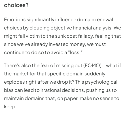
choices?
Emotions significantly influence domain renewal
choices by clouding objective financial analysis. We
might fall victim to the sunk cost fallacy, feeling that
since we've already invested money, we must
continue to do so to avoid a "loss."
There's also the fear of missing out (FOMO) – what if
the market for that specific domain suddenly
explodes right after we drop it? This psychological
bias can lead to irrational decisions, pushing us to
maintain domains that, on paper, make no sense to
keep.