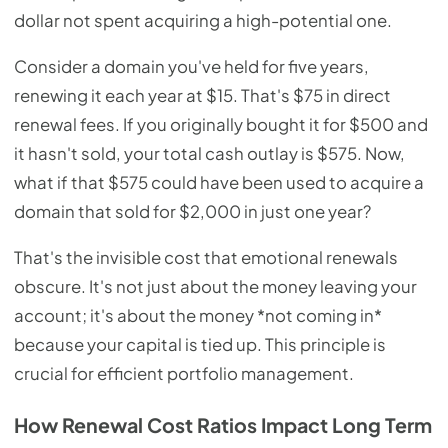
dollar not spent acquiring a high-potential one.
Consider a domain you've held for five years,
renewing it each year at $15. That's $75 in direct
renewal fees. If you originally bought it for $500 and
it hasn't sold, your total cash outlay is $575. Now,
what if that $575 could have been used to acquire a
domain that sold for $2,000 in just one year?
That's the invisible cost that emotional renewals
obscure. It's not just about the money leaving your
account; it's about the money *not coming in*
because your capital is tied up. This principle is
crucial for efficient portfolio management.
How Renewal Cost Ratios Impact Long Term