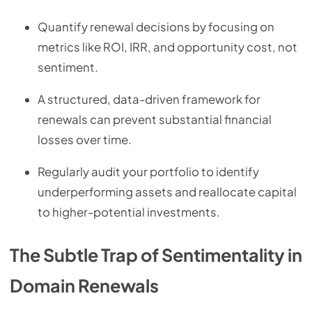
Quantify renewal decisions by focusing on
metrics like ROI, IRR, and opportunity cost, not
sentiment.
A structured, data-driven framework for
renewals can prevent substantial financial
losses over time.
Regularly audit your portfolio to identify
underperforming assets and reallocate capital
to higher-potential investments.
The Subtle Trap of Sentimentality in
Domain Renewals