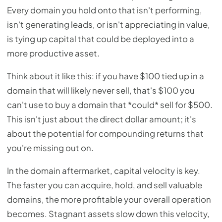
Every domain you hold onto that isn't performing,
isn't generating leads, or isn't appreciating in value,
is tying up capital that could be deployed into a
more productive asset.
Think about it like this: if you have $100 tied up in a
domain that will likely never sell, that's $100 you
can't use to buy a domain that *could* sell for $500.
This isn't just about the direct dollar amount; it's
about the potential for compounding returns that
you're missing out on.
In the domain aftermarket, capital velocity is key.
The faster you can acquire, hold, and sell valuable
domains, the more profitable your overall operation
becomes. Stagnant assets slow down this velocity,