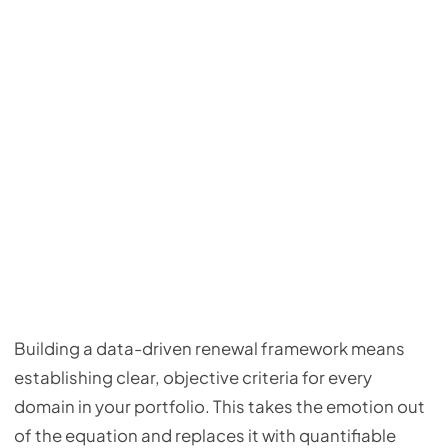
Building a data-driven renewal framework means
establishing clear, objective criteria for every
domain in your portfolio. This takes the emotion out
of the equation and replaces it with quantifiable