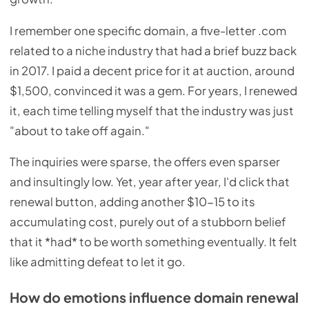
I remember one specific domain, a five-letter .com
related to a niche industry that had a brief buzz back
in 2017. I paid a decent price for it at auction, around
$1,500, convinced it was a gem. For years, I renewed
it, each time telling myself that the industry was just
"about to take off again."
The inquiries were sparse, the offers even sparser
and insultingly low. Yet, year after year, I'd click that
renewal button, adding another $10-15 to its
accumulating cost, purely out of a stubborn belief
that it *had* to be worth something eventually. It felt
like admitting defeat to let it go.
How do emotions influence domain renewal