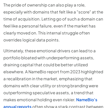
The pride of ownership can also play a role,
especially with domains that felt like a "score" at the
time of acquisition. Letting go of such a domain can
feel like a personal failure, even if the market has
clearly moved on. This internal struggle often
overrides logical data points.
Ultimately, these emotional drivers can lead to a
portfolio bloated with underperforming assets,
draining capital that could be better utilized
elsewhere. A NameBio report from 2023 highlighted
a recalibration in the market, emphasizing that
domains with clear utility or strong branding were
outperforming speculative assets, a trend that
makes emotional holding even riskier.
NameBio's
annual reports
often show a stark contrast between