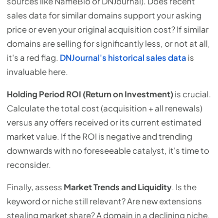
sources like NameBio or DNJournal). Does recent
sales data for similar domains support your asking
price or even your original acquisition cost? If similar
domains are selling for significantly less, or not at all,
it's a red flag.
DNJournal's historical sales data
is
invaluable here.
Holding Period ROI (Return on Investment)
is crucial.
Calculate the total cost (acquisition + all renewals)
versus any offers received or its current estimated
market value. If the ROI is negative and trending
downwards with no foreseeable catalyst, it's time to
reconsider.
Finally, assess
Market Trends and Liquidity
. Is the
keyword or niche still relevant? Are new extensions
stealing market share? A domain in a declining niche,