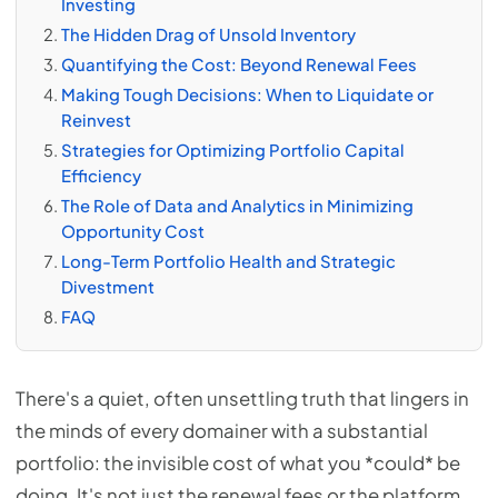
Investing
The Hidden Drag of Unsold Inventory
Quantifying the Cost: Beyond Renewal Fees
Making Tough Decisions: When to Liquidate or
Reinvest
Strategies for Optimizing Portfolio Capital
Efficiency
The Role of Data and Analytics in Minimizing
Opportunity Cost
Long-Term Portfolio Health and Strategic
Divestment
FAQ
There's a quiet, often unsettling truth that lingers in
the minds of every domainer with a substantial
portfolio: the invisible cost of what you *could* be
doing. It's not just the renewal fees or the platform