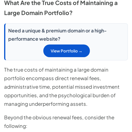
What Are the True Costs of Maintaining a
Large Domain Portfolio?
Need a unique & premium domain or a high-
performance website?
View Portfolio →
The true costs of maintaining a large domain
portfolio encompass direct renewal fees,
administrative time, potential missed investment
opportunities, and the psychological burden of
managing underperforming assets.
Beyond the obvious renewal fees, consider the
following: