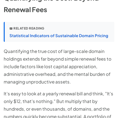
Renewal Fees
📖 RELATED READING
Statistical Indicators of Sustainable Domain Pricing
Quantifying the true cost of large-scale domain
holdings extends far beyond simple renewal fees to
include factors like lost capital appreciation,
administrative overhead, and the mental burden of
managing unproductive assets.
It's easy to look at a yearly renewal bill and think, "It's
only $12, that's nothing." But multiply that by
hundreds, or even thousands, of domains, and the
numbers quickly become substantial. A portfolio of