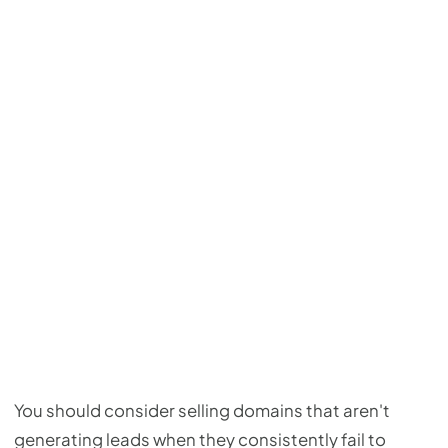
You should consider selling domains that aren't
generating leads when they consistently fail to