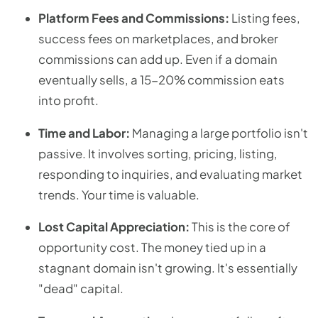
Platform Fees and Commissions:
Listing fees,
success fees on marketplaces, and broker
commissions can add up. Even if a domain
eventually sells, a 15-20% commission eats
into profit.
Time and Labor:
Managing a large portfolio isn't
passive. It involves sorting, pricing, listing,
responding to inquiries, and evaluating market
trends. Your time is valuable.
Lost Capital Appreciation:
This is the core of
opportunity cost. The money tied up in a
stagnant domain isn't growing. It's essentially
"dead" capital.