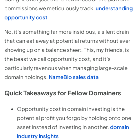
commissions we meticulously track.
understanding
opportunity cost
No, it's something far more insidious, a silent drain
that can eat away at potential returns without ever
showing up on a balance sheet. This, my friends, is
the beast we call opportunity cost, and it's
particularly ravenous when managing large-scale
domain holdings.
NameBio sales data
Quick Takeaways for Fellow Domainers
Opportunity cost in domain investing is the
potential profit you forgo by holding onto one
asset instead of investing in another.
domain
industry insights