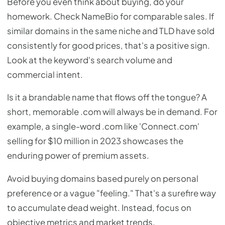
Before you even think about buying, do your
homework. Check NameBio for comparable sales. If
similar domains in the same niche and TLD have sold
consistently for good prices, that's a positive sign.
Look at the keyword's search volume and
commercial intent.
Is it a brandable name that flows off the tongue? A
short, memorable .com will always be in demand. For
example, a single-word .com like 'Connect.com'
selling for $10 million in 2023 showcases the
enduring power of premium assets.
Avoid buying domains based purely on personal
preference or a vague "feeling." That's a surefire way
to accumulate dead weight. Instead, focus on
objective metrics and market trends.