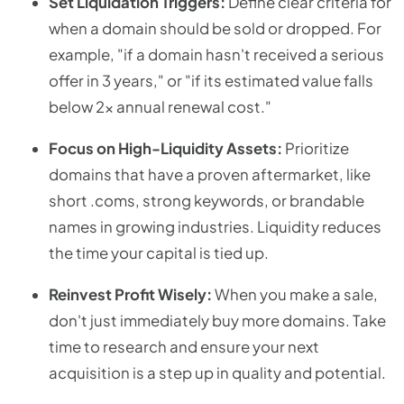
Set Liquidation Triggers:
Define clear criteria for
when a domain should be sold or dropped. For
example, "if a domain hasn't received a serious
offer in 3 years," or "if its estimated value falls
below 2x annual renewal cost."
Focus on High-Liquidity Assets:
Prioritize
domains that have a proven aftermarket, like
short .coms, strong keywords, or brandable
names in growing industries. Liquidity reduces
the time your capital is tied up.
Reinvest Profit Wisely:
When you make a sale,
don't just immediately buy more domains. Take
time to research and ensure your next
acquisition is a step up in quality and potential.