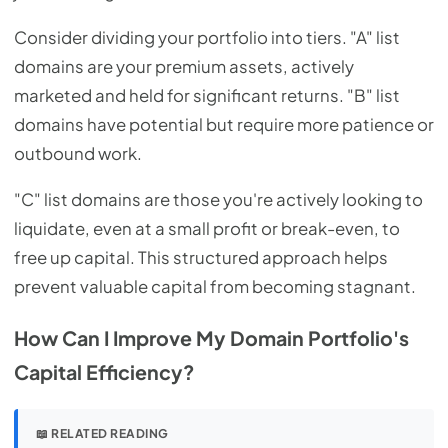
Consider dividing your portfolio into tiers. "A" list
domains are your premium assets, actively
marketed and held for significant returns. "B" list
domains have potential but require more patience or
outbound work.
"C" list domains are those you're actively looking to
liquidate, even at a small profit or break-even, to
free up capital. This structured approach helps
prevent valuable capital from becoming stagnant.
How Can I Improve My Domain Portfolio's
Capital Efficiency?
📖 RELATED READING