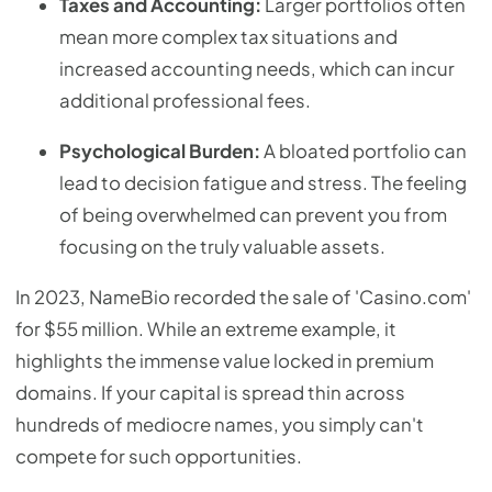
Taxes and Accounting:
Larger portfolios often
mean more complex tax situations and
increased accounting needs, which can incur
additional professional fees.
Psychological Burden:
A bloated portfolio can
lead to decision fatigue and stress. The feeling
of being overwhelmed can prevent you from
focusing on the truly valuable assets.
In 2023, NameBio recorded the sale of 'Casino.com'
for $55 million. While an extreme example, it
highlights the immense value locked in premium
domains. If your capital is spread thin across
hundreds of mediocre names, you simply can't
compete for such opportunities.