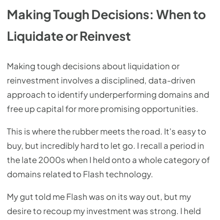
Making Tough Decisions: When to
Liquidate or Reinvest
Making tough decisions about liquidation or
reinvestment involves a disciplined, data-driven
approach to identify underperforming domains and
free up capital for more promising opportunities.
This is where the rubber meets the road. It's easy to
buy, but incredibly hard to let go. I recall a period in
the late 2000s when I held onto a whole category of
domains related to Flash technology.
My gut told me Flash was on its way out, but my
desire to recoup my investment was strong. I held