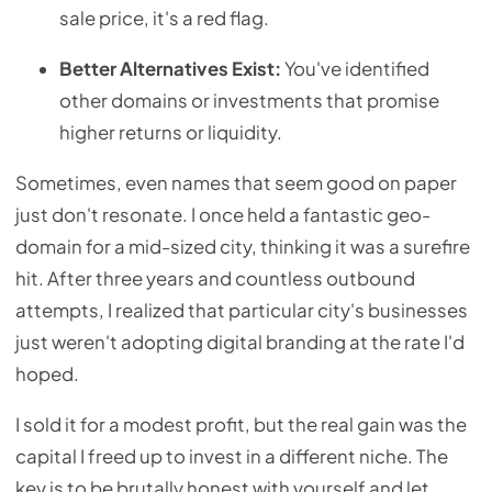
sale price, it's a red flag.
Better Alternatives Exist:
You've identified
other domains or investments that promise
higher returns or liquidity.
Sometimes, even names that seem good on paper
just don't resonate. I once held a fantastic geo-
domain for a mid-sized city, thinking it was a surefire
hit. After three years and countless outbound
attempts, I realized that particular city's businesses
just weren't adopting digital branding at the rate I'd
hoped.
I sold it for a modest profit, but the real gain was the
capital I freed up to invest in a different niche. The
key is to be brutally honest with yourself and let