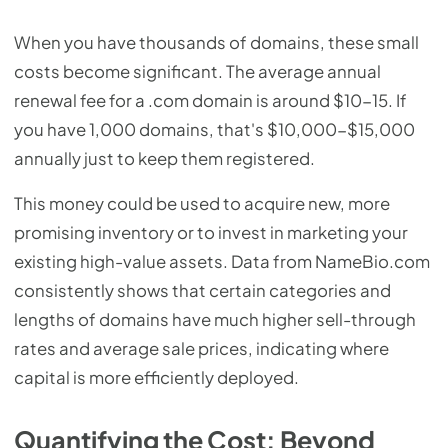
When you have thousands of domains, these small
costs become significant. The average annual
renewal fee for a .com domain is around $10-15. If
you have 1,000 domains, that's $10,000-$15,000
annually just to keep them registered.
This money could be used to acquire new, more
promising inventory or to invest in marketing your
existing high-value assets. Data from NameBio.com
consistently shows that certain categories and
lengths of domains have much higher sell-through
rates and average sale prices, indicating where
capital is more efficiently deployed.
Quantifying the Cost: Beyond