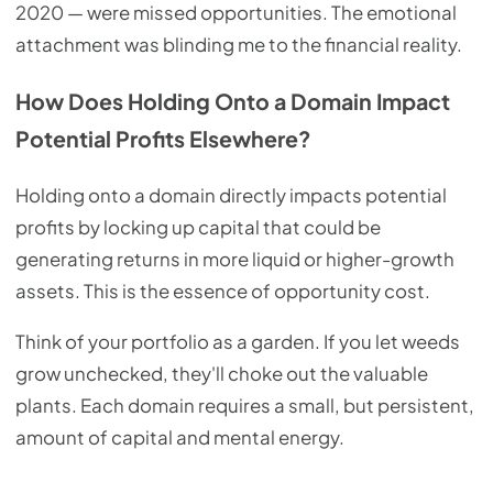
2020 — were missed opportunities. The emotional
attachment was blinding me to the financial reality.
How Does Holding Onto a Domain Impact
Potential Profits Elsewhere?
Holding onto a domain directly impacts potential
profits by locking up capital that could be
generating returns in more liquid or higher-growth
assets. This is the essence of opportunity cost.
Think of your portfolio as a garden. If you let weeds
grow unchecked, they'll choke out the valuable
plants. Each domain requires a small, but persistent,
amount of capital and mental energy.