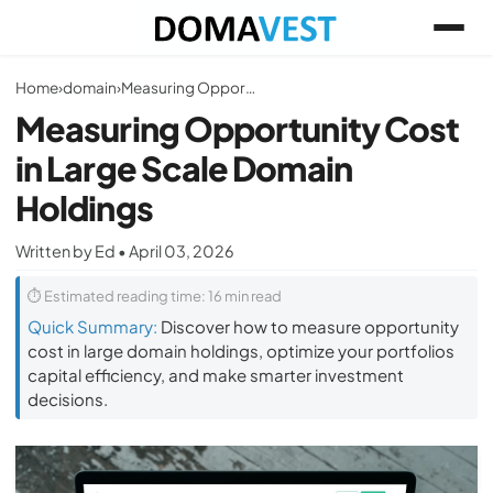
Home
›
domain
›
Measuring Opportunity Cost in Large Scale Domain Holdings
Measuring Opportunity Cost
in Large Scale Domain
Holdings
Written by Ed • April 03, 2026
⏱ Estimated reading time: 16 min read
Quick Summary:
Discover how to measure opportunity
cost in large domain holdings, optimize your portfolios
capital efficiency, and make smarter investment
decisions.