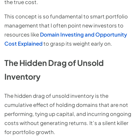
the true cost.
This concept is so fundamental to smart portfolio
management that I often point new investors to
resources like
Domain Investing and Opportunity
Cost Explained
to grasp its weight early on.
The Hidden Drag of Unsold
Inventory
The hidden drag of unsold inventory is the
cumulative effect of holding domains that are not
performing, tying up capital, and incurring ongoing
costs without generating returns. It’s a silent killer
for portfolio growth.