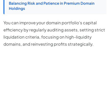
Balancing Risk and Patience in Premium Domain
Holdings
You can improve your domain portfolio's capital
efficiency by regularly auditing assets, setting strict
liquidation criteria, focusing on high-liquidity
domains, and reinvesting profits strategically.