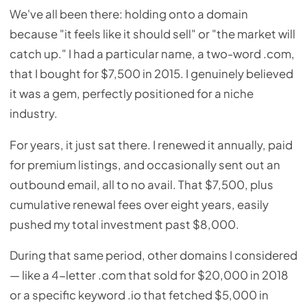
We've all been there: holding onto a domain
because "it feels like it should sell" or "the market will
catch up." I had a particular name, a two-word .com,
that I bought for $7,500 in 2015. I genuinely believed
it was a gem, perfectly positioned for a niche
industry.
For years, it just sat there. I renewed it annually, paid
for premium listings, and occasionally sent out an
outbound email, all to no avail. That $7,500, plus
cumulative renewal fees over eight years, easily
pushed my total investment past $8,000.
During that same period, other domains I considered
— like a 4-letter .com that sold for $20,000 in 2018
or a specific keyword .io that fetched $5,000 in