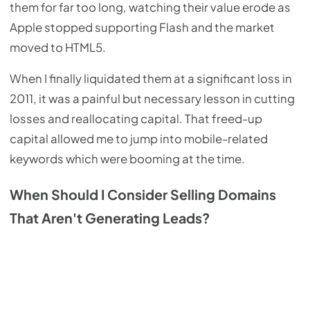
them for far too long, watching their value erode as
Apple stopped supporting Flash and the market
moved to HTML5.
When I finally liquidated them at a significant loss in
2011, it was a painful but necessary lesson in cutting
losses and reallocating capital. That freed-up
capital allowed me to jump into mobile-related
keywords which were booming at the time.
When Should I Consider Selling Domains
That Aren't Generating Leads?