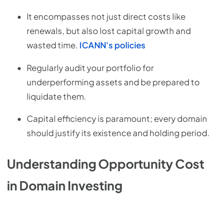
It encompasses not just direct costs like
renewals, but also lost capital growth and
wasted time.
ICANN's policies
Regularly audit your portfolio for
underperforming assets and be prepared to
liquidate them.
Capital efficiency is paramount; every domain
should justify its existence and holding period.
Understanding Opportunity Cost
in Domain Investing