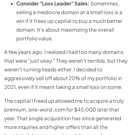
Consider "Loss Leader" Sales:
Sometimes,
selling a mediocre domain at a small loss is a
win if it frees up capital to buy a much better
domain. It's about maximizing the overall
portfolio value.
A few years ago, I realized I had too many domains
that were "just okay." They weren't terrible, but they
weren't turning heads either. I decided to
aggressively sell off about 20% of my portfolio in
2021, even if it meant taking a small loss on some.
The capital I freed up allowed me to acquire a truly
premium, one-word .com for $45,000 later that
year. That single acquisition has since generated
more inquiries and higher offers than all the