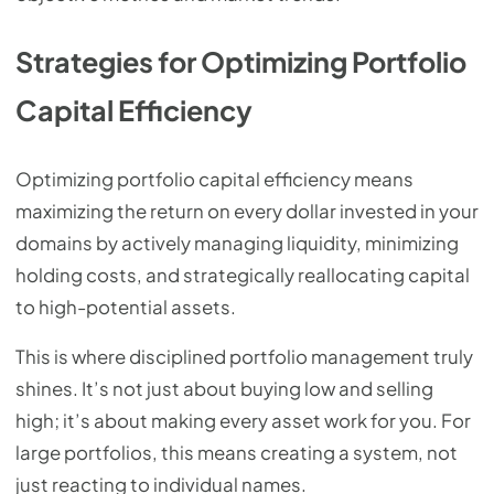
Strategies for Optimizing Portfolio
Capital Efficiency
Optimizing portfolio capital efficiency means
maximizing the return on every dollar invested in your
domains by actively managing liquidity, minimizing
holding costs, and strategically reallocating capital
to high-potential assets.
This is where disciplined portfolio management truly
shines. It’s not just about buying low and selling
high; it’s about making every asset work for you. For
large portfolios, this means creating a system, not
just reacting to individual names.