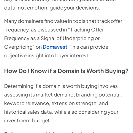
data, not emotion, guide your decisions.
Many domainers find value in tools that track offer
frequency, as discussed in "Tracking Offer
Frequency as a Signal of Underpricing or
Overpricing" on
Domavest
. This can provide
objective insight into buyer interest.
How Do I Know if a Domain Is Worth Buying?
Determining if a domain is worth buying involves
assessing its market demand, branding potential,
keyword relevance, extension strength, and
historical sales data, while also considering your
investment budget.