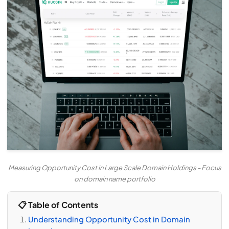
Measuring Opportunity Cost in Large Scale Domain Holdings - Focus
on domain name portfolio
📋 Table of Contents
Understanding Opportunity Cost in Domain