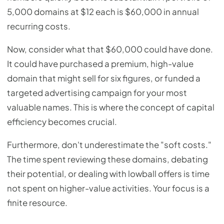
5,000 domains at $12 each is $60,000 in annual
recurring costs.
Now, consider what that $60,000 could have done.
It could have purchased a premium, high-value
domain that might sell for six figures, or funded a
targeted advertising campaign for your most
valuable names. This is where the concept of capital
efficiency becomes crucial.
Furthermore, don't underestimate the "soft costs."
The time spent reviewing these domains, debating
their potential, or dealing with lowball offers is time
not spent on higher-value activities. Your focus is a
finite resource.