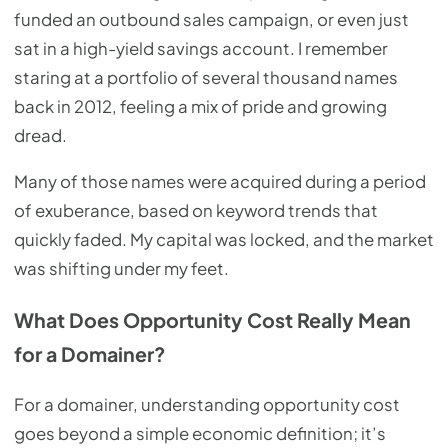
funded an outbound sales campaign, or even just
sat in a high-yield savings account. I remember
staring at a portfolio of several thousand names
back in 2012, feeling a mix of pride and growing
dread.
Many of those names were acquired during a period
of exuberance, based on keyword trends that
quickly faded. My capital was locked, and the market
was shifting under my feet.
What Does Opportunity Cost Really Mean
for a Domainer?
For a domainer, understanding opportunity cost
goes beyond a simple economic definition; it’s