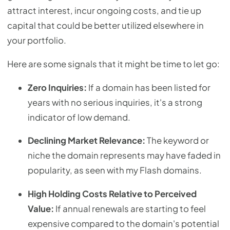
attract interest, incur ongoing costs, and tie up
capital that could be better utilized elsewhere in
your portfolio.
Here are some signals that it might be time to let go:
Zero Inquiries:
If a domain has been listed for
years with no serious inquiries, it's a strong
indicator of low demand.
Declining Market Relevance:
The keyword or
niche the domain represents may have faded in
popularity, as seen with my Flash domains.
High Holding Costs Relative to Perceived
Value:
If annual renewals are starting to feel
expensive compared to the domain's potential