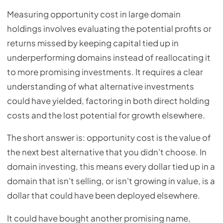
Measuring opportunity cost in large domain
holdings involves evaluating the potential profits or
returns missed by keeping capital tied up in
underperforming domains instead of reallocating it
to more promising investments. It requires a clear
understanding of what alternative investments
could have yielded, factoring in both direct holding
costs and the lost potential for growth elsewhere.
The short answer is: opportunity cost is the value of
the next best alternative that you didn't choose. In
domain investing, this means every dollar tied up in a
domain that isn't selling, or isn't growing in value, is a
dollar that could have been deployed elsewhere.
It could have bought another promising name,