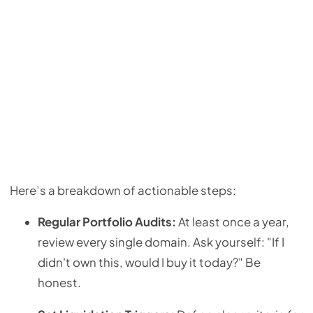
Here’s a breakdown of actionable steps:
Regular Portfolio Audits:
At least once a year,
review every single domain. Ask yourself: "If I
didn't own this, would I buy it today?" Be
honest.