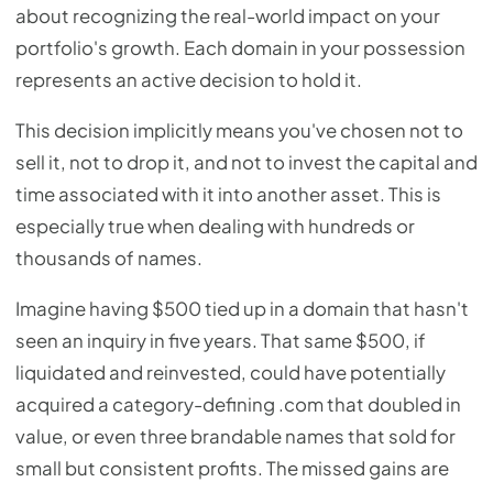
about recognizing the real-world impact on your
portfolio's growth. Each domain in your possession
represents an active decision to hold it.
This decision implicitly means you've chosen not to
sell it, not to drop it, and not to invest the capital and
time associated with it into another asset. This is
especially true when dealing with hundreds or
thousands of names.
Imagine having $500 tied up in a domain that hasn't
seen an inquiry in five years. That same $500, if
liquidated and reinvested, could have potentially
acquired a category-defining .com that doubled in
value, or even three brandable names that sold for
small but consistent profits. The missed gains are