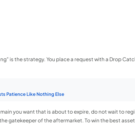
g" is the strategy. You place a request with a Drop Catche
ts Patience Like Nothing Else
main you want that is about to expire, do not wait to regi
the gatekeeper of the aftermarket. To win the best assets