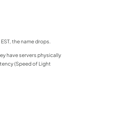
M EST, the name drops.
ey have servers physically
atency (Speed of Light