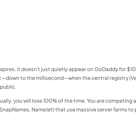
ires, it doesn't just quietly appear on GoDaddy for $10. 
t—down to the millisecond—when the central registry (Ver
public.
anually, you will lose 100% of the time. You are competing
 SnapNames, NameJet) that use massive server farms to pi