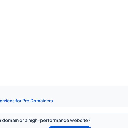
ervices for Pro Domainers
 domain or a high-performance website?