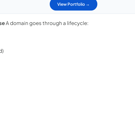
View Portfolio →
se
A domain goes through a lifecycle:
d)