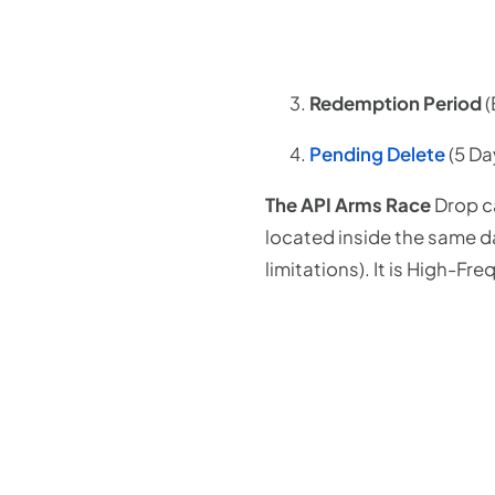
Redemption Period
(
Pending Delete
(5 Da
The API Arms Race
Drop ca
located inside the same da
limitations). It is High-Fr