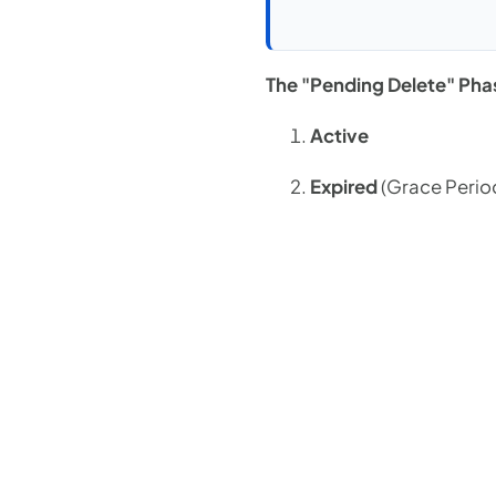
The "Pending Delete" Pha
Active
Expired
(Grace Perio