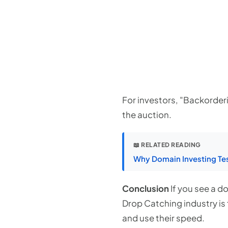
For investors, "Backorderin
the auction.
📖 RELATED READING
Why Domain Investing Tes
Conclusion
If you see a do
Drop Catching industry is 
and use their speed.