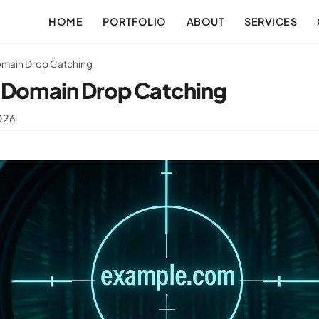
HOME
PORTFOLIO
ABOUT
SERVICES
omain Drop Catching
f Domain Drop Catching
2026