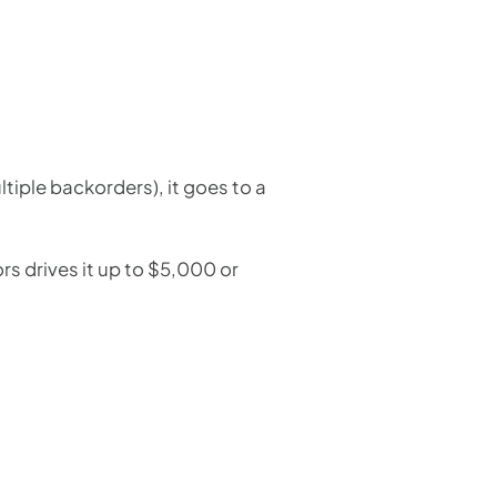
ltiple backorders), it goes to a
rs drives it up to $5,000 or