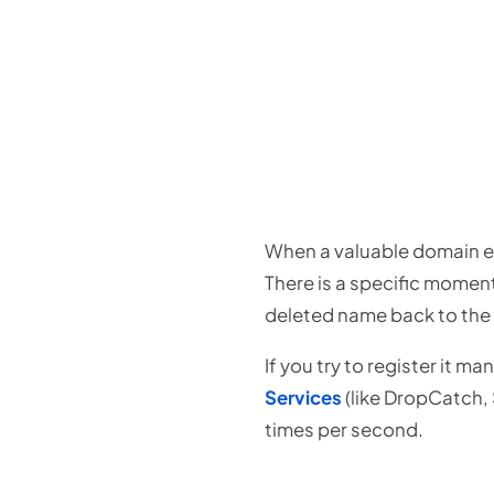
When a valuable domain exp
There is a specific momen
deleted name back to the 
If you try to register it m
Services
(like DropCatch,
times per second.