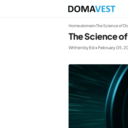
Home
›
domain
›
The Science of D
The Science o
Written by Ed • February 05, 