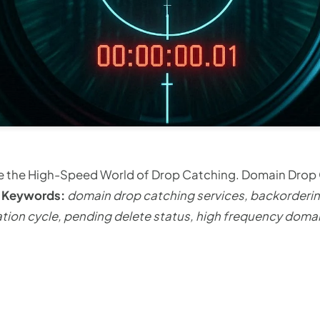
ide the High-Speed World of Drop Catching. Domain Drop
y
Keywords:
domain drop catching services, backorder
ion cycle, pending delete status, high frequency domai