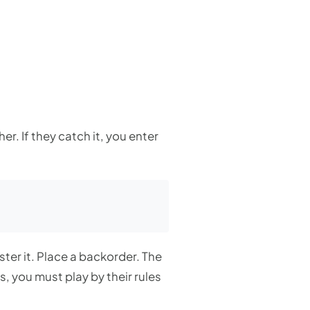
r. If they catch it, you enter
ster it. Place a backorder. The
, you must play by their rules