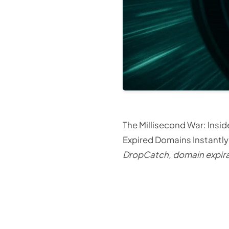
The Millisecond War: Ins
Expired Domains Instantl
DropCatch, domain expirat