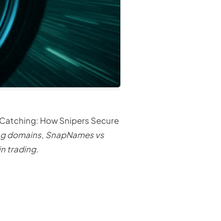
 Catching: How Snipers Secure
ing domains, SnapNames vs
n trading.