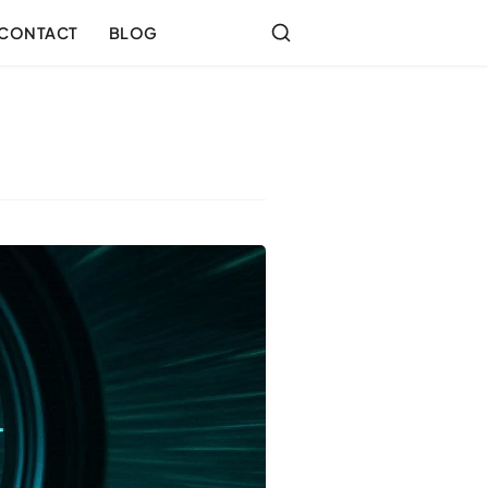
CONTACT
BLOG