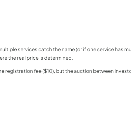
multiple services catch the name (or if one service has mu
here the real price is determined.
e registration fee ($10), but the auction between investo