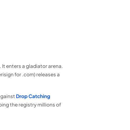
It enters a gladiator arena.
isign for .com) releases a
 against
Drop Catching
ng the registry millions of