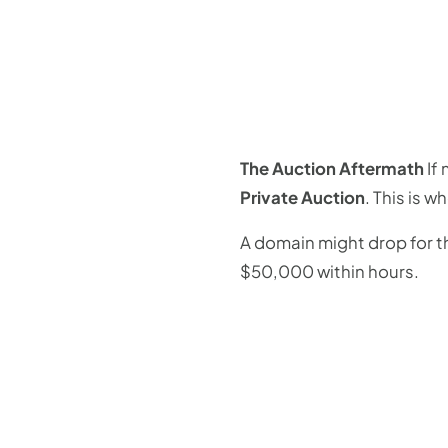
The Auction Aftermath
If 
Private Auction
. This is w
A domain might drop for th
$50,000 within hours.