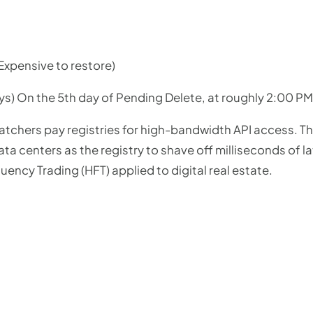
Expensive to restore)
ys) On the 5th day of Pending Delete, at roughly 2:00 P
tchers pay registries for high-bandwidth API access. Th
ta centers as the registry to shave off milliseconds of l
equency Trading (HFT) applied to digital real estate.