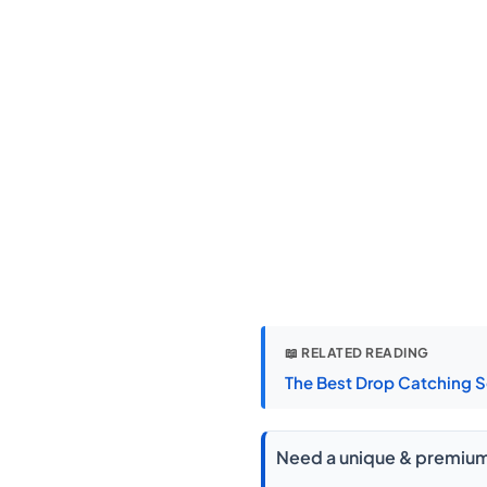
📖 RELATED READING
The Best Drop Catching S
Need a unique & premium