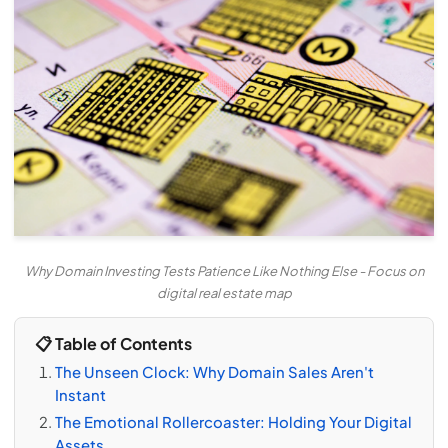
Why Domain Investing Tests Patience Like Nothing Else - Focus on
digital real estate map
📋 Table of Contents
The Unseen Clock: Why Domain Sales Aren't
Instant
The Emotional Rollercoaster: Holding Your Digital
Assets