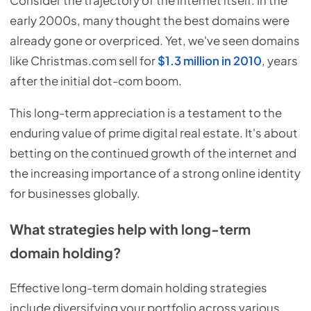
Consider the trajectory of the internet itself. In the
early 2000s, many thought the best domains were
already gone or overpriced. Yet, we've seen domains
like Christmas.com sell for
$1.3 million in 2010
, years
after the initial dot-com boom.
This long-term appreciation is a testament to the
enduring value of prime digital real estate. It's about
betting on the continued growth of the internet and
the increasing importance of a strong online identity
for businesses globally.
What strategies help with long-term
domain holding?
Effective long-term domain holding strategies
include diversifying your portfolio across various