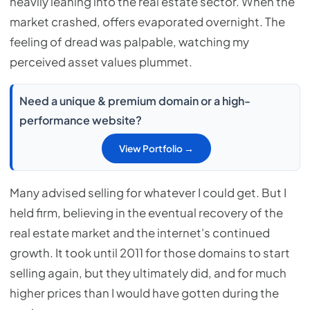
heavily leaning into the real estate sector. When the
market crashed, offers evaporated overnight. The
feeling of dread was palpable, watching my
perceived asset values plummet.
Need a unique & premium domain or a high-
performance website?
View Portfolio →
Many advised selling for whatever I could get. But I
held firm, believing in the eventual recovery of the
real estate market and the internet's continued
growth. It took until 2011 for those domains to start
selling again, but they ultimately did, and for much
higher prices than I would have gotten during the