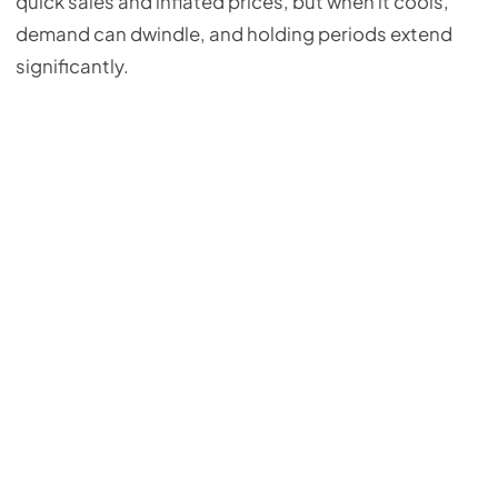
quick sales and inflated prices, but when it cools,
demand can dwindle, and holding periods extend
significantly.