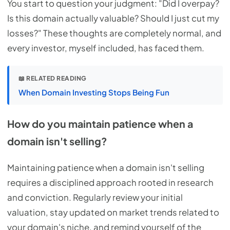
You start to question your judgment: "Did I overpay?
Is this domain actually valuable? Should I just cut my
losses?" These thoughts are completely normal, and
every investor, myself included, has faced them.
📖 RELATED READING
When Domain Investing Stops Being Fun
How do you maintain patience when a
domain isn't selling?
Maintaining patience when a domain isn't selling
requires a disciplined approach rooted in research
and conviction. Regularly review your initial
valuation, stay updated on market trends related to
your domain's niche, and remind yourself of the