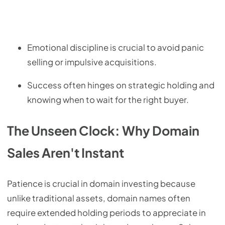
Emotional discipline is crucial to avoid panic
selling or impulsive acquisitions.
Success often hinges on strategic holding and
knowing when to wait for the right buyer.
The Unseen Clock: Why Domain
Sales Aren't Instant
Patience is crucial in domain investing because
unlike traditional assets, domain names often
require extended holding periods to appreciate in