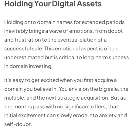
Holding Your Digital Assets
Holding onto domain names for extended periods
inevitably brings a wave of emotions, from doubt
and frustration to the eventual elation of a
successful sale. This emotional aspect is often
underestimated but is critical to long-term success
in domain investing.
It's easy to get excited when you first acquire a
domain you believe in. You envision the big sale, the
multiple, and the next strategic acquisition. But as
the months pass with no significant offers, that
initial excitement can slowly erode into anxiety and
self-doubt.