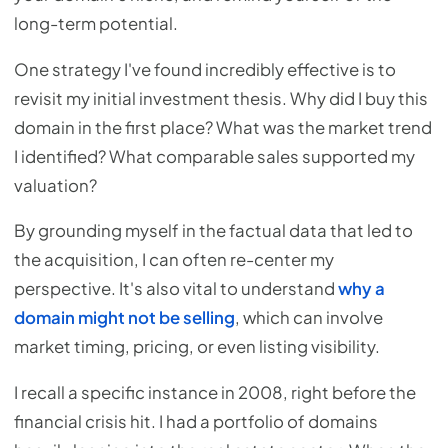
long-term potential.
One strategy I've found incredibly effective is to
revisit my initial investment thesis. Why did I buy this
domain in the first place? What was the market trend
I identified? What comparable sales supported my
valuation?
By grounding myself in the factual data that led to
the acquisition, I can often re-center my
perspective. It's also vital to understand
why a
domain might not be selling
, which can involve
market timing, pricing, or even listing visibility.
I recall a specific instance in 2008, right before the
financial crisis hit. I had a portfolio of domains