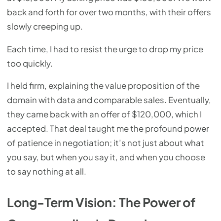
back and forth for over two months, with their offers
slowly creeping up.
Each time, I had to resist the urge to drop my price
too quickly.
I held firm, explaining the value proposition of the
domain with data and comparable sales. Eventually,
they came back with an offer of $120,000, which I
accepted. That deal taught me the profound power
of patience in negotiation; it’s not just about what
you say, but when you say it, and when you choose
to say nothing at all.
Long-Term Vision: The Power of