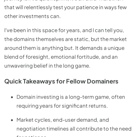
that will relentlessly test your patience in ways few
other investments can.
I've been in this space for years, and I can tell you,
the domains themselves are static, but the market
around them is anything but. It demands a unique
blend of foresight, emotional fortitude, and an
unwavering belief in the long game.
Quick Takeaways for Fellow Domainers
Domain investing is a long-term game, often
requiring years for significant returns.
Market cycles, end-user demand, and
negotiation timelines all contribute to the need