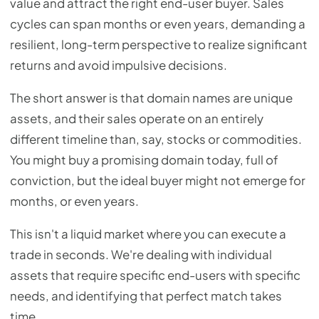
value and attract the right end-user buyer. Sales
cycles can span months or even years, demanding a
resilient, long-term perspective to realize significant
returns and avoid impulsive decisions.
The short answer is that domain names are unique
assets, and their sales operate on an entirely
different timeline than, say, stocks or commodities.
You might buy a promising domain today, full of
conviction, but the ideal buyer might not emerge for
months, or even years.
This isn't a liquid market where you can execute a
trade in seconds. We're dealing with individual
assets that require specific end-users with specific
needs, and identifying that perfect match takes
time.