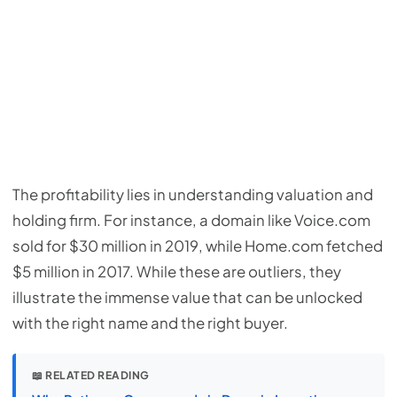
The profitability lies in understanding valuation and
holding firm. For instance, a domain like Voice.com
sold for $30 million in 2019, while Home.com fetched
$5 million in 2017. While these are outliers, they
illustrate the immense value that can be unlocked
with the right name and the right buyer.
📖 RELATED READING