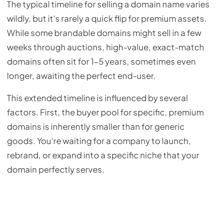
The typical timeline for selling a domain name varies
wildly, but it's rarely a quick flip for premium assets.
While some brandable domains might sell in a few
weeks through auctions, high-value, exact-match
domains often sit for 1-5 years, sometimes even
longer, awaiting the perfect end-user.
This extended timeline is influenced by several
factors. First, the buyer pool for specific, premium
domains is inherently smaller than for generic
goods. You're waiting for a company to launch,
rebrand, or expand into a specific niche that your
domain perfectly serves.