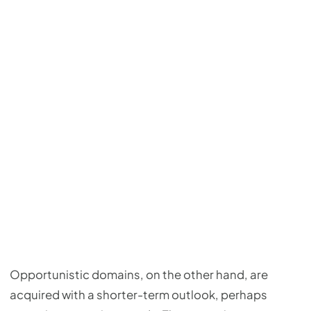
Opportunistic domains, on the other hand, are
acquired with a shorter-term outlook, perhaps