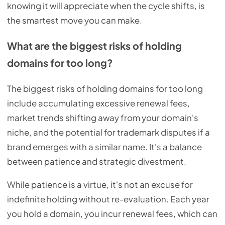
knowing it will appreciate when the cycle shifts, is
the smartest move you can make.
What are the biggest risks of holding
domains for too long?
The biggest risks of holding domains for too long
include accumulating excessive renewal fees,
market trends shifting away from your domain's
niche, and the potential for trademark disputes if a
brand emerges with a similar name. It's a balance
between patience and strategic divestment.
While patience is a virtue, it's not an excuse for
indefinite holding without re-evaluation. Each year
you hold a domain, you incur renewal fees, which can