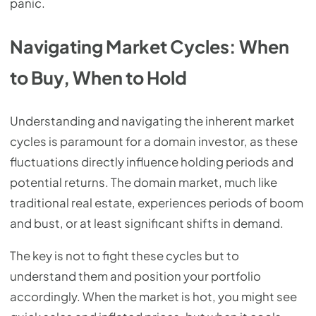
panic.
Navigating Market Cycles: When
to Buy, When to Hold
Understanding and navigating the inherent market
cycles is paramount for a domain investor, as these
fluctuations directly influence holding periods and
potential returns. The domain market, much like
traditional real estate, experiences periods of boom
and bust, or at least significant shifts in demand.
The key is not to fight these cycles but to
understand them and position your portfolio
accordingly. When the market is hot, you might see