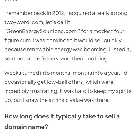
I remember back in 2012, I acquired a really strong
two-word .com, let's call it
"GreenEnergySolutions.com," for a modest four-
figure sum. I was convinced it would sell quickly
because renewable energy was booming. I listed it,
sent out some feelers, and then… nothing.
Weeks turned into months, months into a year. I'd
occasionally get low-ball offers, which were
incredibly frustrating. It was hard to keep my spirits
up, but I knew the intrinsic value was there.
How long does it typically take to sell a
domain name?