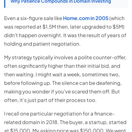
Why Patience Compounds in Domain Investing
Even a six-figure sale like
Home.com in 2005
(which
was reported at $1.5M then, later upgraded to $5M)
didn't happen overnight. It was the result of years of
holding and patient negotiation.
My strategy typically involves a polite counter-offer,
often significantly higher than their initial bid, and
then waiting. I might wait a week, sometimes two,
before following up. The silence can be deafening,
making you wonder if you've scared them off. But
often, it's just part of their process too.
I recall one particular negotiation for a finance-
related domain in 2018. The buyer, a startup, started
at $15,000. My asking price was $150,000. We went