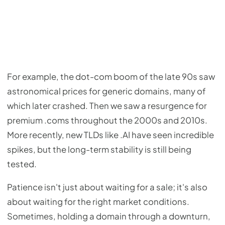
For example, the dot-com boom of the late 90s saw
astronomical prices for generic domains, many of
which later crashed. Then we saw a resurgence for
premium .coms throughout the 2000s and 2010s.
More recently, new TLDs like .AI have seen incredible
spikes, but the long-term stability is still being
tested.
Patience isn't just about waiting for a sale; it's also
about waiting for the right market conditions.
Sometimes, holding a domain through a downturn,