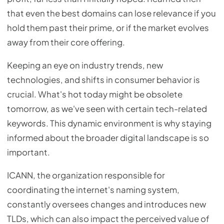
that even the best domains can lose relevance if you
hold them past their prime, or if the market evolves
away from their core offering.
Keeping an eye on industry trends, new
technologies, and shifts in consumer behavior is
crucial. What's hot today might be obsolete
tomorrow, as we've seen with certain tech-related
keywords. This dynamic environment is why staying
informed about the broader digital landscape is so
important.
ICANN, the organization responsible for
coordinating the internet's naming system,
constantly oversees changes and introduces new
TLDs, which can also impact the perceived value of