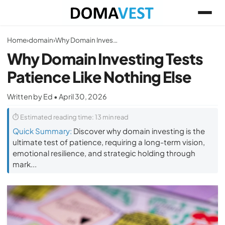
Home
›
domain
›
Why Domain Investing Tests Patience Like Nothing Else
Why Domain Investing Tests
Patience Like Nothing Else
Written by Ed • April 30, 2026
⏱ Estimated reading time: 13 min read
Quick Summary:
Discover why domain investing is the
ultimate test of patience, requiring a long-term vision,
emotional resilience, and strategic holding through
mark...