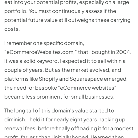
eat into your potential profits, especially on a large
portfolio. You must continuously assess if the
potential future value still outweighs these carrying
costs.
I remember one specific domain,
"eCommerceWebsites.com," that I bought in 2004.
It was a solid keyword. I expected it to sell within a
couple of years. But as the market evolved, and
platforms like Shopify and Squarespace emerged,
the need for bespoke "eCommerce websites"
became less prominent for small businesses.
The long tail of this domain's value started to
diminish. I held it for nearly eight years, racking up
renewal fees, before finally offloading it for a modest
profit, far less than I initially hoped. I learned then