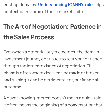
existing domains.
Understanding ICANN's role
helps
contextualize some of these market shifts.
The Art of Negotiation: Patience in
the Sales Process
Even when a potential buyer emerges, the domain
investment journey continues to test your patience
through the intricate dance of negotiation. This
phase is often where deals can be made or broken,
and rushing it can be detrimental to your financial
outcome.
A buyer showing interest doesn't mean a quick sale.
It often means the beginning of a conversation that