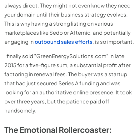
always direct. They might not even know they need
your domain until their business strategy evolves.
This is why having a strong listing on various
marketplaces like Sedo or Afternic, and potentially
engaging in
outbound sales efforts
, is so important.
I finally sold "GreenEnergySolutions.com" in late
2015 for a five-figure sum, a substantial profit after
factoring in renewal fees. The buyer was a startup
that had just secured Series A funding and was
looking for an authoritative online presence. It took
over three years, but the patience paid off
handsomely.
The Emotional Rollercoaster: