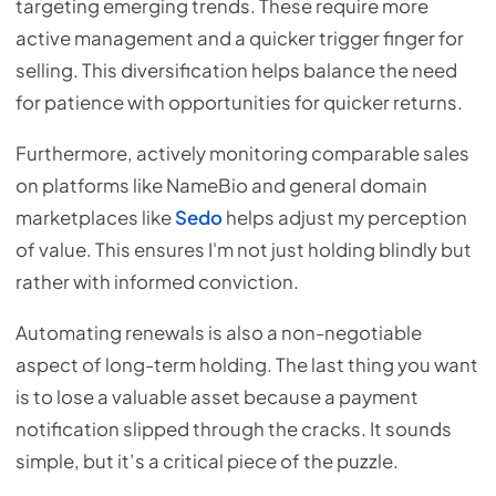
targeting emerging trends. These require more
active management and a quicker trigger finger for
selling. This diversification helps balance the need
for patience with opportunities for quicker returns.
Furthermore, actively monitoring comparable sales
on platforms like NameBio and general domain
marketplaces like
Sedo
helps adjust my perception
of value. This ensures I'm not just holding blindly but
rather with informed conviction.
Automating renewals is also a non-negotiable
aspect of long-term holding. The last thing you want
is to lose a valuable asset because a payment
notification slipped through the cracks. It sounds
simple, but it’s a critical piece of the puzzle.