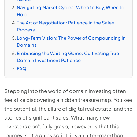
Navigating Market Cycles: When to Buy, When to
Hold
The Art of Negotiation: Patience in the Sales
Process
Long-Term Vision: The Power of Compounding in
Domains
Embracing the Waiting Game: Cultivating True
Domain Investment Patience
FAQ
Stepping into the world of domain investing often
feels like discovering a hidden treasure map. You see
the potential, the allure of digital real estate, and the
stories of significant sales. What many new
investors don't fully grasp, however, is that this
journey isn't a quick sprint; it's an ultra-marathon