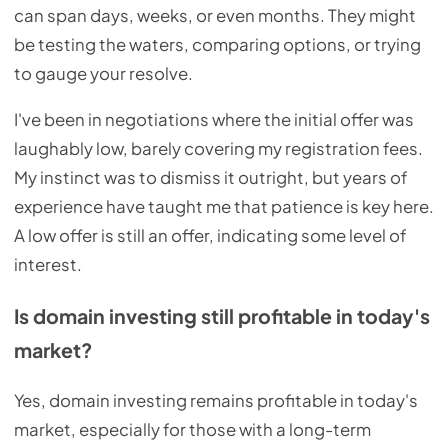
can span days, weeks, or even months. They might
be testing the waters, comparing options, or trying
to gauge your resolve.
I've been in negotiations where the initial offer was
laughably low, barely covering my registration fees.
My instinct was to dismiss it outright, but years of
experience have taught me that patience is key here.
A low offer is still an offer, indicating some level of
interest.
Is domain investing still profitable in today's
market?
Yes, domain investing remains profitable in today's
market, especially for those with a long-term