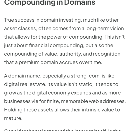
Compounding in Domains
True success in domain investing, much like other
asset classes, often comes from a long-term vision
that allows for the power of compounding. This isn't
just about financial compounding, but also the
compounding of value, authority, and recognition
that a premium domain accrues over time.
A domain name, especially a strong .com, is like
digital real estate. Its value isn't static; it tends to
grow as the digital economy expands and as more
businesses vie for finite, memorable web addresses.
Holding these assets allows their intrinsic value to
mature.