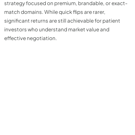
strategy focused on premium, brandable, or exact-
match domains. While quick flips are rarer,
significant returns are still achievable for patient
investors who understand market value and
effective negotiation.