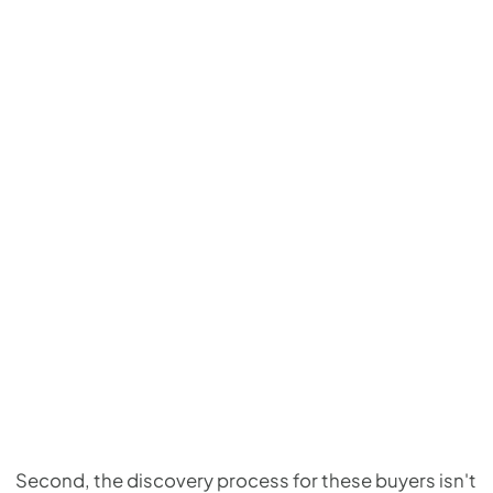
Second, the discovery process for these buyers isn't