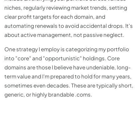
niches, regularly reviewing market trends, setting
clear profit targets for each domain, and
automating renewals to avoid accidental drops. It's
about active management, not passive neglect.
One strategy I employ is categorizing my portfolio
into "core" and "opportunistic" holdings. Core
domains are those I believe have undeniable, long-
term value and I'm prepared to hold for many years,
sometimes even decades. These are typically short,
generic, or highly brandable .coms.