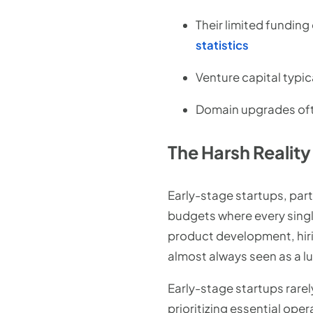
Their limited funding
statistics
Venture capital typic
Domain upgrades ofte
The Harsh Realit
Early-stage startups, part
budgets where every single 
product development, hirin
almost always seen as a lu
Early-stage startups rarel
prioritizing essential ope