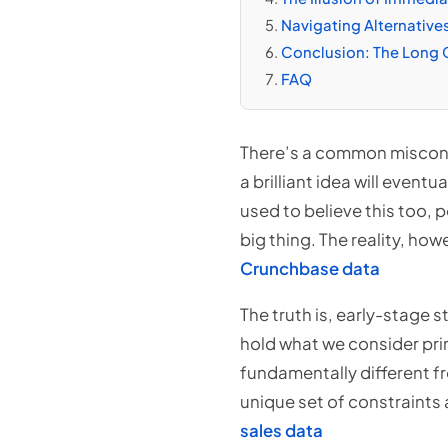
Navigating Alternative
Conclusion: The Long 
FAQ
There’s a common misconc
a brilliant idea will event
used to believe this too, 
big thing. The reality, how
Crunchbase data
The truth is, early-stage 
hold what we consider prim
fundamentally different f
unique set of constraints 
sales data