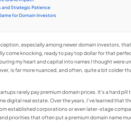
s and Strategic Patience
Game for Domain Investors
eption, especially among newer domain investors, that 
ually come knocking, ready to pay top dollar for that perf
pouring my heart and capital into names I thought were u
ever, is far more nuanced, and often, quite a bit colder th
startups rarely pay premium domain prices. It's a hard pill
e digital real estate. Over the years, I’ve learned that t
rom established corporations or even later-stage compa
and priorities that often put a premium domain name much