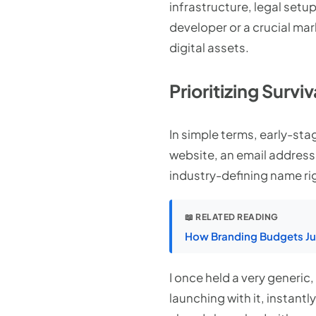
infrastructure, legal setu
developer or a crucial ma
digital assets.
Prioritizing Survi
In simple terms, early-sta
website, an email address,
industry-defining name rig
📖 RELATED READING
How Branding Budgets Jus
I once held a very generic
launching with it, instantl