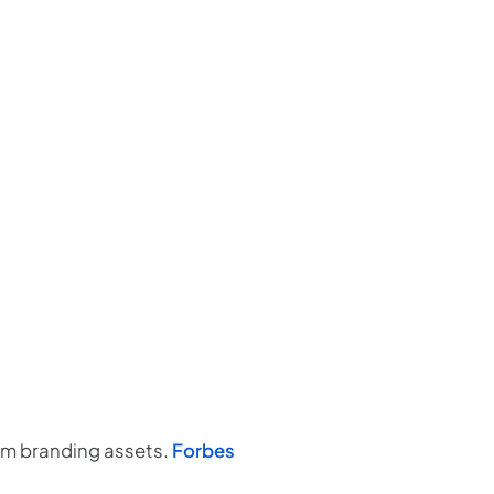
um branding assets.
Forbes