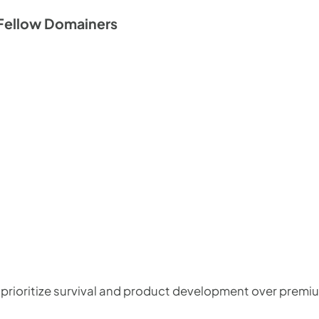
Fellow Domainers
 prioritize survival and product development over premi