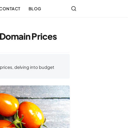
CONTACT
BLOG
 Domain Prices
rices, delving into budget