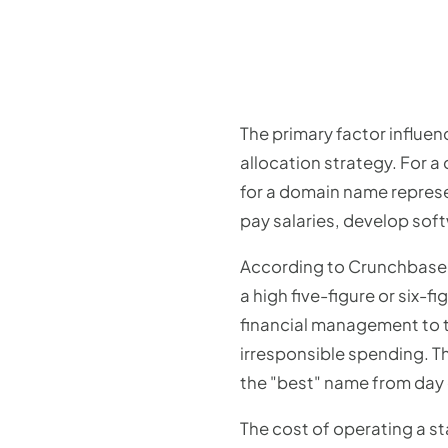
The primary factor influen
allocation strategy. For 
for a domain name represen
pay salaries, develop soft
According to Crunchbase d
a high five-figure or six
financial management to th
irresponsible spending. Th
the "best" name from day
The cost of operating a sta