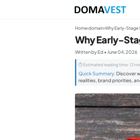
Home
›
domain
›
Why Early-Sta
Written by Ed • June 04, 2026
⏱ Estimated reading time: 13 mi
Quick Summary:
Discover w
realities, brand priorities, 