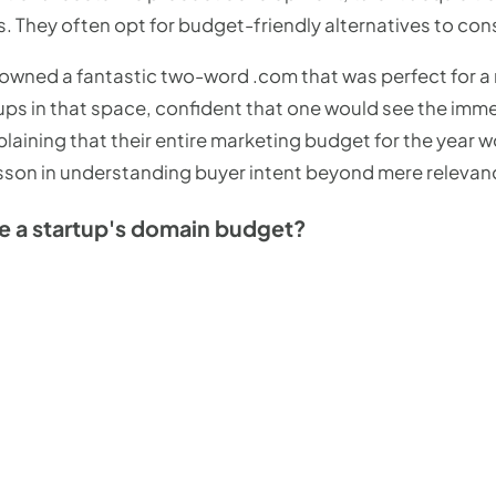
 They often opt for budget-friendly alternatives to cons
I owned a fantastic two-word .com that was perfect for a
ps in that space, confident that one would see the imme
plaining that their entire marketing budget for the year 
lesson in understanding buyer intent beyond mere relevan
e a startup's domain budget?