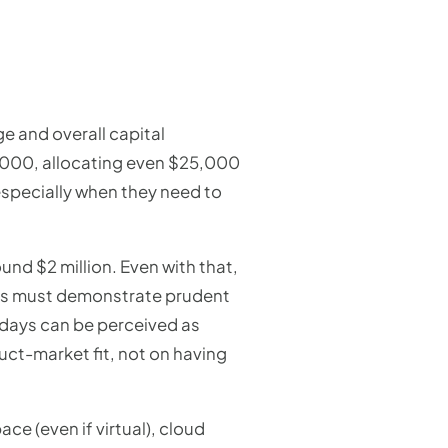
ge and overall capital
0,000, allocating even $25,000
 especially when they need to
nd $2 million. Even with that,
tups must demonstrate prudent
 days can be perceived as
uct-market fit, not on having
ace (even if virtual), cloud