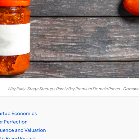
Why Early-Stage Startups Rarely Pay Premium Domain Prices - Domav
tartup Economics
er Perfection
fluence and Valuation
ate Brand Impact