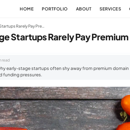
HOME
PORTFOLIO
ABOUT
SERVICES
Why Early-Stage Startups Rarely Pay Premium Domain Prices
ge Startups Rarely Pay Premium
n read
hy early-stage startups often shy away from premium domain p
and funding pressures.