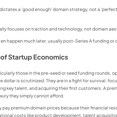
 dictates a 'good enough' domain strategy, not a 'perfec
ally focuses on traction and technology, not domain aest
n happen much later, usually post-Series A funding or d
y of Startup Economics
icularly those in the pre-seed or seed funding rounds, o
dollar is scrutinized. They are in a fight for survival, fo
g key talent, and acquiring their first customers. A prem
xury they simply cannot afford.
y pay premium domain prices because their financial reso
rational costs like product development, talent acquisitio