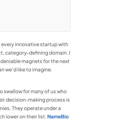
every innovative startup with
ect, category-defining domain. I
ndeniable magnets for the next
an we’d like to imagine.
 to swallow for many of us who
heir decision-making process is
nies. They operate under a
 lower on their list.
NameBio