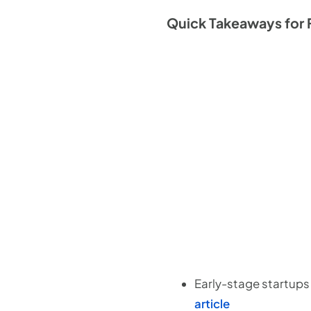
Quick Takeaways for 
Early-stage startups
article