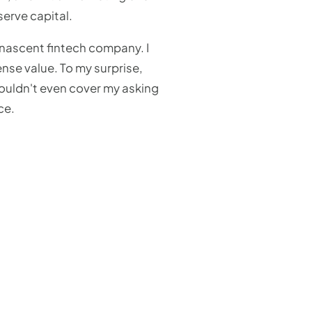
erve capital.
 nascent fintech company. I
nse value. To my surprise,
wouldn't even cover my asking
ce.