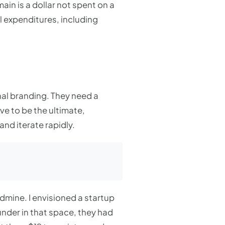
ain is a dollar not spent on a
l expenditures, including
onal branding. They need a
ve to be the ultimate,
and iterate rapidly.
ldmine. I envisioned a startup
ounder in that space, they had