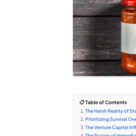
📋 Table of Contents
The Harsh Reality of S
Prioritizing Survival Ov
The Venture Capital In
The Illusion of Immedi