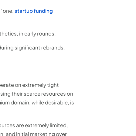
t' one.
startup funding
hetics, in early rounds.
uring significant rebrands.
perate on extremely tight
cusing their scarce resources on
ium domain, while desirable, is
urces are extremely limited,
n, and initial marketing over