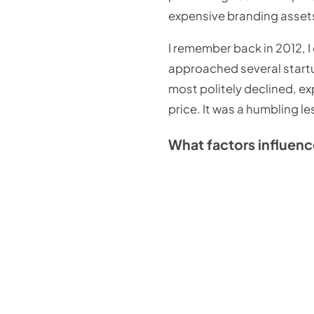
expensive branding assets.
I remember back in 2012, 
approached several startu
most politely declined, ex
price. It was a humbling 
What factors influenc