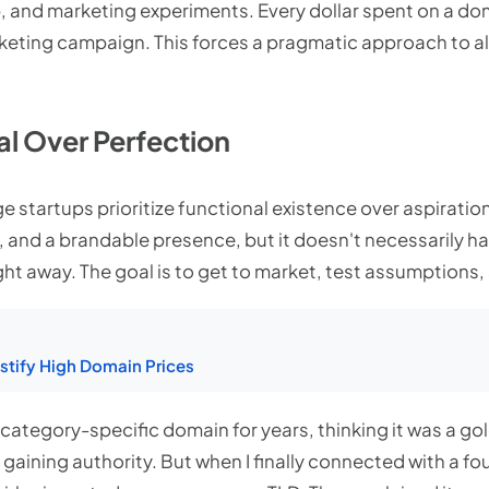
p, and marketing experiments. Every dollar spent on a dom
rketing campaign. This forces a pragmatic approach to al
val Over Perfection
ge startups prioritize functional existence over aspirati
 and a brandable presence, but it doesn't necessarily ha
ht away. The goal is to get to market, test assumptions, 
tify High Domain Prices
, category-specific domain for years, thinking it was a go
y gaining authority. But when I finally connected with a f