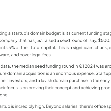
cing a startup's domain budget is its current funding sta
a company that has just raised a seed round of, say, $50
ts 5% of their total capital. This is a significant chunk,
ware, and cover legal fees.
ata, the median seed funding round in Q1 2024 was arou
-figure domain acquisition is an enormous expense. Star
eir investors, and a lavish domain purchase in the early
eir focus is on proving their concept and achieving prod
 one.
rtup is incredibly high. Beyond salaries, there's office sp