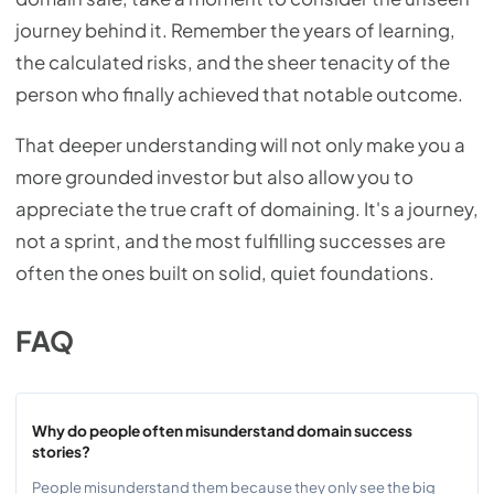
journey behind it. Remember the years of learning,
the calculated risks, and the sheer tenacity of the
person who finally achieved that notable outcome.
That deeper understanding will not only make you a
more grounded investor but also allow you to
appreciate the true craft of domaining. It's a journey,
not a sprint, and the most fulfilling successes are
often the ones built on solid, quiet foundations.
FAQ
Why do people often misunderstand domain success
stories?
People misunderstand them because they only see the big