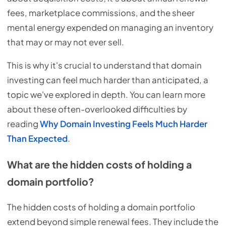
fees, marketplace commissions, and the sheer
mental energy expended on managing an inventory
that may or may not ever sell.
This is why it's crucial to understand that domain
investing can feel much harder than anticipated, a
topic we've explored in depth. You can learn more
about these often-overlooked difficulties by
reading
Why Domain Investing Feels Much Harder
Than Expected
.
What are the hidden costs of holding a
domain portfolio?
The hidden costs of holding a domain portfolio
extend beyond simple renewal fees. They include the