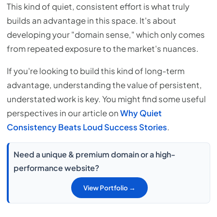
This kind of quiet, consistent effort is what truly
builds an advantage in this space. It's about
developing your "domain sense," which only comes
from repeated exposure to the market's nuances.
If you're looking to build this kind of long-term
advantage, understanding the value of persistent,
understated work is key. You might find some useful
perspectives in our article on
Why Quiet
Consistency Beats Loud Success Stories
.
Need a unique & premium domain or a high-
performance website?
View Portfolio →