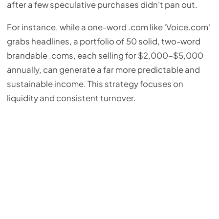
after a few speculative purchases didn't pan out.
For instance, while a one-word .com like 'Voice.com'
grabs headlines, a portfolio of 50 solid, two-word
brandable .coms, each selling for $2,000-$5,000
annually, can generate a far more predictable and
sustainable income. This strategy focuses on
liquidity and consistent turnover.