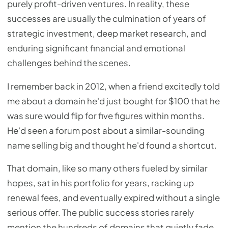
purely profit-driven ventures. In reality, these
successes are usually the culmination of years of
strategic investment, deep market research, and
enduring significant financial and emotional
challenges behind the scenes.
I remember back in 2012, when a friend excitedly told
me about a domain he'd just bought for $100 that he
was sure would flip for five figures within months.
He'd seen a forum post about a similar-sounding
name selling big and thought he'd found a shortcut.
That domain, like so many others fueled by similar
hopes, sat in his portfolio for years, racking up
renewal fees, and eventually expired without a single
serious offer. The public success stories rarely
mention the hundreds of domains that quietly fade