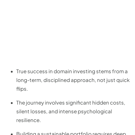
True success in domain investing stems from a
long-term, disciplined approach, not just quick
flips.
The journey involves significant hidden costs,
silent losses, and intense psychological
resilience.
Building a sustainable portfolio requires deep