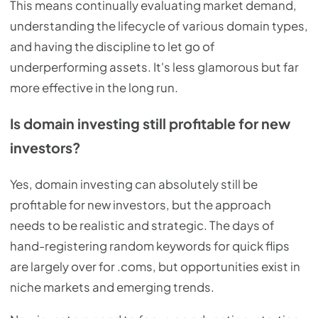
This means continually evaluating market demand,
understanding the lifecycle of various domain types,
and having the discipline to let go of
underperforming assets. It's less glamorous but far
more effective in the long run.
Is domain investing still profitable for new
investors?
Yes, domain investing can absolutely still be
profitable for new investors, but the approach
needs to be realistic and strategic. The days of
hand-registering random keywords for quick flips
are largely over for .coms, but opportunities exist in
niche markets and emerging trends.