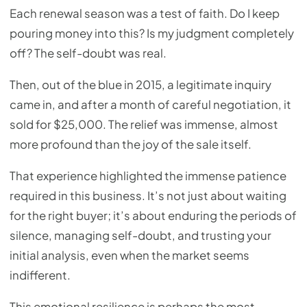
Each renewal season was a test of faith. Do I keep
pouring money into this? Is my judgment completely
off? The self-doubt was real.
Then, out of the blue in 2015, a legitimate inquiry
came in, and after a month of careful negotiation, it
sold for $25,000. The relief was immense, almost
more profound than the joy of the sale itself.
That experience highlighted the immense patience
required in this business. It’s not just about waiting
for the right buyer; it’s about enduring the periods of
silence, managing self-doubt, and trusting your
initial analysis, even when the market seems
indifferent.
This emotional resilience is perhaps the most