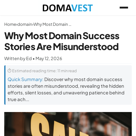
Home
›
domain
›
Why Most Domain Success Stories Are Misunderstood
Why Most Domain Success
Stories Are Misunderstood
Written by Ed • May 12, 2026
⏱ Estimated reading time: 11 min read
Quick Summary:
Discover why most domain success
stories are often misunderstood, revealing the hidden
efforts, silent losses, and unwavering patience behind
true ach...