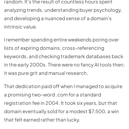
random. It's the result of countless hours spent
analyzing trends, understanding buyer psychology,
and developing a nuanced sense of a domain's
intrinsic value.
I remember spending entire weekends poring over
lists of expiring domains, cross-referencing
keywords, and checking trademark databases back
in the early 2000s. There were no fancy AI tools then;
it was pure grit and manual research.
That dedication paid off when I managed to acquire
a promising two-word .com for a standard
registration fee in 2004. It took six years, but that
domain eventually sold for a modest $7,500, a win
that felt earned rather than lucky.