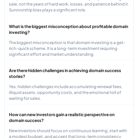
sale, not the years of hard work, losses, and patience behind it.
Survivorship bias plays a significant role.
What is the biggest misconception about profitable domain
investing?
The biggest misconception is that domain investing is a get-
rich-quick scheme. It is a long-term investment requiring
significant effort and market understanding.
Are there hidden challenges in achieving domain success
stories?
Yes, hidden challenges include accumulating renewal fees,
illiquid assets, opportunity costs, and the emotional toll of
waiting for sales.
How can new investors gain a realistic perspective on
domain success?
New investors should focus on continuous learning, start with
a modest budget, and accept that long-term consistency