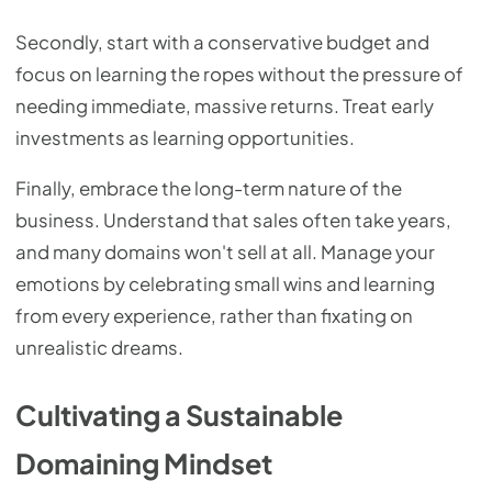
Secondly, start with a conservative budget and
focus on learning the ropes without the pressure of
needing immediate, massive returns. Treat early
investments as learning opportunities.
Finally, embrace the long-term nature of the
business. Understand that sales often take years,
and many domains won't sell at all. Manage your
emotions by celebrating small wins and learning
from every experience, rather than fixating on
unrealistic dreams.
Cultivating a Sustainable
Domaining Mindset