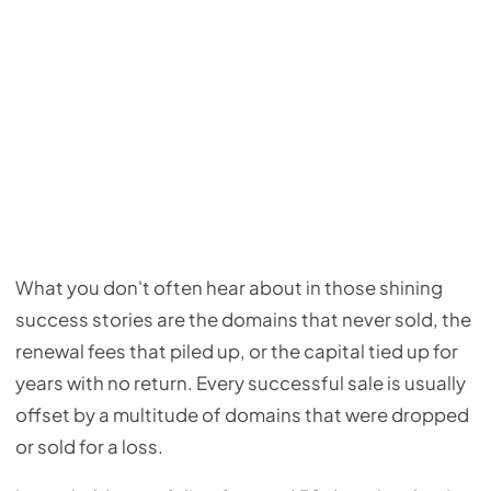
What you don't often hear about in those shining
success stories are the domains that never sold, the
renewal fees that piled up, or the capital tied up for
years with no return. Every successful sale is usually
offset by a multitude of domains that were dropped
or sold for a loss.