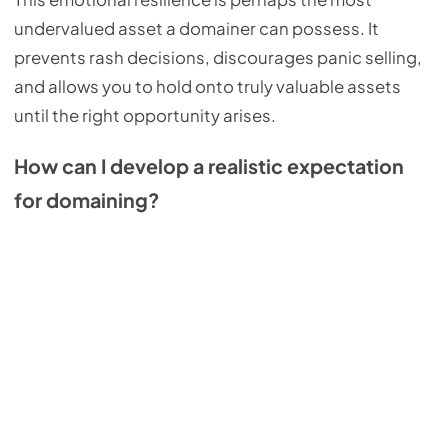
undervalued asset a domainer can possess. It
prevents rash decisions, discourages panic selling,
and allows you to hold onto truly valuable assets
until the right opportunity arises.
How can I develop a realistic expectation
for domaining?