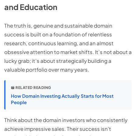
and Education
The truth is, genuine and sustainable domain
success is built on a foundation of relentless
research, continuous learning, and an almost
obsessive attention to market shifts. It’s not about a
lucky grab; it’s about strategically building a
valuable portfolio over many years.
📖 RELATED READING
How Domain Investing Actually Starts for Most
People
Think about the domain investors who consistently
achieve impressive sales. Their success isn't