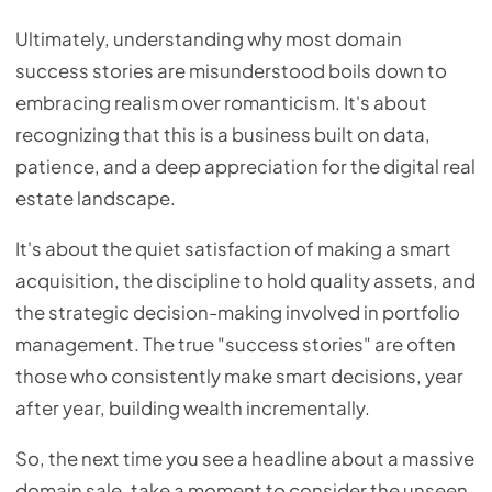
Ultimately, understanding why most domain
success stories are misunderstood boils down to
embracing realism over romanticism. It's about
recognizing that this is a business built on data,
patience, and a deep appreciation for the digital real
estate landscape.
It's about the quiet satisfaction of making a smart
acquisition, the discipline to hold quality assets, and
the strategic decision-making involved in portfolio
management. The true "success stories" are often
those who consistently make smart decisions, year
after year, building wealth incrementally.
So, the next time you see a headline about a massive
domain sale, take a moment to consider the unseen