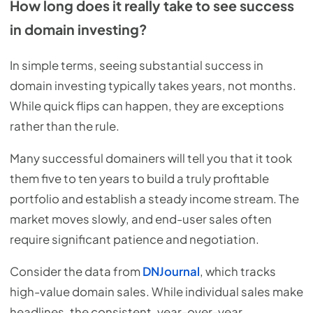
How long does it really take to see success
in domain investing?
In simple terms, seeing substantial success in
domain investing typically takes years, not months.
While quick flips can happen, they are exceptions
rather than the rule.
Many successful domainers will tell you that it took
them five to ten years to build a truly profitable
portfolio and establish a steady income stream. The
market moves slowly, and end-user sales often
require significant patience and negotiation.
Consider the data from
DNJournal
, which tracks
high-value domain sales. While individual sales make
headlines, the consistent, year-over-year