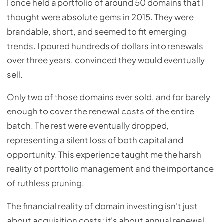
I once held a portfolio of around 50 domains that I
thought were absolute gems in 2015. They were
brandable, short, and seemed to fit emerging
trends. I poured hundreds of dollars into renewals
over three years, convinced they would eventually
sell.
Only two of those domains ever sold, and for barely
enough to cover the renewal costs of the entire
batch. The rest were eventually dropped,
representing a silent loss of both capital and
opportunity. This experience taught me the harsh
reality of portfolio management and the importance
of ruthless pruning.
The financial reality of domain investing isn't just
about acquisition costs; it's about annual renewal