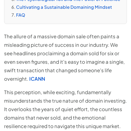
Cultivating a Sustainable Domaining Mindset
FAQ
The allure of a massive domain sale often paints a
misleading picture of success in our industry. We
see headlines proclaiming a domain sold for six or
even seven figures, and it's easy to imagine a single,
swift transaction that changed someone's life
overnight.
ICANN
This perception, while exciting, fundamentally
misunderstands the true nature of domain investing.
It overlooks the years of quiet effort, the countless
domains that never sold, and the emotional
resilience required to navigate this unique market.