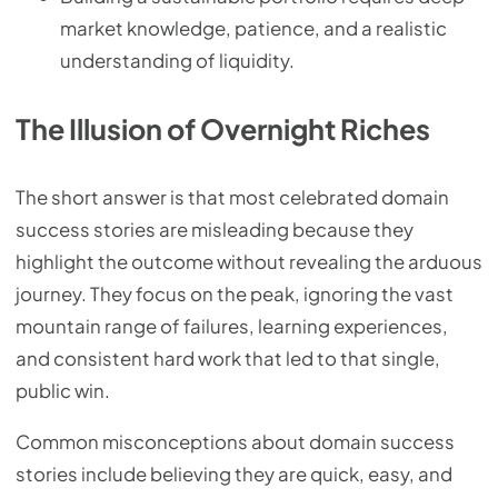
market knowledge, patience, and a realistic
understanding of liquidity.
The Illusion of Overnight Riches
The short answer is that most celebrated domain
success stories are misleading because they
highlight the outcome without revealing the arduous
journey. They focus on the peak, ignoring the vast
mountain range of failures, learning experiences,
and consistent hard work that led to that single,
public win.
Common misconceptions about domain success
stories include believing they are quick, easy, and