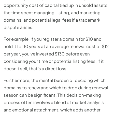
opportunity cost of capital tied up in unsold assets,
the time spent managing, listing, and marketing
domains, and potential legal fees if a trademark
dispute arises.
For example, if you register a domain for $10 and
hold it for 10 years at an average renewal cost of $12
per year, you've invested $130 before even
considering your time or potential listing fees. If it
doesn't sell, that's a direct loss.
Furthermore, the mental burden of deciding which
domains to renew and which to drop during renewal
season can be significant. This decision-making
process often involves a blend of market analysis
and emotional attachment, which adds another