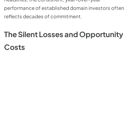
performance of established domain investors often
reflects decades of commitment.
The Silent Losses and Opportunity
Costs