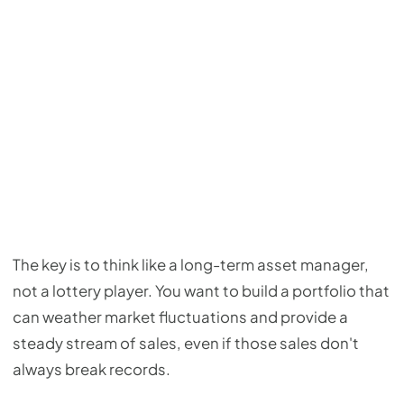
The key is to think like a long-term asset manager,
not a lottery player. You want to build a portfolio that
can weather market fluctuations and provide a
steady stream of sales, even if those sales don't
always break records.