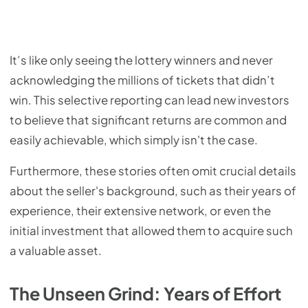
It’s like only seeing the lottery winners and never
acknowledging the millions of tickets that didn’t
win. This selective reporting can lead new investors
to believe that significant returns are common and
easily achievable, which simply isn't the case.
Furthermore, these stories often omit crucial details
about the seller's background, such as their years of
experience, their extensive network, or even the
initial investment that allowed them to acquire such
a valuable asset.
The Unseen Grind: Years of Effort