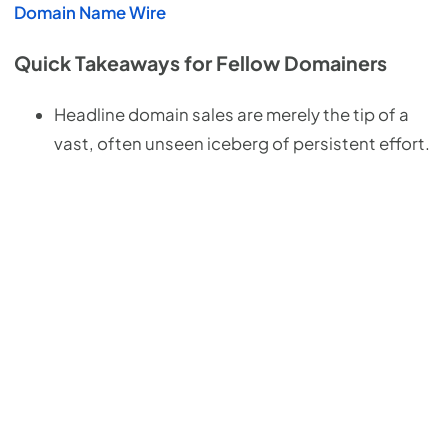
Domain Name Wire
Quick Takeaways for Fellow Domainers
Headline domain sales are merely the tip of a
vast, often unseen iceberg of persistent effort.