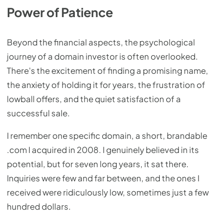
Power of Patience
Beyond the financial aspects, the psychological
journey of a domain investor is often overlooked.
There's the excitement of finding a promising name,
the anxiety of holding it for years, the frustration of
lowball offers, and the quiet satisfaction of a
successful sale.
I remember one specific domain, a short, brandable
.com I acquired in 2008. I genuinely believed in its
potential, but for seven long years, it sat there.
Inquiries were few and far between, and the ones I
received were ridiculously low, sometimes just a few
hundred dollars.