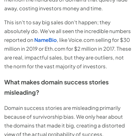
away, costing investors money and time.
This isn't to say big sales don't happen; they
absolutely do. We've all seen the incredible numbers
reported on
NameBio
, like Voice.com selling for $30
million in 2019 or Eth.com for $2 million in 2017. These
are real, impactful sales, but they are outliers, not
the norm for the vast majority of investors.
What makes domain success stories
misleading?
Domain success stories are misleading primarily
because of survivorship bias. We only hear about
the domains that made it big, creating a distorted
view of the actual probability of success.