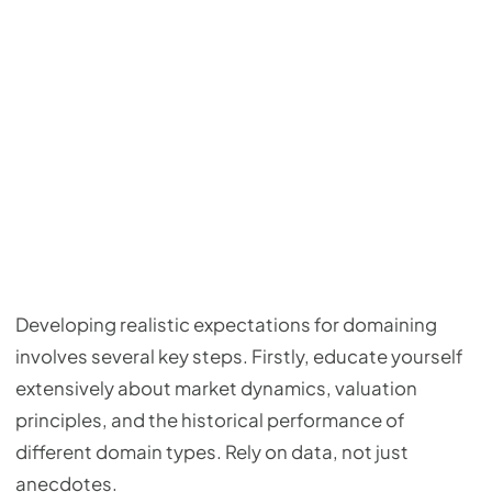
Developing realistic expectations for domaining
involves several key steps. Firstly, educate yourself
extensively about market dynamics, valuation
principles, and the historical performance of
different domain types. Rely on data, not just
anecdotes.