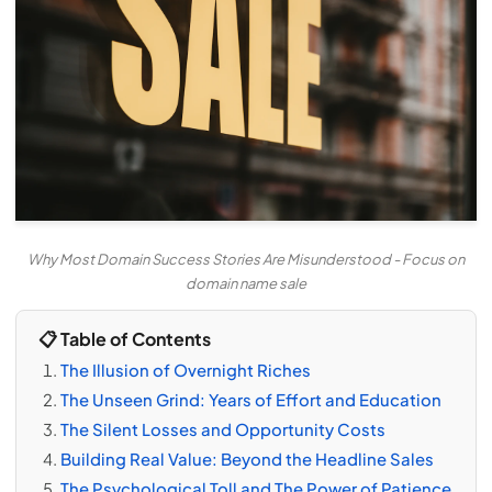
Why Most Domain Success Stories Are Misunderstood - Focus on
domain name sale
📋 Table of Contents
The Illusion of Overnight Riches
The Unseen Grind: Years of Effort and Education
The Silent Losses and Opportunity Costs
Building Real Value: Beyond the Headline Sales
The Psychological Toll and The Power of Patience