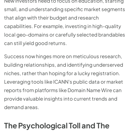
New investors need to focus on education, starting
small, and understanding specific market segments
that align with their budget and research
capabilities. For example, investing in high-quality
local geo-domains or carefully selected brandables
can still yield good returns.
Success now hinges more on meticulous research,
building relationships, and identifying underserved
niches, rather than hoping for a lucky registration.
Leveraging tools like ICANN's public data or market
reports from platforms like Domain Name Wire can
provide valuable insights into current trends and
demand areas.
The Psychological Toll and The