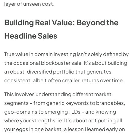
layer of unseen cost.
Building Real Value: Beyond the
Headline Sales
True value in domain investing isn't solely defined by
the occasional blockbuster sale. It's about building
a robust, diversified portfolio that generates
consistent, albeit often smaller, returns over time.
This involves understanding different market
segments – from generic keywords to brandables,
geo-domains to emerging TLDs – and knowing
where your strengths lie. It’s about not putting all
your eggs in one basket, a lesson I learned early on