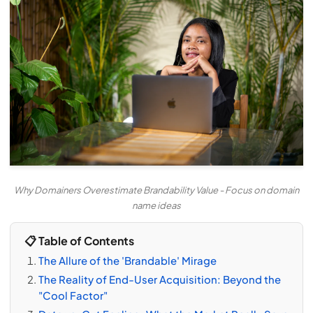
Why Domainers Overestimate Brandability Value - Focus on domain
name ideas
📋 Table of Contents
The Allure of the 'Brandable' Mirage
The Reality of End-User Acquisition: Beyond the
"Cool Factor"