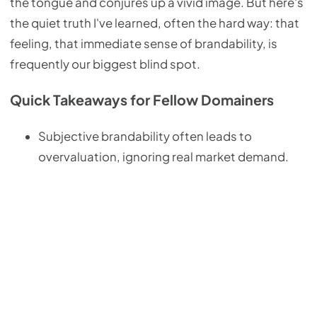
the tongue and conjures up a vivid image. But here's
the quiet truth I've learned, often the hard way: that
feeling, that immediate sense of brandability, is
frequently our biggest blind spot.
Quick Takeaways for Fellow Domainers
Subjective brandability often leads to
overvaluation, ignoring real market demand.