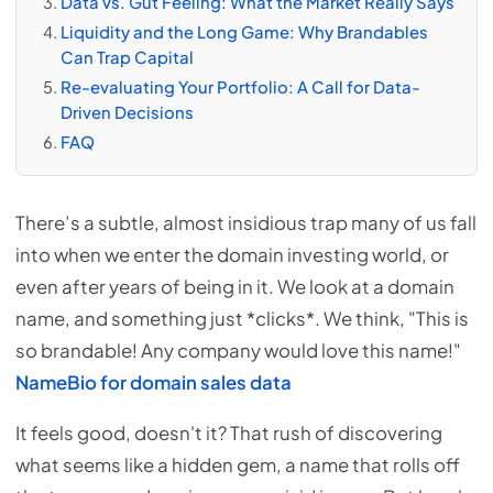
Data vs. Gut Feeling: What the Market Really Says
Liquidity and the Long Game: Why Brandables
Can Trap Capital
Re-evaluating Your Portfolio: A Call for Data-
Driven Decisions
FAQ
There’s a subtle, almost insidious trap many of us fall
into when we enter the domain investing world, or
even after years of being in it. We look at a domain
name, and something just *clicks*. We think, "This is
so brandable! Any company would love this name!"
NameBio for domain sales data
It feels good, doesn't it? That rush of discovering
what seems like a hidden gem, a name that rolls off