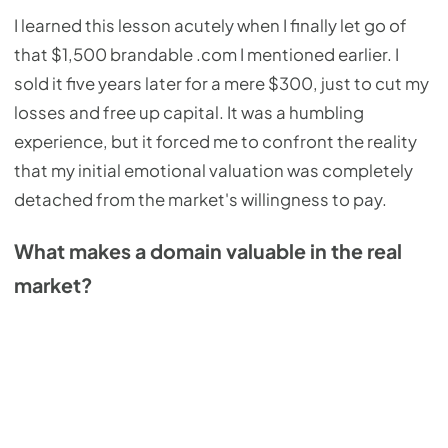
I learned this lesson acutely when I finally let go of
that $1,500 brandable .com I mentioned earlier. I
sold it five years later for a mere $300, just to cut my
losses and free up capital. It was a humbling
experience, but it forced me to confront the reality
that my initial emotional valuation was completely
detached from the market's willingness to pay.
What makes a domain valuable in the real
market?