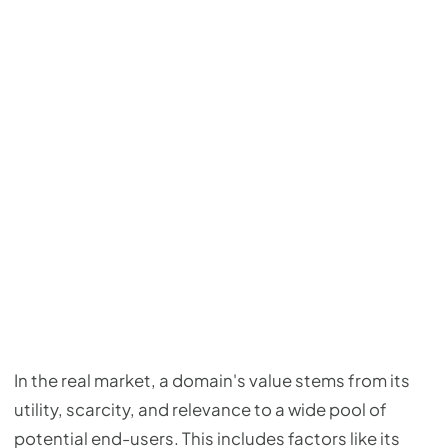
In the real market, a domain's value stems from its
utility, scarcity, and relevance to a wide pool of
potential end-users. This includes factors like its