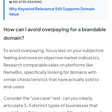
📖 RELATED READING
Why Keyword Relevance Still Supports Domain
Value
How can I avoid overpaying for a brandable
domain?
To avoid overpaying, focus less on your subjective
feeling and more on objective market indicators.
Research comparable sales on platforms like
NameBio, specifically looking for domains with
similar characteristics that have actually sold to
end-users.
Consider the "use case" test: can you clearly
articulate 3-5 distinct types of businesses that