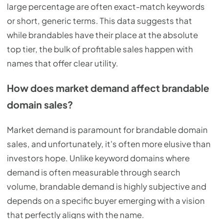
large percentage are often exact-match keywords
or short, generic terms. This data suggests that
while brandables have their place at the absolute
top tier, the bulk of profitable sales happen with
names that offer clear utility.
How does market demand affect brandable
domain sales?
Market demand is paramount for brandable domain
sales, and unfortunately, it's often more elusive than
investors hope. Unlike keyword domains where
demand is often measurable through search
volume, brandable demand is highly subjective and
depends on a specific buyer emerging with a vision
that perfectly aligns with the name.