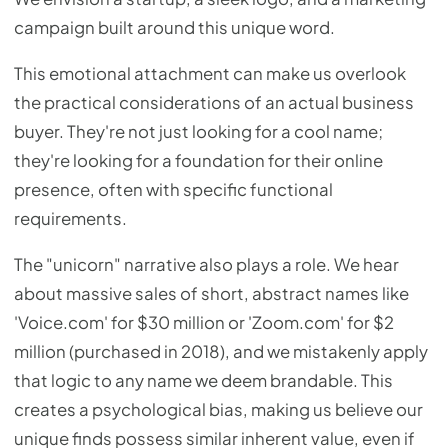
campaign built around this unique word.
This emotional attachment can make us overlook
the practical considerations of an actual business
buyer. They're not just looking for a cool name;
they're looking for a foundation for their online
presence, often with specific functional
requirements.
The "unicorn" narrative also plays a role. We hear
about massive sales of short, abstract names like
'Voice.com' for $30 million or 'Zoom.com' for $2
million (purchased in 2018), and we mistakenly apply
that logic to any name we deem brandable. This
creates a psychological bias, making us believe our
unique finds possess similar inherent value, even if