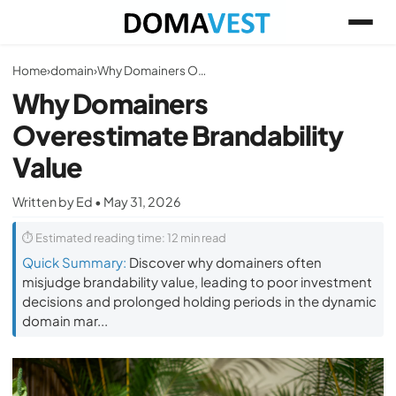
Home
›
domain
›
Why Domainers Overestimate Brandability Value
Why Domainers
Overestimate Brandability
Value
Written by Ed • May 31, 2026
⏱ Estimated reading time: 12 min read
Quick Summary:
Discover why domainers often
misjudge brandability value, leading to poor investment
decisions and prolonged holding periods in the dynamic
domain mar...