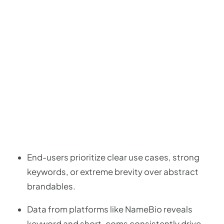
End-users prioritize clear use cases, strong
keywords, or extreme brevity over abstract
brandables.
Data from platforms like NameBio reveals
keyword and short .coms consistently drive