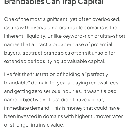
Brandables Can Trap Capital
One of the most significant, yet often overlooked,
issues with overvaluing brandable domains is their
inherent illiquidity. Unlike keyword-rich or ultra-short
names that attract a broader base of potential
buyers, abstract brandables often sit unsold for
extended periods, tying up valuable capital.
I’ve felt the frustration of holding a "perfectly
brandable" domain for years, paying renewal fees,
and getting zero serious inquiries. It wasn't a bad
name, objectively. It just didn't have a clear,
immediate demand. This is money that could have
been invested in domains with higher turnover rates
or stronger intrinsic value.