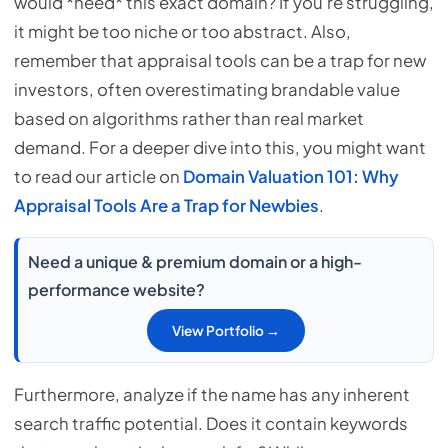
would *need* this exact domain? If you're struggling,
it might be too niche or too abstract. Also,
remember that appraisal tools can be a trap for new
investors, often overestimating brandable value
based on algorithms rather than real market
demand. For a deeper dive into this, you might want
to read our article on
Domain Valuation 101: Why
Appraisal Tools Are a Trap for Newbies
.
Need a unique & premium domain or a high-
performance website?
View Portfolio →
Furthermore, analyze if the name has any inherent
search traffic potential. Does it contain keywords