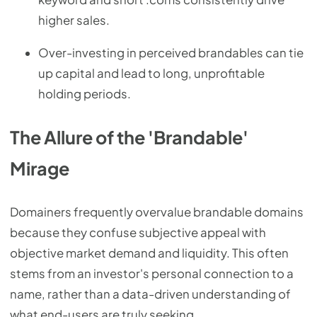
higher sales.
Over-investing in perceived brandables can tie
up capital and lead to long, unprofitable
holding periods.
The Allure of the 'Brandable'
Mirage
Domainers frequently overvalue brandable domains
because they confuse subjective appeal with
objective market demand and liquidity. This often
stems from an investor's personal connection to a
name, rather than a data-driven understanding of
what end-users are truly seeking.