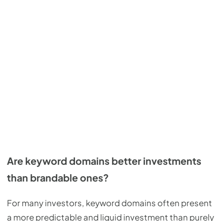
Are keyword domains better investments
than brandable ones?
For many investors, keyword domains often present
a more predictable and liquid investment than purely