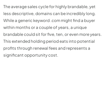
The average sales cycle for highly brandable, yet
less descriptive, domains can be incredibly long.
While a generic keyword .com might find a buyer
within months or a couple of years, a unique
brandable could sit for five, ten, or even more years.
This extended holding period eats into potential
profits through renewal fees and represents a
significant opportunity cost.