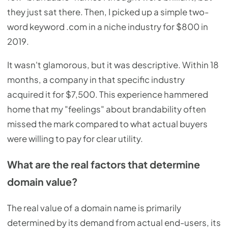
they just sat there. Then, I picked up a simple two-
word keyword .com in a niche industry for $800 in
2019.
It wasn't glamorous, but it was descriptive. Within 18
months, a company in that specific industry
acquired it for $7,500. This experience hammered
home that my "feelings" about brandability often
missed the mark compared to what actual buyers
were willing to pay for clear utility.
What are the real factors that determine
domain value?
The real value of a domain name is primarily
determined by its demand from actual end-users, its