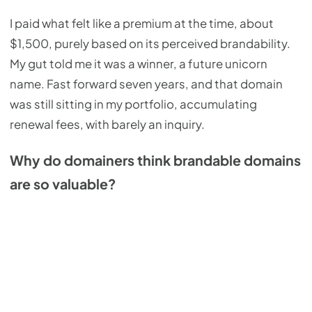
I paid what felt like a premium at the time, about
$1,500, purely based on its perceived brandability.
My gut told me it was a winner, a future unicorn
name. Fast forward seven years, and that domain
was still sitting in my portfolio, accumulating
renewal fees, with barely an inquiry.
Why do domainers think brandable domains
are so valuable?