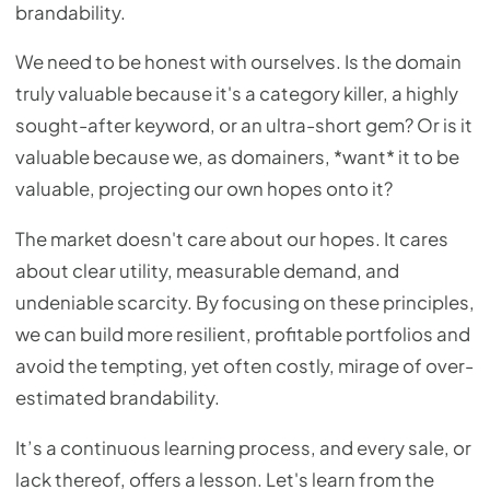
brandability.
We need to be honest with ourselves. Is the domain
truly valuable because it's a category killer, a highly
sought-after keyword, or an ultra-short gem? Or is it
valuable because we, as domainers, *want* it to be
valuable, projecting our own hopes onto it?
The market doesn't care about our hopes. It cares
about clear utility, measurable demand, and
undeniable scarcity. By focusing on these principles,
we can build more resilient, profitable portfolios and
avoid the tempting, yet often costly, mirage of over-
estimated brandability.
It’s a continuous learning process, and every sale, or
lack thereof, offers a lesson. Let's learn from the