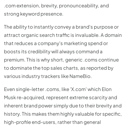
.com extension, brevity, pronounceability, and
strong keyword presence.
The ability to instantly convey a brand's purpose or
attract organic search traffic is invaluable. A domain
that reduces a company's marketing spend or
boosts its credibility will always command a
premium. This is why short, generic .coms continue
to dominate the top sales charts, as reported by
various industry trackers like NameBio.
Even single-letter .coms, like 'X.com' which Elon
Musk re-acquired, represent extreme scarcity and
inherent brand power simply due to their brevity and
history. This makes them highly valuable for specific,
high-profile end-users, rather than general