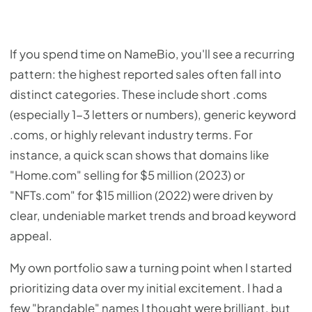
If you spend time on NameBio, you'll see a recurring
pattern: the highest reported sales often fall into
distinct categories. These include short .coms
(especially 1-3 letters or numbers), generic keyword
.coms, or highly relevant industry terms. For
instance, a quick scan shows that domains like
"Home.com" selling for $5 million (2023) or
"NFTs.com" for $15 million (2022) were driven by
clear, undeniable market trends and broad keyword
appeal.
My own portfolio saw a turning point when I started
prioritizing data over my initial excitement. I had a
few "brandable" names I thought were brilliant, but