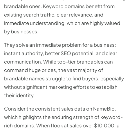
brandable ones. Keyword domains benefit from
existing search traffic, clear relevance, and
immediate understanding, which are highly valued
by businesses.
They solve an immediate problem for a business:
instant authority, better SEO potential, and clear
communication. While top-tier brandables can
command huge prices, the vast majority of
brandable names struggle to find buyers, especially
without significant marketing efforts to establish
their identity.
Consider the consistent sales data on NameBio,
which highlights the enduring strength of keyword-
rich domains. When I look at sales over $10,000, a