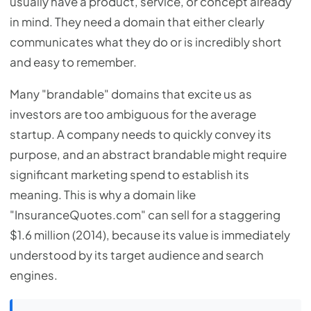
usually have a product, service, or concept already
in mind. They need a domain that either clearly
communicates what they do or is incredibly short
and easy to remember.
Many "brandable" domains that excite us as
investors are too ambiguous for the average
startup. A company needs to quickly convey its
purpose, and an abstract brandable might require
significant marketing spend to establish its
meaning. This is why a domain like
"InsuranceQuotes.com" can sell for a staggering
$1.6 million (2014), because its value is immediately
understood by its target audience and search
engines.