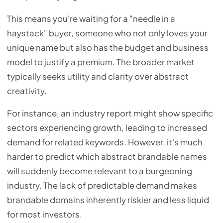
This means you're waiting for a "needle in a
haystack" buyer, someone who not only loves your
unique name but also has the budget and business
model to justify a premium. The broader market
typically seeks utility and clarity over abstract
creativity.
For instance, an industry report might show specific
sectors experiencing growth, leading to increased
demand for related keywords. However, it's much
harder to predict which abstract brandable names
will suddenly become relevant to a burgeoning
industry. The lack of predictable demand makes
brandable domains inherently riskier and less liquid
for most investors.