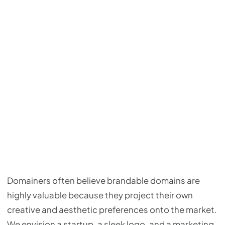
Domainers often believe brandable domains are
highly valuable because they project their own
creative and aesthetic preferences onto the market.
We envision a startup, a sleek logo, and a marketing