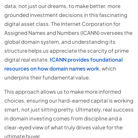
data, not just our dreams, to make better, more
grounded investment decisions in this fascinating
digital asset class. The Internet Corporation for
Assigned Names and Numbers (ICANN) oversees the
global domain system, and understanding its
structure helps us appreciate the scarcity of prime
digital real estate.
ICANN provides foundational
resources on how domain names work
, which
underpins their fundamental value.
This approach allows us to make more informed
choices, ensuring our hard-earned capital is working
smart, not just sitting pretty. Ultimately, real success
in domain investing comes from discipline and a
clear-eyed view of what truly drives value for the
ultimate buyer.