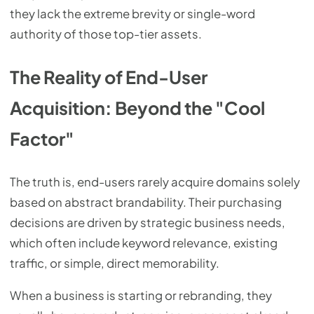
they lack the extreme brevity or single-word
authority of those top-tier assets.
The Reality of End-User
Acquisition: Beyond the "Cool
Factor"
The truth is, end-users rarely acquire domains solely
based on abstract brandability. Their purchasing
decisions are driven by strategic business needs,
which often include keyword relevance, existing
traffic, or simple, direct memorability.
When a business is starting or rebranding, they