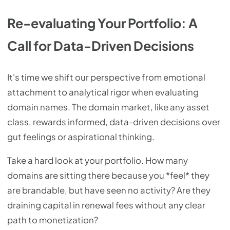
Re-evaluating Your Portfolio: A
Call for Data-Driven Decisions
It's time we shift our perspective from emotional
attachment to analytical rigor when evaluating
domain names. The domain market, like any asset
class, rewards informed, data-driven decisions over
gut feelings or aspirational thinking.
Take a hard look at your portfolio. How many
domains are sitting there because you *feel* they
are brandable, but have seen no activity? Are they
draining capital in renewal fees without any clear
path to monetization?