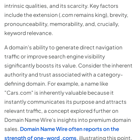
intrinsic qualities, and its scarcity. Key factors
include the extension (.com remains king), brevity,
pronounceability, memorability, and, crucially,
keyword relevance.
A domain's ability to generate direct navigation
traffic or improve search engine visibility
significantly boosts its value. Consider the inherent
authority and trust associated with a category-
defining domain. For example, a name like
"Cars.com" is inherently valuable because it
instantly communicates its purpose and attracts
relevant traffic, a concept explored further on
Domain Name Wire's insights into premium domain
sales.
Domain Name Wire often reports on the
strength of one-word .coms
, illustrating this point.