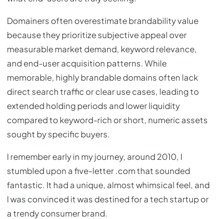
Domainers often overestimate brandability value
because they prioritize subjective appeal over
measurable market demand, keyword relevance,
and end-user acquisition patterns. While
memorable, highly brandable domains often lack
direct search traffic or clear use cases, leading to
extended holding periods and lower liquidity
compared to keyword-rich or short, numeric assets
sought by specific buyers.
I remember early in my journey, around 2010, I
stumbled upon a five-letter .com that sounded
fantastic. It had a unique, almost whimsical feel, and
I was convinced it was destined for a tech startup or
a trendy consumer brand.