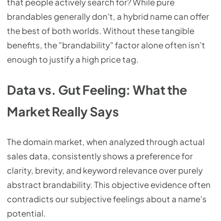
that people actively search for? While pure
brandables generally don't, a hybrid name can offer
the best of both worlds. Without these tangible
benefits, the "brandability" factor alone often isn't
enough to justify a high price tag.
Data vs. Gut Feeling: What the
Market Really Says
The domain market, when analyzed through actual
sales data, consistently shows a preference for
clarity, brevity, and keyword relevance over purely
abstract brandability. This objective evidence often
contradicts our subjective feelings about a name's
potential.