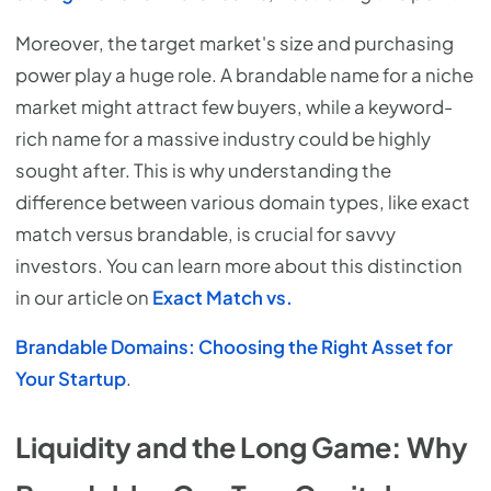
Moreover, the target market's size and purchasing
power play a huge role. A brandable name for a niche
market might attract few buyers, while a keyword-
rich name for a massive industry could be highly
sought after. This is why understanding the
difference between various domain types, like exact
match versus brandable, is crucial for savvy
investors. You can learn more about this distinction
in our article on
Exact Match vs.
Brandable Domains: Choosing the Right Asset for
Your Startup
.
Liquidity and the Long Game: Why