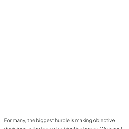
For many, the biggest hurdle is making objective
decisions in the face of subjective hopes. We invest