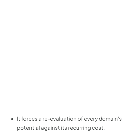
It forces a re-evaluation of every domain's
potential against its recurring cost.