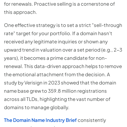
for renewals. Proactive selling is a cornerstone of
this approach.
One effective strategy is to set a strict "sell-through
rate" target for your portfolio. If a domain hasn't
received any legitimate inquiries or shown any
upward trend in valuation over a set period (e.g., 2-3
years), it becomes a prime candidate for non-
renewal. This data-driven approach helps to remove
the emotional attachment from the decision. A
study by Verisign in 2023 showed that the domain
name base grew to 359.8 million registrations
across all TLDs, highlighting the vast number of
domains to manage globally.
The Domain Name Industry Brief
consistently