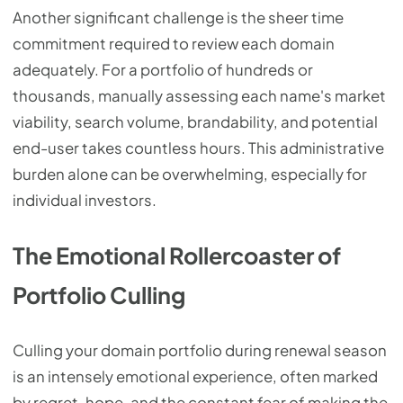
Another significant challenge is the sheer time
commitment required to review each domain
adequately. For a portfolio of hundreds or
thousands, manually assessing each name's market
viability, search volume, brandability, and potential
end-user takes countless hours. This administrative
burden alone can be overwhelming, especially for
individual investors.
The Emotional Rollercoaster of
Portfolio Culling
Culling your domain portfolio during renewal season
is an intensely emotional experience, often marked
by regret, hope, and the constant fear of making the