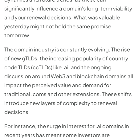
significantly influence a domain's long-term viability
and your renewal decisions. What was valuable
yesterday might not hold the same promise
tomorrow.
The domain industry is constantly evolving. The rise
of new gTLDs, the increasing popularity of country
code TLDs (ccTLDs) like .ai, and the ongoing
discussion around Web3 and blockchain domains all
impact the perceived value and demand for
traditional .coms and other extensions. These shifts
introduce new layers of complexity to renewal
decisions.
For instance, the surge in interest for .ai domains in
recent years has meant some investors are