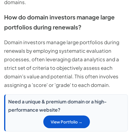
domains.
How do domain investors manage large
portfolios during renewals?
Domain investors manage large portfolios during
renewals by employing systematic evaluation
processes, often leveraging data analytics and a
strict set of criteria to objectively assess each
domain's value and potential. This often involves
assigning a 'score' or 'grade' to each domain.
Need a unique & premium domain or a high-
performance website?
View Portfolio →