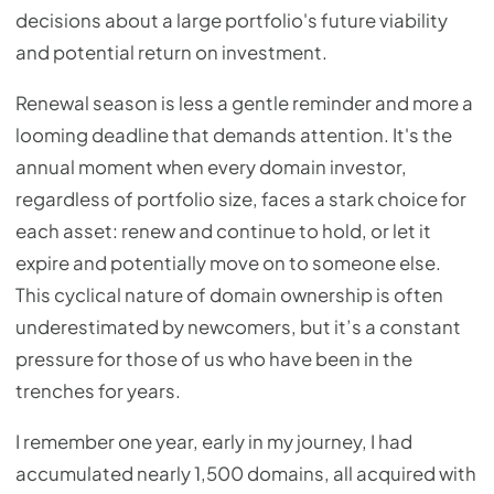
decisions about a large portfolio's future viability
and potential return on investment.
Renewal season is less a gentle reminder and more a
looming deadline that demands attention. It's the
annual moment when every domain investor,
regardless of portfolio size, faces a stark choice for
each asset: renew and continue to hold, or let it
expire and potentially move on to someone else.
This cyclical nature of domain ownership is often
underestimated by newcomers, but it’s a constant
pressure for those of us who have been in the
trenches for years.
I remember one year, early in my journey, I had
accumulated nearly 1,500 domains, all acquired with