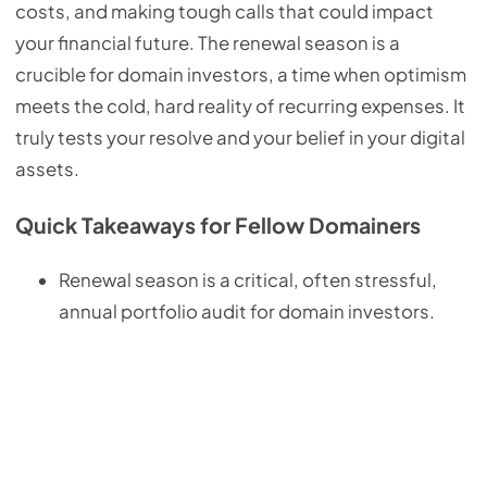
costs, and making tough calls that could impact
your financial future. The renewal season is a
crucible for domain investors, a time when optimism
meets the cold, hard reality of recurring expenses. It
truly tests your resolve and your belief in your digital
assets.
Quick Takeaways for Fellow Domainers
Renewal season is a critical, often stressful,
annual portfolio audit for domain investors.