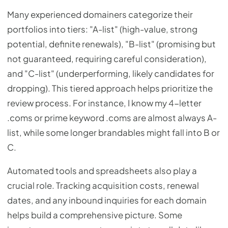
Many experienced domainers categorize their
portfolios into tiers: "A-list" (high-value, strong
potential, definite renewals), "B-list" (promising but
not guaranteed, requiring careful consideration),
and "C-list" (underperforming, likely candidates for
dropping). This tiered approach helps prioritize the
review process. For instance, I know my 4-letter
.coms or prime keyword .coms are almost always A-
list, while some longer brandables might fall into B or
C.
Automated tools and spreadsheets also play a
crucial role. Tracking acquisition costs, renewal
dates, and any inbound inquiries for each domain
helps build a comprehensive picture. Some