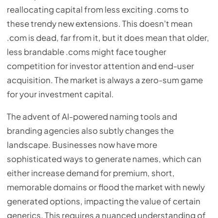
reallocating capital from less exciting .coms to
these trendy new extensions. This doesn't mean
.com is dead, far from it, but it does mean that older,
less brandable .coms might face tougher
competition for investor attention and end-user
acquisition. The market is always a zero-sum game
for your investment capital.
The advent of AI-powered naming tools and
branding agencies also subtly changes the
landscape. Businesses now have more
sophisticated ways to generate names, which can
either increase demand for premium, short,
memorable domains or flood the market with newly
generated options, impacting the value of certain
generics. This requires a nuanced understanding of