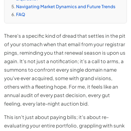
Navigating Market Dynamics and Future Trends
FAQ
There's a specific kind of dread that settles in the pit
of your stomach when that email from your registrar
pings, reminding you that renewal season is upon us
again. It's not just a notification; it's a call to arms, a
summons to confront every single domain name
you've ever acquired, some with grand visions,
others with a fleeting hope. For me, it feels like an
annual audit of every past decision, every gut
feeling, every late-night auction bid.
This isn't just about paying bills; it's about re-
evaluating your entire portfolio, grappling with sunk