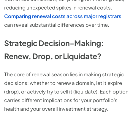
reducing unexpected spikes in renewal costs.
Comparing renewal costs across major registrars
can reveal substantial differences over time.
Strategic Decision-Making:
Renew, Drop, or Liquidate?
The core of renewal season lies in making strategic
decisions: whether to renew a domain, let it expire
(drop), or actively try to sell it (liquidate). Each option
carries different implications for your portfolio's
health and your overall investment strategy.