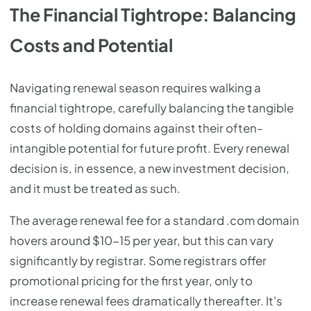
The Financial Tightrope: Balancing
Costs and Potential
Navigating renewal season requires walking a
financial tightrope, carefully balancing the tangible
costs of holding domains against their often-
intangible potential for future profit. Every renewal
decision is, in essence, a new investment decision,
and it must be treated as such.
The average renewal fee for a standard .com domain
hovers around $10-15 per year, but this can vary
significantly by registrar. Some registrars offer
promotional pricing for the first year, only to
increase renewal fees dramatically thereafter. It's