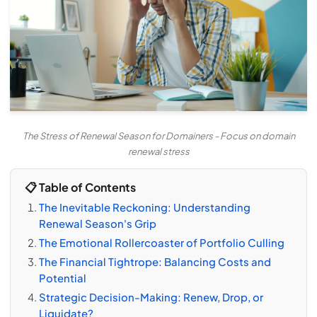
The Stress of Renewal Season for Domainers - Focus on domain
renewal stress
📋 Table of Contents
The Inevitable Reckoning: Understanding
Renewal Season's Grip
The Emotional Rollercoaster of Portfolio Culling
The Financial Tightrope: Balancing Costs and
Potential
Strategic Decision-Making: Renew, Drop, or
Liquidate?