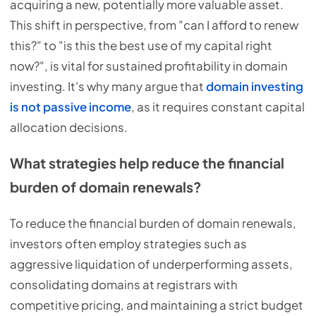
acquiring a new, potentially more valuable asset.
This shift in perspective, from "can I afford to renew
this?" to "is this the best use of my capital right
now?", is vital for sustained profitability in domain
investing. It's why many argue that
domain investing
is not passive income
, as it requires constant capital
allocation decisions.
What strategies help reduce the financial
burden of domain renewals?
To reduce the financial burden of domain renewals,
investors often employ strategies such as
aggressive liquidation of underperforming assets,
consolidating domains at registrars with
competitive pricing, and maintaining a strict budget