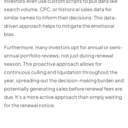
investors even use custom scripts to pull data like
search volume, CPC, or historical sales data for
similar names to inform their decisions. This data-
driven approach helps to mitigate the emotional
bias.
Furthermore, many investors opt for annual or semi-
annual portfolio reviews, not just during renewal
season. This proactive approach allows for
continuous culling and liquidation throughout the
year, spreading out the decision-making burden and
potentially generating sales before renewal fees are
due. It's a more active approach than simply waiting
for the renewal notice.