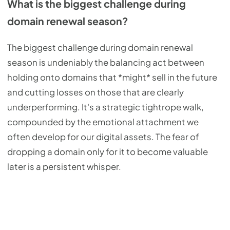
What is the biggest challenge during
domain renewal season?
The biggest challenge during domain renewal
season is undeniably the balancing act between
holding onto domains that *might* sell in the future
and cutting losses on those that are clearly
underperforming. It's a strategic tightrope walk,
compounded by the emotional attachment we
often develop for our digital assets. The fear of
dropping a domain only for it to become valuable
later is a persistent whisper.