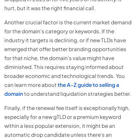
hurt, but it was the right financial call.
Another crucial factor is the current market demand
for the domain's category or keywords. If the
industry it targets is declining, or if new TLDs have
emerged that offer better branding opportunities
for that niche, the domain's value might have
diminished. This requires staying informed about
broader economic and technological trends. You
can learn more about
the A-Z guide to selling a
domain
to understand liquidation strategies better.
Finally, if the renewal fee itself is exceptionally high,
especially for a new gTLD or a premium keyword
within a less popular extension, it might be an
automatic drop candidate unless there's an