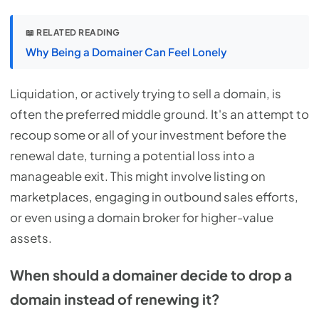
📖 RELATED READING
Why Being a Domainer Can Feel Lonely
Liquidation, or actively trying to sell a domain, is
often the preferred middle ground. It's an attempt to
recoup some or all of your investment before the
renewal date, turning a potential loss into a
manageable exit. This might involve listing on
marketplaces, engaging in outbound sales efforts,
or even using a domain broker for higher-value
assets.
When should a domainer decide to drop a
domain instead of renewing it?