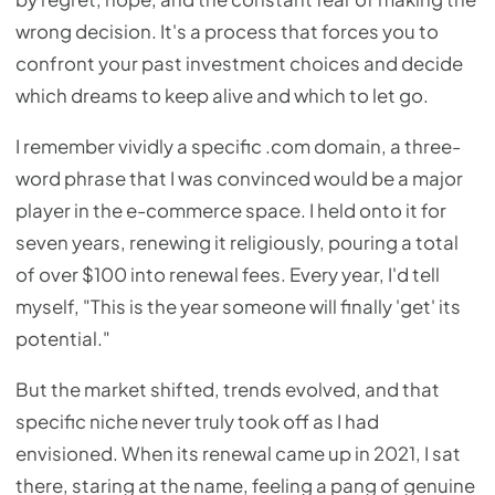
wrong decision. It's a process that forces you to
confront your past investment choices and decide
which dreams to keep alive and which to let go.
I remember vividly a specific .com domain, a three-
word phrase that I was convinced would be a major
player in the e-commerce space. I held onto it for
seven years, renewing it religiously, pouring a total
of over $100 into renewal fees. Every year, I'd tell
myself, "This is the year someone will finally 'get' its
potential."
But the market shifted, trends evolved, and that
specific niche never truly took off as I had
envisioned. When its renewal came up in 2021, I sat
there, staring at the name, feeling a pang of genuine