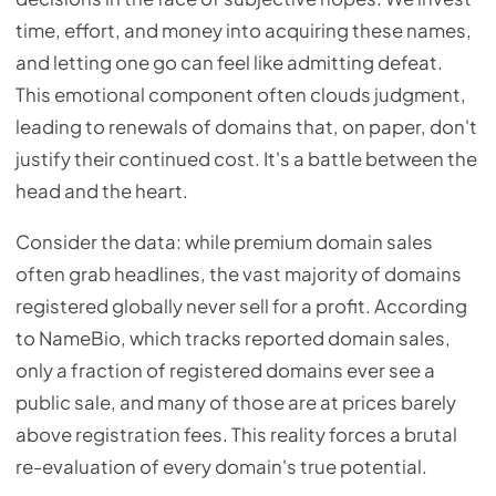
time, effort, and money into acquiring these names,
and letting one go can feel like admitting defeat.
This emotional component often clouds judgment,
leading to renewals of domains that, on paper, don't
justify their continued cost. It's a battle between the
head and the heart.
Consider the data: while premium domain sales
often grab headlines, the vast majority of domains
registered globally never sell for a profit. According
to NameBio, which tracks reported domain sales,
only a fraction of registered domains ever see a
public sale, and many of those are at prices barely
above registration fees. This reality forces a brutal
re-evaluation of every domain's true potential.