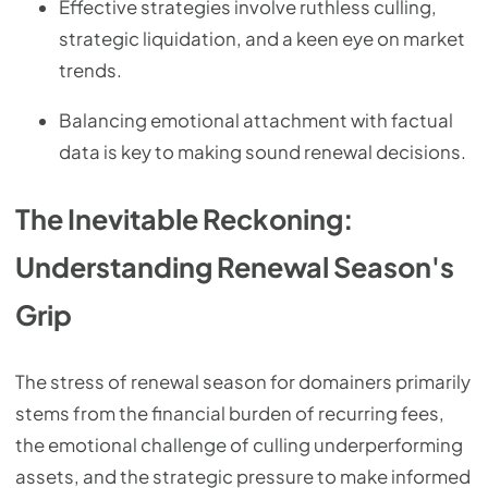
Effective strategies involve ruthless culling,
strategic liquidation, and a keen eye on market
trends.
Balancing emotional attachment with factual
data is key to making sound renewal decisions.
The Inevitable Reckoning:
Understanding Renewal Season's
Grip
The stress of renewal season for domainers primarily
stems from the financial burden of recurring fees,
the emotional challenge of culling underperforming
assets, and the strategic pressure to make informed