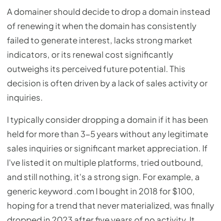
A domainer should decide to drop a domain instead
of renewing it when the domain has consistently
failed to generate interest, lacks strong market
indicators, or its renewal cost significantly
outweighs its perceived future potential. This
decision is often driven by a lack of sales activity or
inquiries.
I typically consider dropping a domain if it has been
held for more than 3-5 years without any legitimate
sales inquiries or significant market appreciation. If
I've listed it on multiple platforms, tried outbound,
and still nothing, it's a strong sign. For example, a
generic keyword .com I bought in 2018 for $100,
hoping for a trend that never materialized, was finally
dropped in 2023 after five years of no activity. It