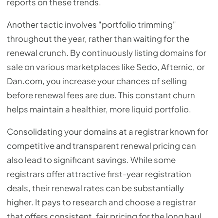
reports on these trends.
Another tactic involves "portfolio trimming"
throughout the year, rather than waiting for the
renewal crunch. By continuously listing domains for
sale on various marketplaces like Sedo, Afternic, or
Dan.com, you increase your chances of selling
before renewal fees are due. This constant churn
helps maintain a healthier, more liquid portfolio.
Consolidating your domains at a registrar known for
competitive and transparent renewal pricing can
also lead to significant savings. While some
registrars offer attractive first-year registration
deals, their renewal rates can be substantially
higher. It pays to research and choose a registrar
that offers consistent, fair pricing for the long haul,