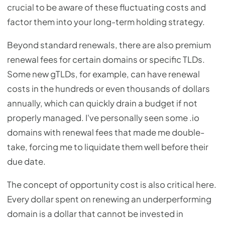
crucial to be aware of these fluctuating costs and
factor them into your long-term holding strategy.
Beyond standard renewals, there are also premium
renewal fees for certain domains or specific TLDs.
Some new gTLDs, for example, can have renewal
costs in the hundreds or even thousands of dollars
annually, which can quickly drain a budget if not
properly managed. I've personally seen some .io
domains with renewal fees that made me double-
take, forcing me to liquidate them well before their
due date.
The concept of opportunity cost is also critical here.
Every dollar spent on renewing an underperforming
domain is a dollar that cannot be invested in