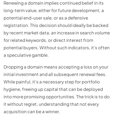
Renewing a domain implies continued belief in its
long-term value, either for future development, a
potential end-user sale, or as a defensive
registration. This decision should ideally be backed
by recent market data, an increase in search volume
for related keywords, or direct interest from
potential buyers. Without such indicators, it's often
a speculative gamble.
Dropping a domain means accepting a loss on your
initial investment and all subsequent renewal fees.
While painful, it's a necessary step for portfolio
hygiene, freeing up capital that can be deployed
into more promising opportunities. The trick is to do
it without regret, understanding that not every
acquisition can be a winner.