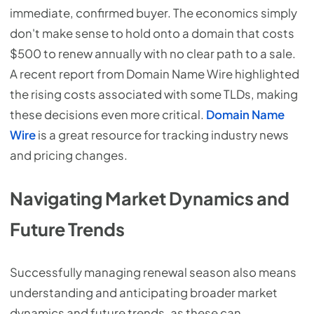
immediate, confirmed buyer. The economics simply
don't make sense to hold onto a domain that costs
$500 to renew annually with no clear path to a sale.
A recent report from Domain Name Wire highlighted
the rising costs associated with some TLDs, making
these decisions even more critical.
Domain Name
Wire
is a great resource for tracking industry news
and pricing changes.
Navigating Market Dynamics and
Future Trends
Successfully managing renewal season also means
understanding and anticipating broader market
dynamics and future trends, as these can