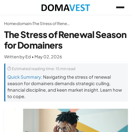
Home
›
domain
›
The Stress of Renewal Season for Domainers
The Stress of Renewal Season
for Domainers
Written by Ed • May 02, 2026
⏱ Estimated reading time: 15 min read
Quick Summary:
Navigating the stress of renewal
season for domainers demands strategic culling,
financial discipline, and keen market insight. Learn how
to cope.