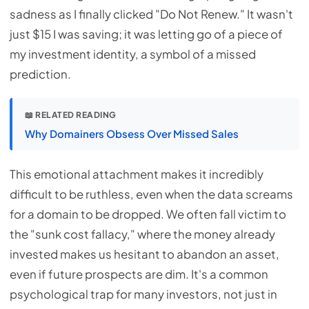
sadness as I finally clicked "Do Not Renew." It wasn't
just $15 I was saving; it was letting go of a piece of
my investment identity, a symbol of a missed
prediction.
📖 RELATED READING
Why Domainers Obsess Over Missed Sales
This emotional attachment makes it incredibly
difficult to be ruthless, even when the data screams
for a domain to be dropped. We often fall victim to
the "sunk cost fallacy," where the money already
invested makes us hesitant to abandon an asset,
even if future prospects are dim. It's a common
psychological trap for many investors, not just in