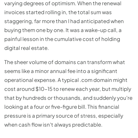
varying degrees of optimism. When the renewal
invoices started rolling in, the total sum was
staggering, far more than I had anticipated when
buying them one by one. It was a wake-up call, a
painful lesson in the cumulative cost of holding
digital real estate.
The sheer volume of domains can transform what
seems like a minor annual fee into a significant
operational expense. A typical .com domain might
cost around $10-15 to renew each year, but multiply
that by hundreds or thousands, and suddenly you're
looking at a four or five-figure bill. This financial
pressure is a primary source of stress, especially
when cash flow isn't always predictable.