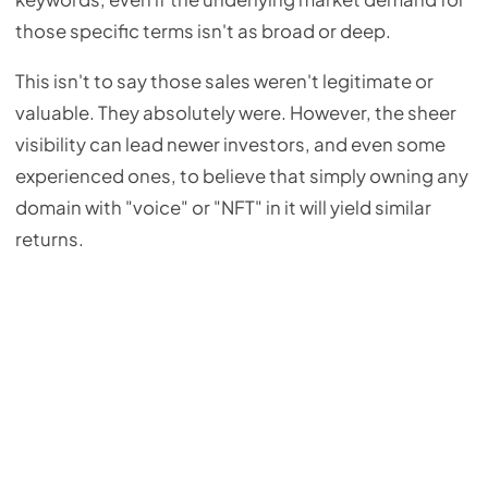
those specific terms isn't as broad or deep.
This isn't to say those sales weren't legitimate or
valuable. They absolutely were. However, the sheer
visibility can lead newer investors, and even some
experienced ones, to believe that simply owning any
domain with "voice" or "NFT" in it will yield similar
returns.