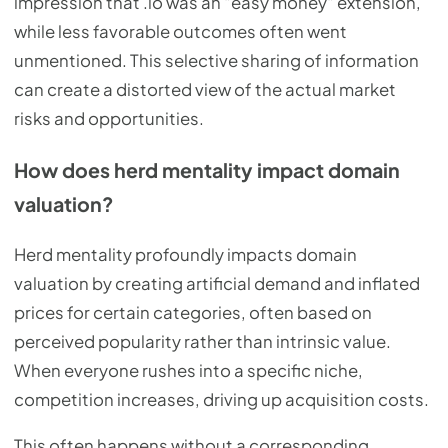
impression that .io was an "easy money" extension,
while less favorable outcomes often went
unmentioned. This selective sharing of information
can create a distorted view of the actual market
risks and opportunities.
How does herd mentality impact domain
valuation?
Herd mentality profoundly impacts domain
valuation by creating artificial demand and inflated
prices for certain categories, often based on
perceived popularity rather than intrinsic value.
When everyone rushes into a specific niche,
competition increases, driving up acquisition costs.
This often happens without a corresponding