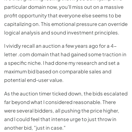
particular domain now, you'll miss out on a massive
profit opportunity that everyone else seems to be
capitalizing on. This emotional pressure can override
logical analysis and sound investment principles.
I vividly recall an auction a few years ago for a 4-
letter .com domain that had gained some traction in
a specific niche. I had done my research and set a
maximum bid based on comparable sales and
potential end-user value.
As the auction timer ticked down, the bids escalated
far beyond what I considered reasonable. There
were several bidders, all pushing the price higher,
and I could feel that intense urge to just throw in
another bid, "just in case."