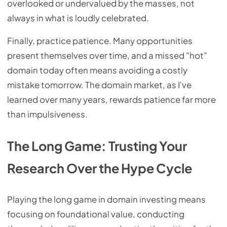
overlooked or undervalued by the masses, not
always in what is loudly celebrated.
Finally, practice patience. Many opportunities
present themselves over time, and a missed "hot"
domain today often means avoiding a costly
mistake tomorrow. The domain market, as I've
learned over many years, rewards patience far more
than impulsiveness.
The Long Game: Trusting Your
Research Over the Hype Cycle
Playing the long game in domain investing means
focusing on foundational value, conducting