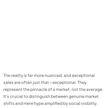
The reality is far more nuanced, and exceptional
sales are often just that—exceptional. They
represent the pinnacle of a market, not the average.
It's crucial to distinguish between genuine market
shifts and mere hype amplified by social visibility.