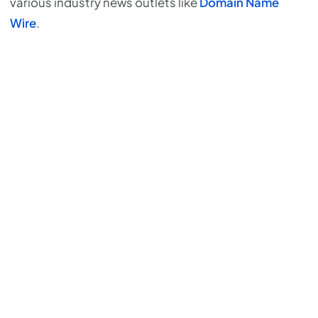
various industry news outlets like
Domain Name
Wire
.