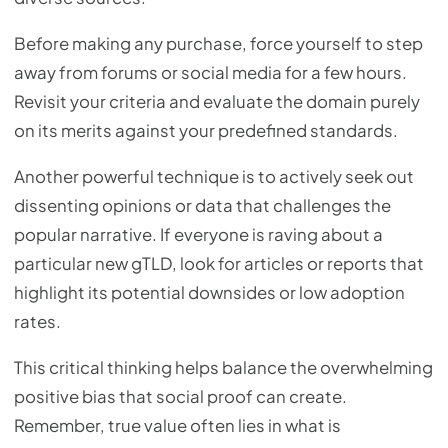
Before making any purchase, force yourself to step
away from forums or social media for a few hours.
Revisit your criteria and evaluate the domain purely
on its merits against your predefined standards.
Another powerful technique is to actively seek out
dissenting opinions or data that challenges the
popular narrative. If everyone is raving about a
particular new gTLD, look for articles or reports that
highlight its potential downsides or low adoption
rates.
This critical thinking helps balance the overwhelming
positive bias that social proof can create.
Remember, true value often lies in what is