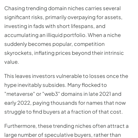
Chasing trending domain niches carries several
significant risks, primarily overpaying for assets,
investing in fads with short lifespans, and
accumulating an illiquid portfolio. When a niche
suddenly becomes popular, competition
skyrockets, inflating prices beyond their intrinsic
value.
This leaves investors vulnerable to losses once the
hype inevitably subsides. Many flocked to
"metaverse" or "web3" domains in late 2021 and
early 2022, paying thousands for names that now
struggle to find buyers at a fraction of that cost.
Furthermore, these trending niches often attract a
large number of speculative buyers, rather than