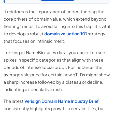
It reinforces the importance of understanding the
core drivers of domain value, which extend beyond
fleeting trends. To avoid falling into this trap, it's vital
to develop a robust
domain valuation 101
strategy
that focuses on intrinsic merit.
Looking at NameBio sales data, you can often see
spikes in specific categories that align with these
periods of intense social proof. For instance, the
average sale price for certain new gTLDs might show
a sharp increase followed by a plateau or decline,
indicating a speculative rush.
The latest
Verisign Domain Name Industry Brief
consistently highlights growth in certain TLDs, but