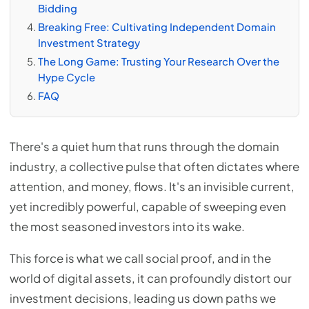
Bidding
Breaking Free: Cultivating Independent Domain
Investment Strategy
The Long Game: Trusting Your Research Over the
Hype Cycle
FAQ
There's a quiet hum that runs through the domain
industry, a collective pulse that often dictates where
attention, and money, flows. It's an invisible current,
yet incredibly powerful, capable of sweeping even
the most seasoned investors into its wake.
This force is what we call social proof, and in the
world of digital assets, it can profoundly distort our
investment decisions, leading us down paths we