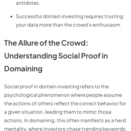
antidotes.
Successful domain investing requires trusting
your data more than the crowd's enthusiasm.
The Allure of the Crowd:
Understanding Social Proof in
Domaining
Social proof in domain investing refers to the
psychological phenomenon where people assume
the actions of others reflect the correct behavior for
a given situation, leading them to mimic those
actions. In domaining, this often manifests as a herd
mentality, where investors chase trending keywords,