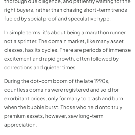
thorough due diligence, and patiently waiting for the
right buyers, rather than chasing short-term trends
fueled by social proof and speculative hype.
In simple terms, it's about being a marathon runner,
not a sprinter. The domain market, like many asset
classes, has its cycles. There are periods of immense
excitement and rapid growth, often followed by
corrections and quieter times.
During the dot-com boom of the late 1990s,
countless domains were registered and sold for
exorbitant prices, only for many to crash and burn
when the bubble burst. Those who held onto truly
premium assets, however, saw long-term
appreciation.