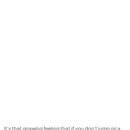
It's that gnawing feeling that if you don't jump on a