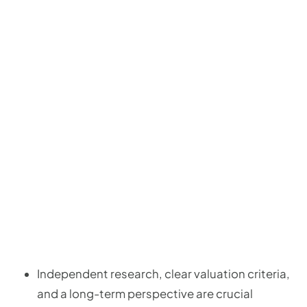
Independent research, clear valuation criteria,
and a long-term perspective are crucial