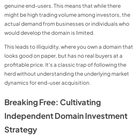
genuine end-users. This means that while there
might be high trading volume among investors, the
actual demand from businesses or individuals who
would develop the domain is limited.
This leads to illiquidity, where you own a domain that
looks good on paper, but has no real buyers at a
profitable price. It's a classic trap of following the
herd without understanding the underlying market
dynamics for end-user acquisition.
Breaking Free: Cultivating
Independent Domain Investment
Strategy