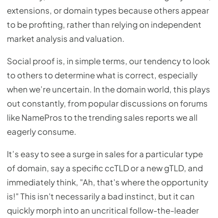
extensions, or domain types because others appear
to be profiting, rather than relying on independent
market analysis and valuation.
Social proof is, in simple terms, our tendency to look
to others to determine what is correct, especially
when we’re uncertain. In the domain world, this plays
out constantly, from popular discussions on forums
like NamePros to the trending sales reports we all
eagerly consume.
It’s easy to see a surge in sales for a particular type
of domain, say a specific ccTLD or a new gTLD, and
immediately think, "Ah, that's where the opportunity
is!" This isn't necessarily a bad instinct, but it can
quickly morph into an uncritical follow-the-leader