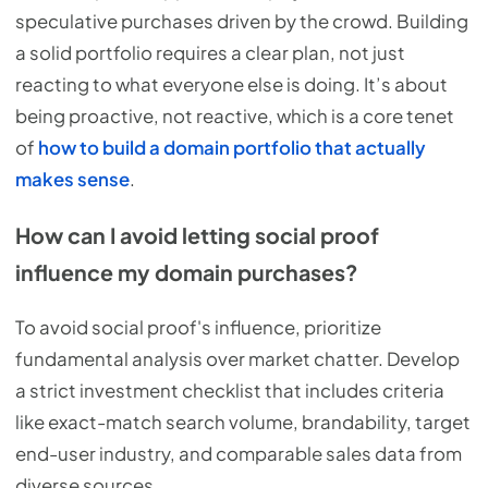
speculative purchases driven by the crowd. Building
a solid portfolio requires a clear plan, not just
reacting to what everyone else is doing. It’s about
being proactive, not reactive, which is a core tenet
of
how to build a domain portfolio that actually
makes sense
.
How can I avoid letting social proof
influence my domain purchases?
To avoid social proof's influence, prioritize
fundamental analysis over market chatter. Develop
a strict investment checklist that includes criteria
like exact-match search volume, brandability, target
end-user industry, and comparable sales data from
diverse sources.