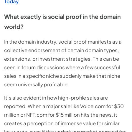
Today
.
What exactly is social proof in the domain
world?
In the domain industry, social proof manifests as a
collective endorsement of certain domain types,
extensions, or investment strategies. This can be
seen in forum discussions where a few successful
sales in a specific niche suddenly make that niche
seem universally profitable.
It’s also evident in how high-profile sales are
reported. When a major sale like Voice.com for $30
million or NFT.com for $15 million hits the news, it
creates a perception of immense value for similar
keywords, even if the underlying market demand for