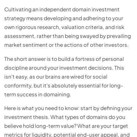
Cultivating an independent domain investment
strategy means developing and adhering to your
own rigorous research, valuation criteria, and risk
assessment, rather than being swayed by prevailing
market sentiment or the actions of other investors.
The short answer is to build a fortress of personal
discipline around your investment decisions. This
isn't easy, as our brains are wired for social
conformity, but it's absolutely essential for long-
term success in domaining.
Here is what you need to know: start by defining your
investment thesis. What types of domains do you
believe hold long-term value? What are your target
metrics for liquidity, potential end-user appeal, and