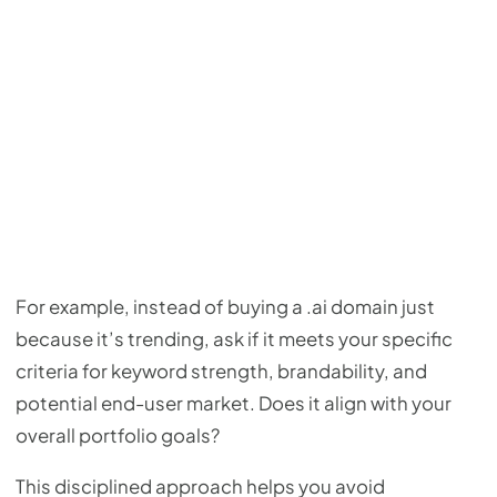
For example, instead of buying a .ai domain just
because it’s trending, ask if it meets your specific
criteria for keyword strength, brandability, and
potential end-user market. Does it align with your
overall portfolio goals?
This disciplined approach helps you avoid