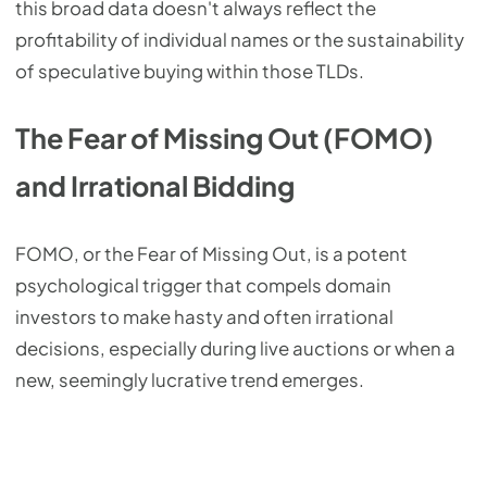
this broad data doesn't always reflect the
profitability of individual names or the sustainability
of speculative buying within those TLDs.
The Fear of Missing Out (FOMO)
and Irrational Bidding
FOMO, or the Fear of Missing Out, is a potent
psychological trigger that compels domain
investors to make hasty and often irrational
decisions, especially during live auctions or when a
new, seemingly lucrative trend emerges.