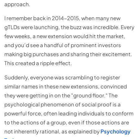
approach.
I remember back in 2014-2015, when many new
gTLDs were launching, the buzz was incredible. Every
few weeks, a new extension would hit the market,
and you’d see a handful of prominent investors
making big purchases and sharing their excitement.
This created a ripple effect.
Suddenly, everyone was scrambling to register
similar names in these new extensions, convinced
they were getting in on the "ground floor." The
psychological phenomenon of social proof is a
powerful force, often leading individuals to conform
to the actions of a group, even if those actions are
not inherently rational, as explained by
Psychology