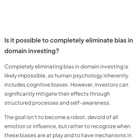
Is it possible to completely eliminate bias in
domain investing?
Completely eliminating bias in domain investing is
likely impossible, as human psychology inherently
includes cognitive biases. However, investors can
significantly mitigate their effects through
structured processes and self-awareness.
The goal isn't to become a robot, devoid of all
emotion or influence, but rather to recognize when
these biases are at play and to have mechanisms in