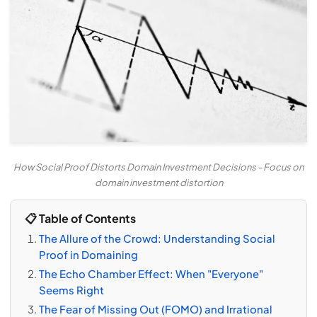
How Social Proof Distorts Domain Investment Decisions - Focus on
domain investment distortion
📋 Table of Contents
The Allure of the Crowd: Understanding Social
Proof in Domaining
The Echo Chamber Effect: When "Everyone"
Seems Right
The Fear of Missing Out (FOMO) and Irrational