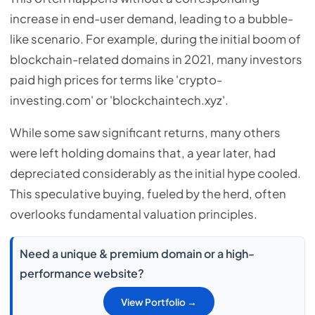
increase in end-user demand, leading to a bubble-
like scenario. For example, during the initial boom of
blockchain-related domains in 2021, many investors
paid high prices for terms like 'crypto-
investing.com' or 'blockchaintech.xyz'.
While some saw significant returns, many others
were left holding domains that, a year later, had
depreciated considerably as the initial hype cooled.
This speculative buying, fueled by the herd, often
overlooks fundamental valuation principles.
Need a unique & premium domain or a high-
performance website?
View Portfolio →