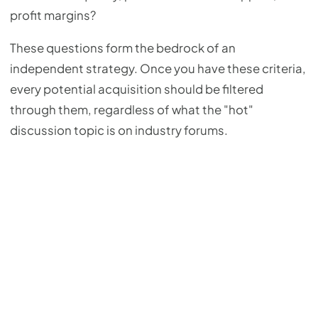
profit margins?
These questions form the bedrock of an
independent strategy. Once you have these criteria,
every potential acquisition should be filtered
through them, regardless of what the "hot"
discussion topic is on industry forums.