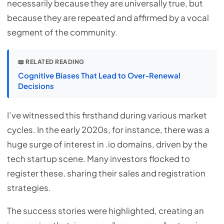
necessarily because they are universally true, but
because they are repeated and affirmed by a vocal
segment of the community.
📖 RELATED READING
Cognitive Biases That Lead to Over-Renewal
Decisions
I’ve witnessed this firsthand during various market
cycles. In the early 2020s, for instance, there was a
huge surge of interest in .io domains, driven by the
tech startup scene. Many investors flocked to
register these, sharing their sales and registration
strategies.
The success stories were highlighted, creating an