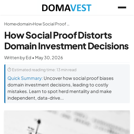
Home
›
domain
›
How Social Proof Distorts Domain Investment Decisions
How Social Proof Distorts
Domain Investment Decisions
Written by Ed • May 30, 2026
⏱ Estimated reading time: 13 min read
Quick Summary:
Uncover how social proof biases
domain investment decisions, leading to costly
mistakes. Learn to spot herd mentality and make
independent, data-drive...