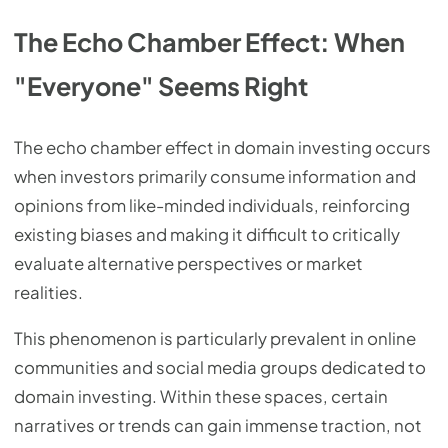
The Echo Chamber Effect: When
"Everyone" Seems Right
The echo chamber effect in domain investing occurs
when investors primarily consume information and
opinions from like-minded individuals, reinforcing
existing biases and making it difficult to critically
evaluate alternative perspectives or market
realities.
This phenomenon is particularly prevalent in online
communities and social media groups dedicated to
domain investing. Within these spaces, certain
narratives or trends can gain immense traction, not