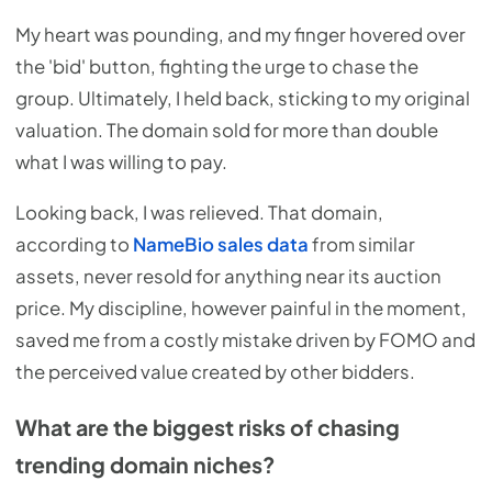
My heart was pounding, and my finger hovered over
the 'bid' button, fighting the urge to chase the
group. Ultimately, I held back, sticking to my original
valuation. The domain sold for more than double
what I was willing to pay.
Looking back, I was relieved. That domain,
according to
NameBio sales data
from similar
assets, never resold for anything near its auction
price. My discipline, however painful in the moment,
saved me from a costly mistake driven by FOMO and
the perceived value created by other bidders.
What are the biggest risks of chasing
trending domain niches?