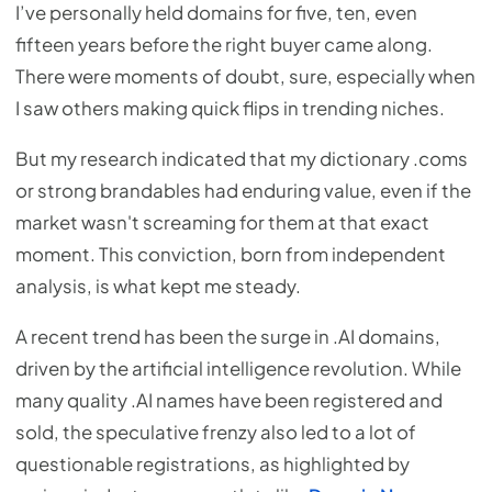
I’ve personally held domains for five, ten, even
fifteen years before the right buyer came along.
There were moments of doubt, sure, especially when
I saw others making quick flips in trending niches.
But my research indicated that my dictionary .coms
or strong brandables had enduring value, even if the
market wasn't screaming for them at that exact
moment. This conviction, born from independent
analysis, is what kept me steady.
A recent trend has been the surge in .AI domains,
driven by the artificial intelligence revolution. While
many quality .AI names have been registered and
sold, the speculative frenzy also led to a lot of
questionable registrations, as highlighted by