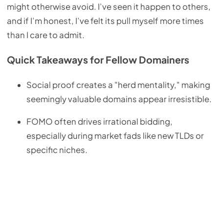
might otherwise avoid. I’ve seen it happen to others,
and if I’m honest, I’ve felt its pull myself more times
than I care to admit.
Quick Takeaways for Fellow Domainers
Social proof creates a "herd mentality," making
seemingly valuable domains appear irresistible.
FOMO often drives irrational bidding,
especially during market fads like new TLDs or
specific niches.