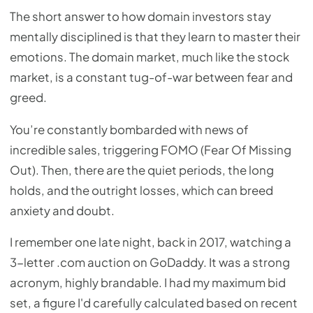
The short answer to how domain investors stay
mentally disciplined is that they learn to master their
emotions. The domain market, much like the stock
market, is a constant tug-of-war between fear and
greed.
You’re constantly bombarded with news of
incredible sales, triggering FOMO (Fear Of Missing
Out). Then, there are the quiet periods, the long
holds, and the outright losses, which can breed
anxiety and doubt.
I remember one late night, back in 2017, watching a
3-letter .com auction on GoDaddy. It was a strong
acronym, highly brandable. I had my maximum bid
set, a figure I'd carefully calculated based on recent