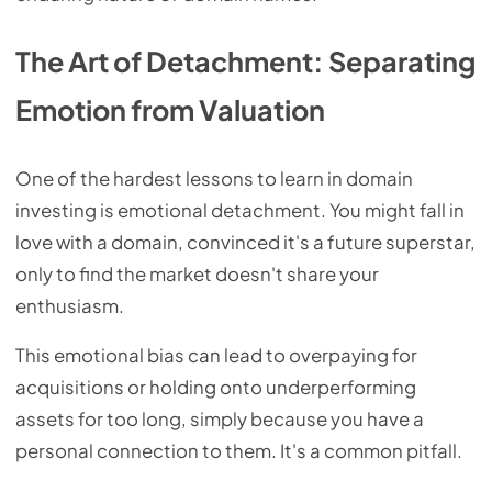
The Art of Detachment: Separating
Emotion from Valuation
One of the hardest lessons to learn in domain
investing is emotional detachment. You might fall in
love with a domain, convinced it's a future superstar,
only to find the market doesn't share your
enthusiasm.
This emotional bias can lead to overpaying for
acquisitions or holding onto underperforming
assets for too long, simply because you have a
personal connection to them. It's a common pitfall.