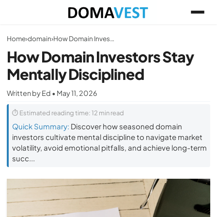
Home
›
domain
›
How Domain Investors Stay Mentally Disciplined
How Domain Investors Stay
Mentally Disciplined
Written by Ed • May 11, 2026
⏱ Estimated reading time: 12 min read
Quick Summary:
Discover how seasoned domain
investors cultivate mental discipline to navigate market
volatility, avoid emotional pitfalls, and achieve long-term
succ...