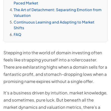
Paced Market
The Art of Detachment: Separating Emotion from
Valuation
Continuous Learning and Adapting to Market
Shifts
FAQ
Stepping into the world of domain investing often
feels like strapping yourself into a rollercoaster.
There are exhilarating highs when a domain sells for a
fantastic profit, and stomach-dropping lows when a
promising name expires without a single offer.
It's a business driven by intuition, market knowledge,
and sometimes, pure luck. But beneath all the
market dynamics and valuation metrics, there's a