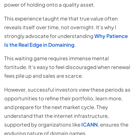
power of holding onto a quality asset.
This experience taught me that true value often
reveals itself over time, not overnight. It's why I
strongly advocate for understanding
Why Patience
Is the Real Edge in Domaining
.
This waiting game requires immense mental
fortitude. It’s easy to feel discouraged when renewal
fees pile up and sales are scarce.
However, successful investors view these periods as
opportunities to refine their portfolio, learn more,
and prepare for the next market cycle. They
understand that the internet infrastructure,
supported by organizations like
ICANN
, ensures the
enduring nature of domain names.