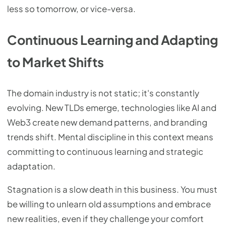
less so tomorrow, or vice-versa.
Continuous Learning and Adapting
to Market Shifts
The domain industry is not static; it's constantly
evolving. New TLDs emerge, technologies like AI and
Web3 create new demand patterns, and branding
trends shift. Mental discipline in this context means
committing to continuous learning and strategic
adaptation.
Stagnation is a slow death in this business. You must
be willing to unlearn old assumptions and embrace
new realities, even if they challenge your comfort