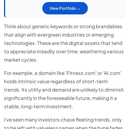
View Portfolio →
Think about generic keywords or strong brandables
that align with evergreen industries or emerging
technologies. These are the digital assets that tend
to appreciate steadily over time, weathering various
market cycles.
For example, a domain like 'Fitness.com' or 'AI.com'
holds intrinsic value regardless of short-term
trends. Its utility and demand are unlikely to diminish
significantly in the foreseeable future, making it a
stable, long-term investment.
I've seen many investors chase fleeting trends, only
to be left with valueless names when the hype fades.