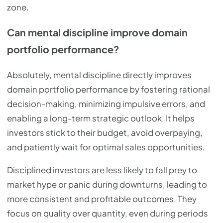
zone.
Can mental discipline improve domain
portfolio performance?
Absolutely, mental discipline directly improves
domain portfolio performance by fostering rational
decision-making, minimizing impulsive errors, and
enabling a long-term strategic outlook. It helps
investors stick to their budget, avoid overpaying,
and patiently wait for optimal sales opportunities.
Disciplined investors are less likely to fall prey to
market hype or panic during downturns, leading to
more consistent and profitable outcomes. They
focus on quality over quantity, even during periods