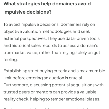
What strategies help domainers avoid
impulsive decisions?
To avoid impulsive decisions, domainers rely on
objective valuation methodologies and seek
external perspectives. They use data-driven tools
and historical sales records to assess a domain's
true market value, rather than relying solely on gut
feeling.
Establishing strict buying criteria and a maximum bid
limit before entering an auction is crucial.
Furthermore, discussing potential acquisitions with
trusted peers or mentors can provide a valuable
reality check, helping to temper emotional biases.