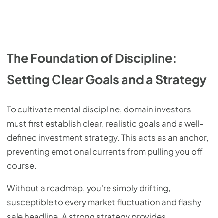
The Foundation of Discipline:
Setting Clear Goals and a Strategy
To cultivate mental discipline, domain investors
must first establish clear, realistic goals and a well-
defined investment strategy. This acts as an anchor,
preventing emotional currents from pulling you off
course.
Without a roadmap, you're simply drifting,
susceptible to every market fluctuation and flashy
sale headline. A strong strategy provides