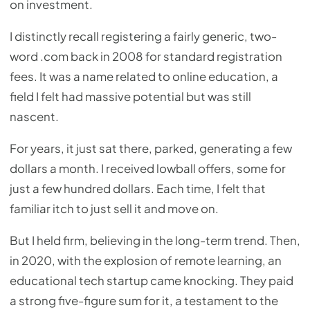
on investment.
I distinctly recall registering a fairly generic, two-
word .com back in 2008 for standard registration
fees. It was a name related to online education, a
field I felt had massive potential but was still
nascent.
For years, it just sat there, parked, generating a few
dollars a month. I received lowball offers, some for
just a few hundred dollars. Each time, I felt that
familiar itch to just sell it and move on.
But I held firm, believing in the long-term trend. Then,
in 2020, with the explosion of remote learning, an
educational tech startup came knocking. They paid
a strong five-figure sum for it, a testament to the