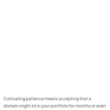
Cultivating patience means accepting that a
domain might sit in your portfolio for months or even