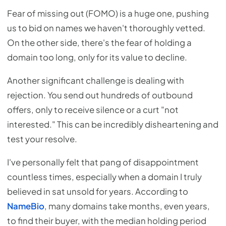
Fear of missing out (FOMO) is a huge one, pushing
us to bid on names we haven't thoroughly vetted.
On the other side, there's the fear of holding a
domain too long, only for its value to decline.
Another significant challenge is dealing with
rejection. You send out hundreds of outbound
offers, only to receive silence or a curt "not
interested." This can be incredibly disheartening and
test your resolve.
I've personally felt that pang of disappointment
countless times, especially when a domain I truly
believed in sat unsold for years. According to
NameBio
, many domains take months, even years,
to find their buyer, with the median holding period