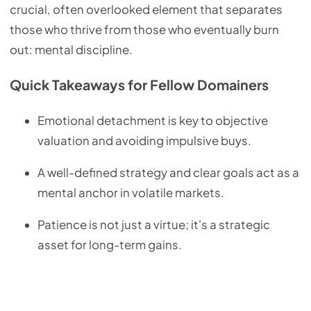
crucial, often overlooked element that separates
those who thrive from those who eventually burn
out: mental discipline.
Quick Takeaways for Fellow Domainers
Emotional detachment is key to objective
valuation and avoiding impulsive buys.
A well-defined strategy and clear goals act as a
mental anchor in volatile markets.
Patience is not just a virtue; it's a strategic
asset for long-term gains.