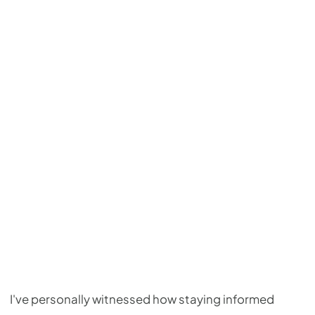
I've personally witnessed how staying informed