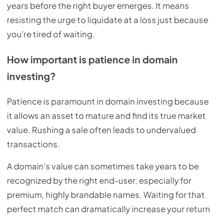
years before the right buyer emerges. It means
resisting the urge to liquidate at a loss just because
you're tired of waiting.
How important is patience in domain
investing?
Patience is paramount in domain investing because
it allows an asset to mature and find its true market
value. Rushing a sale often leads to undervalued
transactions.
A domain's value can sometimes take years to be
recognized by the right end-user, especially for
premium, highly brandable names. Waiting for that
perfect match can dramatically increase your return