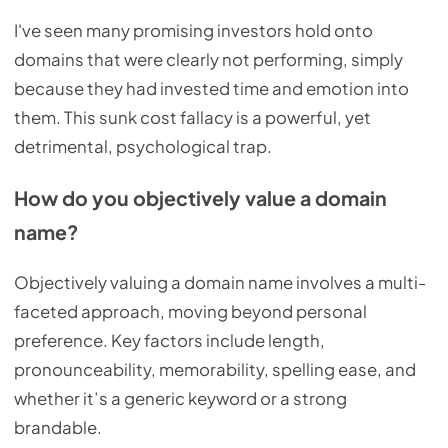
I've seen many promising investors hold onto
domains that were clearly not performing, simply
because they had invested time and emotion into
them. This sunk cost fallacy is a powerful, yet
detrimental, psychological trap.
How do you objectively value a domain
name?
Objectively valuing a domain name involves a multi-
faceted approach, moving beyond personal
preference. Key factors include length,
pronounceability, memorability, spelling ease, and
whether it’s a generic keyword or a strong
brandable.