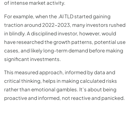
of intense market activity.
For example, when the .AI TLD started gaining
traction around 2022-2023, many investors rushed
in blindly. A disciplined investor, however, would
have researched the growth patterns, potential use
cases, and likely long-term demand before making
significant investments.
This measured approach, informed by data and
critical thinking, helps in making calculated risks
rather than emotional gambles. It’s about being
proactive and informed, not reactive and panicked.