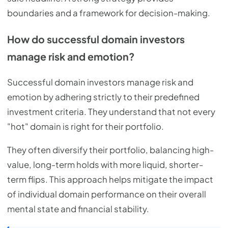
boundaries and a framework for decision-making.
How do successful domain investors
manage risk and emotion?
Successful domain investors manage risk and
emotion by adhering strictly to their predefined
investment criteria. They understand that not every
"hot" domain is right for their portfolio.
They often diversify their portfolio, balancing high-
value, long-term holds with more liquid, shorter-
term flips. This approach helps mitigate the impact
of individual domain performance on their overall
mental state and financial stability.