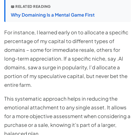
📖 RELATED READING
Why Domaining Is a Mental Game First
For instance, I learned early on to allocate a specific
percentage of my capital to different types of
domains – some for immediate resale, others for
long-term appreciation. If a specific niche, say .AI
domains, saw a surge in popularity, I’d allocate a
portion of my speculative capital, but never bet the
entire farm.
This systematic approach helps in reducing the
emotional attachment to any single asset. It allows
for a more objective assessment when considering a
purchase or a sale, knowing it's part of a larger,
balanced plan.