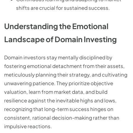
shifts are crucial for sustained success.
Understanding the Emotional
Landscape of Domain Investing
Domain investors stay mentally disciplined by
fostering emotional detachment from their assets,
meticulously planning their strategy, and cultivating
unwavering patience. They prioritize objective
valuation, learn from market data, and build
resilience against the inevitable highs and lows,
recognizing that long-term success hinges on
consistent, rational decision-making rather than
impulsive reactions.