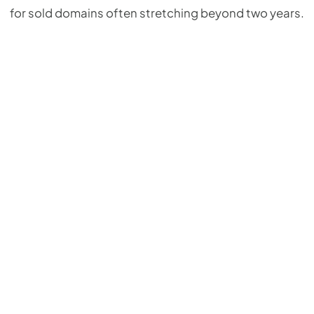
for sold domains often stretching beyond two years.