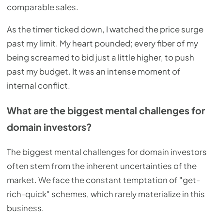
comparable sales.
As the timer ticked down, I watched the price surge
past my limit. My heart pounded; every fiber of my
being screamed to bid just a little higher, to push
past my budget. It was an intense moment of
internal conflict.
What are the biggest mental challenges for
domain investors?
The biggest mental challenges for domain investors
often stem from the inherent uncertainties of the
market. We face the constant temptation of "get-
rich-quick" schemes, which rarely materialize in this
business.