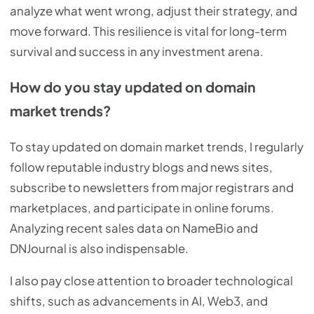
analyze what went wrong, adjust their strategy, and
move forward. This resilience is vital for long-term
survival and success in any investment arena.
How do you stay updated on domain
market trends?
To stay updated on domain market trends, I regularly
follow reputable industry blogs and news sites,
subscribe to newsletters from major registrars and
marketplaces, and participate in online forums.
Analyzing recent sales data on NameBio and
DNJournal is also indispensable.
I also pay close attention to broader technological
shifts, such as advancements in AI, Web3, and