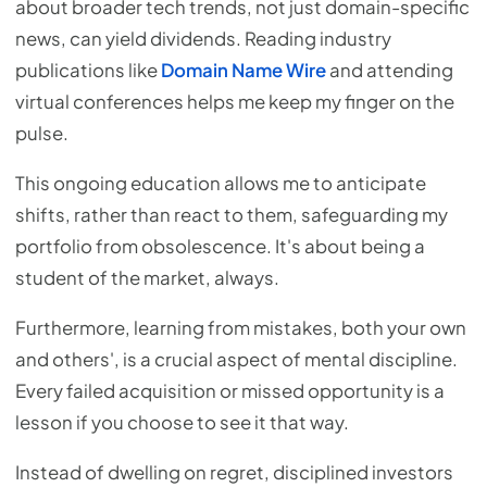
about broader tech trends, not just domain-specific
news, can yield dividends. Reading industry
publications like
Domain Name Wire
and attending
virtual conferences helps me keep my finger on the
pulse.
This ongoing education allows me to anticipate
shifts, rather than react to them, safeguarding my
portfolio from obsolescence. It's about being a
student of the market, always.
Furthermore, learning from mistakes, both your own
and others', is a crucial aspect of mental discipline.
Every failed acquisition or missed opportunity is a
lesson if you choose to see it that way.
Instead of dwelling on regret, disciplined investors