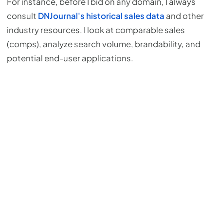
For instance, before I bid on any domain, I always
consult
DNJournal's historical sales data
and other
industry resources. I look at comparable sales
(comps), analyze search volume, brandability, and
potential end-user applications.