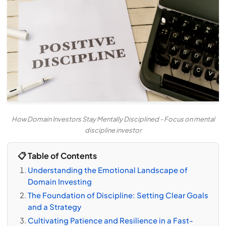
How Domain Investors Stay Mentally Disciplined - Focus on mental
discipline investor
📋 Table of Contents
Understanding the Emotional Landscape of
Domain Investing
The Foundation of Discipline: Setting Clear Goals
and a Strategy
Cultivating Patience and Resilience in a Fast-