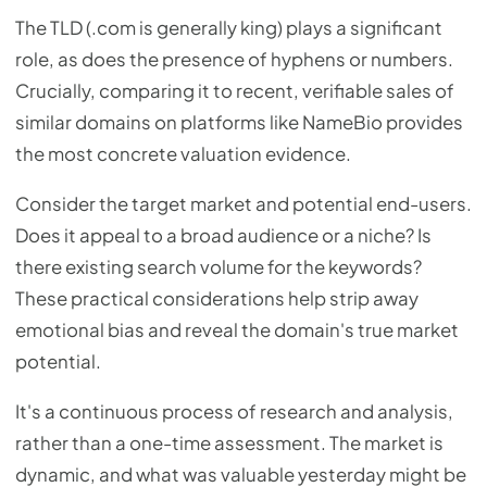
The TLD (.com is generally king) plays a significant
role, as does the presence of hyphens or numbers.
Crucially, comparing it to recent, verifiable sales of
similar domains on platforms like NameBio provides
the most concrete valuation evidence.
Consider the target market and potential end-users.
Does it appeal to a broad audience or a niche? Is
there existing search volume for the keywords?
These practical considerations help strip away
emotional bias and reveal the domain's true market
potential.
It's a continuous process of research and analysis,
rather than a one-time assessment. The market is
dynamic, and what was valuable yesterday might be