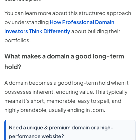
You can learn more about this structured approach
by understanding
How Professional Domain
Investors Think Differently
about building their
portfolios.
What makes a domain a good long-term
hold?
A domain becomes a good long-term hold when it
possesses inherent, enduring value. This typically
means it's short, memorable, easy to spell, and
highly brandable, usually ending in .com.
Need a unique & premium domain or a high-
performance website?