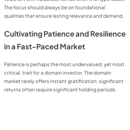
The focus should always be on foundational
qualities that ensure lasting relevance and demand.
Cultivating Patience and Resilience
in a Fast-Paced Market
Patience is perhaps the most undervalued, yet most
critical, trait for a domain investor. The domain
market rarely offers instant gratification; significant
returns often require significant holding periods.