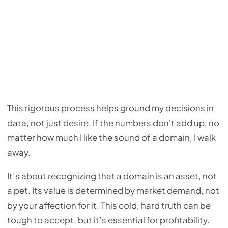
This rigorous process helps ground my decisions in
data, not just desire. If the numbers don't add up, no
matter how much I like the sound of a domain, I walk
away.
It’s about recognizing that a domain is an asset, not
a pet. Its value is determined by market demand, not
by your affection for it. This cold, hard truth can be
tough to accept, but it’s essential for profitability.