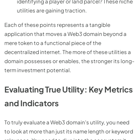
identifying a player or land parcel? These niche
utilities are gaining traction.
Each of these points represents a tangible
application that moves a Web3 domain beyond a
mere token to a functional piece of the
decentralized internet. The more of these utilities a
domain possesses or enables, the stronger its long-
term investment potential.
Evaluating True Utility: Key Metrics
and Indicators
To truly evaluate a Web3 domain's utility, you need
to look at more than just its name length or keyword