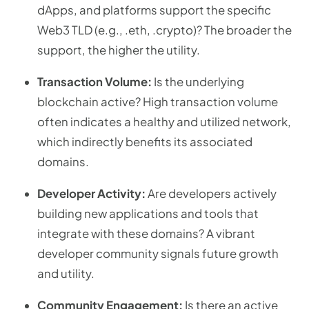
dApps, and platforms support the specific
Web3 TLD (e.g., .eth, .crypto)? The broader the
support, the higher the utility.
Transaction Volume:
Is the underlying
blockchain active? High transaction volume
often indicates a healthy and utilized network,
which indirectly benefits its associated
domains.
Developer Activity:
Are developers actively
building new applications and tools that
integrate with these domains? A vibrant
developer community signals future growth
and utility.
Community Engagement:
Is there an active