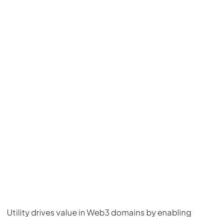
Utility drives value in Web3 domains by enabling