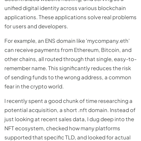
unified digital identity across various blockchain
applications. These applications solve real problems
for users and developers.
For example, an ENS domain like 'mycompany.eth'
can receive payments from Ethereum, Bitcoin, and
other chains, all routed through that single, easy-to-
remember name. This significantly reduces the risk
of sending funds to the wrong address, a common
fear in the crypto world.
I recently spent a good chunk of time researching a
potential acquisition, a short .nft domain. Instead of
just looking at recent sales data, I dug deep into the
NFT ecosystem, checked how many platforms
supported that specific TLD, and looked for actual