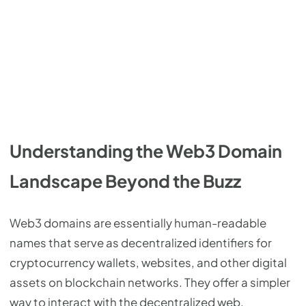
Understanding the Web3 Domain
Landscape Beyond the Buzz
Web3 domains are essentially human-readable
names that serve as decentralized identifiers for
cryptocurrency wallets, websites, and other digital
assets on blockchain networks. They offer a simpler
way to interact with the decentralized web,