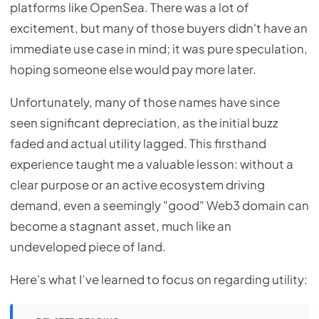
platforms like OpenSea. There was a lot of
excitement, but many of those buyers didn't have an
immediate use case in mind; it was pure speculation,
hoping someone else would pay more later.
Unfortunately, many of those names have since
seen significant depreciation, as the initial buzz
faded and actual utility lagged. This firsthand
experience taught me a valuable lesson: without a
clear purpose or an active ecosystem driving
demand, even a seemingly "good" Web3 domain can
become a stagnant asset, much like an
undeveloped piece of land.
Here's what I’ve learned to focus on regarding utility: