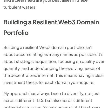
and a clear head are your best allies in these
turbulent waters.
Building a Resilient Web3 Domain
Portfolio
Building a resilient Web3 domain portfolio isn't
about accumulating as many names as possible. It's
about strategic acquisition, focusing on quality over
quantity, and understanding the evolving needs of
the decentralized internet. This means having a clear
investment thesis for each domain you acquire.
My approach has always been to diversify, not just
across different TLDs but also across different
potential use cases. Some names might be strong