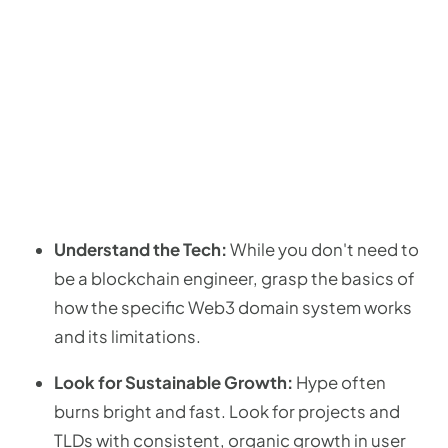
Understand the Tech:
While you don't need to
be a blockchain engineer, grasp the basics of
how the specific Web3 domain system works
and its limitations.
Look for Sustainable Growth:
Hype often
burns bright and fast. Look for projects and
TLDs with consistent, organic growth in user