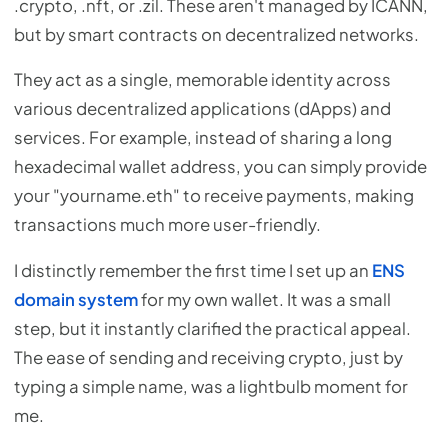
.crypto, .nft, or .zil. These aren't managed by ICANN,
but by smart contracts on decentralized networks.
They act as a single, memorable identity across
various decentralized applications (dApps) and
services. For example, instead of sharing a long
hexadecimal wallet address, you can simply provide
your "yourname.eth" to receive payments, making
transactions much more user-friendly.
I distinctly remember the first time I set up an
ENS
domain system
for my own wallet. It was a small
step, but it instantly clarified the practical appeal.
The ease of sending and receiving crypto, just by
typing a simple name, was a lightbulb moment for
me.