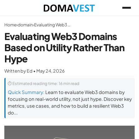
Home
›
domain
›
Evaluating Web3 Domains Based on Utility Rather Than Hype
Evaluating Web3 Domains
Based on Utility Rather Than
Hype
Written by Ed • May 24, 2026
⏱ Estimated reading time: 16 min read
Quick Summary:
Learn to evaluate Web3 domains by
focusing on real-world utility, not just hype. Discover key
metrics, use cases, and how to build a resilient Web3
do...