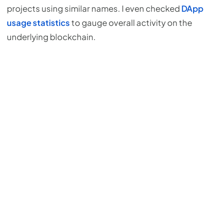
projects using similar names. I even checked
DApp
usage statistics
to gauge overall activity on the
underlying blockchain.