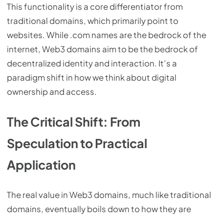
This functionality is a core differentiator from
traditional domains, which primarily point to
websites. While .com names are the bedrock of the
internet, Web3 domains aim to be the bedrock of
decentralized identity and interaction. It’s a
paradigm shift in how we think about digital
ownership and access.
The Critical Shift: From
Speculation to Practical
Application
The real value in Web3 domains, much like traditional
domains, eventually boils down to how they are