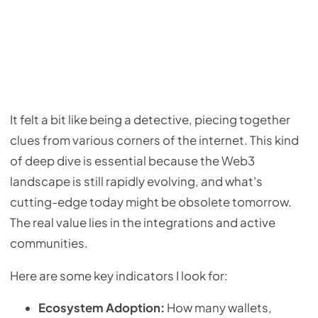
It felt a bit like being a detective, piecing together
clues from various corners of the internet. This kind
of deep dive is essential because the Web3
landscape is still rapidly evolving, and what's
cutting-edge today might be obsolete tomorrow.
The real value lies in the integrations and active
communities.
Here are some key indicators I look for:
Ecosystem Adoption:
How many wallets,