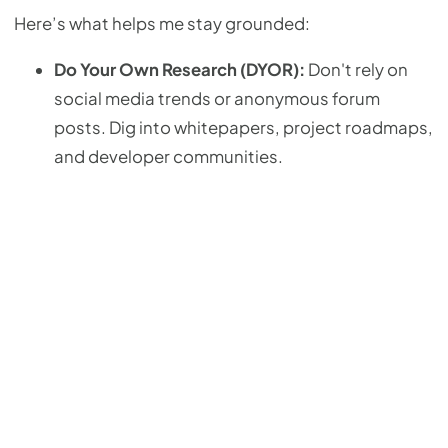
Here’s what helps me stay grounded:
Do Your Own Research (DYOR):
Don't rely on
social media trends or anonymous forum
posts. Dig into whitepapers, project roadmaps,
and developer communities.