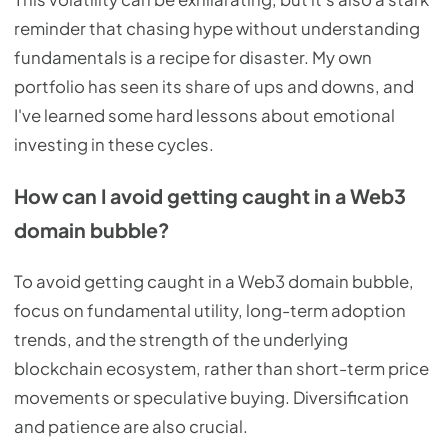
reminder that chasing hype without understanding
fundamentals is a recipe for disaster. My own
portfolio has seen its share of ups and downs, and
I've learned some hard lessons about emotional
investing in these cycles.
How can I avoid getting caught in a Web3
domain bubble?
To avoid getting caught in a Web3 domain bubble,
focus on fundamental utility, long-term adoption
trends, and the strength of the underlying
blockchain ecosystem, rather than short-term price
movements or speculative buying. Diversification
and patience are also crucial.