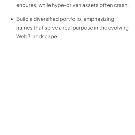
endures, while hype-driven assets often crash.
Build a diversified portfolio, emphasizing
names that serve a real purpose in the evolving
Web3 landscape.