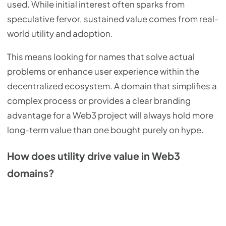
used. While initial interest often sparks from
speculative fervor, sustained value comes from real-
world utility and adoption.
This means looking for names that solve actual
problems or enhance user experience within the
decentralized ecosystem. A domain that simplifies a
complex process or provides a clear branding
advantage for a Web3 project will always hold more
long-term value than one bought purely on hype.
How does utility drive value in Web3
domains?