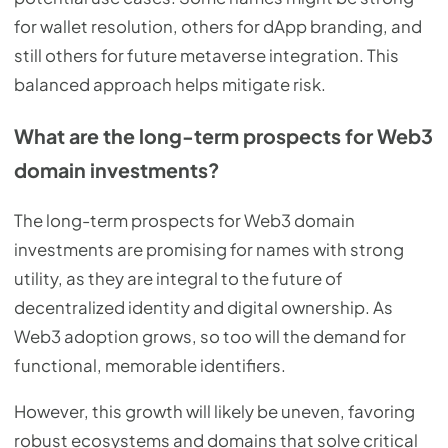
for wallet resolution, others for dApp branding, and
still others for future metaverse integration. This
balanced approach helps mitigate risk.
What are the long-term prospects for Web3
domain investments?
The long-term prospects for Web3 domain
investments are promising for names with strong
utility, as they are integral to the future of
decentralized identity and digital ownership. As
Web3 adoption grows, so too will the demand for
functional, memorable identifiers.
However, this growth will likely be uneven, favoring
robust ecosystems and domains that solve critical