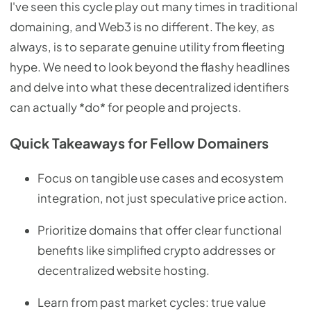
I've seen this cycle play out many times in traditional
domaining, and Web3 is no different. The key, as
always, is to separate genuine utility from fleeting
hype. We need to look beyond the flashy headlines
and delve into what these decentralized identifiers
can actually *do* for people and projects.
Quick Takeaways for Fellow Domainers
Focus on tangible use cases and ecosystem
integration, not just speculative price action.
Prioritize domains that offer clear functional
benefits like simplified crypto addresses or
decentralized website hosting.
Learn from past market cycles: true value