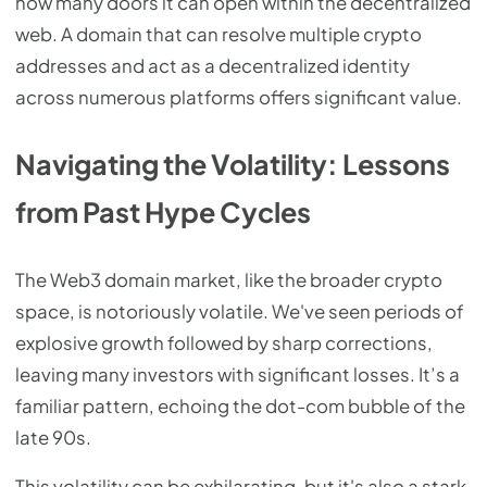
how many doors it can open within the decentralized
web. A domain that can resolve multiple crypto
addresses and act as a decentralized identity
across numerous platforms offers significant value.
Navigating the Volatility: Lessons
from Past Hype Cycles
The Web3 domain market, like the broader crypto
space, is notoriously volatile. We've seen periods of
explosive growth followed by sharp corrections,
leaving many investors with significant losses. It’s a
familiar pattern, echoing the dot-com bubble of the
late 90s.
This volatility can be exhilarating, but it's also a stark