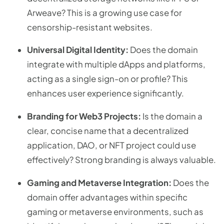
Arweave? This is a growing use case for
censorship-resistant websites.
Universal Digital Identity:
Does the domain
integrate with multiple dApps and platforms,
acting as a single sign-on or profile? This
enhances user experience significantly.
Branding for Web3 Projects:
Is the domain a
clear, concise name that a decentralized
application, DAO, or NFT project could use
effectively? Strong branding is always valuable.
Gaming and Metaverse Integration:
Does the
domain offer advantages within specific
gaming or metaverse environments, such as