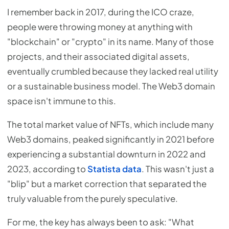
I remember back in 2017, during the ICO craze,
people were throwing money at anything with
"blockchain" or "crypto" in its name. Many of those
projects, and their associated digital assets,
eventually crumbled because they lacked real utility
or a sustainable business model. The Web3 domain
space isn't immune to this.
The total market value of NFTs, which include many
Web3 domains, peaked significantly in 2021 before
experiencing a substantial downturn in 2022 and
2023, according to
Statista data
. This wasn't just a
"blip" but a market correction that separated the
truly valuable from the purely speculative.
For me, the key has always been to ask: "What