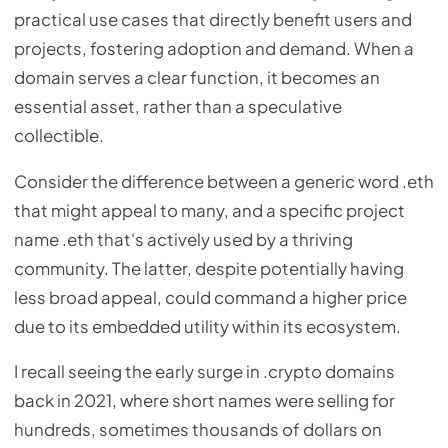
practical use cases that directly benefit users and
projects, fostering adoption and demand. When a
domain serves a clear function, it becomes an
essential asset, rather than a speculative
collectible.
Consider the difference between a generic word .eth
that might appeal to many, and a specific project
name .eth that's actively used by a thriving
community. The latter, despite potentially having
less broad appeal, could command a higher price
due to its embedded utility within its ecosystem.
I recall seeing the early surge in .crypto domains
back in 2021, where short names were selling for
hundreds, sometimes thousands of dollars on