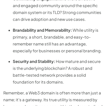
and engaged community around the specific
domain system or its TLD? Strong communities
can drive adoption and new use cases.
Brandability and Memorability:
While utility is
primary, a short, brandable, and easy-to-
remember name still has an advantage,
especially for businesses or personal branding.
Security and Stability:
How mature and secure
is the underlying blockchain? A robust and
battle-tested network provides a solid
foundation for its domains.
Remember, a Web3 domain is often more than just a
name; it's a gateway. Its true utility is measured by