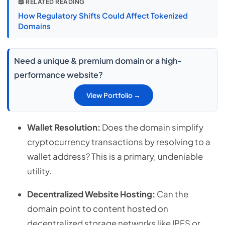
📖 RELATED READING
How Regulatory Shifts Could Affect Tokenized
Domains
Need a unique & premium domain or a high-
performance website?
View Portfolio →
Wallet Resolution:
Does the domain simplify
cryptocurrency transactions by resolving to a
wallet address? This is a primary, undeniable
utility.
Decentralized Website Hosting:
Can the
domain point to content hosted on
decentralized storage networks like IPFS or