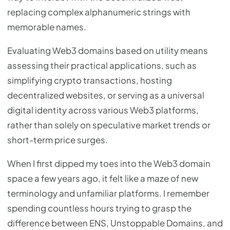
replacing complex alphanumeric strings with
memorable names.
Evaluating Web3 domains based on utility means
assessing their practical applications, such as
simplifying crypto transactions, hosting
decentralized websites, or serving as a universal
digital identity across various Web3 platforms,
rather than solely on speculative market trends or
short-term price surges.
When I first dipped my toes into the Web3 domain
space a few years ago, it felt like a maze of new
terminology and unfamiliar platforms. I remember
spending countless hours trying to grasp the
difference between ENS, Unstoppable Domains, and