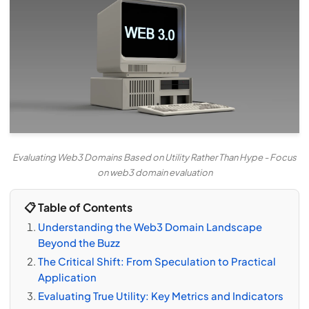
Evaluating Web3 Domains Based on Utility Rather Than Hype - Focus
on web3 domain evaluation
📋 Table of Contents
Understanding the Web3 Domain Landscape
Beyond the Buzz
The Critical Shift: From Speculation to Practical
Application
Evaluating True Utility: Key Metrics and Indicators