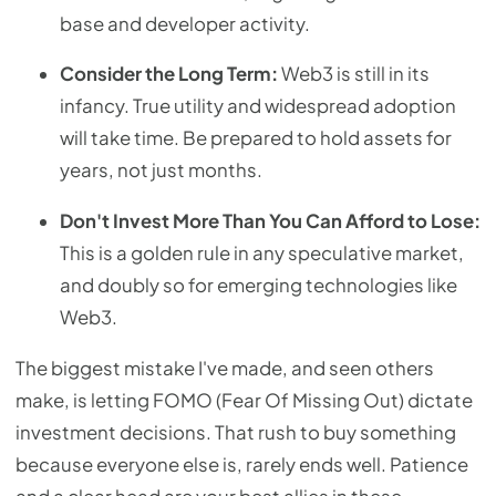
base and developer activity.
Consider the Long Term:
Web3 is still in its
infancy. True utility and widespread adoption
will take time. Be prepared to hold assets for
years, not just months.
Don't Invest More Than You Can Afford to Lose:
This is a golden rule in any speculative market,
and doubly so for emerging technologies like
Web3.
The biggest mistake I've made, and seen others
make, is letting FOMO (Fear Of Missing Out) dictate
investment decisions. That rush to buy something
because everyone else is, rarely ends well. Patience