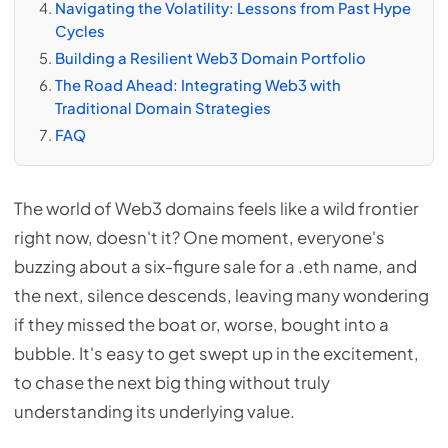
Navigating the Volatility: Lessons from Past Hype
Cycles
Building a Resilient Web3 Domain Portfolio
The Road Ahead: Integrating Web3 with
Traditional Domain Strategies
FAQ
The world of Web3 domains feels like a wild frontier
right now, doesn't it? One moment, everyone's
buzzing about a six-figure sale for a .eth name, and
the next, silence descends, leaving many wondering
if they missed the boat or, worse, bought into a
bubble. It's easy to get swept up in the excitement,
to chase the next big thing without truly
understanding its underlying value.