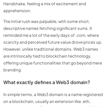
Handshake, feeling a mix of excitement and
apprehension.
The initial rush was palpable, with some short,
descriptive names fetching significant sums. It
reminded me a lot of the early days of .com, where
scarcity and perceived future value drove prices up.
However, unlike traditional domains, Web3 names
are intrinsically tied to blockchain technology,
offering unique functionalities that go beyond mere
branding.
What exactly defines a Web3 domain?
In simple terms, a Web3 domain is a name registered
on a blockchain, usually an extension like .eth,