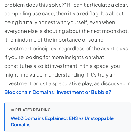
problem does this solve?" If I can't articulate a clear,
compelling use case, then it's a red flag. It's about
being brutally honest with yourself, even when
everyone else is shouting about the next moonshot.
It reminds me of the importance of sound
investment principles, regardless of the asset class.
If you're looking for more insights on what
constitutes a solid investment in this space, you
might find value in understanding if it's truly an
investment or just a speculative play, as discussed in
Blockchain Domains: investment or Bubble?
📖 RELATED READING
Web3 Domains Explained: ENS vs Unstoppable
Domains