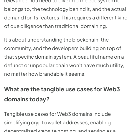
relevance. You need to dive into the ecosystem it
belongs to, the technology behind it, and the actual
demand for its features. This requires a different kind
of due diligence than traditional domaining.
It's about understanding the blockchain, the
community, and the developers building on top of
that specific domain system. A beautiful name on a
defunct or unpopular chain won't have much utility,
no matter how brandable it seems.
What are the tangible use cases for Web3
domains today?
Tangible use cases for Web3 domains include
simplifying crypto wallet addresses, enabling
decentralized website hosting, and serving as a