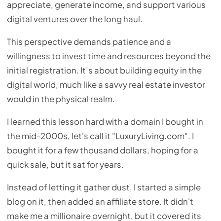
appreciate, generate income, and support various
digital ventures over the long haul.
This perspective demands patience and a
willingness to invest time and resources beyond the
initial registration. It’s about building equity in the
digital world, much like a savvy real estate investor
would in the physical realm.
I learned this lesson hard with a domain I bought in
the mid-2000s, let's call it "LuxuryLiving.com". I
bought it for a few thousand dollars, hoping for a
quick sale, but it sat for years.
Instead of letting it gather dust, I started a simple
blog on it, then added an affiliate store. It didn't
make me a millionaire overnight, but it covered its