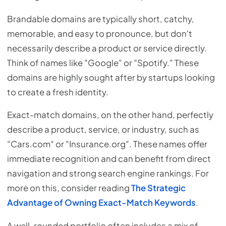
Brandable domains are typically short, catchy,
memorable, and easy to pronounce, but don't
necessarily describe a product or service directly.
Think of names like "Google" or "Spotify." These
domains are highly sought after by startups looking
to create a fresh identity.
Exact-match domains, on the other hand, perfectly
describe a product, service, or industry, such as
"Cars.com" or "Insurance.org". These names offer
immediate recognition and can benefit from direct
navigation and strong search engine rankings. For
more on this, consider reading
The Strategic
Advantage of Owning Exact-Match Keywords
.
A well-rounded portfolio often includes a mix of