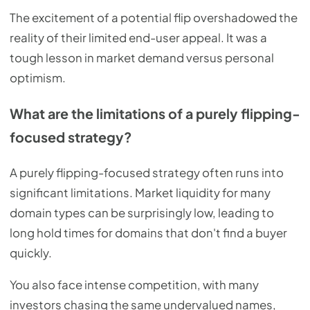
The excitement of a potential flip overshadowed the
reality of their limited end-user appeal. It was a
tough lesson in market demand versus personal
optimism.
What are the limitations of a purely flipping-
focused strategy?
A purely flipping-focused strategy often runs into
significant limitations. Market liquidity for many
domain types can be surprisingly low, leading to
long hold times for domains that don't find a buyer
quickly.
You also face intense competition, with many
investors chasing the same undervalued names,