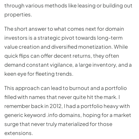
through various methods like leasing or building out
properties.
The short answer to what comes next for domain
investors is a strategic pivot towards long-term
value creation and diversified monetization. While
quick flips can offer decent returns, they often
demand constant vigilance, a large inventory, and a
keen eye for fleeting trends.
This approach can lead to burnout and a portfolio
filled with names that never quite hit the mark. I
remember back in 2012, I had a portfolio heavy with
generic keyword .info domains, hoping for a market
surge that never truly materialized for those
extensions.