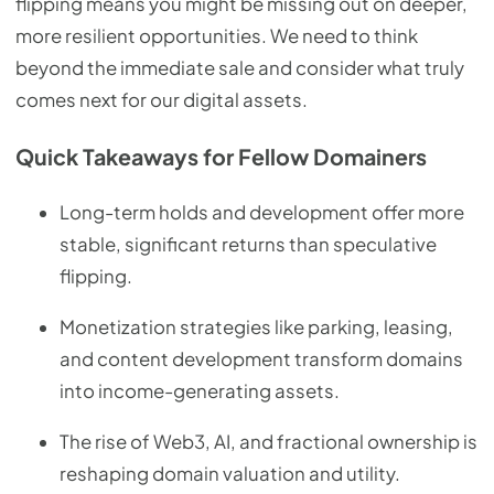
flipping means you might be missing out on deeper,
more resilient opportunities. We need to think
beyond the immediate sale and consider what truly
comes next for our digital assets.
Quick Takeaways for Fellow Domainers
Long-term holds and development offer more
stable, significant returns than speculative
flipping.
Monetization strategies like parking, leasing,
and content development transform domains
into income-generating assets.
The rise of Web3, AI, and fractional ownership is
reshaping domain valuation and utility.