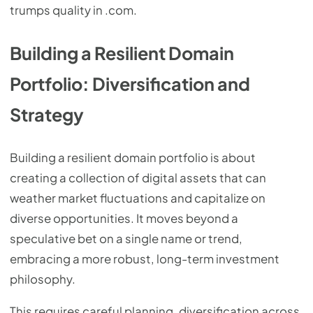
trumps quality in .com.
Building a Resilient Domain
Portfolio: Diversification and
Strategy
Building a resilient domain portfolio is about
creating a collection of digital assets that can
weather market fluctuations and capitalize on
diverse opportunities. It moves beyond a
speculative bet on a single name or trend,
embracing a more robust, long-term investment
philosophy.
This requires careful planning, diversification across