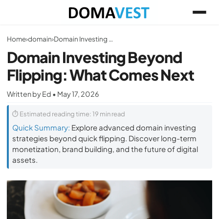
Home
›
domain
›
Domain Investing Beyond Flipping: What Comes Next
Domain Investing Beyond
Flipping: What Comes Next
Written by Ed • May 17, 2026
⏱ Estimated reading time: 19 min read
Quick Summary:
Explore advanced domain investing
strategies beyond quick flipping. Discover long-term
monetization, brand building, and the future of digital
assets.