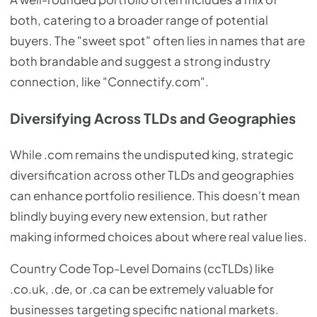
both, catering to a broader range of potential
buyers. The "sweet spot" often lies in names that are
both brandable and suggest a strong industry
connection, like "Connectify.com".
Diversifying Across TLDs and Geographies
While .com remains the undisputed king, strategic
diversification across other TLDs and geographies
can enhance portfolio resilience. This doesn't mean
blindly buying every new extension, but rather
making informed choices about where real value lies.
Country Code Top-Level Domains (ccTLDs) like
.co.uk, .de, or .ca can be extremely valuable for
businesses targeting specific national markets.