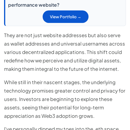
performance website?
View Portfolio →
They are not just website addresses but also serve
as wallet addresses and universal usernames across
various decentralized applications. This shift could
redefine how we perceive and utilize digital assets,
making them integral to the future of the internet.
While still in their nascent stages, the underlying
technology promises greater control and privacy for
users. Investors are beginning to explore these
assets, seeing their potential for long-term
appreciation as Web3 adoption grows.
I've personally dipped my toes into the .eth space,