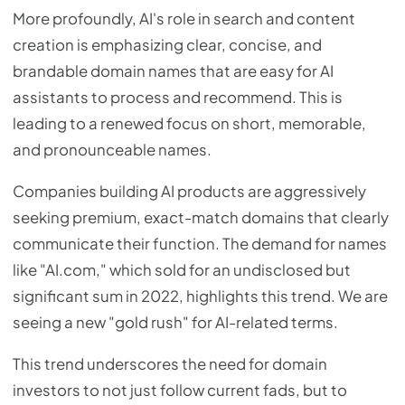
More profoundly, AI's role in search and content
creation is emphasizing clear, concise, and
brandable domain names that are easy for AI
assistants to process and recommend. This is
leading to a renewed focus on short, memorable,
and pronounceable names.
Companies building AI products are aggressively
seeking premium, exact-match domains that clearly
communicate their function. The demand for names
like "AI.com," which sold for an undisclosed but
significant sum in 2022, highlights this trend. We are
seeing a new "gold rush" for AI-related terms.
This trend underscores the need for domain
investors to not just follow current fads, but to