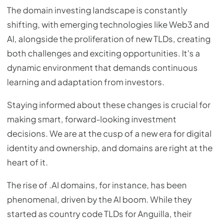
The domain investing landscape is constantly
shifting, with emerging technologies like Web3 and
AI, alongside the proliferation of new TLDs, creating
both challenges and exciting opportunities. It's a
dynamic environment that demands continuous
learning and adaptation from investors.
Staying informed about these changes is crucial for
making smart, forward-looking investment
decisions. We are at the cusp of a new era for digital
identity and ownership, and domains are right at the
heart of it.
The rise of .AI domains, for instance, has been
phenomenal, driven by the AI boom. While they
started as country code TLDs for Anguilla, their