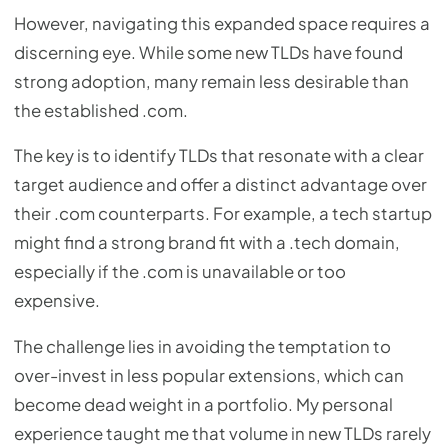
However, navigating this expanded space requires a
discerning eye. While some new TLDs have found
strong adoption, many remain less desirable than
the established .com.
The key is to identify TLDs that resonate with a clear
target audience and offer a distinct advantage over
their .com counterparts. For example, a tech startup
might find a strong brand fit with a .tech domain,
especially if the .com is unavailable or too
expensive.
The challenge lies in avoiding the temptation to
over-invest in less popular extensions, which can
become dead weight in a portfolio. My personal
experience taught me that volume in new TLDs rarely