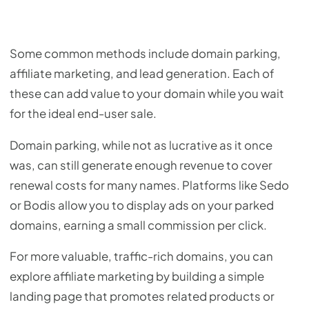
Some common methods include domain parking,
affiliate marketing, and lead generation. Each of
these can add value to your domain while you wait
for the ideal end-user sale.
Domain parking, while not as lucrative as it once
was, can still generate enough revenue to cover
renewal costs for many names. Platforms like Sedo
or Bodis allow you to display ads on your parked
domains, earning a small commission per click.
For more valuable, traffic-rich domains, you can
explore affiliate marketing by building a simple
landing page that promotes related products or