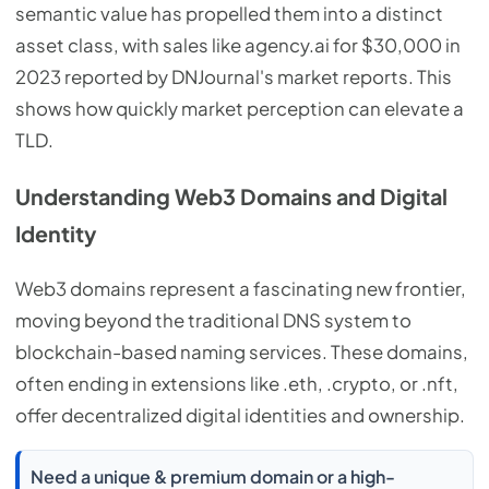
semantic value has propelled them into a distinct
asset class, with sales like agency.ai for $30,000 in
2023 reported by DNJournal's market reports. This
shows how quickly market perception can elevate a
TLD.
Understanding Web3 Domains and Digital
Identity
Web3 domains represent a fascinating new frontier,
moving beyond the traditional DNS system to
blockchain-based naming services. These domains,
often ending in extensions like .eth, .crypto, or .nft,
offer decentralized digital identities and ownership.
Need a unique & premium domain or a high-