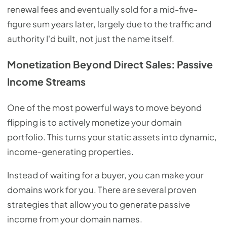
renewal fees and eventually sold for a mid-five-
figure sum years later, largely due to the traffic and
authority I'd built, not just the name itself.
Monetization Beyond Direct Sales: Passive
Income Streams
One of the most powerful ways to move beyond
flipping is to actively monetize your domain
portfolio. This turns your static assets into dynamic,
income-generating properties.
Instead of waiting for a buyer, you can make your
domains work for you. There are several proven
strategies that allow you to generate passive
income from your domain names.