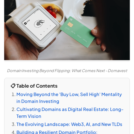
Domain Investing Beyond Flipping: What Comes Next - Domavest
📋 Table of Contents
Moving Beyond the 'Buy Low, Sell High' Mentality
in Domain Investing
Cultivating Domains as Digital Real Estate: Long-
Term Vision
The Evolving Landscape: Web3, AI, and New TLDs
Building a Resilient Domain Portfolio: