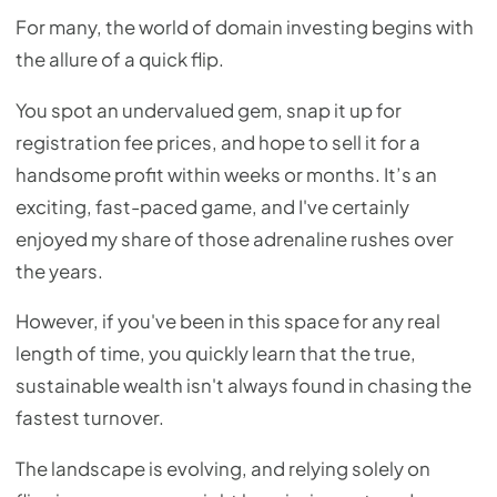
For many, the world of domain investing begins with
the allure of a quick flip.
You spot an undervalued gem, snap it up for
registration fee prices, and hope to sell it for a
handsome profit within weeks or months. It’s an
exciting, fast-paced game, and I've certainly
enjoyed my share of those adrenaline rushes over
the years.
However, if you've been in this space for any real
length of time, you quickly learn that the true,
sustainable wealth isn't always found in chasing the
fastest turnover.
The landscape is evolving, and relying solely on