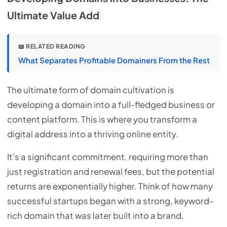
Ultimate Value Add
📖 RELATED READING
What Separates Profitable Domainers From the Rest
The ultimate form of domain cultivation is
developing a domain into a full-fledged business or
content platform. This is where you transform a
digital address into a thriving online entity.
It's a significant commitment, requiring more than
just registration and renewal fees, but the potential
returns are exponentially higher. Think of how many
successful startups began with a strong, keyword-
rich domain that was later built into a brand.