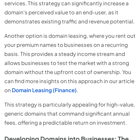
services. This strategy can significantly increase a
domain's perceived value to an end-user, as it
demonstrates existing traffic and revenue potential.
Another option is domain leasing, where you rent out
your premium names to businesses on a recurring
basis. This provides a steady income stream and
allows businesses to test the market with a strong
domain without the upfront cost of ownership. You
can find more insights on this approach in our article
on
Domain Leasing (Finance)
.
This strategy is particularly appealing for high-value,
generic domains that command significant annual
fees, offering a predictable return on investment.
Developing Domains into Businesses: The