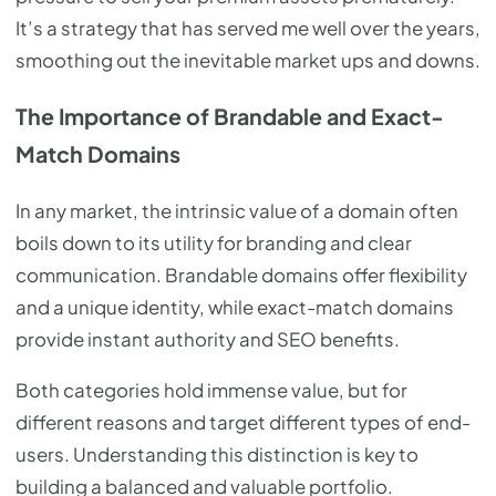
It’s a strategy that has served me well over the years,
smoothing out the inevitable market ups and downs.
The Importance of Brandable and Exact-
Match Domains
In any market, the intrinsic value of a domain often
boils down to its utility for branding and clear
communication. Brandable domains offer flexibility
and a unique identity, while exact-match domains
provide instant authority and SEO benefits.
Both categories hold immense value, but for
different reasons and target different types of end-
users. Understanding this distinction is key to
building a balanced and valuable portfolio.