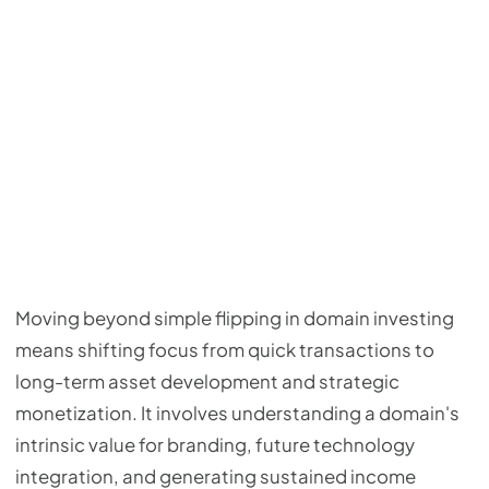
Moving beyond simple flipping in domain investing
means shifting focus from quick transactions to
long-term asset development and strategic
monetization. It involves understanding a domain's
intrinsic value for branding, future technology
integration, and generating sustained income