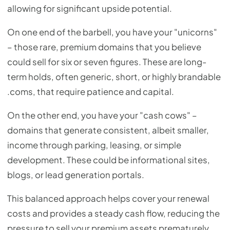
allowing for significant upside potential.
On one end of the barbell, you have your "unicorns"
– those rare, premium domains that you believe
could sell for six or seven figures. These are long-
term holds, often generic, short, or highly brandable
.coms, that require patience and capital.
On the other end, you have your "cash cows" –
domains that generate consistent, albeit smaller,
income through parking, leasing, or simple
development. These could be informational sites,
blogs, or lead generation portals.
This balanced approach helps cover your renewal
costs and provides a steady cash flow, reducing the
pressure to sell your premium assets prematurely.