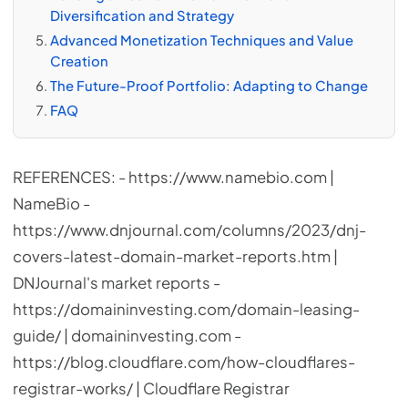
Diversification and Strategy
Advanced Monetization Techniques and Value
Creation
The Future-Proof Portfolio: Adapting to Change
FAQ
REFERENCES: - https://www.namebio.com |
NameBio -
https://www.dnjournal.com/columns/2023/dnj-
covers-latest-domain-market-reports.htm |
DNJournal's market reports -
https://domaininvesting.com/domain-leasing-
guide/ | domaininvesting.com -
https://blog.cloudflare.com/how-cloudflares-
registrar-works/ | Cloudflare Registrar