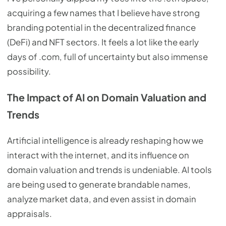
acquiring a few names that I believe have strong
branding potential in the decentralized finance
(DeFi) and NFT sectors. It feels a lot like the early
days of .com, full of uncertainty but also immense
possibility.
The Impact of AI on Domain Valuation and
Trends
Artificial intelligence is already reshaping how we
interact with the internet, and its influence on
domain valuation and trends is undeniable. AI tools
are being used to generate brandable names,
analyze market data, and even assist in domain
appraisals.