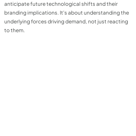
anticipate future technological shifts and their
branding implications. It's about understanding the
underlying forces driving demand, not just reacting
to them.