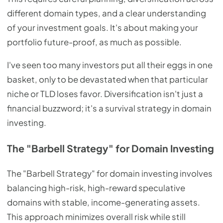
different domain types, and a clear understanding
of your investment goals. It's about making your
portfolio future-proof, as much as possible.
I've seen too many investors put all their eggs in one
basket, only to be devastated when that particular
niche or TLD loses favor. Diversification isn't just a
financial buzzword; it's a survival strategy in domain
investing.
The "Barbell Strategy" for Domain Investing
The "Barbell Strategy" for domain investing involves
balancing high-risk, high-reward speculative
domains with stable, income-generating assets.
This approach minimizes overall risk while still