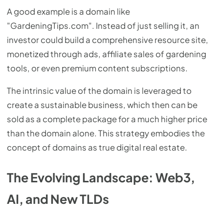
A good example is a domain like
"GardeningTips.com". Instead of just selling it, an
investor could build a comprehensive resource site,
monetized through ads, affiliate sales of gardening
tools, or even premium content subscriptions.
The intrinsic value of the domain is leveraged to
create a sustainable business, which then can be
sold as a complete package for a much higher price
than the domain alone. This strategy embodies the
concept of domains as true digital real estate.
The Evolving Landscape: Web3,
AI, and New TLDs