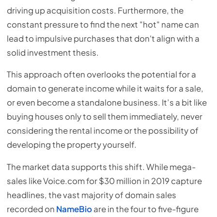
driving up acquisition costs. Furthermore, the
constant pressure to find the next "hot" name can
lead to impulsive purchases that don't align with a
solid investment thesis.
This approach often overlooks the potential for a
domain to generate income while it waits for a sale,
or even become a standalone business. It’s a bit like
buying houses only to sell them immediately, never
considering the rental income or the possibility of
developing the property yourself.
The market data supports this shift. While mega-
sales like Voice.com for $30 million in 2019 capture
headlines, the vast majority of domain sales
recorded on
NameBio
are in the four to five-figure