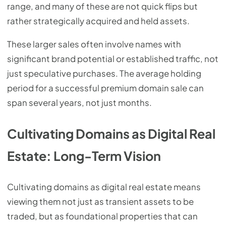
range, and many of these are not quick flips but
rather strategically acquired and held assets.
These larger sales often involve names with
significant brand potential or established traffic, not
just speculative purchases. The average holding
period for a successful premium domain sale can
span several years, not just months.
Cultivating Domains as Digital Real
Estate: Long-Term Vision
Cultivating domains as digital real estate means
viewing them not just as transient assets to be
traded, but as foundational properties that can