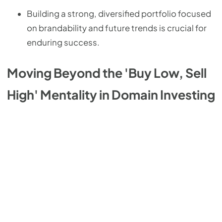
Building a strong, diversified portfolio focused
on brandability and future trends is crucial for
enduring success.
Moving Beyond the 'Buy Low, Sell
High' Mentality in Domain Investing