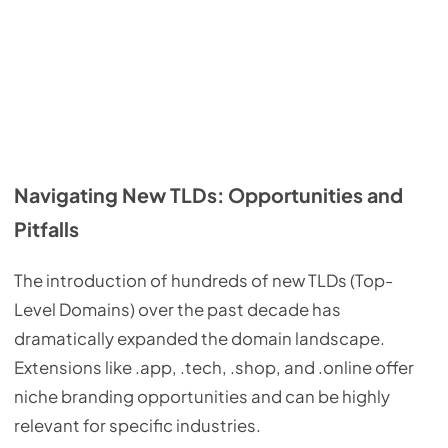
Navigating New TLDs: Opportunities and
Pitfalls
The introduction of hundreds of new TLDs (Top-
Level Domains) over the past decade has
dramatically expanded the domain landscape.
Extensions like .app, .tech, .shop, and .online offer
niche branding opportunities and can be highly
relevant for specific industries.