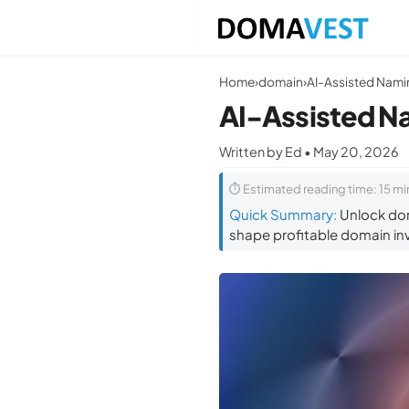
Home
›
domain
›
AI-Assisted N
Written by Ed • May 20, 2026
⏱ Estimated reading time: 15 mi
Quick Summary:
Unlock dom
shape profitable domain in