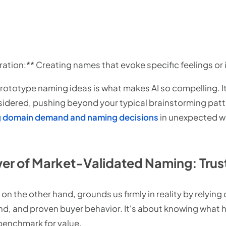
ation:** Creating names that evoke specific feelings or 
 prototype naming ideas is what makes AI so compelling. 
sidered, pushing beyond your typical brainstorming pat
ng domain demand and naming decisions
in unexpected wa
er of Market-Validated Naming: Trust 
n the other hand, grounds us firmly in reality by relying o
, and proven buyer behavior. It's about knowing what h
 benchmark for value.