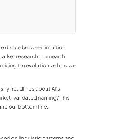
ate dance between intuition
 market research to unearth
romising to revolutionize how we
lashy headlines about AI's
market-validated naming? This
 and our bottom line.
sed on linguistic patterns and