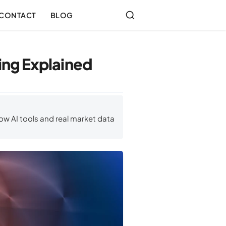
CONTACT
BLOG
ng Explained
ow AI tools and real market data