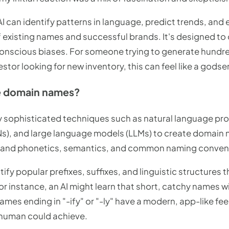
 AI can identify patterns in language, predict trends, and
 existing names and successful brands. It's designed t
nconscious biases. For someone trying to generate hundre
estor looking for new inventory, this can feel like a godse
e domain names?
y sophisticated techniques such as natural language pro
Ns), and large language models (LLMs) to create domain
stand phonetics, semantics, and common naming conven
ify popular prefixes, suffixes, and linguistic structures 
or instance, an AI might learn that short, catchy names w
names ending in "-ify" or "-ly" have a modern, app-like feel
 human could achieve.