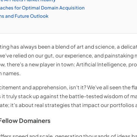
oaches for Optimal Domain Acquisition
ns and Future Outlook
ting has always been a blend of art and science, a delic
we've relied on our gut, our experience, and painstaking
, there's a new player in town: Artificial Intelligence, p
n names.
excitement and apprehension, isn't it? We've all seen the f
s it truly stack up against the battle-tested wisdom of 
bate; it's about real strategies that impact our portfolios
Fellow Domainers
ffers speed and scale, generating thousands of ideas ba