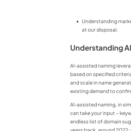
Understanding marke
at our disposal.
Understanding AI
AI-assisted naming lever
based on specified criteri
and scale in name generat
existing demand to confir
AI-assisted naming, in sim
can take your input – key
endless list of domain sug
years back, around 2022; m