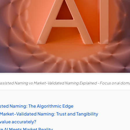
Assisted Naming vs Market-Validated Naming Explained - Focus on ai dom
sted Naming: The Algorithmic Edge
Market-Validated Naming: Trust and Tangibility
value accurately?
e AI Meets Market Reality