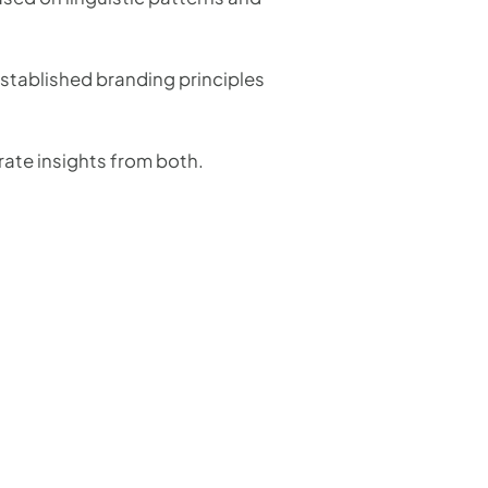
established branding principles
rate insights from both.