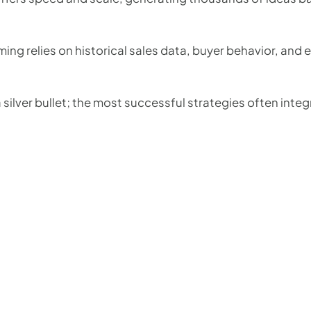
ng relies on historical sales data, buyer behavior, and 
 silver bullet; the most successful strategies often integ