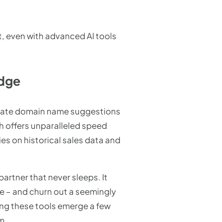
 even with advanced AI tools
Edge
erate domain name suggestions
ch offers unparalleled speed
es on historical sales data and
artner that never sleeps. It
ne – and churn out a seemingly
ing these tools emerge a few
m.