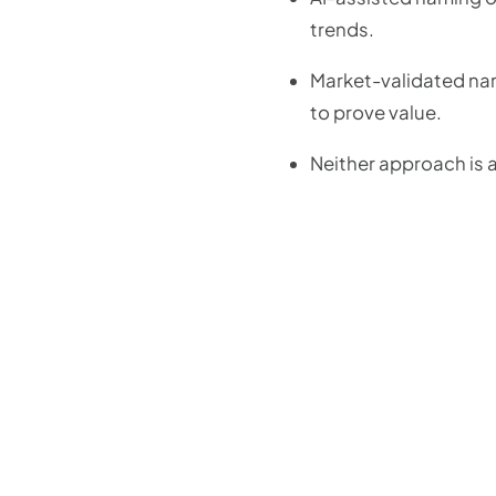
trends.
Market-validated nami
to prove value.
Neither approach is a