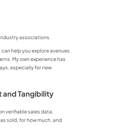
industry associations.
It can help you explore avenues
terns. My own experience has
ys, especially for new
and Tangibility
n verifiable sales data,
as sold, for how much, and