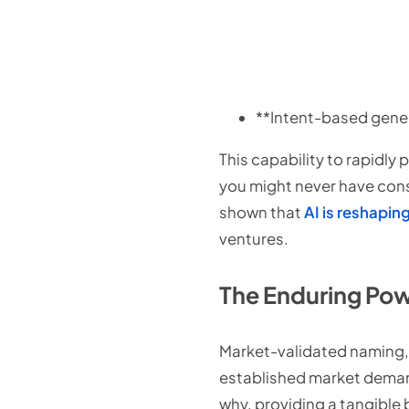
**Intent-based gener
This capability to rapidly
you might never have con
shown that
AI is reshapi
ventures.
The Enduring Pow
Market-validated naming, o
established market demand
why, providing a tangible