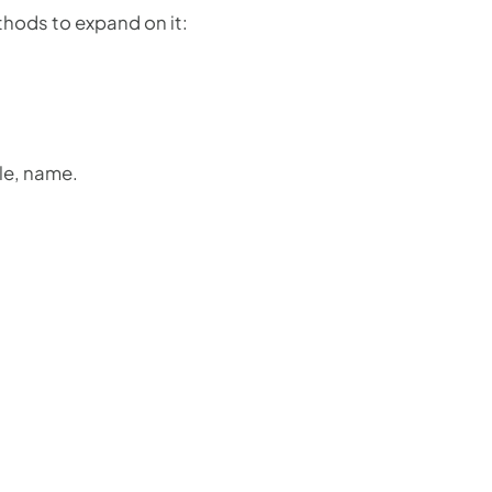
thods to expand on it:
le, name.