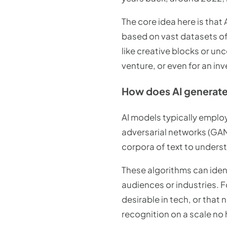
The core idea here is that
based on vast datasets of
like creative blocks or u
venture, or even for an inv
How does AI generat
AI models typically emplo
adversarial networks (GA
corpora of text to under
These algorithms can ident
audiences or industries. F
desirable in tech, or that 
recognition on a scale no