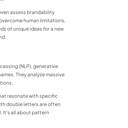
 even assess brandability
o overcome human limitations,
ds of unique ideas for a new
nd.
cessing (NLP), generative
 names. They analyze massive
tions.
that resonate with specific
ith double letters are often
. It's all about pattern