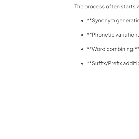
The process often starts 
**Synonym generation
**Phonetic variation
**Word combining:** 
**Suffix/Prefix addi