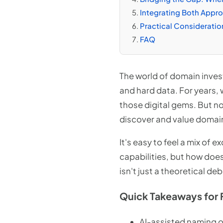
Integrating Both Appr
Practical Consideratio
FAQ
The world of domain inves
and hard data. For years, 
those digital gems. But now
discover and value domai
It's easy to feel a mix of 
capabilities, but how doe
isn't just a theoretical de
Quick Takeaways for 
AI-assisted naming o