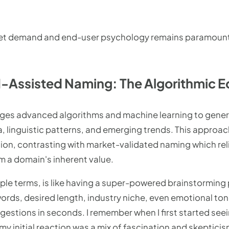
t demand and end-user psychology remains paramount,
-Assisted Naming: The Algorithmic 
ages advanced algorithms and machine learning to gen
a, linguistic patterns, and emerging trends. This approa
ion, contrasting with market-validated naming which reli
m a domain's inherent value.
ple terms, is like having a super-powered brainstorming p
words, desired length, industry niche, even emotional to
gestions in seconds. I remember when I first started see
y initial reaction was a mix of fascination and skepticis