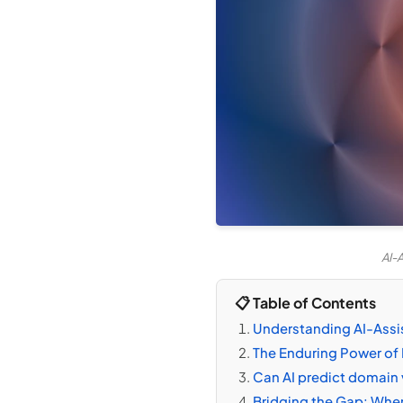
AI-
📋 Table of Contents
Understanding AI-Assi
The Enduring Power of 
Can AI predict domain 
Bridging the Gap: Wher