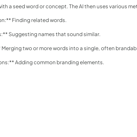
with a seed word or concept. The AI then uses various me
:** Finding related words.
s:** Suggesting names that sound similar.
Merging two or more words into a single, often brandab
tions:** Adding common branding elements.