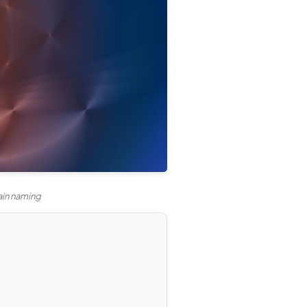
ain naming