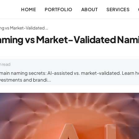
HOME
PORTFOLIO
ABOUT
SERVICES
AI-Assisted Naming vs Market-Validated Naming Explained
aming vs Market-Validated Nami
n read
ain naming secrets: AI-assisted vs. market-validated. Learn h
vestments and brandi...