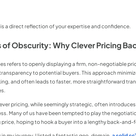
 is a direct reflection of your expertise and confidence.
 of Obscurity: Why Clever Pricing Bac
les refers to openly displaying a firm, non-negotiable pri
transparency to potential buyers. This approach minimiz
ng, and often leads to faster, more straightforward tr
es.
lever pricing, while seemingly strategic, often introduce
ess. Many of us have been tempted to play the negotiati
ng price, hoping to hook a buyer into a lengthy back-and-f
 in my journey, I listed a fantastic geo-domain,
a solid c