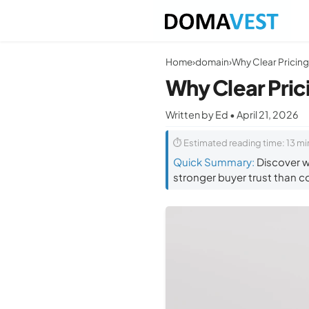
Home
›
domain
›
Why Clear Pric
Written by Ed • April 21, 2026
⏱ Estimated reading time: 13 mi
Quick Summary:
Discover w
stronger buyer trust than co