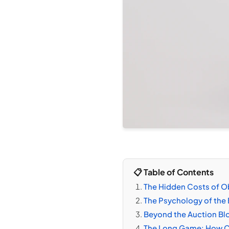
📋 Table of Contents
The Hidden Costs of Ob
The Psychology of the 
Beyond the Auction Blo
The Long Game: How Cl