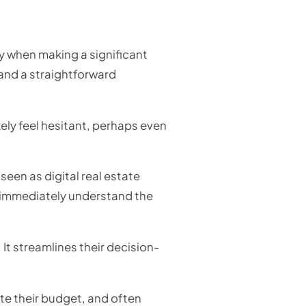
ly when making a significant
and a straightforward
kely feel hesitant, perhaps even
een as digital real estate
y immediately understand the
 It streamlines their decision-
ate their budget, and often