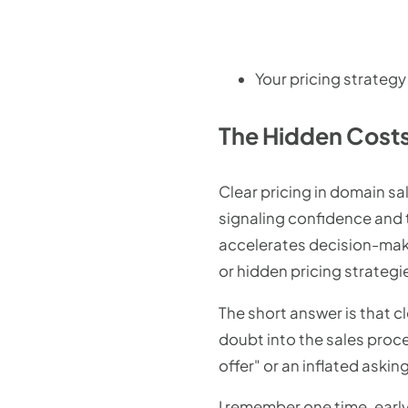
Your pricing strategy
The Hidden Costs
Clear pricing in domain sa
signaling confidence and 
accelerates decision-maki
or hidden pricing strategi
The short answer is that c
doubt into the sales proc
offer" or an inflated aski
I remember one time, early