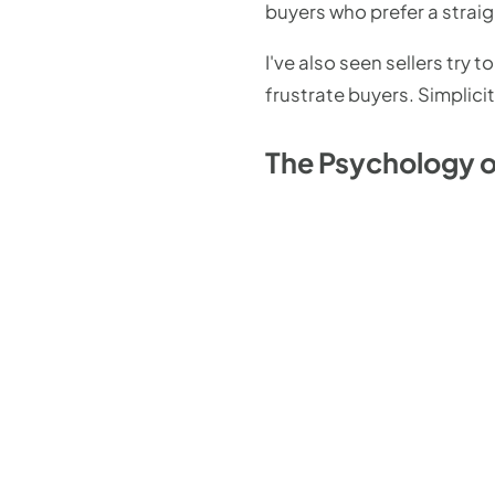
buyers who prefer a strai
I've also seen sellers try
frustrate buyers. Simplici
The Psychology of