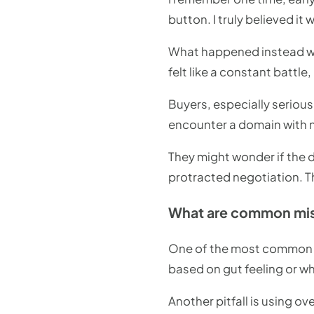
button. I truly believed i
What happened instead was 
felt like a constant battle
Buyers, especially seriou
encounter a domain with n
They might wonder if the do
protracted negotiation. Thi
What are common mist
One of the most common mi
based on gut feeling or wh
Another pitfall is using ov