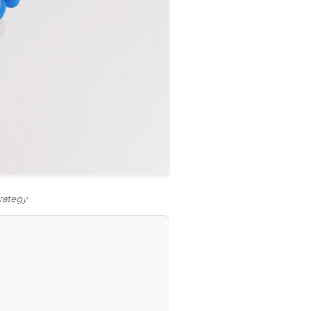
trategy