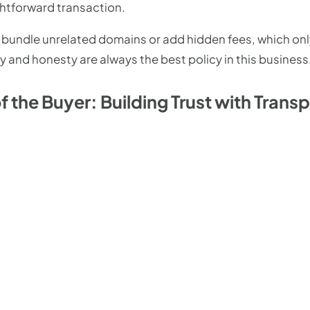
ghtforward transaction.
 to bundle unrelated domains or add hidden fees, which on
ty and honesty are always the best policy in this business
 the Buyer: Building Trust with Trans