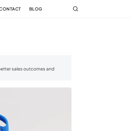
CONTACT
BLOG
 better sales outcomes and