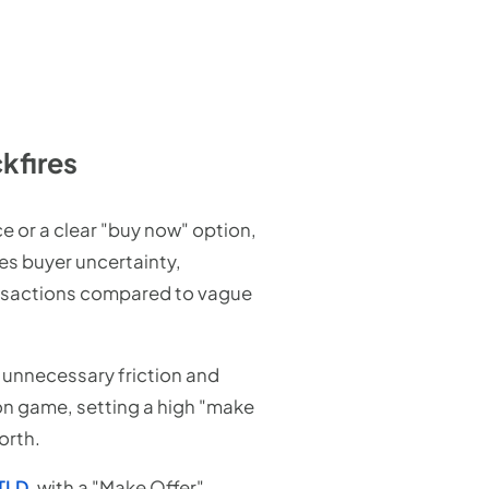
kfires
ce or a clear "buy now" option,
es buyer uncertainty,
ansactions compared to vague
s unnecessary friction and
on game, setting a high "make
orth.
cTLD
, with a "Make Offer"