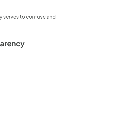
ly serves to confuse and
.
parency