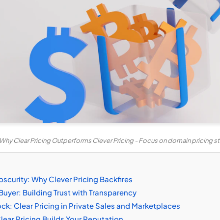
Why Clear Pricing Outperforms Clever Pricing - Focus on domain pricing s
scurity: Why Clever Pricing Backfires
Buyer: Building Trust with Transparency
ck: Clear Pricing in Private Sales and Marketplaces
ear Pricing Builds Your Reputation