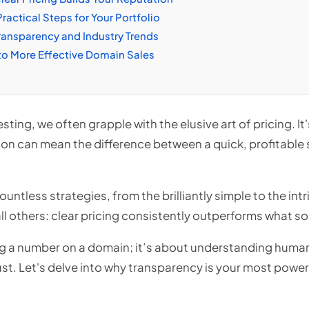
ractical Steps for Your Portfolio
ransparency and Industry Trends
to More Effective Domain Sales
sting, we often grapple with the elusive art of pricing. It'
ion can mean the difference between a quick, profitable 
ountless strategies, from the brilliantly simple to the int
l others: clear pricing consistently outperforms what som
ting a number on a domain; it’s about understanding hum
st. Let's delve into why transparency is your most powerf