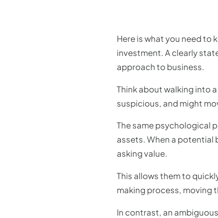
Here is what you need to k
investment. A clearly sta
approach to business.
Think about walking into a 
suspicious, and might move
The same psychological pri
assets. When a potential 
asking value.
This allows them to quickly
making process, moving t
In contrast, an ambiguous 