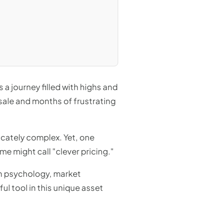
s a journey filled with highs and
sale and months of frustrating
ricately complex. Yet, one
e might call "clever pricing."
an psychology, market
ul tool in this unique asset