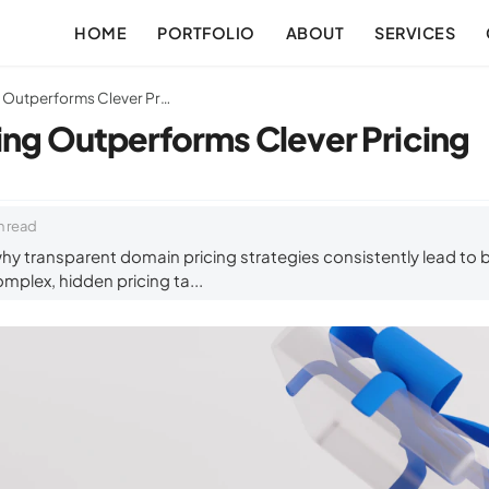
HOME
PORTFOLIO
ABOUT
SERVICES
Why Clear Pricing Outperforms Clever Pricing
ing Outperforms Clever Pricing
n read
hy transparent domain pricing strategies consistently lead to
mplex, hidden pricing ta...