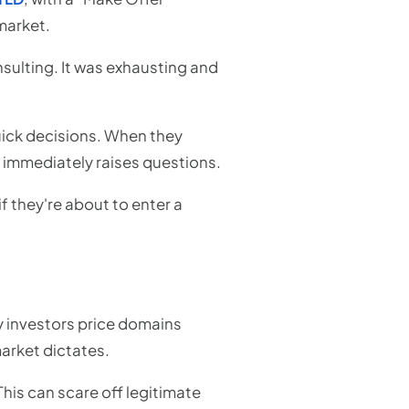
market.
sulting. It was exhausting and
uick decisions. When they
 immediately raises questions.
if they're about to enter a
 investors price domains
arket dictates.
This can scare off legitimate