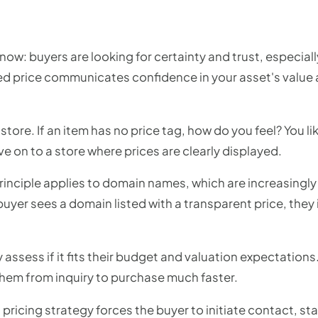
now: buyers are looking for certainty and trust, especial
ted price communicates confidence in your asset's value 
store. If an item has no price tag, how do you feel? You li
 on to a store where prices are clearly displayed.
nciple applies to domain names, which are increasingly s
buyer sees a domain listed with a transparent price, the
 assess if it fits their budget and valuation expectations.
hem from inquiry to purchase much faster.
pricing strategy forces the buyer to initiate contact, st