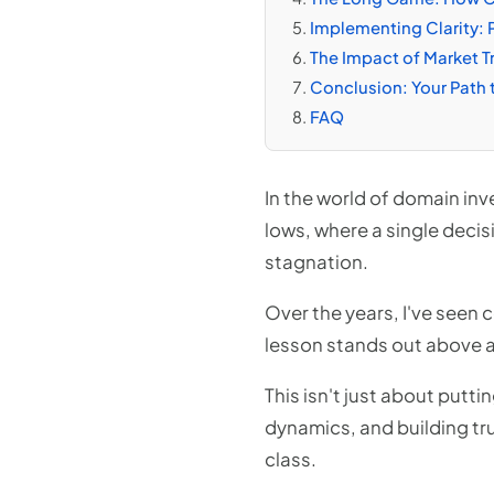
Implementing Clarity: P
The Impact of Market T
Conclusion: Your Path 
FAQ
In the world of domain inve
lows, where a single decis
stagnation.
Over the years, I've seen c
lesson stands out above al
This isn't just about put
dynamics, and building tru
class.