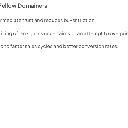
Fellow Domainers
immediate trust and reduces buyer friction.
icing often signals uncertainty or an attempt to overpri
 to faster sales cycles and better conversion rates.