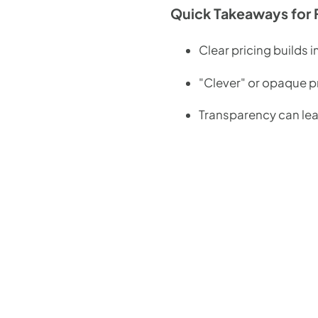
Quick Takeaways for 
Clear pricing builds 
"Clever" or opaque pr
Transparency can lead