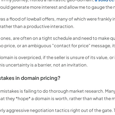
t would generate more interest and allow me to gauge the 
a flood of lowball offers, many of which were frankly in
, rather than a productive interaction.
s ones, are often on a tight schedule and need to make q
o price, or an ambiguous "contact for price" message, it
main is overpriced, if the seller is unsure of its value, or 
s uncertainty is a barrier, not an invitation.
akes in domain pricing?
stakes is failing to do thorough market research. Many
at they *hope* a domain is worth, rather than what the m
erly aggressive negotiation tactics right out of the gate. 