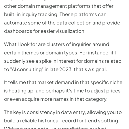
other domain management platforms that offer
built-in inquiry tracking. These platforms can
automate some of the data collection and provide
dashboards for easier visualization.
What I look for are clusters of inquiries around
certain themes or domain types. For instance, if I
suddenly see a spike in interest for domains related
to "AI consulting" in late 2023, that's a signal.
It tells me that market demand in that specific niche
is heating up, and perhaps it's time to adjust prices
or even acquire more names in that category.
The key is consistency in data entry, allowing you to
build a reliable historical record for trend spotting.
Without good data, your predictions are just