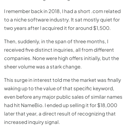
I remember back in 2018, I had a short .com related
to a niche software industry. It sat mostly quiet for
two years after I acquired it for around $1,500.
Then, suddenly, in the span of three months, I
received five distinct inquiries, all from different
companies. None were high offers initially, but the
sheer volume was a stark change.
This surge in interest told me the market was finally
waking up to the value of that specific keyword,
even before any major public sales of similar names
had hit NameBio. I ended up selling it for $18,000
later that year, a direct result of recognizing that
increased inquiry signal.