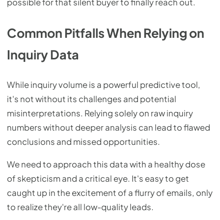
possible for that silent buyer to finally reach out.
Common Pitfalls When Relying on
Inquiry Data
While inquiry volume is a powerful predictive tool,
it's not without its challenges and potential
misinterpretations. Relying solely on raw inquiry
numbers without deeper analysis can lead to flawed
conclusions and missed opportunities.
We need to approach this data with a healthy dose
of skepticism and a critical eye. It's easy to get
caught up in the excitement of a flurry of emails, only
to realize they're all low-quality leads.