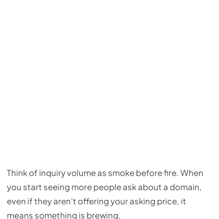
Think of inquiry volume as smoke before fire. When
you start seeing more people ask about a domain,
even if they aren't offering your asking price, it
means something is brewing.