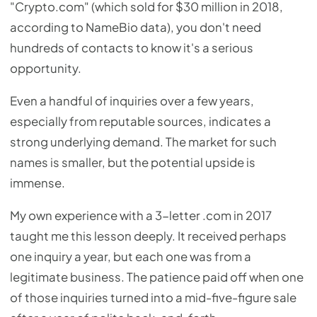
"Crypto.com" (which sold for $30 million in 2018,
according to NameBio data), you don't need
hundreds of contacts to know it's a serious
opportunity.
Even a handful of inquiries over a few years,
especially from reputable sources, indicates a
strong underlying demand. The market for such
names is smaller, but the potential upside is
immense.
My own experience with a 3-letter .com in 2017
taught me this lesson deeply. It received perhaps
one inquiry a year, but each one was from a
legitimate business. The patience paid off when one
of those inquiries turned into a mid-five-figure sale