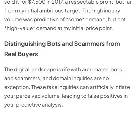
sold it for $7,500 in 2017, a respectable profit, but far
from my initial ambitious target. The high inquiry
volume was predictive of *some* demand, but not
*high-value* demand at my initial price point.
Distinguishing Bots and Scammers from
Real Buyers
The digital landscape is rife with automated bots
and scammers, and domain inquiries are no
exception. These fake inquiries can artificially inflate
your perceived volume, leading to false positives in
your predictive analysis.