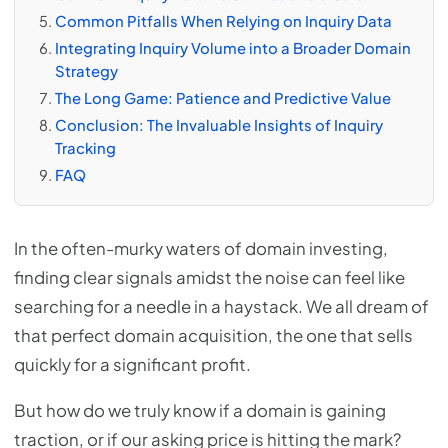
Common Pitfalls When Relying on Inquiry Data
Integrating Inquiry Volume into a Broader Domain
Strategy
The Long Game: Patience and Predictive Value
Conclusion: The Invaluable Insights of Inquiry
Tracking
FAQ
In the often-murky waters of domain investing,
finding clear signals amidst the noise can feel like
searching for a needle in a haystack. We all dream of
that perfect domain acquisition, the one that sells
quickly for a significant profit.
But how do we truly know if a domain is gaining
traction, or if our asking price is hitting the mark?