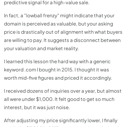
predictive signal for a high-value sale.
In fact, a "lowball frenzy" might indicate that your
domain is perceived as valuable, but your asking
price is drastically out of alignment with what buyers
are willing to pay. It suggests a disconnect between
your valuation and market reality.
I learned this lesson the hard way with a generic
keyword .com I bought in 2015. I thought it was
worth mid-five figures and priced it accordingly.
I received dozens of inquiries over a year, but almost
all were under $1,000. It felt good to get so much
interest, but it was just noise.
After adjusting my price significantly lower, I finally