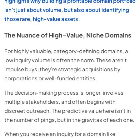
highlights why building a profitable domain portfolio
isn't just about volume, but also about identifying
those rare, high-value assets.
The Nuance of High-Value, Niche Domains
For highly valuable, category-defining domains, a
low inquiry volume is often the norm. These aren't
impulse buys; they're strategic acquisitions by
corporations or well-funded entities.
The decision-making process is longer, involves
multiple stakeholders, and often begins with
discreet outreach. The predictive value here isn't in
the number of pings, but in the gravitas of each one.
When you receive an inquiry for a domain like