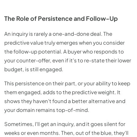
The Role of Persistence and Follow-Up
An inquiry is rarely a one-and-done deal. The
predictive value truly emerges when you consider
the follow-up potential. A buyer who responds to
your counter-offer, even if it's to re-state their lower
budget, is still engaged.
This persistence on their part, or your ability to keep
them engaged, adds to the predictive weight. It
shows they haven't found a better alternative and
your domain remains top-of-mind.
Sometimes, I'll get an inquiry, and it goes silent for
weeks or even months. Then, out of the blue, they'll