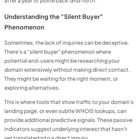
after a year of polite back-and-forth.
Understanding the "Silent Buyer"
Phenomenon
Sometimes, the lack of inquiries can be deceptive.
There's a "silent buyer" phenomenon where
potential end-users might be researching your
domain extensively without making direct contact.
They might be waiting for the right moment, or
exploring alternatives.
This is where tools that show traffic to your domain's
landing page, or even subtle WHOIS lookups, can
provide additional predictive signals. These passive
indicators suggest underlying interest that hasn't
yet translated into a direct inquiry.