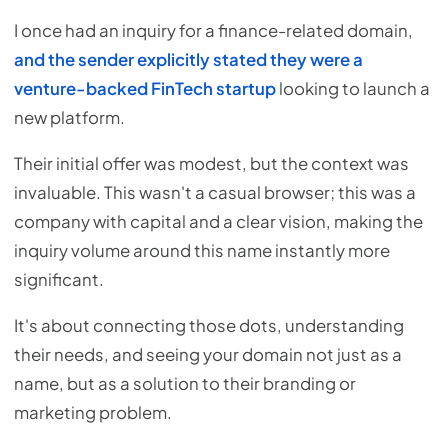
I once had an inquiry for a finance-related domain,
and the sender explicitly stated they were a
venture-backed FinTech startup
looking to launch a
new platform.
Their initial offer was modest, but the context was
invaluable. This wasn't a casual browser; this was a
company with capital and a clear vision, making the
inquiry volume around this name instantly more
significant.
It's about connecting those dots, understanding
their needs, and seeing your domain not just as a
name, but as a solution to their branding or
marketing problem.