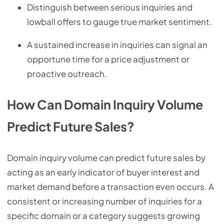
Distinguish between serious inquiries and
lowball offers to gauge true market sentiment.
A sustained increase in inquiries can signal an
opportune time for a price adjustment or
proactive outreach.
How Can Domain Inquiry Volume
Predict Future Sales?
Domain inquiry volume can predict future sales by
acting as an early indicator of buyer interest and
market demand before a transaction even occurs. A
consistent or increasing number of inquiries for a
specific domain or a category suggests growing