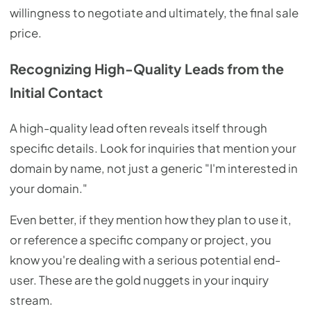
willingness to negotiate and ultimately, the final sale
price.
Recognizing High-Quality Leads from the
Initial Contact
A high-quality lead often reveals itself through
specific details. Look for inquiries that mention your
domain by name, not just a generic "I'm interested in
your domain."
Even better, if they mention how they plan to use it,
or reference a specific company or project, you
know you're dealing with a serious potential end-
user. These are the gold nuggets in your inquiry
stream.