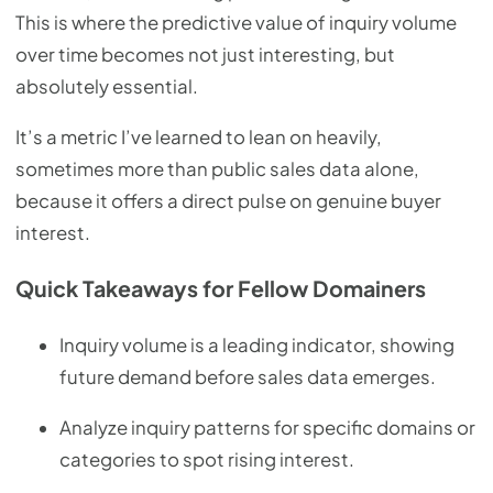
This is where the predictive value of inquiry volume
over time becomes not just interesting, but
absolutely essential.
It’s a metric I’ve learned to lean on heavily,
sometimes more than public sales data alone,
because it offers a direct pulse on genuine buyer
interest.
Quick Takeaways for Fellow Domainers
Inquiry volume is a leading indicator, showing
future demand before sales data emerges.
Analyze inquiry patterns for specific domains or
categories to spot rising interest.