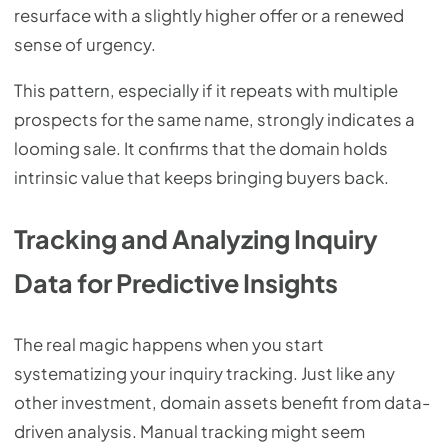
resurface with a slightly higher offer or a renewed
sense of urgency.
This pattern, especially if it repeats with multiple
prospects for the same name, strongly indicates a
looming sale. It confirms that the domain holds
intrinsic value that keeps bringing buyers back.
Tracking and Analyzing Inquiry
Data for Predictive Insights
The real magic happens when you start
systematizing your inquiry tracking. Just like any
other investment, domain assets benefit from data-
driven analysis. Manual tracking might seem