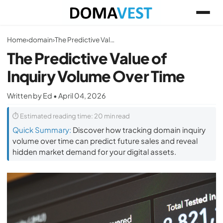
Home
›
domain
›
The Predictive Value of Inquiry Volume Over Time
The Predictive Value of
Inquiry Volume Over Time
Written by Ed • April 04, 2026
⏱ Estimated reading time: 20 min read
Quick Summary:
Discover how tracking domain inquiry
volume over time can predict future sales and reveal
hidden market demand for your digital assets.