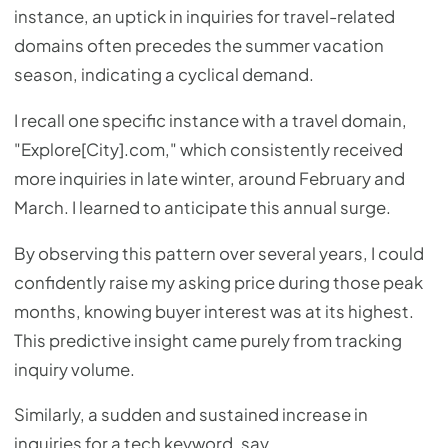
instance, an uptick in inquiries for travel-related
domains often precedes the summer vacation
season, indicating a cyclical demand.
I recall one specific instance with a travel domain,
"Explore[City].com," which consistently received
more inquiries in late winter, around February and
March. I learned to anticipate this annual surge.
By observing this pattern over several years, I could
confidently raise my asking price during those peak
months, knowing buyer interest was at its highest.
This predictive insight came purely from tracking
inquiry volume.
Similarly, a sudden and sustained increase in
inquiries for a tech keyword, say