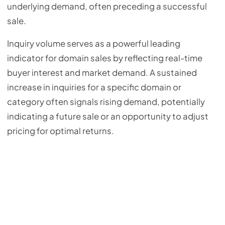
underlying demand, often preceding a successful
sale.
Inquiry volume serves as a powerful leading
indicator for domain sales by reflecting real-time
buyer interest and market demand. A sustained
increase in inquiries for a specific domain or
category often signals rising demand, potentially
indicating a future sale or an opportunity to adjust
pricing for optimal returns.