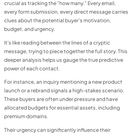
crucial as tracking the "how many." Every email,
every form submission, every direct message carries
clues about the potential buyer's motivation,
budget, and urgency.
It's like reading between the lines of a cryptic
message, trying to piece together the full story. This
deeper analysis helps us gauge the true predictive
power of each contact.
For instance, an inquiry mentioning a new product
launch or a rebrand signals a high-stakes scenario.
These buyers are often under pressure and have
allocated budgets for essential assets, including
premium domains.
Their urgency can significantly influence their