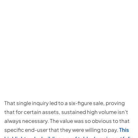
That single inquiry led to a six-figure sale, proving
that for certain assets, sustained high volume isn't
always necessary. The value was so obvious to that
specific end-user that they were willing to pay.
This