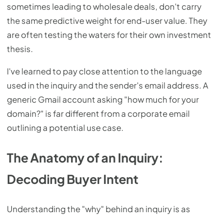
sometimes leading to wholesale deals, don't carry
the same predictive weight for end-user value. They
are often testing the waters for their own investment
thesis.
I've learned to pay close attention to the language
used in the inquiry and the sender's email address. A
generic Gmail account asking "how much for your
domain?" is far different from a corporate email
outlining a potential use case.
The Anatomy of an Inquiry:
Decoding Buyer Intent
Understanding the "why" behind an inquiry is as