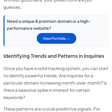
guesses.
Need a unique & premium domain or a high-
performance website?
View Portfolio →
Identifying Trends and Patterns in Inquiries
Once you have a solid tracking system, you can start
to identify powerful trends. Are inquiries for a
particular domain increasing month-over-month? Is
there a seasonal spike in interest for certain
keywords?
These patterns are crucial predictive signals. For