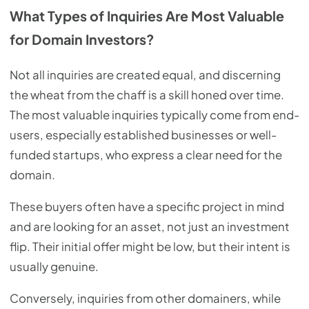
What Types of Inquiries Are Most Valuable
for Domain Investors?
Not all inquiries are created equal, and discerning
the wheat from the chaff is a skill honed over time.
The most valuable inquiries typically come from end-
users, especially established businesses or well-
funded startups, who express a clear need for the
domain.
These buyers often have a specific project in mind
and are looking for an asset, not just an investment
flip. Their initial offer might be low, but their intent is
usually genuine.
Conversely, inquiries from other domainers, while