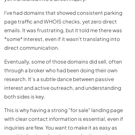
I've had domains that showed consistent parking
page traffic and WHOIS checks, yet zero direct
emails. It was frustrating, but it told me there was
*some* interest, even if it wasn't translating into
direct communication.
Eventually, some of those domains did sell, often
through a broker who had been doing their own
research. It’s a subtle dance between passive
interest and active outreach, and understanding
both sides is key.
This is why having a strong "for sale" landing page
with clear contact information is essential, even if
inquiries are few. You want to make it as easy as