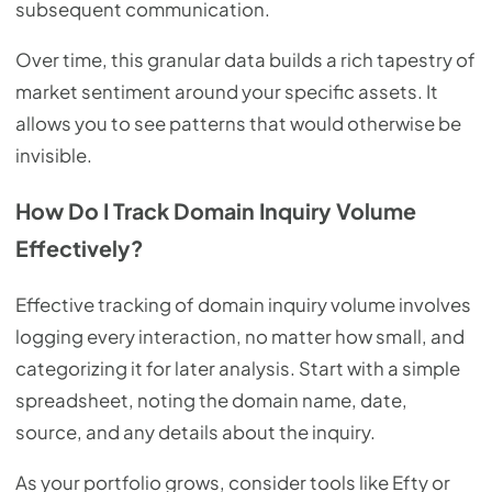
subsequent communication.
Over time, this granular data builds a rich tapestry of
market sentiment around your specific assets. It
allows you to see patterns that would otherwise be
invisible.
How Do I Track Domain Inquiry Volume
Effectively?
Effective tracking of domain inquiry volume involves
logging every interaction, no matter how small, and
categorizing it for later analysis. Start with a simple
spreadsheet, noting the domain name, date,
source, and any details about the inquiry.
As your portfolio grows, consider tools like Efty or