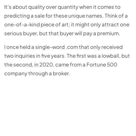
It's about quality over quantity when it comes to
predicting a sale for these unique names. Think of a
one-of-a-kind piece of art; it might only attract one
serious buyer, but that buyer will pay a premium.
I once held a single-word .com that only received
two inquiries in five years. The first was a lowball, but
the second, in 2020, came from a Fortune 500
company through a broker.