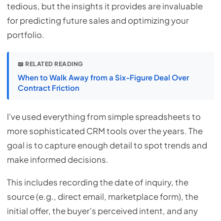
tedious, but the insights it provides are invaluable
for predicting future sales and optimizing your
portfolio.
📖 RELATED READING
When to Walk Away from a Six-Figure Deal Over
Contract Friction
I've used everything from simple spreadsheets to
more sophisticated CRM tools over the years. The
goal is to capture enough detail to spot trends and
make informed decisions.
This includes recording the date of inquiry, the
source (e.g., direct email, marketplace form), the
initial offer, the buyer's perceived intent, and any