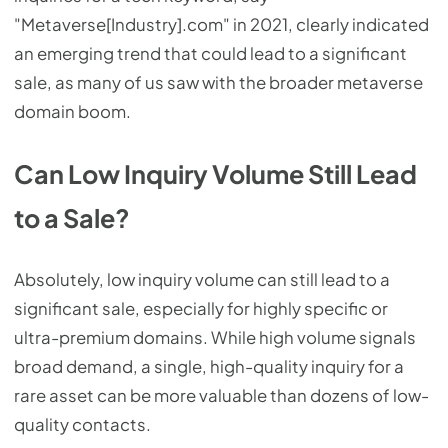
"Metaverse[Industry].com" in 2021, clearly indicated
an emerging trend that could lead to a significant
sale, as many of us saw with the broader metaverse
domain boom.
Can Low Inquiry Volume Still Lead
to a Sale?
Absolutely, low inquiry volume can still lead to a
significant sale, especially for highly specific or
ultra-premium domains. While high volume signals
broad demand, a single, high-quality inquiry for a
rare asset can be more valuable than dozens of low-
quality contacts.