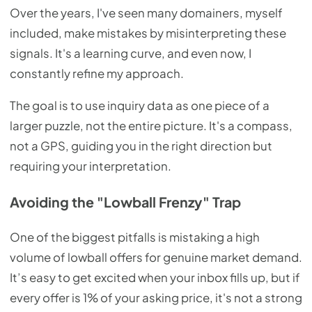
Over the years, I've seen many domainers, myself
included, make mistakes by misinterpreting these
signals. It's a learning curve, and even now, I
constantly refine my approach.
The goal is to use inquiry data as one piece of a
larger puzzle, not the entire picture. It's a compass,
not a GPS, guiding you in the right direction but
requiring your interpretation.
Avoiding the "Lowball Frenzy" Trap
One of the biggest pitfalls is mistaking a high
volume of lowball offers for genuine market demand.
It’s easy to get excited when your inbox fills up, but if
every offer is 1% of your asking price, it's not a strong