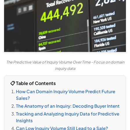
The Predictive Value of Inquiry Volume Over Time - Focus on domain
inquiry data
📋 Table of Contents
How Can Domain Inquiry Volume Predict Future
Sales?
The Anatomy of an Inquiry: Decoding Buyer Intent
Tracking and Analyzing Inquiry Data for Predictive
Insights
Can Low Inquiry Volume Still Lead to a Sale?