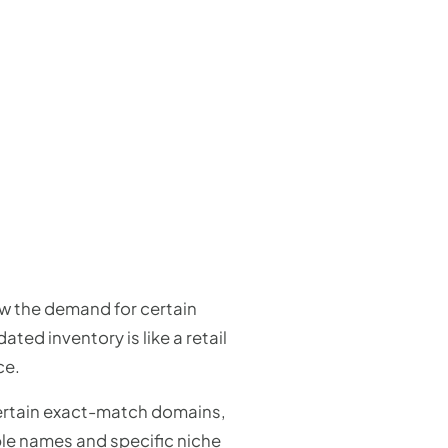
ow the demand for certain
ed inventory is like a retail
ce.
certain exact-match domains,
le names and specific niche