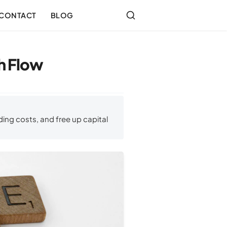
CONTACT
BLOG
sh Flow
ing costs, and free up capital