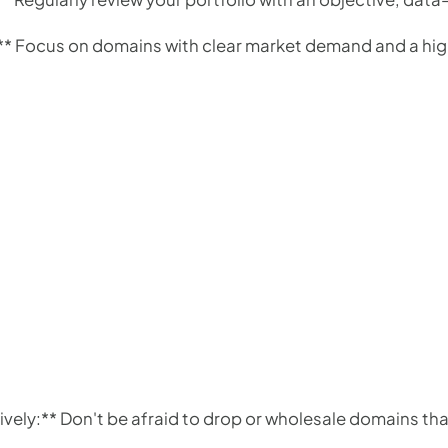
y:** Focus on domains with clear market demand and a high
ively:** Don't be afraid to drop or wholesale domains th