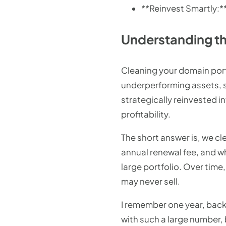
**Reinvest Smartly:**
Understanding th
Cleaning your domain portf
underperforming assets, s
strategically reinvested 
profitability.
The short answer is, we cl
annual renewal fee, and w
large portfolio. Over time
may never sell.
I remember one year, back
with such a large number, b