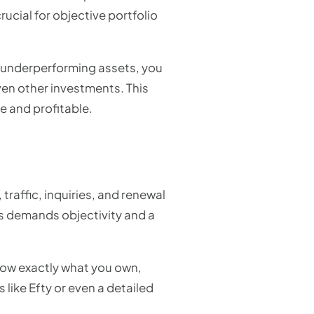
ucial for objective portfolio
om underperforming assets, you
ven other investments. This
le and profitable.
traffic, inquiries, and renewal
ss demands objectivity and a
know exactly what you own,
 like Efty or even a detailed