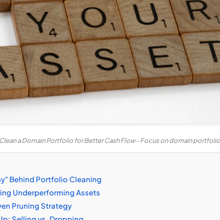
Clean a Domain Portfolio for Better Cash Flow - Focus on domain portfo
y" Behind Portfolio Cleaning
fying Underperforming Assets
ven Pruning Strategy
p: Selling vs. Dropping