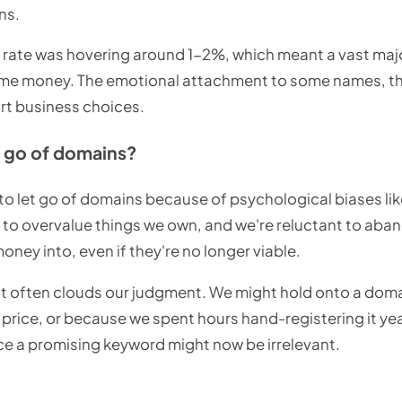
ns.
h rate was hovering around 1-2%, which meant a vast maj
ng me money. The emotional attachment to some names, the
t business choices.
et go of domains?
g to let go of domains because of psychological biases l
d to overvalue things we own, and we're reluctant to ab
ney into, even if they're no longer viable.
t often clouds our judgment. We might hold onto a dom
gh price, or because we spent hours hand-registering it y
e a promising keyword might now be irrelevant.