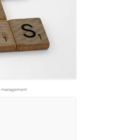
lio management