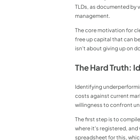
TLDs, as documented by var
management.
The core motivation for cl
free up capital that can b
isn't about giving up on d
The Hard Truth: 
Identifying underperformin
costs against current mark
willingness to confront u
The first step is to compi
where it's registered, and
spreadsheet for this, whic