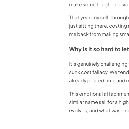
make some tough decisio
That year, my sell-throug
just sitting there, costi
me back from making smar
Why is it so hard to l
It’s genuinely challengin
sunk cost fallacy. We ten
already poured time and mo
This emotional attachmen
similar name sell for a hi
evolves, and what was onc