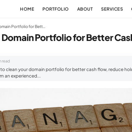
HOME
PORTFOLIO
ABOUT
SERVICES
How to Clean a Domain Portfolio for Better Cash Flow
 Domain Portfolio for Better Ca
n read
o clean your domain portfolio for better cash flow, reduce hold
om an experienced...