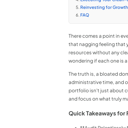
Reinvesting for Growth:
FAQ
There comes a point in eve
that nagging feeling that
resources without any clea
wondering if each one is a
The truth is, a bloated dom
administrative time, and 
portfolio isn't just about 
and focus on what truly m
Quick Takeaways for 
**Audit Relentlessly: