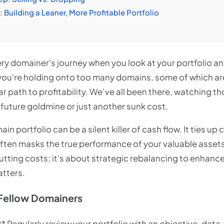
 Building a Leaner, More Profitable Portfolio
ry domainer's journey when you look at your portfolio and 
 you're holding onto too many domains, some of which are
r path to profitability. We’ve all been there, watching th
 future goldmine or just another sunk cost.
ain portfolio can be a silent killer of cash flow. It ties u
often masks the true performance of your valuable asset
cutting costs; it's about strategic rebalancing to enhance
atters.
Fellow Domainers
** Regularly review your portfolio with an objective, dat