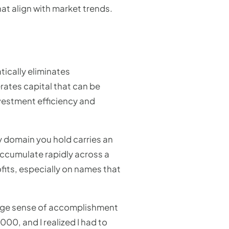
at align with market trends.
tically eliminates
rates capital that can be
nvestment efficiency and
y domain you hold carries an
accumulate rapidly across a
fits, especially on names that
range sense of accomplishment
000, and I realized I had to