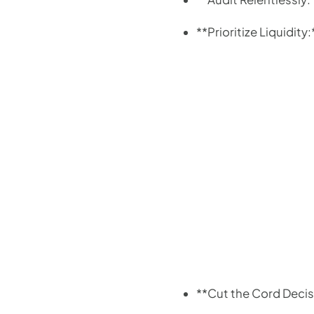
**Prioritize Liquidit
**Cut the Cord Decis