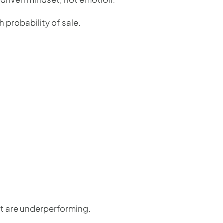
 probability of sale.
at are underperforming.