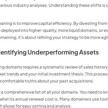
ious industry analyses. Understanding these shifts is cr
eaning is to improve capital efficiency. By divesting fr
e deployed into higher-quality, more liquid domains, or e
omaining; it's about refining your strategy to be more agi
Identifying Underperforming Assets
g domains requires a systematic review of sales history, 
et trends and your initial investment thesis. This proce
ncomfortable truths about your past acquisitions.
le a comprehensive list of all your domains. You need to 
 what its annual renewal cost is. Many domainers use tools
h allows for easy sorting and analysis.