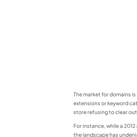
The market for domains is
extensions or keyword cate
store refusing to clear out
For instance, while a 201
the landscape has undenia