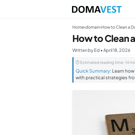
Home
›
domain
›
How to Clean a
Written by Ed • April 18, 2026
⏱ Estimated reading time: 14 mi
Quick Summary:
Learn how t
with practical strategies fr