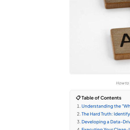
How to 
📋 Table of Contents
Understanding the "Wh
The Hard Truth: Identi
Developing a Data-Dri
Executing Your Clean-U