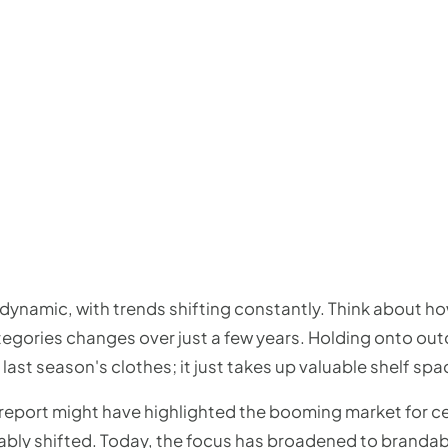
 dynamic, with trends shifting constantly. Think about h
gories changes over just a few years. Holding onto outdat
 last season's clothes; it just takes up valuable shelf spa
2 report might have highlighted the booming market for 
bly shifted. Today, the focus has broadened to brandab