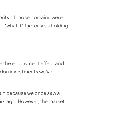
ority of those domains were
 "what if" factor, was holding
ike the endowment effect and
andon investments we've
ain because we once saw a
ears ago. However, the market