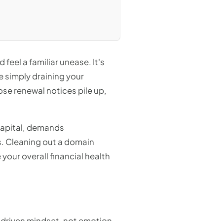
feel a familiar unease. It's
 simply draining your
ose renewal notices pile up,
p capital, demands
s. Cleaning out a domain
 your overall financial health
a-driven mindset, not emotion.