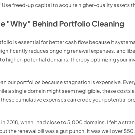
 Use freed-up capital to acquire higher-quality assets th
e "Why" Behind Portfolio Cleaning
olio is essential for better cash flow because it systema
ignificantly reduces ongoing renewal expenses, and libe
into higher-potential domains, thereby optimizing your i
ean our portfolios because stagnation is expensive. Ever
hile a single domain might seem negligible, these costs 
, these cumulative expenses can erode your potential pro
 in 2018, when I had close to 5,000 domains. I felt a st
ut the renewal bill was a gut punch. It was well over $50,