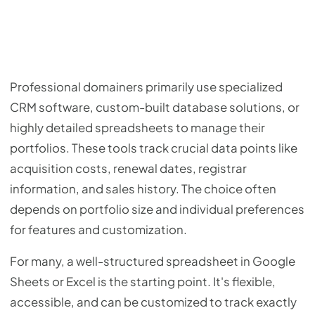
Professional domainers primarily use specialized
CRM software, custom-built database solutions, or
highly detailed spreadsheets to manage their
portfolios. These tools track crucial data points like
acquisition costs, renewal dates, registrar
information, and sales history. The choice often
depends on portfolio size and individual preferences
for features and customization.
For many, a well-structured spreadsheet in Google
Sheets or Excel is the starting point. It's flexible,
accessible, and can be customized to track exactly