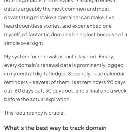
non-negotiable, it's renewals. Missing a renewal
date is arguably the most common and most
devastating mistake a domainer can make. I’ve
heard countless stories, and experienced one
myself, of fantastic domains being lost because of a
simple oversight.
My system for renewals is multi-layered. Firstly,
every domain's renewal date is prominently logged
in my central digital ledger. Secondly, I use calendar
reminders – several of them. I set reminders 90 days
out, 60 days out, 30 days out, and a final one a week
before the actual expiration.
This redundancy is crucial.
What's the best way to track domain