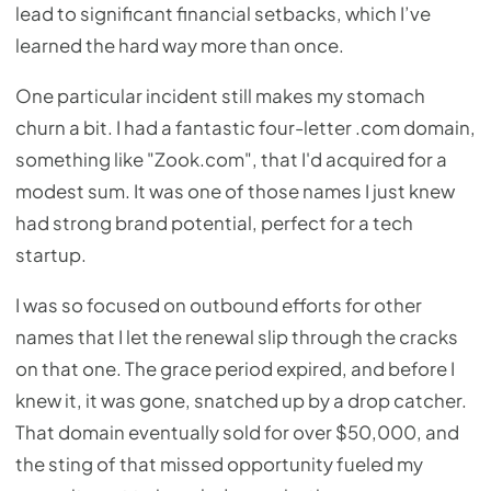
lead to significant financial setbacks, which I’ve
learned the hard way more than once.
One particular incident still makes my stomach
churn a bit. I had a fantastic four-letter .com domain,
something like "Zook.com", that I'd acquired for a
modest sum. It was one of those names I just knew
had strong brand potential, perfect for a tech
startup.
I was so focused on outbound efforts for other
names that I let the renewal slip through the cracks
on that one. The grace period expired, and before I
knew it, it was gone, snatched up by a drop catcher.
That domain eventually sold for over $50,000, and
the sting of that missed opportunity fueled my