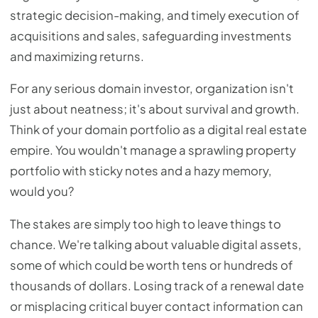
strategic decision-making, and timely execution of
acquisitions and sales, safeguarding investments
and maximizing returns.
For any serious domain investor, organization isn't
just about neatness; it's about survival and growth.
Think of your domain portfolio as a digital real estate
empire. You wouldn't manage a sprawling property
portfolio with sticky notes and a hazy memory,
would you?
The stakes are simply too high to leave things to
chance. We're talking about valuable digital assets,
some of which could be worth tens or hundreds of
thousands of dollars. Losing track of a renewal date
or misplacing critical buyer contact information can