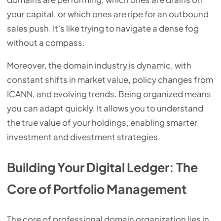
your capital, or which ones are ripe for an outbound
sales push. It's like trying to navigate a dense fog
without a compass.
Moreover, the domain industry is dynamic, with
constant shifts in market value, policy changes from
ICANN, and evolving trends. Being organized means
you can adapt quickly. It allows you to understand
the true value of your holdings, enabling smarter
investment and divestment strategies.
Building Your Digital Ledger: The
Core of Portfolio Management
The core of professional domain organization lies in