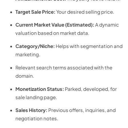
Target Sale Price:
Your desired selling price.
Current Market Value (Estimated):
A dynamic
valuation based on market data.
Category/Niche:
Helps with segmentation and
marketing.
Relevant search terms associated with the
domain.
Monetization Status:
Parked, developed, for
sale landing page.
Sales History:
Previous offers, inquiries, and
negotiation notes.