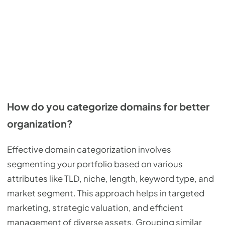
How do you categorize domains for better
organization?
Effective domain categorization involves
segmenting your portfolio based on various
attributes like TLD, niche, length, keyword type, and
market segment. This approach helps in targeted
marketing, strategic valuation, and efficient
management of diverse assets. Grouping similar