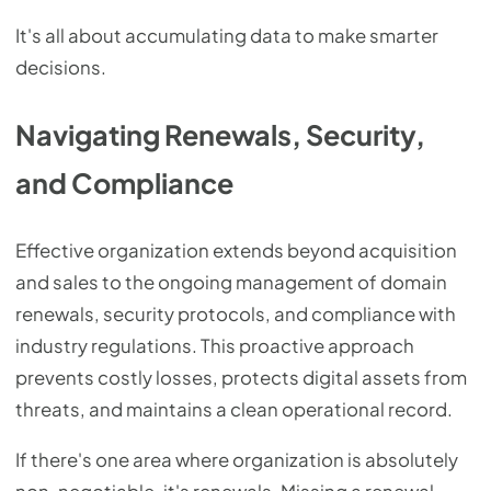
It's all about accumulating data to make smarter
decisions.
Navigating Renewals, Security,
and Compliance
Effective organization extends beyond acquisition
and sales to the ongoing management of domain
renewals, security protocols, and compliance with
industry regulations. This proactive approach
prevents costly losses, protects digital assets from
threats, and maintains a clean operational record.
If there's one area where organization is absolutely