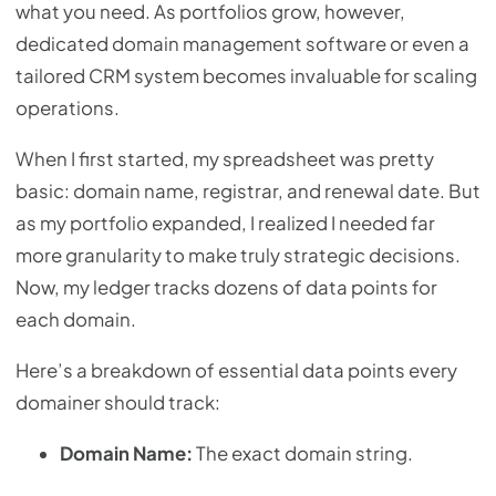
what you need. As portfolios grow, however,
dedicated domain management software or even a
tailored CRM system becomes invaluable for scaling
operations.
When I first started, my spreadsheet was pretty
basic: domain name, registrar, and renewal date. But
as my portfolio expanded, I realized I needed far
more granularity to make truly strategic decisions.
Now, my ledger tracks dozens of data points for
each domain.
Here’s a breakdown of essential data points every
domainer should track:
Domain Name:
The exact domain string.