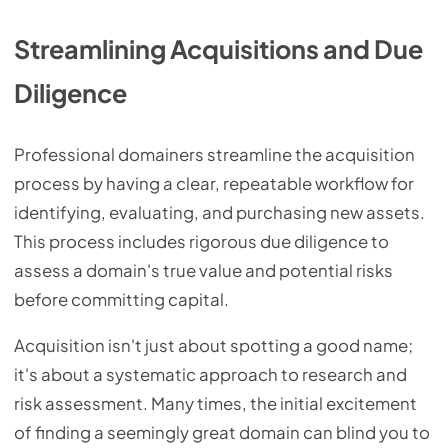
Streamlining Acquisitions and Due
Diligence
Professional domainers streamline the acquisition
process by having a clear, repeatable workflow for
identifying, evaluating, and purchasing new assets.
This process includes rigorous due diligence to
assess a domain's true value and potential risks
before committing capital.
Acquisition isn't just about spotting a good name;
it's about a systematic approach to research and
risk assessment. Many times, the initial excitement
of finding a seemingly great domain can blind you to