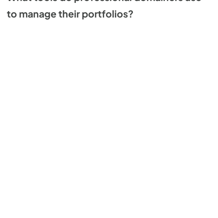
to manage their portfolios?