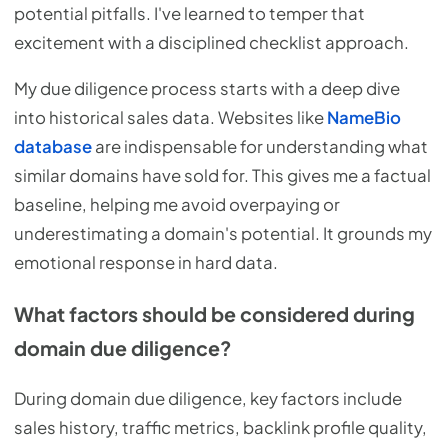
potential pitfalls. I've learned to temper that
excitement with a disciplined checklist approach.
My due diligence process starts with a deep dive
into historical sales data. Websites like
NameBio
database
are indispensable for understanding what
similar domains have sold for. This gives me a factual
baseline, helping me avoid overpaying or
underestimating a domain's potential. It grounds my
emotional response in hard data.
What factors should be considered during
domain due diligence?
During domain due diligence, key factors include
sales history, traffic metrics, backlink profile quality,