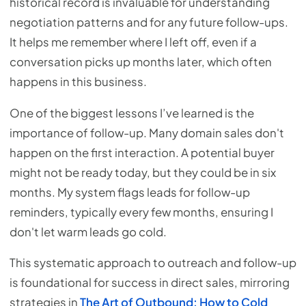
historical record is invaluable for understanding
negotiation patterns and for any future follow-ups.
It helps me remember where I left off, even if a
conversation picks up months later, which often
happens in this business.
One of the biggest lessons I’ve learned is the
importance of follow-up. Many domain sales don't
happen on the first interaction. A potential buyer
might not be ready today, but they could be in six
months. My system flags leads for follow-up
reminders, typically every few months, ensuring I
don't let warm leads go cold.
This systematic approach to outreach and follow-up
is foundational for success in direct sales, mirroring
strategies in
The Art of Outbound: How to Cold