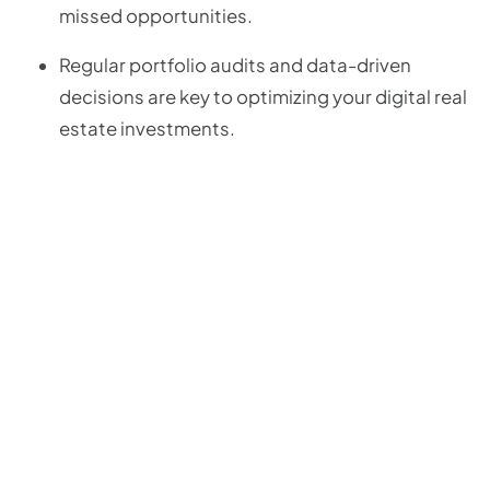
missed opportunities.
Regular portfolio audits and data-driven
decisions are key to optimizing your digital real
estate investments.