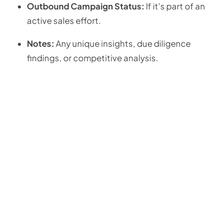
Outbound Campaign Status:
If it's part of an
active sales effort.
Notes:
Any unique insights, due diligence
findings, or competitive analysis.