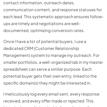
contact information, outreach dates,
communication content, and response statuses for
each lead. This systematic approach ensures follow-
ups are timely and negotiations are well-
documented, optimizing conversion rates.
Once I have a list of potential buyers, I use a
dedicated CRM (Customer Relationship
Management) system to manage my outreach. For
smaller portfolios, a well-organized tab in my master
spreadsheet can serve a similar purpose. Each
potential buyer gets their own entry, linked to the
specific domain(s) they might be interested in.
I meticulously log every email sent, every response
received, and every offer made or rejected. This