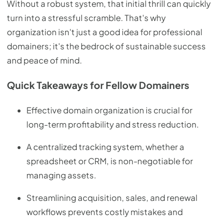
Without a robust system, that initial thrill can quickly
turn into a stressful scramble. That's why
organization isn't just a good idea for professional
domainers; it's the bedrock of sustainable success
and peace of mind.
Quick Takeaways for Fellow Domainers
Effective domain organization is crucial for
long-term profitability and stress reduction.
A centralized tracking system, whether a
spreadsheet or CRM, is non-negotiable for
managing assets.
Streamlining acquisition, sales, and renewal
workflows prevents costly mistakes and