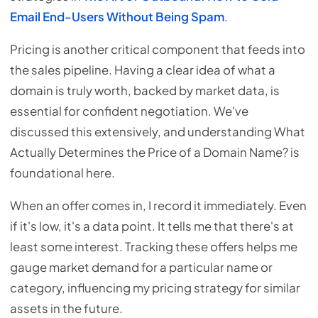
Email End-Users Without Being Spam
.
Pricing is another critical component that feeds into
the sales pipeline. Having a clear idea of what a
domain is truly worth, backed by market data, is
essential for confident negotiation. We've
discussed this extensively, and understanding What
Actually Determines the Price of a Domain Name? is
foundational here.
When an offer comes in, I record it immediately. Even
if it's low, it's a data point. It tells me that there's at
least some interest. Tracking these offers helps me
gauge market demand for a particular name or
category, influencing my pricing strategy for similar
assets in the future.