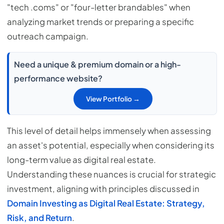
"tech .coms" or "four-letter brandables" when
analyzing market trends or preparing a specific
outreach campaign.
Need a unique & premium domain or a high-
performance website?
View Portfolio →
This level of detail helps immensely when assessing
an asset's potential, especially when considering its
long-term value as digital real estate.
Understanding these nuances is crucial for strategic
investment, aligning with principles discussed in
Domain Investing as Digital Real Estate: Strategy,
Risk, and Return
.