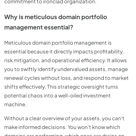
commitment to ironclad organization.
Why is meticulous domain portfolio
management essential?
Meticulous domain portfolio management is
essential because it directly impacts profitability,
risk mitigation, and operational efficiency. It allows
you to swiftly identify undervalued assets, manage
renewal cycles without loss, and respond to market
shifts effectively. This strategic oversight turns
potential chaos into a well-oiled investment
machine.
Without a clear overview of your assets, you can't
make informed decisions. You won't know which
domains are performing, which ones are drains on