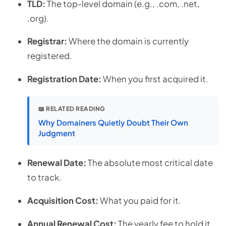
TLD:
The top-level domain (e.g., .com, .net,
.org).
Registrar:
Where the domain is currently
registered.
Registration Date:
When you first acquired it.
📖 RELATED READING
Why Domainers Quietly Doubt Their Own
Judgment
Renewal Date:
The absolute most critical date
to track.
Acquisition Cost:
What you paid for it.
Annual Renewal Cost:
The yearly fee to hold it.