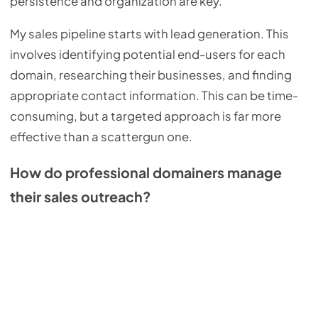
persistence and organization are key.
My sales pipeline starts with lead generation. This
involves identifying potential end-users for each
domain, researching their businesses, and finding
appropriate contact information. This can be time-
consuming, but a targeted approach is far more
effective than a scattergun one.
How do professional domainers manage
their sales outreach?