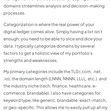
domains streamlines analysis and decision-making
processes.
Categorization is where the real power of your
digital ledger comes alive. Simply having a list isn't
enough; you need to be able to slice and dice your
data. I typically categorize domains by several
factors to get a holistic view of my portfolio's
strengths and weaknesses.
My primary categories include the TLD (.com, .net,
.io), the domain length (LNNN, NNNN, LLLL, etc.), and
the industry niche (tech, finance, healthcare, e-
commerce, brandable). I also have categories for
keyword type, like generic, brandable, exact-match,
or geo-specific. This allows me to easily pull up all my