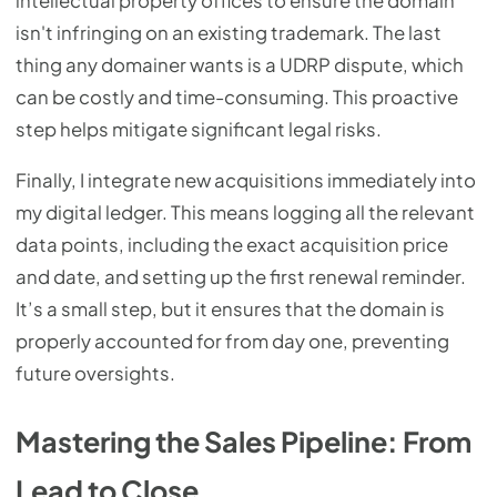
intellectual property offices to ensure the domain
isn't infringing on an existing trademark. The last
thing any domainer wants is a UDRP dispute, which
can be costly and time-consuming. This proactive
step helps mitigate significant legal risks.
Finally, I integrate new acquisitions immediately into
my digital ledger. This means logging all the relevant
data points, including the exact acquisition price
and date, and setting up the first renewal reminder.
It’s a small step, but it ensures that the domain is
properly accounted for from day one, preventing
future oversights.
Mastering the Sales Pipeline: From
Lead to Close