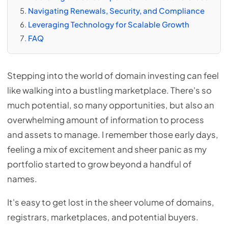
Navigating Renewals, Security, and Compliance
Leveraging Technology for Scalable Growth
FAQ
Stepping into the world of domain investing can feel
like walking into a bustling marketplace. There's so
much potential, so many opportunities, but also an
overwhelming amount of information to process
and assets to manage. I remember those early days,
feeling a mix of excitement and sheer panic as my
portfolio started to grow beyond a handful of
names.
It's easy to get lost in the sheer volume of domains,
registrars, marketplaces, and potential buyers.