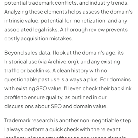
potential trademark conflicts, and industry trends.
Analyzing these elements helps assess the domain's
intrinsic value, potential for monetization, and any
associated legal risks. A thorough review prevents
costly acquisition mistakes.
Beyond sales data, I look at the domain's age, its
historical use (via Archive.org), and any existing
traffic or backlinks. A clean history with no
questionable past use is always a plus. For domains
with existing SEO value, I'll even check their backlink
profile to ensure quality, as outlined in our
discussions about SEO and domain value.
Trademark research is another non-negotiable step.
I always perform a quick check with the relevant