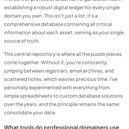
establishing a robust digital ledger for every single
domain you own. This isn't just a list; it's a
comprehensive database containing all critical
information about each asset, serving as your single
source of truth.
This central repository is where all the puzzle pieces
come together. Without it, you’re constantly
jumping between registrars, email archives, and
scattered notes, which wastes precious time. I've
personally experimented with everything from
simple spreadsheets to custom database solutions
over the years, and the principle remains the same:
consolidate your data.
What tools do professional domainers use