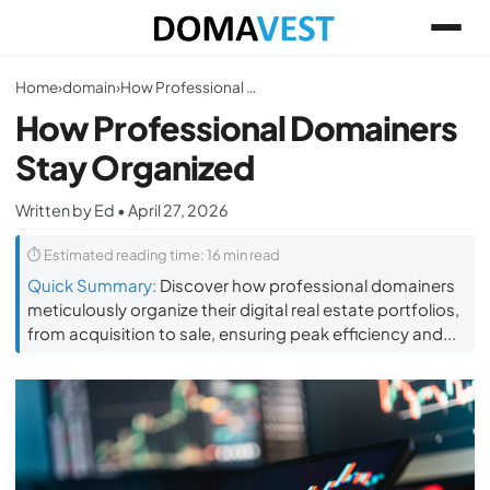
Home
›
domain
›
How Professional Domainers Stay Organized
How Professional Domainers
Stay Organized
Written by Ed • April 27, 2026
⏱ Estimated reading time: 16 min read
Quick Summary:
Discover how professional domainers
meticulously organize their digital real estate portfolios,
from acquisition to sale, ensuring peak efficiency and...