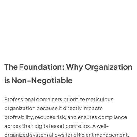
The Foundation: Why Organization
is Non-Negotiable
Professional domainers prioritize meticulous
organization because it directly impacts
profitability, reduces risk, and ensures compliance
across their digital asset portfolios. A well-
organized system allows for efficient management,