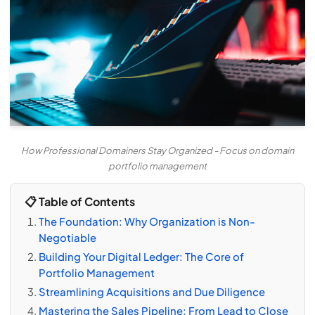
How Professional Domainers Stay Organized - Focus on domain
portfolio management
📋 Table of Contents
The Foundation: Why Organization is Non-
Negotiable
Building Your Digital Ledger: The Core of
Portfolio Management
Streamlining Acquisitions and Due Diligence
Mastering the Sales Pipeline: From Lead to Close