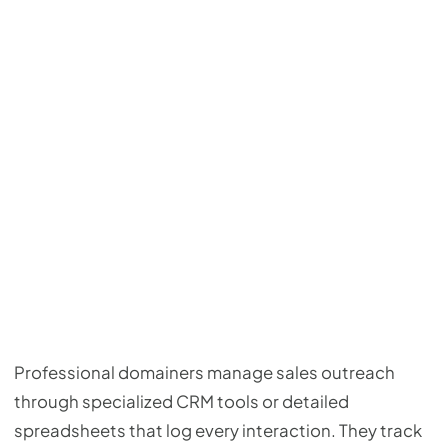
Professional domainers manage sales outreach
through specialized CRM tools or detailed
spreadsheets that log every interaction. They track