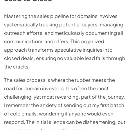
Mastering the sales pipeline for domains involves
systematically tracking potential buyers, managing
outreach efforts, and meticulously documenting all
communications and offers. This organized
approach transforms speculative inquiries into
closed deals, ensuring no valuable lead falls through
the cracks.
The sales process is where the rubber meets the
road for domain investors. It's often the most
challenging, yet most rewarding, part of the journey.
I remember the anxiety of sending out my first batch
of cold emails, wondering if anyone would even
respond. The initial silence can be disheartening, but