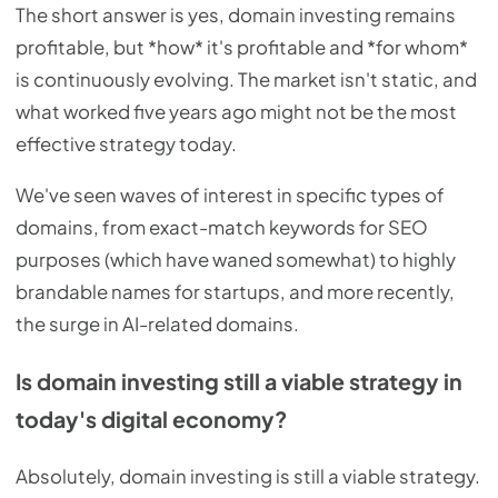
The short answer is yes, domain investing remains
profitable, but *how* it's profitable and *for whom*
is continuously evolving. The market isn't static, and
what worked five years ago might not be the most
effective strategy today.
We've seen waves of interest in specific types of
domains, from exact-match keywords for SEO
purposes (which have waned somewhat) to highly
brandable names for startups, and more recently,
the surge in AI-related domains.
Is domain investing still a viable strategy in
today's digital economy?
Absolutely, domain investing is still a viable strategy.