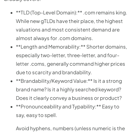
**TLD (Top-Level Domain):** .com remains king.
While new gTLDs have their place, the highest
valuations and most consistent demand are
almost always for .com domains.
**Length and Memorability:** Shorter domains,
especially two-letter, three-letter, and four-
letter .coms, generally command higher prices
due to scarcity and brandability.
**Brandability/Keyword Value:** Is it a strong
brand name? Is it a highly searched keyword?
Does it clearly convey a business or product?
**Pronounceability and Typability:** Easy to
say, easy to spell.
Avoid hyphens, numbers (unless numeric is the