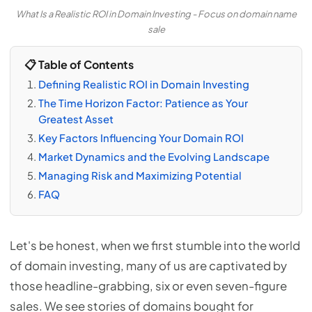
What Is a Realistic ROI in Domain Investing - Focus on domain name
sale
📋 Table of Contents
Defining Realistic ROI in Domain Investing
The Time Horizon Factor: Patience as Your
Greatest Asset
Key Factors Influencing Your Domain ROI
Market Dynamics and the Evolving Landscape
Managing Risk and Maximizing Potential
FAQ
Let's be honest, when we first stumble into the world
of domain investing, many of us are captivated by
those headline-grabbing, six or even seven-figure
sales. We see stories of domains bought for