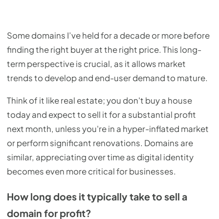
Some domains I’ve held for a decade or more before
finding the right buyer at the right price. This long-
term perspective is crucial, as it allows market
trends to develop and end-user demand to mature.
Think of it like real estate; you don't buy a house
today and expect to sell it for a substantial profit
next month, unless you're in a hyper-inflated market
or perform significant renovations. Domains are
similar, appreciating over time as digital identity
becomes even more critical for businesses.
How long does it typically take to sell a
domain for profit?