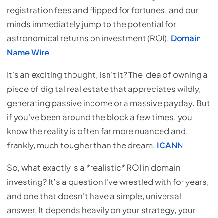
registration fees and flipped for fortunes, and our
minds immediately jump to the potential for
astronomical returns on investment (ROI).
Domain
Name Wire
It's an exciting thought, isn't it? The idea of owning a
piece of digital real estate that appreciates wildly,
generating passive income or a massive payday. But
if you've been around the block a few times, you
know the reality is often far more nuanced and,
frankly, much tougher than the dream.
ICANN
So, what exactly is a *realistic* ROI in domain
investing? It’s a question I've wrestled with for years,
and one that doesn't have a simple, universal
answer. It depends heavily on your strategy, your