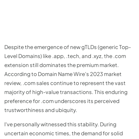
Despite the emergence of new gTLDs (generic Top-
Level Domains) like .app, .tech, and .xyz, the .com
extension still dominates the premium market.
According to Domain Name Wire's 2023 market
review, .com sales continue to represent the vast
majority of high-value transactions. This enduring
preference for .com underscores its perceived
trustworthiness and ubiquity.
I've personally witnessed this stability. During
uncertain economic times, the demand for solid