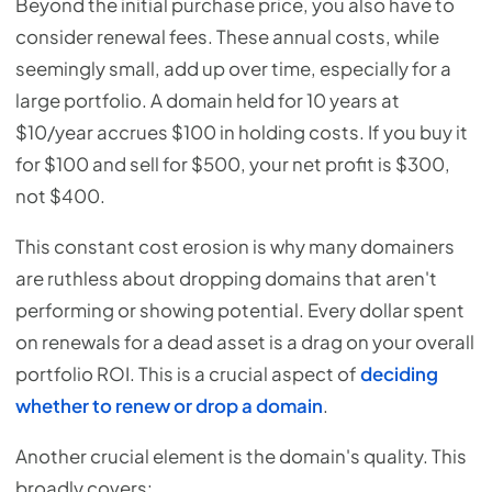
Beyond the initial purchase price, you also have to
consider renewal fees. These annual costs, while
seemingly small, add up over time, especially for a
large portfolio. A domain held for 10 years at
$10/year accrues $100 in holding costs. If you buy it
for $100 and sell for $500, your net profit is $300,
not $400.
This constant cost erosion is why many domainers
are ruthless about dropping domains that aren't
performing or showing potential. Every dollar spent
on renewals for a dead asset is a drag on your overall
portfolio ROI. This is a crucial aspect of
deciding
whether to renew or drop a domain
.
Another crucial element is the domain's quality. This
broadly covers: