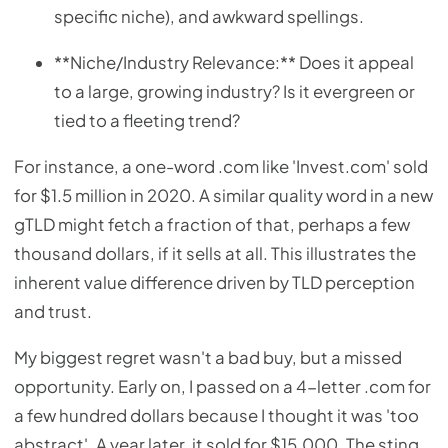
specific niche), and awkward spellings.
**Niche/Industry Relevance:** Does it appeal
to a large, growing industry? Is it evergreen or
tied to a fleeting trend?
For instance, a one-word .com like 'Invest.com' sold
for $1.5 million in 2020. A similar quality word in a new
gTLD might fetch a fraction of that, perhaps a few
thousand dollars, if it sells at all. This illustrates the
inherent value difference driven by TLD perception
and trust.
My biggest regret wasn't a bad buy, but a missed
opportunity. Early on, I passed on a 4-letter .com for
a few hundred dollars because I thought it was 'too
abstract'. A year later, it sold for $15,000. The sting