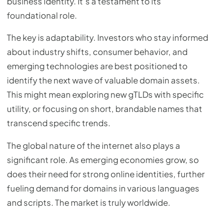
business identity. It’s a testament to its
foundational role.
The key is adaptability. Investors who stay informed
about industry shifts, consumer behavior, and
emerging technologies are best positioned to
identify the next wave of valuable domain assets.
This might mean exploring new gTLDs with specific
utility, or focusing on short, brandable names that
transcend specific trends.
The global nature of the internet also plays a
significant role. As emerging economies grow, so
does their need for strong online identities, further
fueling demand for domains in various languages
and scripts. The market is truly worldwide.