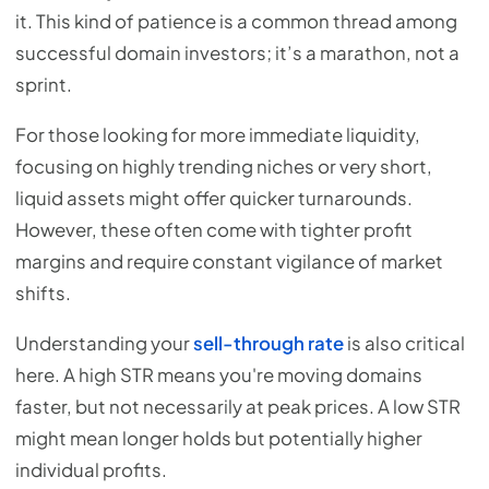
it. This kind of patience is a common thread among
successful domain investors; it’s a marathon, not a
sprint.
For those looking for more immediate liquidity,
focusing on highly trending niches or very short,
liquid assets might offer quicker turnarounds.
However, these often come with tighter profit
margins and require constant vigilance of market
shifts.
Understanding your
sell-through rate
is also critical
here. A high STR means you're moving domains
faster, but not necessarily at peak prices. A low STR
might mean longer holds but potentially higher
individual profits.