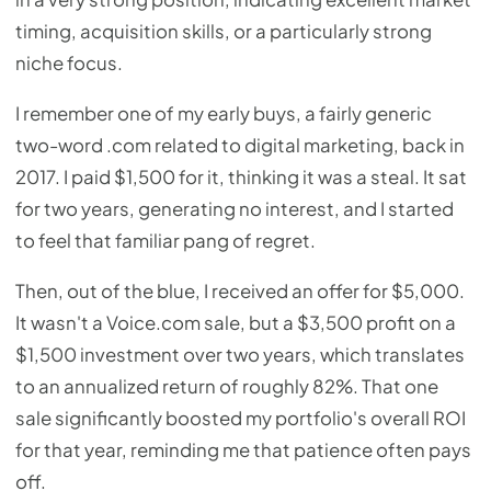
timing, acquisition skills, or a particularly strong
niche focus.
I remember one of my early buys, a fairly generic
two-word .com related to digital marketing, back in
2017. I paid $1,500 for it, thinking it was a steal. It sat
for two years, generating no interest, and I started
to feel that familiar pang of regret.
Then, out of the blue, I received an offer for $5,000.
It wasn't a Voice.com sale, but a $3,500 profit on a
$1,500 investment over two years, which translates
to an annualized return of roughly 82%. That one
sale significantly boosted my portfolio's overall ROI
for that year, reminding me that patience often pays
off.