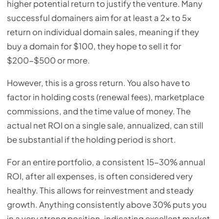
higher potential return to justify the venture. Many
successful domainers aim for at least a 2x to 5x
return on individual domain sales, meaning if they
buy a domain for $100, they hope to sell it for
$200-$500 or more.
However, this is a gross return. You also have to
factor in holding costs (renewal fees), marketplace
commissions, and the time value of money. The
actual net ROI on a single sale, annualized, can still
be substantial if the holding period is short.
For an entire portfolio, a consistent 15-30% annual
ROI, after all expenses, is often considered very
healthy. This allows for reinvestment and steady
growth. Anything consistently above 30% puts you
in a very strong position, indicating excellent market