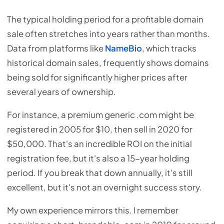
The typical holding period for a profitable domain
sale often stretches into years rather than months.
Data from platforms like
NameBio
, which tracks
historical domain sales, frequently shows domains
being sold for significantly higher prices after
several years of ownership.
For instance, a premium generic .com might be
registered in 2005 for $10, then sell in 2020 for
$50,000. That's an incredible ROI on the initial
registration fee, but it's also a 15-year holding
period. If you break that down annually, it's still
excellent, but it's not an overnight success story.
My own experience mirrors this. I remember