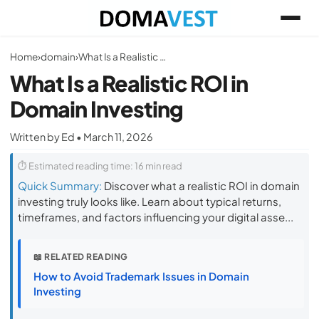
Home
›
domain
›
What Is a Realistic ROI in Domain Investing
What Is a Realistic ROI in
Domain Investing
Written by Ed • March 11, 2026
⏱ Estimated reading time: 16 min read
Quick Summary:
Discover what a realistic ROI in domain
investing truly looks like. Learn about typical returns,
timeframes, and factors influencing your digital asse...
📖 RELATED READING
How to Avoid Trademark Issues in Domain
Investing