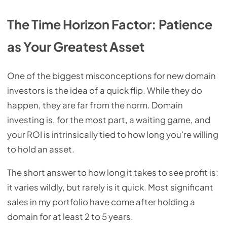
The Time Horizon Factor: Patience
as Your Greatest Asset
One of the biggest misconceptions for new domain
investors is the idea of a quick flip. While they do
happen, they are far from the norm. Domain
investing is, for the most part, a waiting game, and
your ROI is intrinsically tied to how long you're willing
to hold an asset.
The short answer to how long it takes to see profit is:
it varies wildly, but rarely is it quick. Most significant
sales in my portfolio have come after holding a
domain for at least 2 to 5 years.