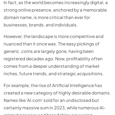
In fact, as the world becomes increasingly digital, a
strong online presence, anchored by a memorable
domain name, is more critical than ever for
businesses, brands, and individuals.
However, the landscape is more competitive and
nuanced than it once was. The easy pickings of
generic .coms are largely gone, having been
registered decades ago. Now, profitability often
comes from a deeper understanding of market
niches, future trends, and strategic acquisitions.
For example, the rise of Artificial Intelligence has
created a new category of highly desirable domains.
Names like 'AI.com' sold for an undisclosed but
certainly massive sum in 2023, while numerous AI-