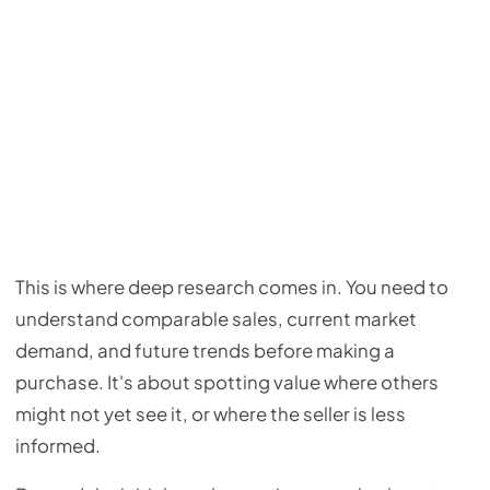
This is where deep research comes in. You need to
understand comparable sales, current market
demand, and future trends before making a
purchase. It's about spotting value where others
might not yet see it, or where the seller is less
informed.