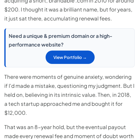
acquiring a short, brandable .com in 2010 for around
$200. I thought it was a brilliant name, but for years,
it just sat there, accumulating renewal fees.
Need a unique & premium domain or a high-
performance website?
View Portfolio →
There were moments of genuine anxiety, wondering
if I'd made a mistake, questioning my judgment. But I
held on, believing in its intrinsic value. Then, in 2018,
a tech startup approached me and bought it for
$12,000.
That was an 8-year hold, but the eventual payout
made every renewal fee and moment of doubt worth