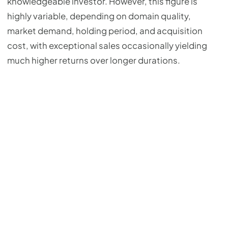
knowledgeable investor. However, this figure is
highly variable, depending on domain quality,
market demand, holding period, and acquisition
cost, with exceptional sales occasionally yielding
much higher returns over longer durations.