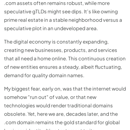
.com assets often remains robust, while more
speculative gTLDs might see dips. It’s like owning
prime real estate in a stable neighborhood versus a
speculative plot in an undeveloped area.
The digital economy is constantly expanding,
creating new businesses, products, and services
that all need a home online. This continuous creation
of new entities ensures a steady, albeit fluctuating,
demand for quality domain names.
My biggest fear, early on, was that the internet would
somehow "run out" of value, or that new
technologies would render traditional domains
obsolete. Yet, here we are, decades later, and the
.com domain remains the gold standard for global