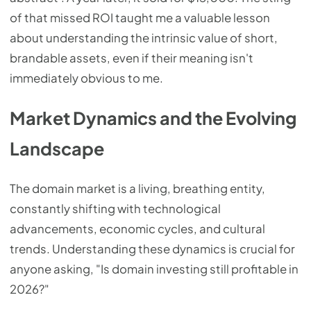
of that missed ROI taught me a valuable lesson
about understanding the intrinsic value of short,
brandable assets, even if their meaning isn't
immediately obvious to me.
Market Dynamics and the Evolving
Landscape
The domain market is a living, breathing entity,
constantly shifting with technological
advancements, economic cycles, and cultural
trends. Understanding these dynamics is crucial for
anyone asking, "Is domain investing still profitable in
2026?"