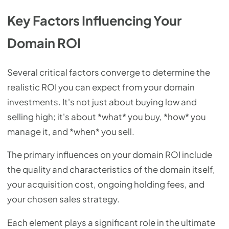
Key Factors Influencing Your
Domain ROI
Several critical factors converge to determine the
realistic ROI you can expect from your domain
investments. It's not just about buying low and
selling high; it's about *what* you buy, *how* you
manage it, and *when* you sell.
The primary influences on your domain ROI include
the quality and characteristics of the domain itself,
your acquisition cost, ongoing holding fees, and
your chosen sales strategy.
Each element plays a significant role in the ultimate