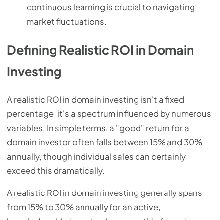
continuous learning is crucial to navigating
market fluctuations.
Defining Realistic ROI in Domain
Investing
A realistic ROI in domain investing isn't a fixed
percentage; it's a spectrum influenced by numerous
variables. In simple terms, a "good" return for a
domain investor often falls between 15% and 30%
annually, though individual sales can certainly
exceed this dramatically.
A realistic ROI in domain investing generally spans
from 15% to 30% annually for an active,