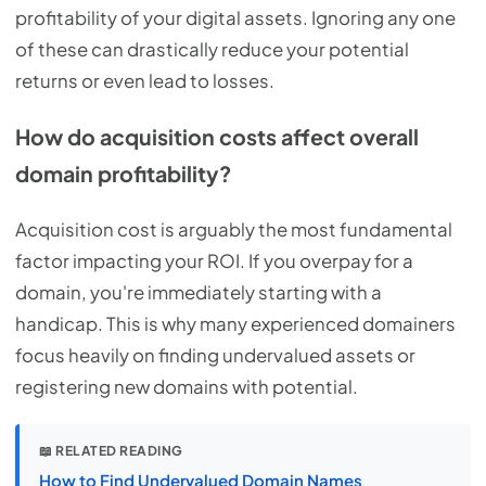
profitability of your digital assets. Ignoring any one
of these can drastically reduce your potential
returns or even lead to losses.
How do acquisition costs affect overall
domain profitability?
Acquisition cost is arguably the most fundamental
factor impacting your ROI. If you overpay for a
domain, you're immediately starting with a
handicap. This is why many experienced domainers
focus heavily on finding undervalued assets or
registering new domains with potential.
📖 RELATED READING
How to Find Undervalued Domain Names