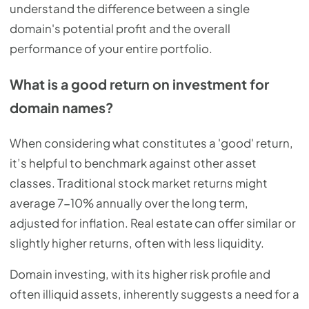
understand the difference between a single
domain's potential profit and the overall
performance of your entire portfolio.
What is a good return on investment for
domain names?
When considering what constitutes a 'good' return,
it’s helpful to benchmark against other asset
classes. Traditional stock market returns might
average 7-10% annually over the long term,
adjusted for inflation. Real estate can offer similar or
slightly higher returns, often with less liquidity.
Domain investing, with its higher risk profile and
often illiquid assets, inherently suggests a need for a