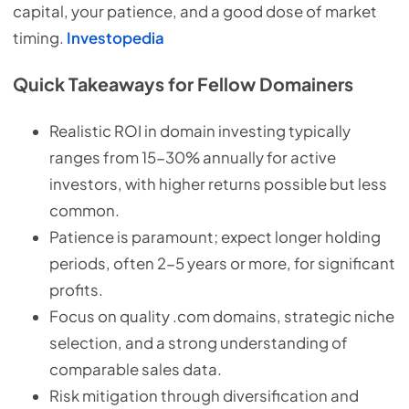
capital, your patience, and a good dose of market
timing.
Investopedia
Quick Takeaways for Fellow Domainers
Realistic ROI in domain investing typically
ranges from 15-30% annually for active
investors, with higher returns possible but less
common.
Patience is paramount; expect longer holding
periods, often 2-5 years or more, for significant
profits.
Focus on quality .com domains, strategic niche
selection, and a strong understanding of
comparable sales data.
Risk mitigation through diversification and