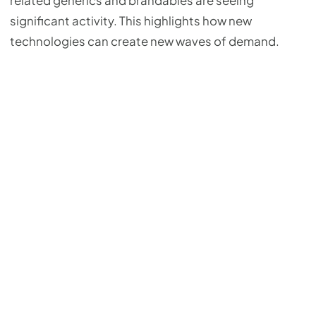
related generics and brandables are seeing
significant activity. This highlights how new
technologies can create new waves of demand.