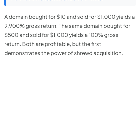
A domain bought for $10 and sold for $1,000 yields a
9,900% gross return. The same domain bought for
$500 and sold for $1,000 yields a 100% gross
return. Both are profitable, but the first
demonstrates the power of shrewd acquisition.