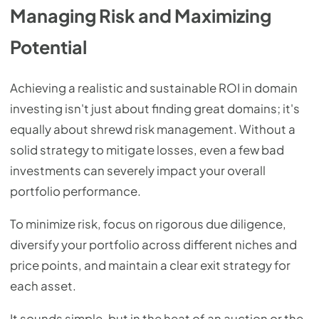
Managing Risk and Maximizing
Potential
Achieving a realistic and sustainable ROI in domain
investing isn't just about finding great domains; it's
equally about shrewd risk management. Without a
solid strategy to mitigate losses, even a few bad
investments can severely impact your overall
portfolio performance.
To minimize risk, focus on rigorous due diligence,
diversify your portfolio across different niches and
price points, and maintain a clear exit strategy for
each asset.
It sounds simple, but in the heat of an auction or the