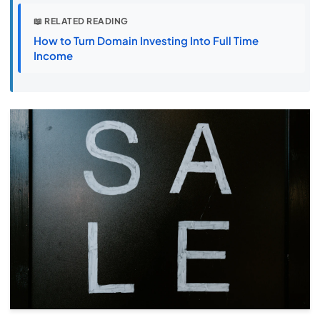
📖 RELATED READING
How to Turn Domain Investing Into Full Time
Income