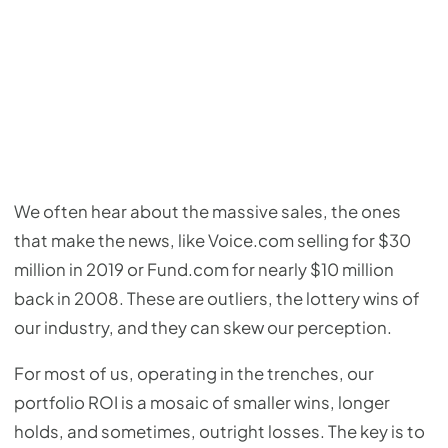
We often hear about the massive sales, the ones
that make the news, like Voice.com selling for $30
million in 2019 or Fund.com for nearly $10 million
back in 2008. These are outliers, the lottery wins of
our industry, and they can skew our perception.
For most of us, operating in the trenches, our
portfolio ROI is a mosaic of smaller wins, longer
holds, and sometimes, outright losses. The key is to