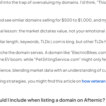
all into the trap of overvaluing my domains. I'd think, "Thi
d see similar domains selling for $500 to $1,000, and my
ial lesson: the market dictates value, not your emotiona
lar length, keywords, TLDs (.com is king, but other TLDs 
iche the domain serves. A domain like "ElectricBikes.com
he EV boom, while "PetSittingService.com" might only f
science, blending market data with an understanding of c
ing strategies, you might find this article on
how veteran
ld I include when listing a domain on Afternic?