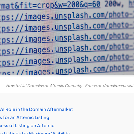
How to List Domains on Afternic Correctly - Focus on domain name list
's Role in the Domain Aftermarket
for an Afternic Listing
ss of Listing on Afternic
c Listings for Maximum Visibility