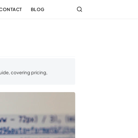
CONTACT
BLOG
ide, covering pricing,