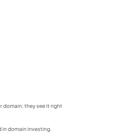
 domain; they see it right
d in domain investing.