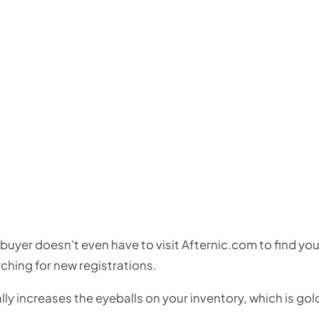
buyer doesn't even have to visit Afternic.com to find your
ching for new registrations.
lly increases the eyeballs on your inventory, which is gol