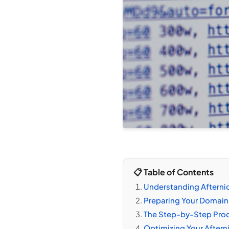
📋 Table of Contents
Understanding Afternic
Preparing Your Domains 
The Step-by-Step Proce
Optimizing Your Afterni