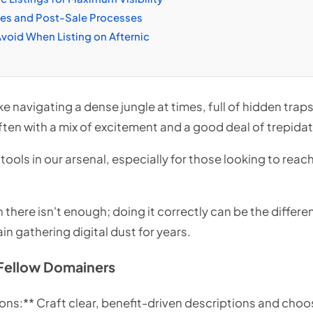
les and Post-Sale Processes
oid When Listing on Afternic
ike navigating a dense jungle at times, full of hidden tr
ten with a mix of excitement and a good deal of trepidat
ools in our arsenal, especially for those looking to reac
n there isn't enough; doing it correctly can be the differ
in gathering digital dust for years.
Fellow Domainers
ons:** Craft clear, benefit-driven descriptions and choo