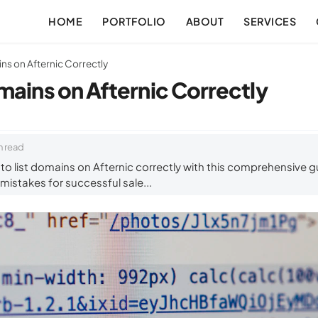
HOME
PORTFOLIO
ABOUT
SERVICES
ns on Afternic Correctly
mains on Afternic Correctly
n read
o list domains on Afternic correctly with this comprehensive gu
istakes for successful sale...