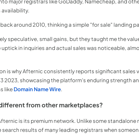
into major registrars like GoDaddy, Namecheap, and other
vailability.
back around 2010, thinking a simple "for sale" landing p
rely speculative, small gains, but they taught me the value
e uptick in inquiries and actual sales was noticeable, al
on is why Afternic consistently reports significant sales
Q3 2023, showcasing the platform's enduring strength and
s like
Domain Name Wire
.
different from other marketplaces?
 Afternic is its premium network. Unlike some standalone
the search results of many leading registrars when someon