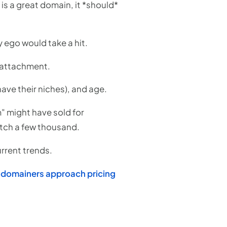
s is a great domain, it *should*
 ego would take a hit.
l attachment.
have their niches), and age.
" might have sold for
etch a few thousand.
urrent trends.
 domainers approach pricing