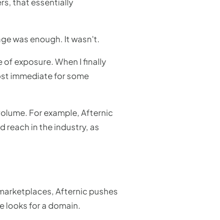
s, that essentially
age was enough. It wasn't.
 of exposure. When I finally
most immediate for some
 volume. For example, Afternic
 reach in the industry, as
 marketplaces, Afternic pushes
e looks for a domain.