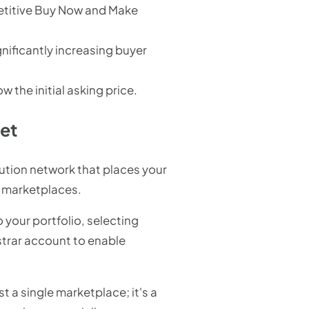
etitive Buy Now and Make
gnificantly increasing buyer
the initial asking price.
ket
bution network that places your
nd marketplaces.
o your portfolio, selecting
istrar account to enable
st a single marketplace; it's a