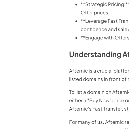
**Strategic Pricing
Offer prices.
**Leverage Fast Trans
confidence and sale
**Engage with Offers:
Understanding Af
Afternic is a crucial plat
listed domains in front of
To list a domain on Aftern
either a "Buy Now" price o
Afternic's Fast Transfer, s
For many of us, Afternic re