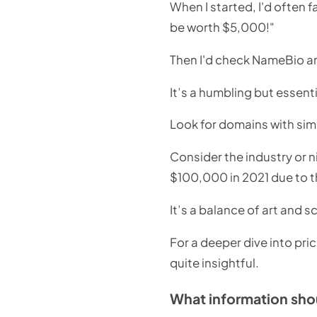
When I started, I'd often f
be worth $5,000!"
Then I'd check NameBio an
It’s a humbling but essent
Look for domains with simi
Consider the industry or n
$100,000 in 2021 due to t
It’s a balance of art and 
For a deeper dive into pric
quite insightful.
What information shou