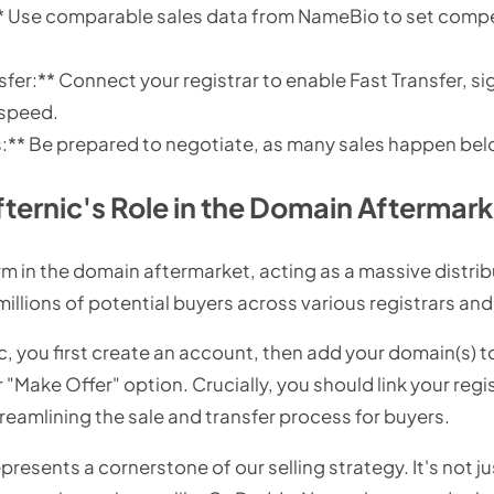
:** Use comparable sales data from NameBio to set comp
fer:** Connect your registrar to enable Fast Transfer, si
 speed.
** Be prepared to negotiate, as many sales happen below 
ternic's Role in the Domain Aftermar
form in the domain aftermarket, acting as a massive distri
 millions of potential buyers across various registrars a
ic, you first create an account, then add your domain(s) t
r "Make Offer" option. Crucially, you should link your reg
treamlining the sale and transfer process for buyers.
presents a cornerstone of our selling strategy. It's not ju