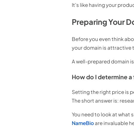
It's like having your produ
Preparing Your Do
Before you even think abou
your domain is attractive 
A well-prepared domain is l
How do I determine a 
Setting the right price is
The short answer is: rese
You need to look at what s
NameBio
are invaluable h