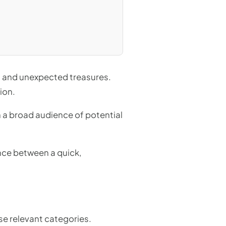
aps and unexpected treasures.
ion.
h a broad audience of potential
ence between a quick,
se relevant categories.