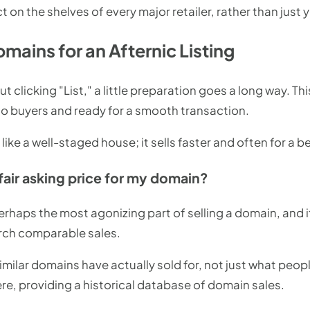
ct on the shelves of every major retailer, rather than just
mains for an Afternic Listing
t clicking "List," a little preparation goes a long way. T
to buyers and ready for a smooth transaction.
ike a well-staged house; it sells faster and often for a be
fair asking price for my domain?
 perhaps the most agonizing part of selling a domain, and 
arch comparable sales.
imilar domains have actually sold for, not just what peopl
ere, providing a historical database of domain sales.