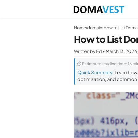
Home
›
domain
›
How to List Domai
How to List Do
Written by Ed • March 13, 2026
⏱ Estimated reading time: 16 mi
Quick Summary:
Learn how t
optimization, and common m