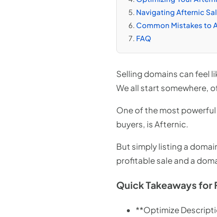
Navigating Afternic Sa
Common Mistakes to Av
FAQ
Selling domains can feel l
We all start somewhere, of
One of the most powerful t
buyers, is Afternic.
But simply listing a domai
profitable sale and a doma
Quick Takeaways for 
**Optimize Descripti