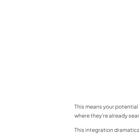
This means your potential 
where they're already sear
This integration dramatica