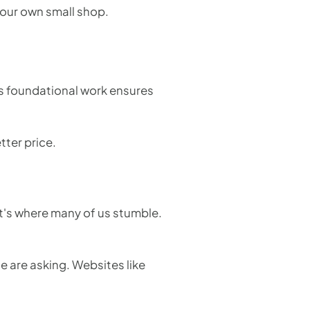
 your own small shop.
his foundational work ensures
tter price.
it's where many of us stumble.
e are asking. Websites like