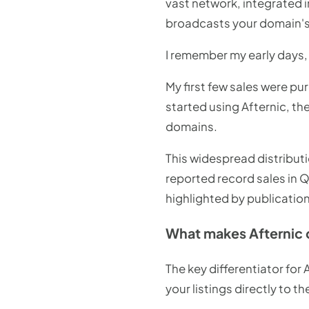
vast network, integrated 
broadcasts your domain's a
I remember my early days, 
My first few sales were pu
started using Afternic, th
domains.
This widespread distributi
reported record sales in 
highlighted by publication
What makes Afternic 
The key differentiator for
your listings directly to 