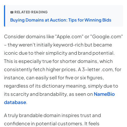
📖 RELATED READING
Buying Domains at Auction: Tips for Winning Bids
Consider domains like "Apple.com" or "Google.com"
– they weren't initially keyword-rich but became
iconic due to their simplicity and brand potential.
This is especially true for shorter domains, which
consistently fetch higher prices. A 3-letter .com, for
instance, can easily sell for five or six figures,
regardless of its dictionary meaning, simply due to
its scarcity and brandability, as seen on
NameBio
database
.
A truly brandable domain inspires trust and
confidence in potential customers. It feels