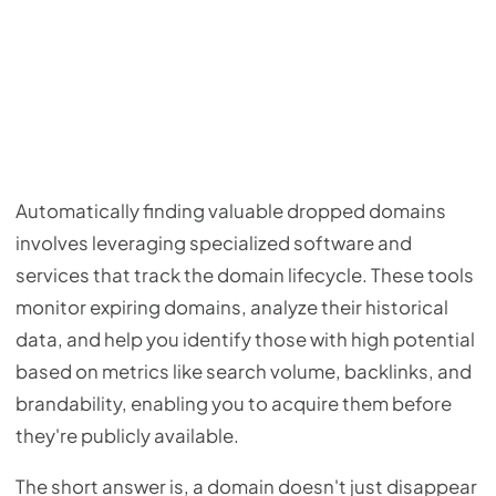
Automatically finding valuable dropped domains
involves leveraging specialized software and
services that track the domain lifecycle. These tools
monitor expiring domains, analyze their historical
data, and help you identify those with high potential
based on metrics like search volume, backlinks, and
brandability, enabling you to acquire them before
they're publicly available.
The short answer is, a domain doesn't just disappear