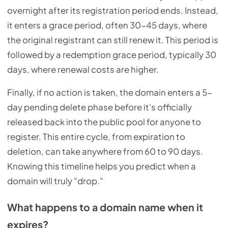
overnight after its registration period ends. Instead,
it enters a grace period, often 30-45 days, where
the original registrant can still renew it. This period is
followed by a redemption grace period, typically 30
days, where renewal costs are higher.
Finally, if no action is taken, the domain enters a 5-
day pending delete phase before it's officially
released back into the public pool for anyone to
register. This entire cycle, from expiration to
deletion, can take anywhere from 60 to 90 days.
Knowing this timeline helps you predict when a
domain will truly "drop."
What happens to a domain name when it
expires?