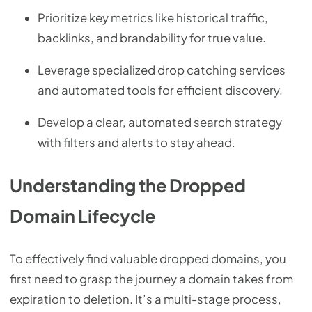
Prioritize key metrics like historical traffic,
backlinks, and brandability for true value.
Leverage specialized drop catching services
and automated tools for efficient discovery.
Develop a clear, automated search strategy
with filters and alerts to stay ahead.
Understanding the Dropped
Domain Lifecycle
To effectively find valuable dropped domains, you
first need to grasp the journey a domain takes from
expiration to deletion. It’s a multi-stage process,