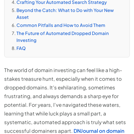
Crafting Your Automated Search Strategy
Beyond the Catch: What to Do with Your New
Asset
Common Pitfalls and How to Avoid Them
The Future of Automated Dropped Domain
Investing
FAQ
The world of domain investing can feel like a high-
stakes treasure hunt, especially when it comes to
dropped domains. It's exhilarating, sometimes
frustrating, and always demands a sharp eye for
potential. For years, I’ve navigated these waters,
learning that while luck plays a small part, a
systematic, automated approach is truly what sets
successful domainers apart.
DNJournal on domain