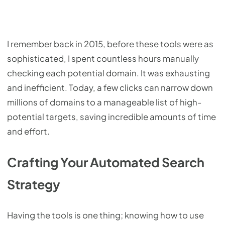
I remember back in 2015, before these tools were as
sophisticated, I spent countless hours manually
checking each potential domain. It was exhausting
and inefficient. Today, a few clicks can narrow down
millions of domains to a manageable list of high-
potential targets, saving incredible amounts of time
and effort.
Crafting Your Automated Search
Strategy
Having the tools is one thing; knowing how to use