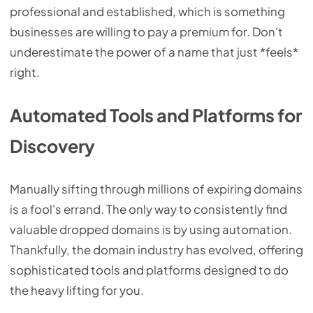
professional and established, which is something
businesses are willing to pay a premium for. Don't
underestimate the power of a name that just *feels*
right.
Automated Tools and Platforms for
Discovery
Manually sifting through millions of expiring domains
is a fool's errand. The only way to consistently find
valuable dropped domains is by using automation.
Thankfully, the domain industry has evolved, offering
sophisticated tools and platforms designed to do
the heavy lifting for you.