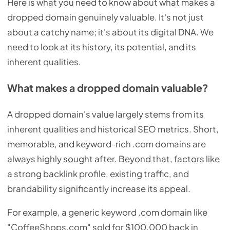
Here is what you need to know about what makes a
dropped domain genuinely valuable. It's not just
about a catchy name; it's about its digital DNA. We
need to look at its history, its potential, and its
inherent qualities.
What makes a dropped domain valuable?
A dropped domain's value largely stems from its
inherent qualities and historical SEO metrics. Short,
memorable, and keyword-rich .com domains are
always highly sought after. Beyond that, factors like
a strong backlink profile, existing traffic, and
brandability significantly increase its appeal.
For example, a generic keyword .com domain like
"CoffeeShops.com" sold for $100,000 back in