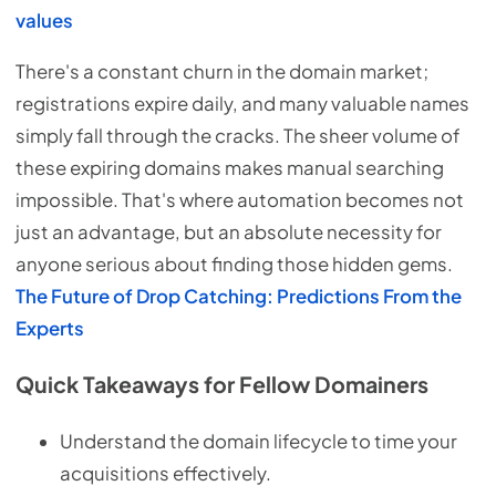
values
There's a constant churn in the domain market;
registrations expire daily, and many valuable names
simply fall through the cracks. The sheer volume of
these expiring domains makes manual searching
impossible. That's where automation becomes not
just an advantage, but an absolute necessity for
anyone serious about finding those hidden gems.
The Future of Drop Catching: Predictions From the
Experts
Quick Takeaways for Fellow Domainers
Understand the domain lifecycle to time your
acquisitions effectively.