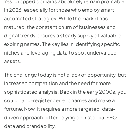
Yes, dropped domains absolutely remain profitable
in 2026, especially for those who employ smart,
automated strategies. While the market has
matured, the constant churn of businesses and
digital trends ensures a steady supply of valuable
expiring names. The key lies in identifying specific
niches and leveraging data to spot undervalued
assets.
The challenge today is not a lack of opportunity, but
increased competition and the need for more
sophisticated analysis. Back in the early 2000s, you
could hand-register generic names and make a
fortune. Now, it requires a more targeted, data-
driven approach, often relying on historical SEO
data and brandability.