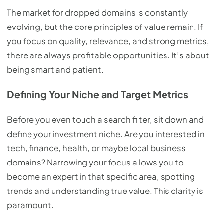
The market for dropped domains is constantly
evolving, but the core principles of value remain. If
you focus on quality, relevance, and strong metrics,
there are always profitable opportunities. It’s about
being smart and patient.
Defining Your Niche and Target Metrics
Before you even touch a search filter, sit down and
define your investment niche. Are you interested in
tech, finance, health, or maybe local business
domains? Narrowing your focus allows you to
become an expert in that specific area, spotting
trends and understanding true value. This clarity is
paramount.