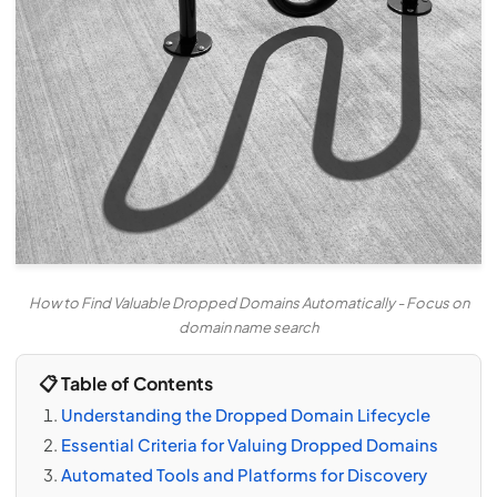
How to Find Valuable Dropped Domains Automatically - Focus on
domain name search
📋 Table of Contents
Understanding the Dropped Domain Lifecycle
Essential Criteria for Valuing Dropped Domains
Automated Tools and Platforms for Discovery