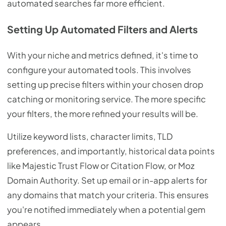
automated searches far more efficient.
Setting Up Automated Filters and Alerts
With your niche and metrics defined, it's time to
configure your automated tools. This involves
setting up precise filters within your chosen drop
catching or monitoring service. The more specific
your filters, the more refined your results will be.
Utilize keyword lists, character limits, TLD
preferences, and importantly, historical data points
like Majestic Trust Flow or Citation Flow, or Moz
Domain Authority. Set up email or in-app alerts for
any domains that match your criteria. This ensures
you're notified immediately when a potential gem
appears.