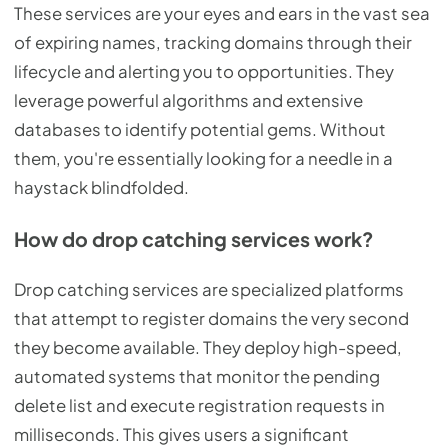
These services are your eyes and ears in the vast sea
of expiring names, tracking domains through their
lifecycle and alerting you to opportunities. They
leverage powerful algorithms and extensive
databases to identify potential gems. Without
them, you're essentially looking for a needle in a
haystack blindfolded.
How do drop catching services work?
Drop catching services are specialized platforms
that attempt to register domains the very second
they become available. They deploy high-speed,
automated systems that monitor the pending
delete list and execute registration requests in
milliseconds. This gives users a significant