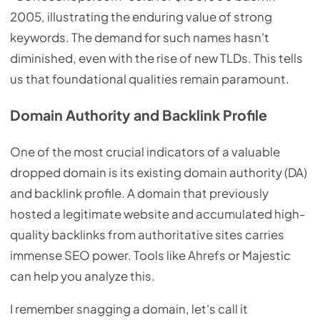
2005, illustrating the enduring value of strong
keywords. The demand for such names hasn't
diminished, even with the rise of new TLDs. This tells
us that foundational qualities remain paramount.
Domain Authority and Backlink Profile
One of the most crucial indicators of a valuable
dropped domain is its existing domain authority (DA)
and backlink profile. A domain that previously
hosted a legitimate website and accumulated high-
quality backlinks from authoritative sites carries
immense SEO power. Tools like Ahrefs or Majestic
can help you analyze this.
I remember snagging a domain, let's call it