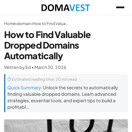
Home
›
domain
›
How to Find Valuable Dropped Domains Automatically
How to Find Valuable
Dropped Domains
Automatically
Written by Ed • March 30, 2026
⏱ Estimated reading time: 20 min read
Quick Summary:
Unlock the secrets to automatically
finding valuable dropped domains. Learn advanced
strategies, essential tools, and expert tips to build a
profitabl...