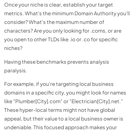
Once your niche is clear, establish your target
metrics. What's the minimum Domain Authority you'll
consider? What's the maximum number of
characters? Are you only looking for .coms, or are
you open to other TLDs like .io or .co for specific
niches?
Having these benchmarks prevents analysis
paralysis.
For example, if you're targeting local business
domains in a specific city, you might look for names
like "Plumber[City].com" or "Electrician[City].net."
These hyper-local terms might not have global
appeal, but their value to a local business owner is
undeniable. This focused approach makes your