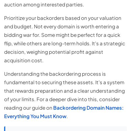
auction among interested parties.
Prioritize your backorders based on your valuation
and budget. Not every domain is worth entering a
bidding war for. Some might be perfect for a quick
flip, while others are long-term holds. It's a strategic
decision, weighing potential profit against
acquisition cost.
Understanding the backordering process is
fundamental to securing these assets. It's a system
that rewards preparation and a clear understanding
of your limits. For a deeper dive into this, consider
reading our guide on
Backordering Domain Names:
Everything You Must Know
.