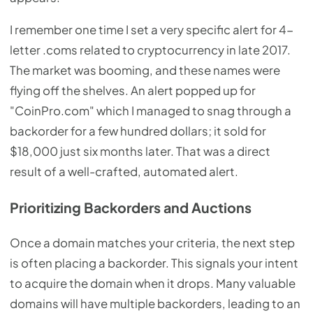
I remember one time I set a very specific alert for 4-
letter .coms related to cryptocurrency in late 2017.
The market was booming, and these names were
flying off the shelves. An alert popped up for
"CoinPro.com" which I managed to snag through a
backorder for a few hundred dollars; it sold for
$18,000 just six months later. That was a direct
result of a well-crafted, automated alert.
Prioritizing Backorders and Auctions
Once a domain matches your criteria, the next step
is often placing a backorder. This signals your intent
to acquire the domain when it drops. Many valuable
domains will have multiple backorders, leading to an