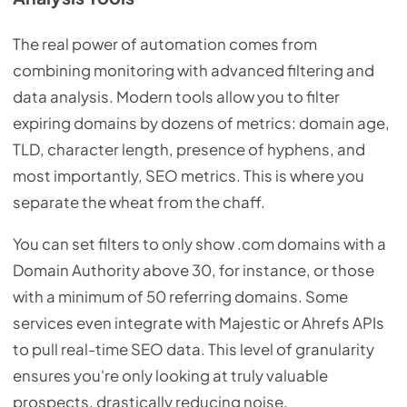
The real power of automation comes from
combining monitoring with advanced filtering and
data analysis. Modern tools allow you to filter
expiring domains by dozens of metrics: domain age,
TLD, character length, presence of hyphens, and
most importantly, SEO metrics. This is where you
separate the wheat from the chaff.
You can set filters to only show .com domains with a
Domain Authority above 30, for instance, or those
with a minimum of 50 referring domains. Some
services even integrate with Majestic or Ahrefs APIs
to pull real-time SEO data. This level of granularity
ensures you're only looking at truly valuable
prospects, drastically reducing noise.