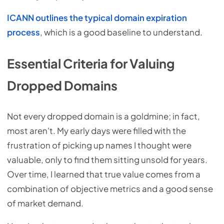
ICANN outlines the typical domain expiration
process
, which is a good baseline to understand.
Essential Criteria for Valuing
Dropped Domains
Not every dropped domain is a goldmine; in fact,
most aren't. My early days were filled with the
frustration of picking up names I thought were
valuable, only to find them sitting unsold for years.
Over time, I learned that true value comes from a
combination of objective metrics and a good sense
of market demand.