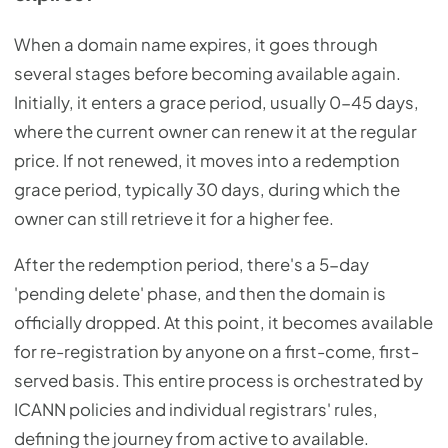
When a domain name expires, it goes through
several stages before becoming available again.
Initially, it enters a grace period, usually 0-45 days,
where the current owner can renew it at the regular
price. If not renewed, it moves into a redemption
grace period, typically 30 days, during which the
owner can still retrieve it for a higher fee.
After the redemption period, there's a 5-day
'pending delete' phase, and then the domain is
officially dropped. At this point, it becomes available
for re-registration by anyone on a first-come, first-
served basis. This entire process is orchestrated by
ICANN policies and individual registrars' rules,
defining the journey from active to available.