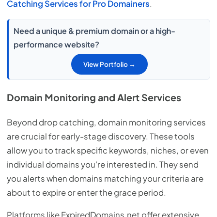
Catching Services for Pro Domainers
.
Need a unique & premium domain or a high-
performance website?
View Portfolio →
Domain Monitoring and Alert Services
Beyond drop catching, domain monitoring services
are crucial for early-stage discovery. These tools
allow you to track specific keywords, niches, or even
individual domains you're interested in. They send
you alerts when domains matching your criteria are
about to expire or enter the grace period.
Platforms like ExpiredDomains.net offer extensive