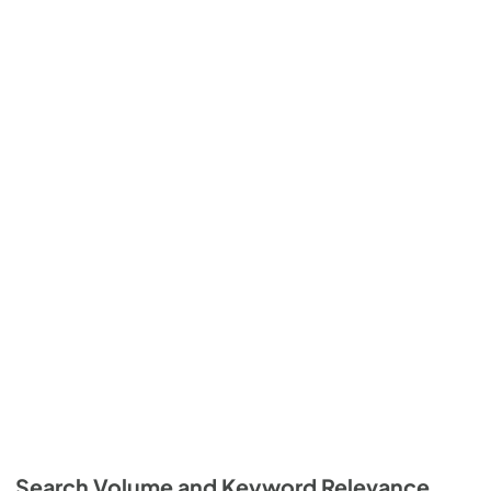
Search Volume and Keyword Relevance