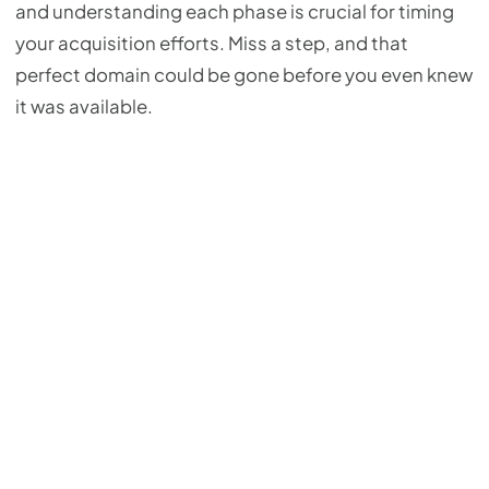
and understanding each phase is crucial for timing
your acquisition efforts. Miss a step, and that
perfect domain could be gone before you even knew
it was available.