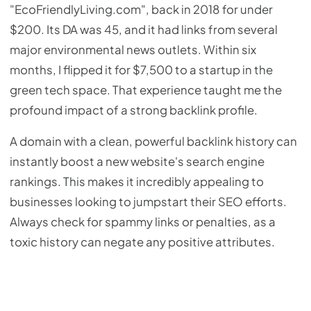
"EcoFriendlyLiving.com", back in 2018 for under
$200. Its DA was 45, and it had links from several
major environmental news outlets. Within six
months, I flipped it for $7,500 to a startup in the
green tech space. That experience taught me the
profound impact of a strong backlink profile.
A domain with a clean, powerful backlink history can
instantly boost a new website's search engine
rankings. This makes it incredibly appealing to
businesses looking to jumpstart their SEO efforts.
Always check for spammy links or penalties, as a
toxic history can negate any positive attributes.