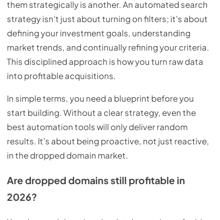
them strategically is another. An automated search
strategy isn't just about turning on filters; it's about
defining your investment goals, understanding
market trends, and continually refining your criteria.
This disciplined approach is how you turn raw data
into profitable acquisitions.
In simple terms, you need a blueprint before you
start building. Without a clear strategy, even the
best automation tools will only deliver random
results. It's about being proactive, not just reactive,
in the dropped domain market.
Are dropped domains still profitable in
2026?