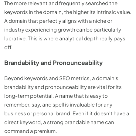
The more relevant and frequently searched the
keywords in the domain, the higher its intrinsic value.
A domain that perfectly aligns with a niche or
industry experiencing growth can be particularly
lucrative. This is where analytical depth really pays
off.
Brandability and Pronounceability
Beyond keywords and SEO metrics, a domain's
brandability and pronounceability are vital for its
long-term potential. A name that is easy to
remember, say, and spell is invaluable for any
business or personal brand. Even if it doesn't have a
direct keyword, a strong brandable name can
command a premium.