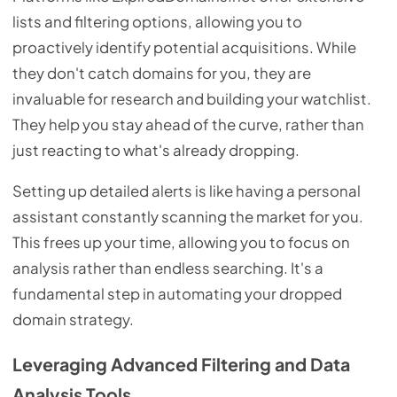
lists and filtering options, allowing you to
proactively identify potential acquisitions. While
they don't catch domains for you, they are
invaluable for research and building your watchlist.
They help you stay ahead of the curve, rather than
just reacting to what's already dropping.
Setting up detailed alerts is like having a personal
assistant constantly scanning the market for you.
This frees up your time, allowing you to focus on
analysis rather than endless searching. It's a
fundamental step in automating your dropped
domain strategy.
Leveraging Advanced Filtering and Data
Analysis Tools