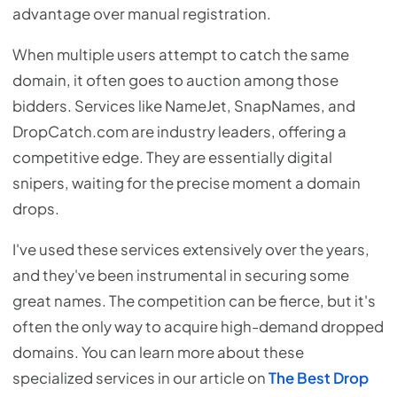
advantage over manual registration.
When multiple users attempt to catch the same
domain, it often goes to auction among those
bidders. Services like NameJet, SnapNames, and
DropCatch.com are industry leaders, offering a
competitive edge. They are essentially digital
snipers, waiting for the precise moment a domain
drops.
I've used these services extensively over the years,
and they've been instrumental in securing some
great names. The competition can be fierce, but it's
often the only way to acquire high-demand dropped
domains. You can learn more about these
specialized services in our article on
The Best Drop