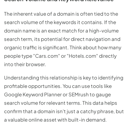
The inherent value of a domain is often tied to the
search volume of the keywords it contains. If the
domain name is an exact match for a high-volume
search term, its potential for direct navigation and
organic traffic is significant. Think about how many
people type "Cars.com" or "Hotels.com" directly
into their browser.
Understanding this relationship is key to identifying
profitable opportunities. You can use tools like
Google Keyword Planner or SEMrush to gauge
search volume for relevant terms. This data helps
confirm that a domain isn't just a catchy phrase, but
a valuable online asset with built-in demand.