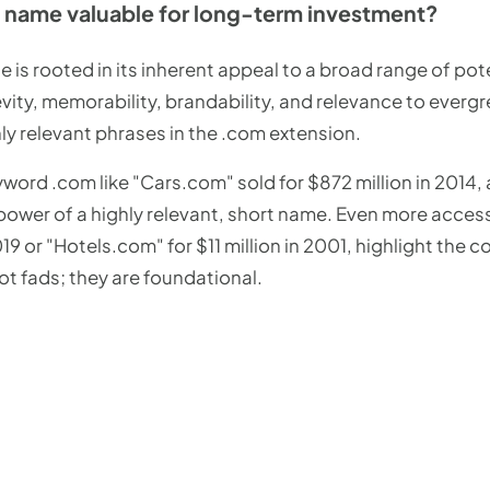
name valuable for long-term investment?
 is rooted in its inherent appeal to a broad range of pote
revity, memorability, brandability, and relevance to everg
hly relevant phrases in the .com extension.
word .com like "Cars.com" sold for $872 million in 2014, 
e power of a highly relevant, short name. Even more acce
 2019 or "Hotels.com" for $11 million in 2001, highlight th
not fads; they are foundational.