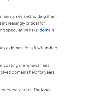
omain names and holding them
increasingly critical for
ing speculative risks.
domain
d buy a domain for a few hundred
e, costing me renewal fees.
nvolved domains held for years,
ernet real estate. The long-