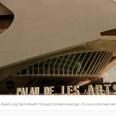
 Build Long Term Wealth Through Domain Investing - Focus on domain name