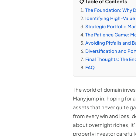
📋 Table of Contents
The Foundation: Why D
Identifying High-Value 
Strategic Portfolio Ma
The Patience Game: Mon
Avoiding Pitfalls and B
Diversification and Por
Final Thoughts: The End
FAQ
The world of domain invest
Many jump in, hoping for a
assets that never quite ga
from every win and loss, d
about overnight riches; it’
property investor carefull