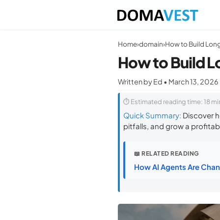
Home
›
domain
›
How to Build L
Written by Ed • March 13, 2026
⏱ Estimated reading time: 18 mi
Quick Summary:
Discover h
pitfalls, and grow a profitabl
📖 RELATED READING
How AI Agents Are Chan