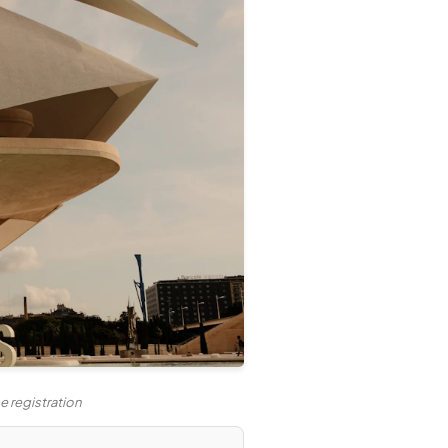
 registration