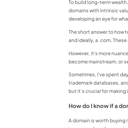
To build long-term wealth,
domains with intrinsic va
developing an eye for what
The short answer to how to
and ideally, a .com. These 
However, it's more nuance
become mainstream, or sec
Sometimes, I've spent day
trademark databases, and 
but it’s crucial for making
How do I know if a do
A domain is worth buying i