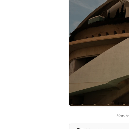
How to