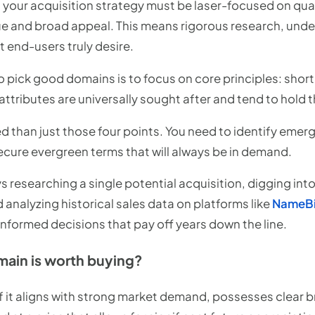
 your acquisition strategy must be laser-focused on quali
lue and broad appeal. This means rigorous research, und
 end-users truly desire.
 pick good domains is to focus on core principles: short
attributes are universally sought after and tend to hold t
d than just those four points. You need to identify emer
ure evergreen terms that will always be in demand.
s researching a single potential acquisition, digging in
analyzing historical sales data on platforms like
NameB
 informed decisions that pay off years down the line.
main is worth buying?
f it aligns with strong market demand, possesses clear b