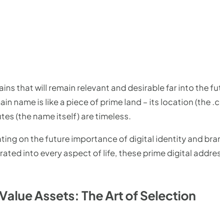
ins that will remain relevant and desirable far into the fu
n name is like a piece of prime land – its location (the .
tes (the name itself) are timeless.
ting on the future importance of digital identity and bra
ted into every aspect of life, these prime digital add
Value Assets: The Art of Selection