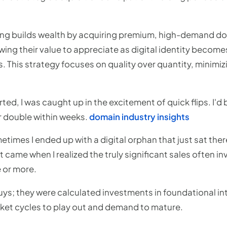
ng builds wealth by acquiring premium, high-demand d
ing their value to appreciate as digital identity becomes 
. This strategy focuses on quality over quantity, minimiz
rted, I was caught up in the excitement of quick flips. I'
for double within weeks.
domain industry insights
imes I ended up with a digital orphan that just sat ther
t came when I realized the truly significant sales often i
 or more.
ys; they were calculated investments in foundational int
ket cycles to play out and demand to mature.