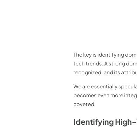
The key is identifying doma
tech trends. A strong domai
recognized, and its attribu
We are essentially specula
becomes even more integra
coveted.
Identifying High-