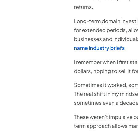
returns.
Long-term domain investi
for extended periods, allow
businesses and individuals
name industry briefs
I remember when I first sta
dollars, hoping to sell it 
Sometimes it worked, somet
The real shift in my mindse
sometimes even a decade
These weren't impulsive bu
term approach allows mar