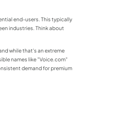
ntial end-users. This typically
reen industries. Think about
and while that's an extreme
ssible names like "Voice.com"
e consistent demand for premium