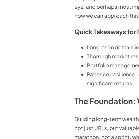
eye, and perhaps most imp
how we can approach this
Quick Takeaways for 
Long-term domain inve
Thorough market rese
Portfolio management,
Patience, resilience,
significant returns.
The Foundation: 
Building long-term wealth
not just URLs, but valuable
marathon, not a sprint, wh