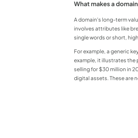
What makes a domain 
A domain's long-term value
involves attributes like b
single words or short, hig
For example, a generic key
example, it illustrates th
selling for $30 million in
digital assets. These are 