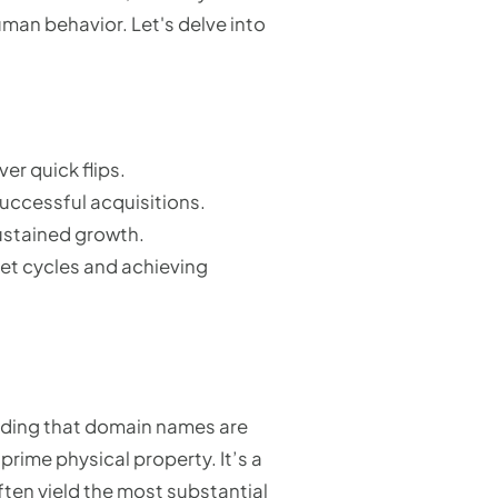
man behavior. Let's delve into
er quick flips.
uccessful acquisitions.
sustained growth.
ket cycles and achieving
nding that domain names are
prime physical property. It’s a
ften yield the most substantial