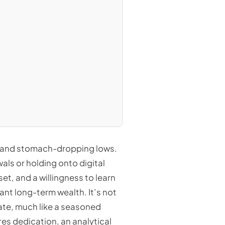
ghs and stomach-dropping lows.
als or holding onto digital
et, and a willingness to learn
ant long-term wealth. It’s not
state, much like a seasoned
res dedication, an analytical