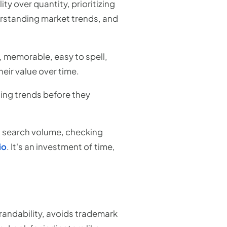
ty over quantity, prioritizing
erstanding market trends, and
, memorable, easy to spell,
heir value over time.
ging trends before they
to search volume, checking
io
. It's an investment of time,
randability, avoids trademark