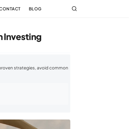
CONTACT
BLOG
 Investing
 proven strategies, avoid common