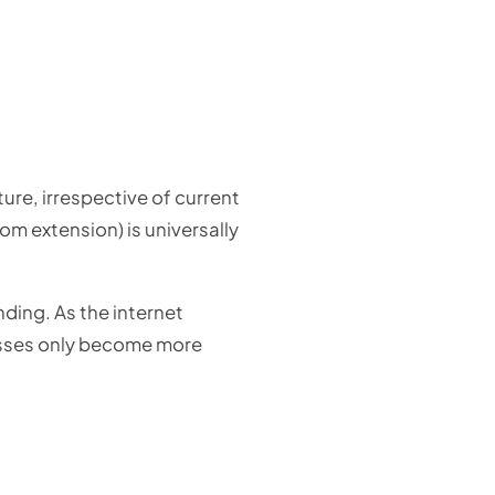
ture, irrespective of current
com extension) is universally
nding. As the internet
resses only become more