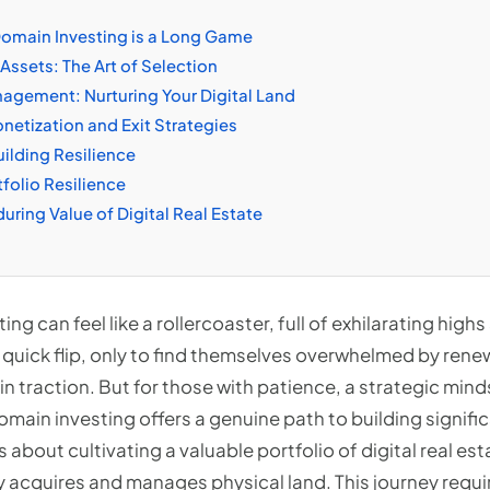
omain Investing is a Long Game
Assets: The Art of Selection
nagement: Nurturing Your Digital Land
etization and Exit Strategies
uilding Resilience
tfolio Resilience
uring Value of Digital Real Estate
ing can feel like a rollercoaster, full of exhilarating hi
 quick flip, only to find themselves overwhelmed by renew
in traction. But for those with patience, a strategic minds
omain investing offers a genuine path to building signific
s about cultivating a valuable portfolio of digital real e
y acquires and manages physical land. This journey requi