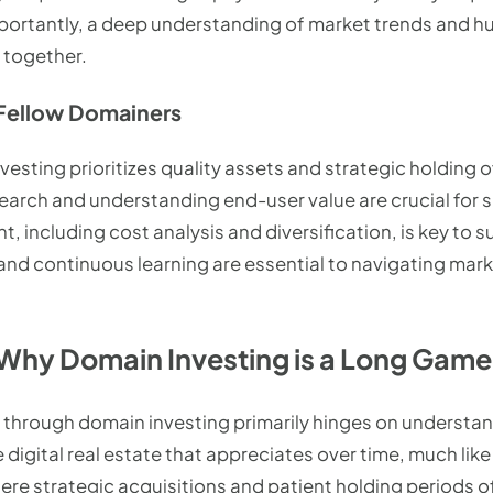
ortantly, a deep understanding of market trends and hu
 together.
Fellow Domainers
sting prioritizes quality assets and strategic holding ov
arch and understanding end-user value are crucial for s
 including cost analysis and diversification, is key to 
 and continuous learning are essential to navigating mar
Why Domain Investing is a Long Game
 through domain investing primarily hinges on understa
 digital real estate that appreciates over time, much like 
ere strategic acquisitions and patient holding periods o