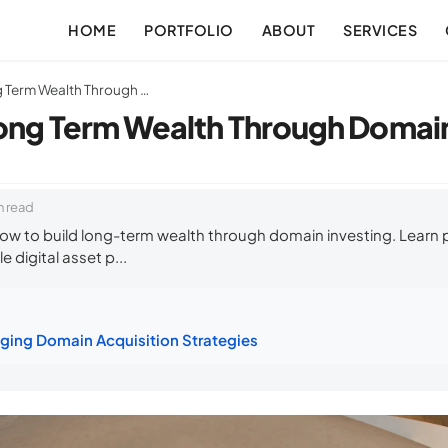
HOME
PORTFOLIO
ABOUT
SERVICES
How to Build Long Term Wealth Through Domain Investing
ong Term Wealth Through Domain
n read
ow to build long-term wealth through domain investing. Learn
e digital asset p...
ging Domain Acquisition Strategies