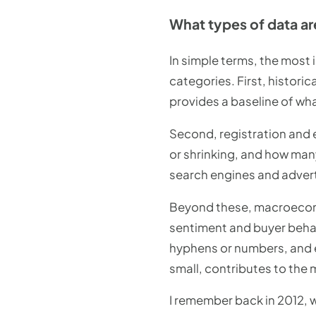
What types of data ar
In simple terms, the most 
categories. First, histori
provides a baseline of wh
Second, registration and 
or shrinking, and how man
search engines and adverti
Beyond these, macroeconom
sentiment and buyer behav
hyphens or numbers, and ev
small, contributes to the
I remember back in 2012, w