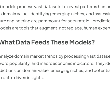
) models process vast datasets to reveal patterns human
g domain value, identifying emerging niches, and assessin
ture engineering are paramount for accurate ML predictio
odels are tools that augment, not replace, human expert
 What Data Feeds These Models?
nalyze domain market trends by processing vast datasets
word popularity, and macroeconomic indicators. They id
edictions on domain value, emerging niches, and potenti
 data-driven insights.