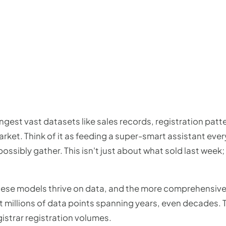
gest vast datasets like sales records, registration patt
ket. Think of it as feeding a super-smart assistant ever
sibly gather. This isn't just about what sold last week; 
these models thrive on data, and the more comprehensive 
t millions of data points spanning years, even decades. 
gistrar registration volumes.