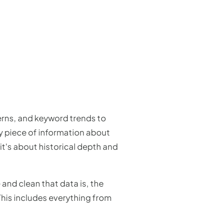
erns, and keyword trends to
y piece of information about
it's about historical depth and
and clean that data is, the
This includes everything from