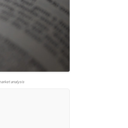
arket analysis