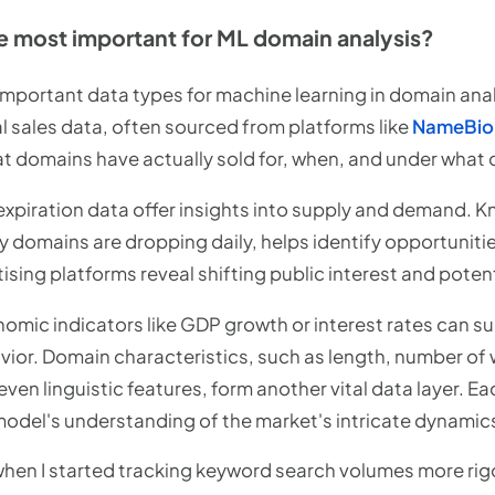
e most important for ML domain analysis?
important data types for machine learning in domain analys
cal sales data, often sourced from platforms like
NameBio
at domains have actually sold for, when, and under what 
expiration data offer insights into supply and demand. 
y domains are dropping daily, helps identify opportuniti
sing platforms reveal shifting public interest and potent
ic indicators like GDP growth or interest rates can su
ior. Domain characteristics, such as length, number of 
en linguistic features, form another vital data layer. E
 model's understanding of the market's intricate dynamic
hen I started tracking keyword search volumes more rigor