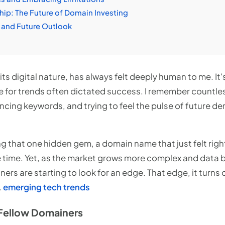
ip: The Future of Domain Investing
 and Future Outlook
its digital nature, has always felt deeply human to me. It'
e for trends often dictated success. I remember countle
encing keywords, and trying to feel the pulse of future 
ing that one hidden gem, a domain name that just felt righ
e time. Yet, as the market grows more complex and dat
s are starting to look for an edge. That edge, it turns ou
.
emerging tech trends
Fellow Domainers