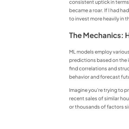
consistent uptick in terms 
became a roar. If I had ha
to invest more heavily in 
The Mechanics: 
ML models employ various 
predictions based on the i
find correlations and stru
behavior and forecast fu
Imagine you're trying to p
recent sales of similar h
or thousands of factors s