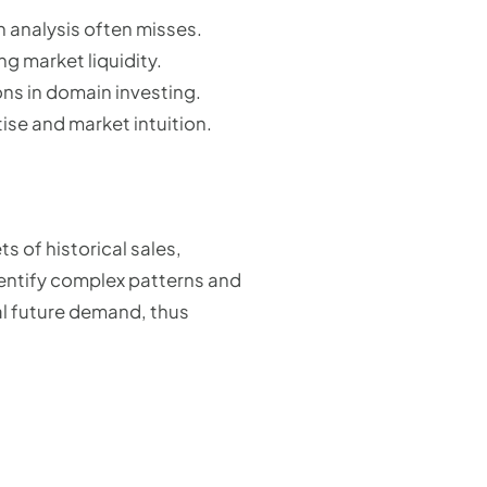
 analysis often misses.
g market liquidity.
ns in domain investing.
ise and market intuition.
 of historical sales,
entify complex patterns and
al future demand, thus