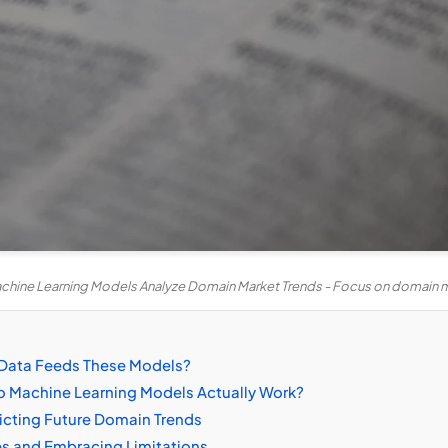
hine Learning Models Analyze Domain Market Trends - Focus on domain m
 Data Feeds These Models?
 Machine Learning Models Actually Work?
icting Future Domain Trends
s and Embracing Limitations