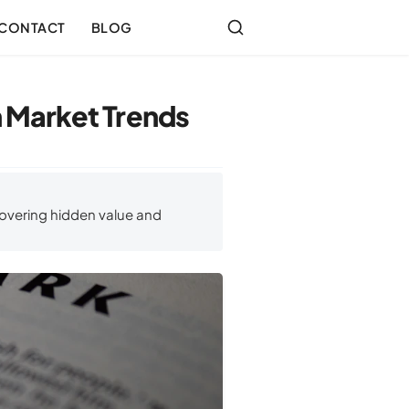
CONTACT
BLOG
 Market Trends
overing hidden value and