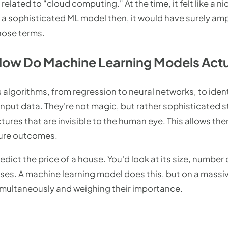
related to "cloud computing." At the time, it felt like a n
d a sophisticated ML model then, it would have surely amp
those terms.
How Do Machine Learning Models Actu
algorithms, from regression to neural networks, to iden
nput data. They're not magic, but rather sophisticated s
ctures that are invisible to the human eye. This allows th
ture outcomes.
redict the price of a house. You'd look at its size, numbe
ouses. A machine learning model does this, but on a mass
imultaneously and weighing their importance.