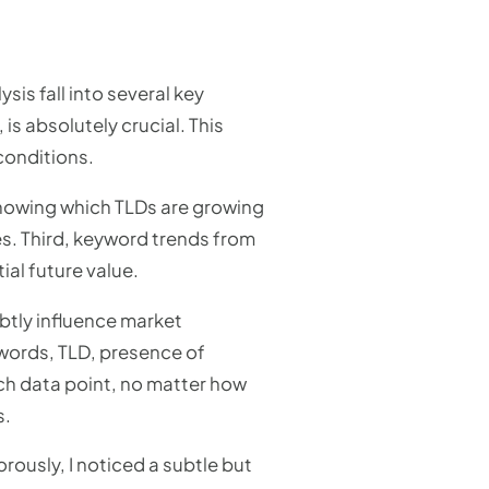
is fall into several key
, is absolutely crucial. This
conditions.
Knowing which TLDs are growing
es. Third, keyword trends from
ial future value.
btly influence market
words, TLD, presence of
ach data point, no matter how
s.
ously, I noticed a subtle but