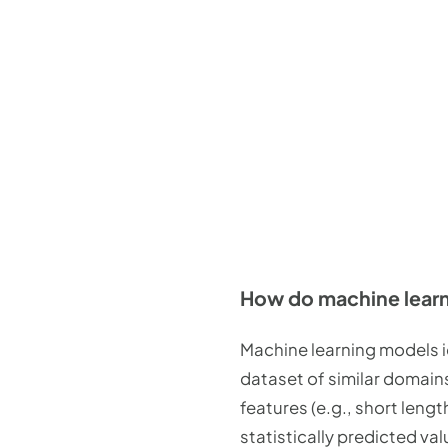
How do machine learn
Machine learning models i
dataset of similar domains
features (e.g., short lengt
statistically predicted va