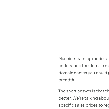
Machine learning models in
understand the domain mar
domain names you could pos
breadth.
The short answer is that 
better. We're talking abou
specific sales prices to re