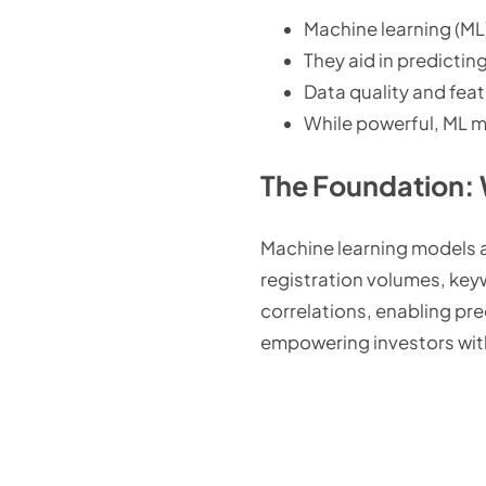
Machine learning (ML
They aid in predictin
Data quality and fea
While powerful, ML m
The Foundation:
Machine learning models a
registration volumes, key
correlations, enabling pr
empowering investors with