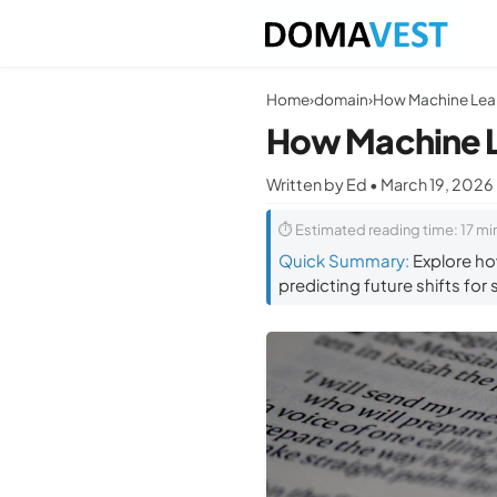
Home
›
domain
›
How Machine L
Written by Ed • March 19, 2026
⏱ Estimated reading time: 17 mi
Quick Summary:
Explore ho
predicting future shifts for