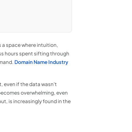
s a space where intuition,
ss hours spent sifting through
demand.
Domain Name Industry
t, even if the data wasn't
a becomes overwhelming, even
t, is increasingly found in the