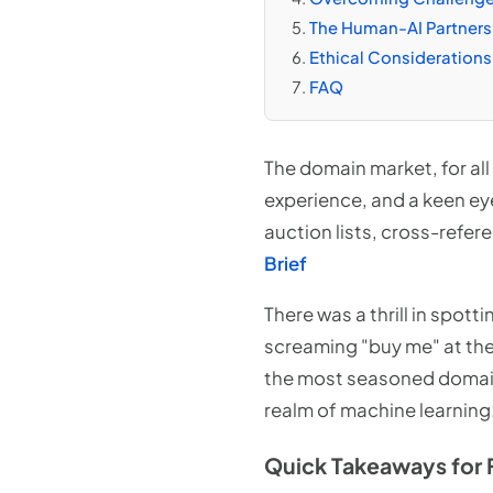
The Human-AI Partnersh
Ethical Considerations
FAQ
The domain market, for all 
experience, and a keen ey
auction lists, cross-refer
Brief
There was a thrill in spott
screaming "buy me" at th
the most seasoned domainer
realm of machine learning
Quick Takeaways for 