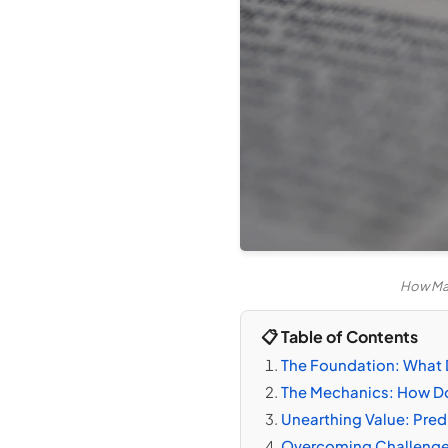
How Mac
📋 Table of Contents
The Foundation: What
The Mechanics: How Do
Unearthing Value: Pred
Overcoming Challenge