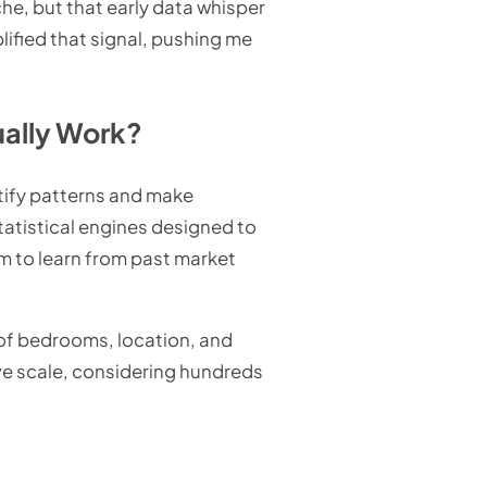
iche, but that early data whisper
lified that signal, pushing me
ally Work?
tify patterns and make
tatistical engines designed to
em to learn from past market
r of bedrooms, location, and
ive scale, considering hundreds