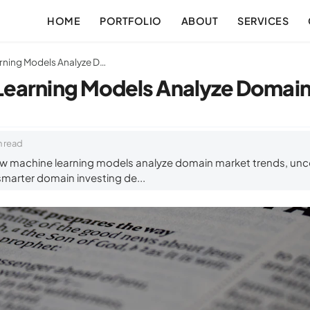
HOME
PORTFOLIO
ABOUT
SERVICES
How Machine Learning Models Analyze Domain Market Trends
earning Models Analyze Domain
n read
w machine learning models analyze domain market trends, unc
 smarter domain investing de...