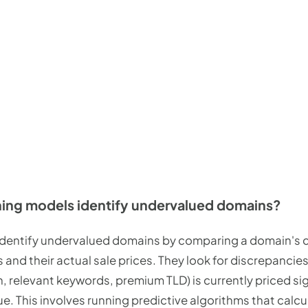
ing models identify undervalued domains?
dentify undervalued domains by comparing a domain's ch
 and their actual sale prices. They look for discrepanci
h, relevant keywords, premium TLD) is currently priced sig
lue. This involves running predictive algorithms that calc