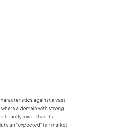
aracteristics against a vast
es where a domain with strong
nificantly lower than its
ulate an "expected" fair market