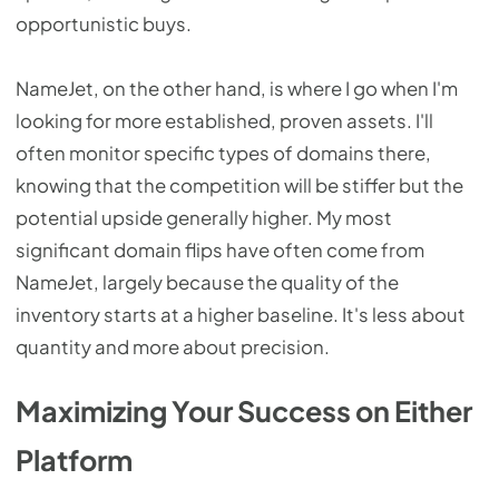
opportunistic buys.
NameJet, on the other hand, is where I go when I'm
looking for more established, proven assets. I'll
often monitor specific types of domains there,
knowing that the competition will be stiffer but the
potential upside generally higher. My most
significant domain flips have often come from
NameJet, largely because the quality of the
inventory starts at a higher baseline. It's less about
quantity and more about precision.
Maximizing Your Success on Either
Platform