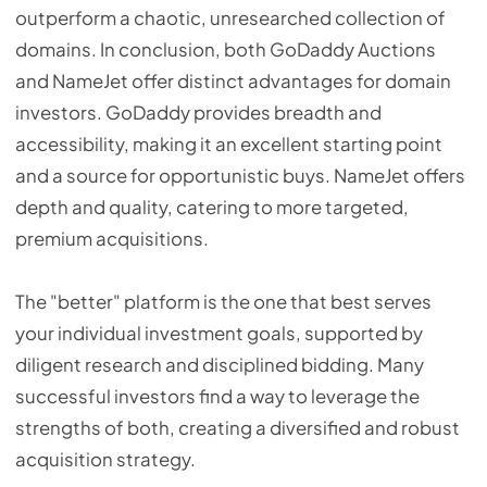
outperform a chaotic, unresearched collection of
domains. In conclusion, both GoDaddy Auctions
and NameJet offer distinct advantages for domain
investors. GoDaddy provides breadth and
accessibility, making it an excellent starting point
and a source for opportunistic buys. NameJet offers
depth and quality, catering to more targeted,
premium acquisitions.
The "better" platform is the one that best serves
your individual investment goals, supported by
diligent research and disciplined bidding. Many
successful investors find a way to leverage the
strengths of both, creating a diversified and robust
acquisition strategy.