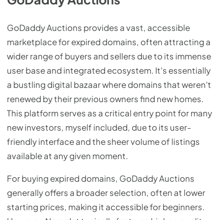
GoDaddy Auctions provides a vast, accessible
marketplace for expired domains, often attracting a
wider range of buyers and sellers due to its immense
user base and integrated ecosystem. It's essentially
a bustling digital bazaar where domains that weren't
renewed by their previous owners find new homes.
This platform serves as a critical entry point for many
new investors, myself included, due to its user-
friendly interface and the sheer volume of listings
available at any given moment.
For buying expired domains, GoDaddy Auctions
generally offers a broader selection, often at lower
starting prices, making it accessible for beginners.