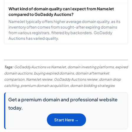
What kind of domain quality can I expect from NameJet
compared to GoDaddy Auctions?
NameJet typically offers higher average domain quality, as its
inventory often comes from sought-after expiring domains
from various registrars, filtered by backorders. GoDaddy
Auctions has varied quality.
Tags:
GoDaddy Auctions vs NameJet, domain investing platforms, expired
domain auctions, buying expired domains, domain aftermarket
comparison, NameJet review, GoDaddy Auctions review, domain drop
catching, premium domain acquisition, domain bidding strategies
Get a premium domain and professional website
today.
Start Here →