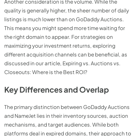
Another consideration is the volume. While the
quality is generally higher, the sheer number of daily
listings is much lower than on GoDaddy Auctions.
This means you might spend more time waiting for
the right domain to appear. For strategies on
maximizing your investment returns, exploring
different acquisition channels can be beneficial, as
discussed in our article, Expiring vs. Auctions vs.
Closeouts: Where is the Best ROI?
Key Differences and Overlap
The primary distinction between GoDaddy Auctions
and NameJet lies in their inventory sources, auction
mechanisms, and target audiences. While both
platforms deal in expired domains, their approach to