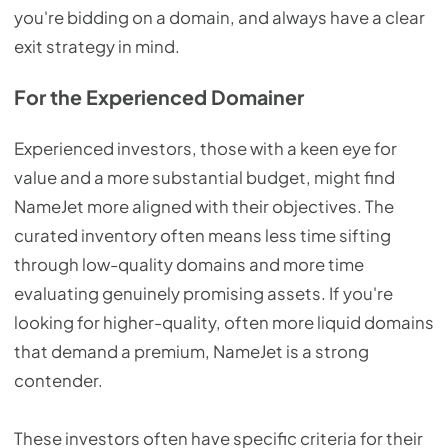
you're bidding on a domain, and always have a clear
exit strategy in mind.
For the Experienced Domainer
Experienced investors, those with a keen eye for
value and a more substantial budget, might find
NameJet more aligned with their objectives. The
curated inventory often means less time sifting
through low-quality domains and more time
evaluating genuinely promising assets. If you're
looking for higher-quality, often more liquid domains
that demand a premium, NameJet is a strong
contender.
These investors often have specific criteria for their