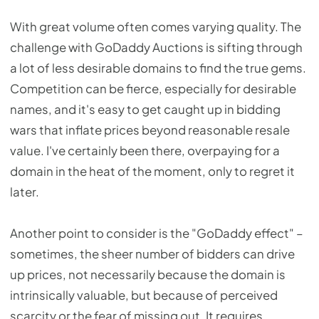
With great volume often comes varying quality. The
challenge with GoDaddy Auctions is sifting through
a lot of less desirable domains to find the true gems.
Competition can be fierce, especially for desirable
names, and it's easy to get caught up in bidding
wars that inflate prices beyond reasonable resale
value. I've certainly been there, overpaying for a
domain in the heat of the moment, only to regret it
later.
Another point to consider is the "GoDaddy effect" –
sometimes, the sheer number of bidders can drive
up prices, not necessarily because the domain is
intrinsically valuable, but because of perceived
scarcity or the fear of missing out. It requires