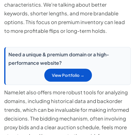
characteristics. We're talking about better
keywords, shorter lengths, and more brandable
options. This focus on premium inventory can lead
to more profitable flips or long-term holds.
Need a unique & premium domain or a high-
performance website?
View Portfolio →
NameJet also offers more robust tools for analyzing
domains, including historical data and backorder
trends, which can be invaluable for making informed
decisions. The bidding mechanism, often involving
proxy bids and a clear auction schedule, feels more