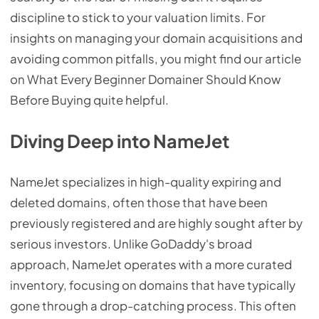
discipline to stick to your valuation limits. For
insights on managing your domain acquisitions and
avoiding common pitfalls, you might find our article
on What Every Beginner Domainer Should Know
Before Buying quite helpful.
Diving Deep into NameJet
NameJet specializes in high-quality expiring and
deleted domains, often those that have been
previously registered and are highly sought after by
serious investors. Unlike GoDaddy's broad
approach, NameJet operates with a more curated
inventory, focusing on domains that have typically
gone through a drop-catching process. This often