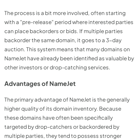
The process is a bit more involved, often starting
with a "pre-release" period where interested parties
can place backorders or bids. If multiple parties
backorder the same domain, it goes to a 3-day
auction. This system means that many domains on
NameJet have already been identified as valuable by
other investors or drop-catching services.
Advantages of NameJet
The primary advantage of NameJet is the generally
higher quality of its domain inventory. Because
these domains have often been specifically
targeted by drop-catchers or backordered by
multiple parties, they tend to possess stronger