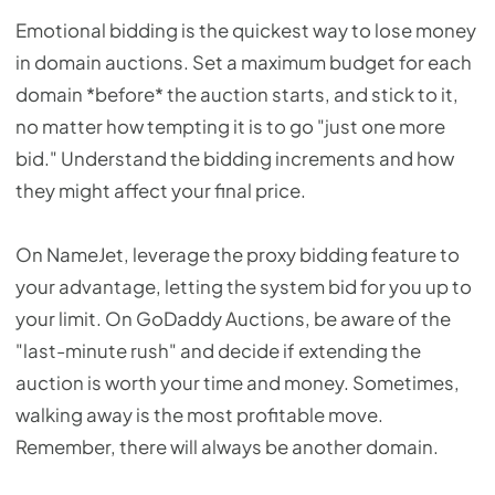
Emotional bidding is the quickest way to lose money
in domain auctions. Set a maximum budget for each
domain *before* the auction starts, and stick to it,
no matter how tempting it is to go "just one more
bid." Understand the bidding increments and how
they might affect your final price.
On NameJet, leverage the proxy bidding feature to
your advantage, letting the system bid for you up to
your limit. On GoDaddy Auctions, be aware of the
"last-minute rush" and decide if extending the
auction is worth your time and money. Sometimes,
walking away is the most profitable move.
Remember, there will always be another domain.