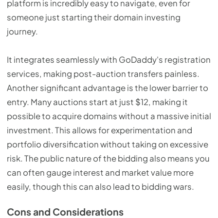
platform is incredibly easy to navigate, even for
someone just starting their domain investing
journey.
It integrates seamlessly with GoDaddy's registration
services, making post-auction transfers painless.
Another significant advantage is the lower barrier to
entry. Many auctions start at just $12, making it
possible to acquire domains without a massive initial
investment. This allows for experimentation and
portfolio diversification without taking on excessive
risk. The public nature of the bidding also means you
can often gauge interest and market value more
easily, though this can also lead to bidding wars.
Cons and Considerations