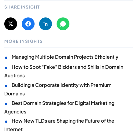
SHARE INSIGHT
MORE INSIGHTS
•
Managing Multiple Domain Projects Efficiently
•
How to Spot "Fake" Bidders and Shills in Domain
Auctions
•
Building a Corporate Identity with Premium
Domains
•
Best Domain Strategies for Digital Marketing
Agencies
•
How New TLDs are Shaping the Future of the
Internet