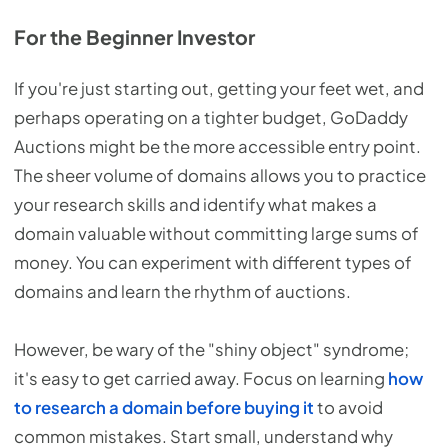
For the Beginner Investor
If you're just starting out, getting your feet wet, and
perhaps operating on a tighter budget, GoDaddy
Auctions might be the more accessible entry point.
The sheer volume of domains allows you to practice
your research skills and identify what makes a
domain valuable without committing large sums of
money. You can experiment with different types of
domains and learn the rhythm of auctions.
However, be wary of the "shiny object" syndrome;
it's easy to get carried away. Focus on learning
how
to research a domain before buying it
to avoid
common mistakes. Start small, understand why