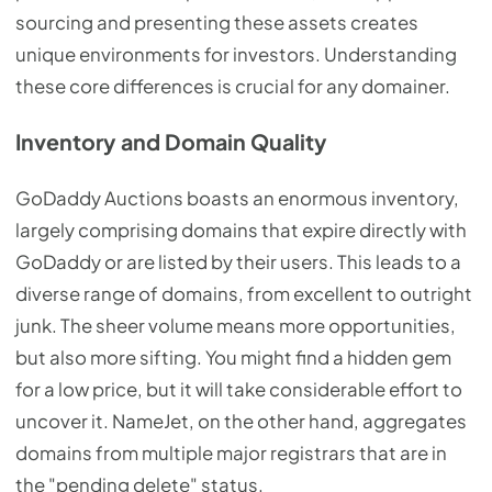
sourcing and presenting these assets creates
unique environments for investors. Understanding
these core differences is crucial for any domainer.
Inventory and Domain Quality
GoDaddy Auctions boasts an enormous inventory,
largely comprising domains that expire directly with
GoDaddy or are listed by their users. This leads to a
diverse range of domains, from excellent to outright
junk. The sheer volume means more opportunities,
but also more sifting. You might find a hidden gem
for a low price, but it will take considerable effort to
uncover it. NameJet, on the other hand, aggregates
domains from multiple major registrars that are in
the "pending delete" status.