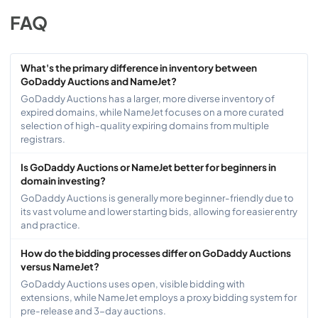
FAQ
What's the primary difference in inventory between
GoDaddy Auctions and NameJet?
GoDaddy Auctions has a larger, more diverse inventory of
expired domains, while NameJet focuses on a more curated
selection of high-quality expiring domains from multiple
registrars.
Is GoDaddy Auctions or NameJet better for beginners in
domain investing?
GoDaddy Auctions is generally more beginner-friendly due to
its vast volume and lower starting bids, allowing for easier entry
and practice.
How do the bidding processes differ on GoDaddy Auctions
versus NameJet?
GoDaddy Auctions uses open, visible bidding with
extensions, while NameJet employs a proxy bidding system for
pre-release and 3-day auctions.