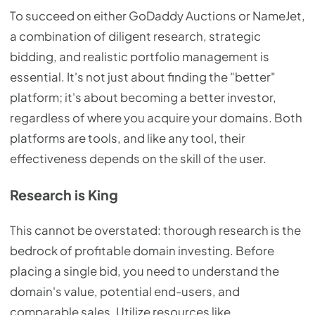
To succeed on either GoDaddy Auctions or NameJet,
a combination of diligent research, strategic
bidding, and realistic portfolio management is
essential. It's not just about finding the "better"
platform; it's about becoming a better investor,
regardless of where you acquire your domains. Both
platforms are tools, and like any tool, their
effectiveness depends on the skill of the user.
Research is King
This cannot be overstated: thorough research is the
bedrock of profitable domain investing. Before
placing a single bid, you need to understand the
domain's value, potential end-users, and
comparable sales. Utilize resources like