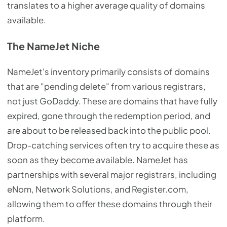
translates to a higher average quality of domains
available.
The NameJet Niche
NameJet's inventory primarily consists of domains
that are "pending delete" from various registrars,
not just GoDaddy. These are domains that have fully
expired, gone through the redemption period, and
are about to be released back into the public pool.
Drop-catching services often try to acquire these as
soon as they become available. NameJet has
partnerships with several major registrars, including
eNom, Network Solutions, and Register.com,
allowing them to offer these domains through their
platform.