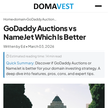
Home
›
domain
›
GoDaddy Auctions vs NameJet Which Is Better
GoDaddy Auctions vs
NameJet Which Is Better
Written by Ed • March 03, 2026
⏱ Estimated reading time: 14 min read
Quick Summary:
Discover if GoDaddy Auctions or
NameJet is better for your domain investing strategy. A
deep dive into features, pros, cons, and expert tips.