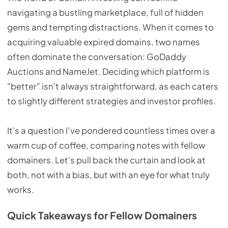
navigating a bustling marketplace, full of hidden
gems and tempting distractions. When it comes to
acquiring valuable expired domains, two names
often dominate the conversation: GoDaddy
Auctions and NameJet. Deciding which platform is
"better" isn't always straightforward, as each caters
to slightly different strategies and investor profiles.
It's a question I’ve pondered countless times over a
warm cup of coffee, comparing notes with fellow
domainers. Let's pull back the curtain and look at
both, not with a bias, but with an eye for what truly
works.
Quick Takeaways for Fellow Domainers