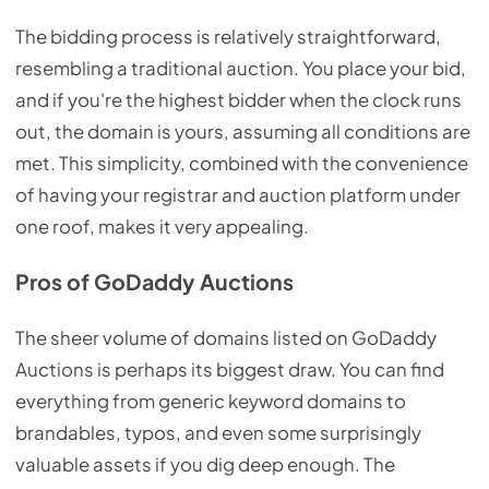
The bidding process is relatively straightforward,
resembling a traditional auction. You place your bid,
and if you're the highest bidder when the clock runs
out, the domain is yours, assuming all conditions are
met. This simplicity, combined with the convenience
of having your registrar and auction platform under
one roof, makes it very appealing.
Pros of GoDaddy Auctions
The sheer volume of domains listed on GoDaddy
Auctions is perhaps its biggest draw. You can find
everything from generic keyword domains to
brandables, typos, and even some surprisingly
valuable assets if you dig deep enough. The