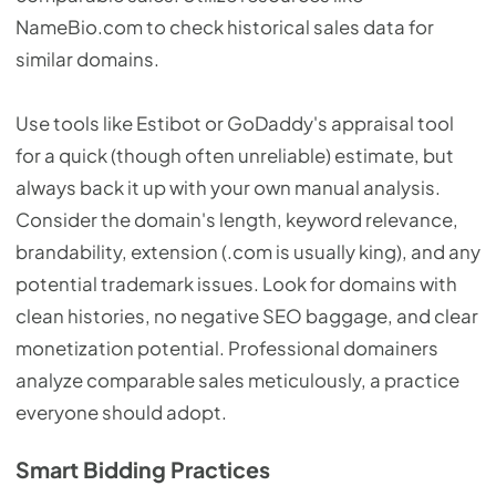
NameBio.com to check historical sales data for
similar domains.
Use tools like Estibot or GoDaddy's appraisal tool
for a quick (though often unreliable) estimate, but
always back it up with your own manual analysis.
Consider the domain's length, keyword relevance,
brandability, extension (.com is usually king), and any
potential trademark issues. Look for domains with
clean histories, no negative SEO baggage, and clear
monetization potential. Professional domainers
analyze comparable sales meticulously, a practice
everyone should adopt.
Smart Bidding Practices