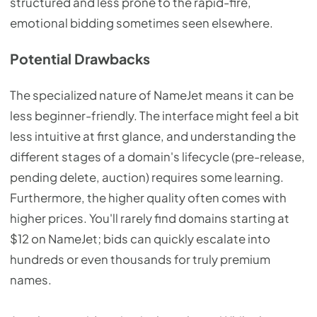
structured and less prone to the rapid-fire,
emotional bidding sometimes seen elsewhere.
Potential Drawbacks
The specialized nature of NameJet means it can be
less beginner-friendly. The interface might feel a bit
less intuitive at first glance, and understanding the
different stages of a domain's lifecycle (pre-release,
pending delete, auction) requires some learning.
Furthermore, the higher quality often comes with
higher prices. You'll rarely find domains starting at
$12 on NameJet; bids can quickly escalate into
hundreds or even thousands for truly premium
names.