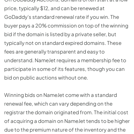
price, typically $12, and can be renewed at
GoDaddy's standard renewal rate if you win. The
buyer pays a 20% commission on top of the winning
bid if the domain is listed by a private seller, but
typically not on standard expired domains. These
fees are generally transparent and easy to
understand. NameJet requires a membership fee to
participate in some of its features, though you can
bid on public auctions without one.
Winning bids on NameJet come with a standard
renewal fee, which can vary depending on the
registrar the domain originated from. The initial cost
of acquiring a domain on NameJet tends to be higher
due to the premium nature of the inventory and the