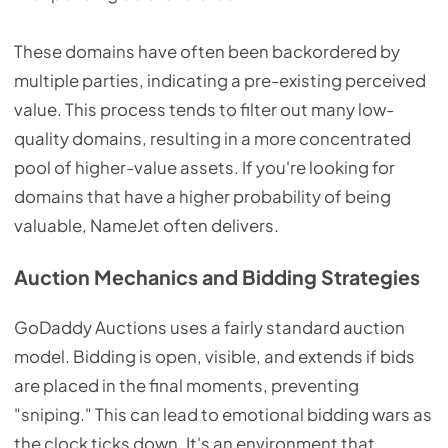
These domains have often been backordered by
multiple parties, indicating a pre-existing perceived
value. This process tends to filter out many low-
quality domains, resulting in a more concentrated
pool of higher-value assets. If you're looking for
domains that have a higher probability of being
valuable, NameJet often delivers.
Auction Mechanics and Bidding Strategies
GoDaddy Auctions uses a fairly standard auction
model. Bidding is open, visible, and extends if bids
are placed in the final moments, preventing
"sniping." This can lead to emotional bidding wars as
the clock ticks down. It's an environment that