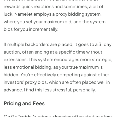
rewards quick reactions and sometimes, a bit of
luck. NameJet employs a proxy bidding system,
where you set your maximum bid, and the system
bids for you incrementally.
If multiple backorders are placed, it goes to a 3-day
auction, often ending at a specific time without
extensions. This system encourages more strategic,
less emotional bidding, as your true maximum is
hidden. You're effectively competing against other
investors' proxy bids, which are often placed well in
advance. I find this less stressful, personally.
Pricing and Fees
On GoDaddy Auctions, domains often start at a low