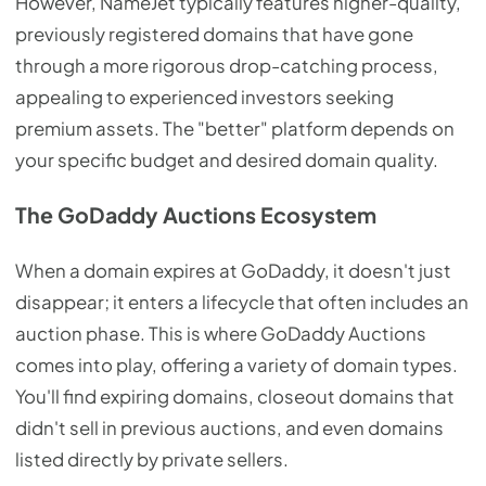
However, NameJet typically features higher-quality,
previously registered domains that have gone
through a more rigorous drop-catching process,
appealing to experienced investors seeking
premium assets. The "better" platform depends on
your specific budget and desired domain quality.
The GoDaddy Auctions Ecosystem
When a domain expires at GoDaddy, it doesn't just
disappear; it enters a lifecycle that often includes an
auction phase. This is where GoDaddy Auctions
comes into play, offering a variety of domain types.
You'll find expiring domains, closeout domains that
didn't sell in previous auctions, and even domains
listed directly by private sellers.