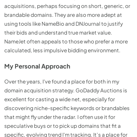
acquisitions, perhaps focusing on short, generic, or
brandable domains. They are also more adept at
using tools like NameBio and DNJournal to justify
their bids and understand true market value.
NameJet often appeals to those who prefer a more
calculated, less impulsive bidding environment.
My Personal Approach
Over the years, I've found a place for both in my
domain acquisition strategy. GoDaddy Auctions is
excellent for casting a wide net, especially for
discovering niche-specific keywords or brandables
that might fly under the radar. I often use it for
speculative buys or to pick up domains that fit a
specific, evolving trend I'm tracking. It’s a place for