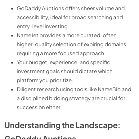
GoDaddy Auctions offers sheer volume and
accessibility, ideal for broad searching and
entry-level investing.
NameJet provides a more curated, often
higher-quality selection of expiring domains,
requiring a more focused approach.
Your budget, experience, and specific
investment goals should dictate which
platform you prioritize.
Diligent research using tools like NameBio and
a disciplined bidding strategy are crucial for
success on either.
Understanding the Landscape:
GoDaddy Auctions