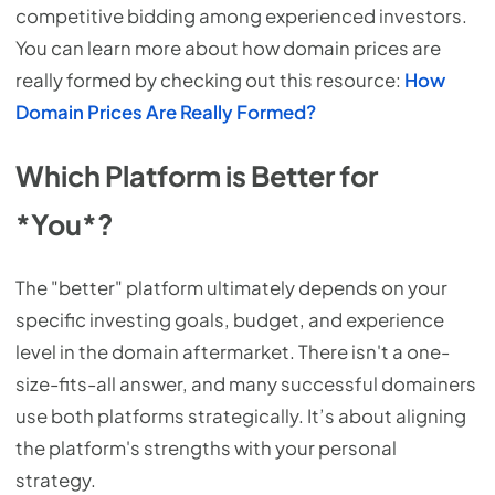
competitive bidding among experienced investors.
You can learn more about how domain prices are
really formed by checking out this resource:
How
Domain Prices Are Really Formed?
Which Platform is Better for
*You*?
The "better" platform ultimately depends on your
specific investing goals, budget, and experience
level in the domain aftermarket. There isn't a one-
size-fits-all answer, and many successful domainers
use both platforms strategically. It’s about aligning
the platform's strengths with your personal
strategy.