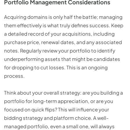
Portfolio Management Considerations
Acquiring domains is only half the battle; managing
them effectively is what truly defines success. Keep
a detailed record of your acquisitions, including
purchase price, renewal dates, and any associated
notes. Regularly review your portfolio to identify
underperforming assets that might be candidates
for dropping to cut losses. This is an ongoing
process.
Think about your overall strategy: are you building a
portfolio for long-term appreciation, or are you
focused on quick flips? This will influence your
bidding strategy and platform choice. A well-
managed portfolio, even a small one, will always