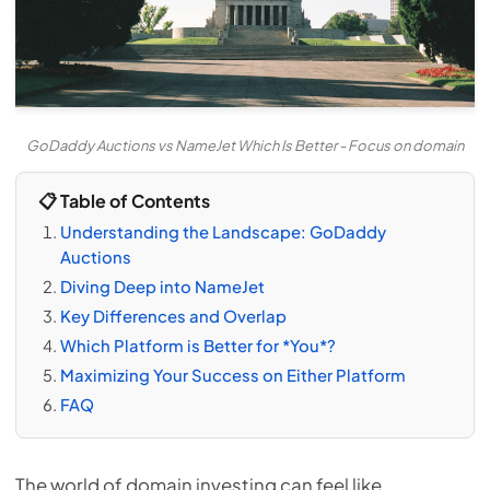
GoDaddy Auctions vs NameJet Which Is Better - Focus on domain
📋 Table of Contents
Understanding the Landscape: GoDaddy
Auctions
Diving Deep into NameJet
Key Differences and Overlap
Which Platform is Better for *You*?
Maximizing Your Success on Either Platform
FAQ
The world of domain investing can feel like