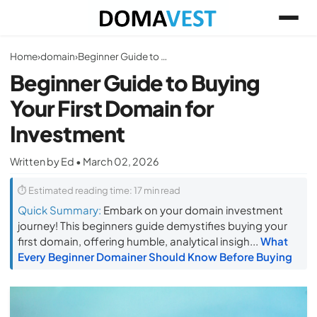
Home
›
domain
›
Beginner Guide to Buying Your First Domain for Investment
Beginner Guide to Buying
Your First Domain for
Investment
Written by Ed • March 02, 2026
⏱ Estimated reading time: 17 min read
Quick Summary:
Embark on your domain investment
journey! This beginners guide demystifies buying your
first domain, offering humble, analytical insigh...
What
Every Beginner Domainer Should Know Before Buying