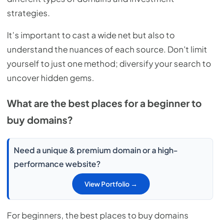
strategies.
It’s important to cast a wide net but also to
understand the nuances of each source. Don't limit
yourself to just one method; diversify your search to
uncover hidden gems.
What are the best places for a beginner to
buy domains?
Need a unique & premium domain or a high-
performance website?
View Portfolio →
For beginners, the best places to buy domains