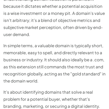
because it dictates whether a potential acquisition
is a wise investment or a money pit. A domain's value
isn't arbitrary; it's a blend of objective metrics and
subjective market perception, often driven by end-
user demand.
In simple terms, a valuable domain is typically short,
memorable, easy to spell, and directly relevant to a
business or industry. It should also ideally be a .com,
as this extension still commands the most trust and
recognition globally, acting as the "gold standard" in
the domain world.
It's about identifying domains that solve a real
problem for a potential buyer, whether that's
branding, marketing, or securing a digital identity.