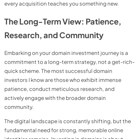
every acquisition teaches you something new.
The Long-Term View: Patience,
Research, and Community
Embarking on your domain investment journey is a
commitment to a long-term strategy, not a get-rich-
quick scheme. The most successful domain
investors I know are those who exhibit immense
patience, conduct meticulous research, and
actively engage with the broader domain
community.
The digital landscape is constantly shifting, but the
fundamental need for strong, memorable online