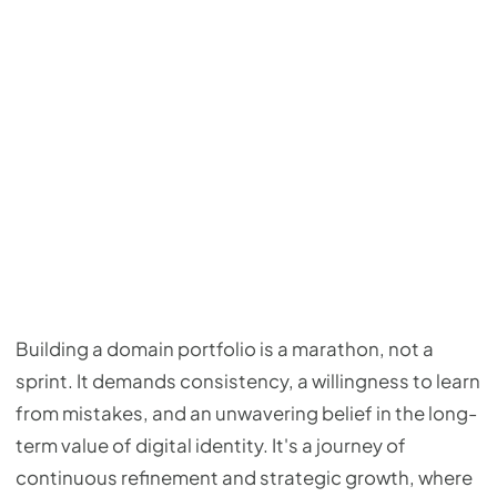
Building a domain portfolio is a marathon, not a
sprint. It demands consistency, a willingness to learn
from mistakes, and an unwavering belief in the long-
term value of digital identity. It's a journey of
continuous refinement and strategic growth, where