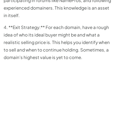
participating in forums like NamePros, and following
experienced domainers. This knowledge is an asset
in itself.
4. **Exit Strategy:** For each domain, have a rough
idea of who its ideal buyer might be and what a
realistic selling price is. This helps you identify when
to sell and when to continue holding. Sometimes, a
domain's highest value is yet to come.