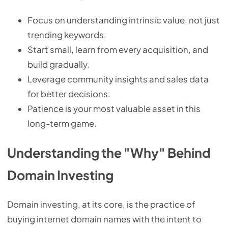
Focus on understanding intrinsic value, not just
trending keywords.
Start small, learn from every acquisition, and
build gradually.
Leverage community insights and sales data
for better decisions.
Patience is your most valuable asset in this
long-term game.
Understanding the "Why" Behind
Domain Investing
Domain investing, at its core, is the practice of
buying internet domain names with the intent to