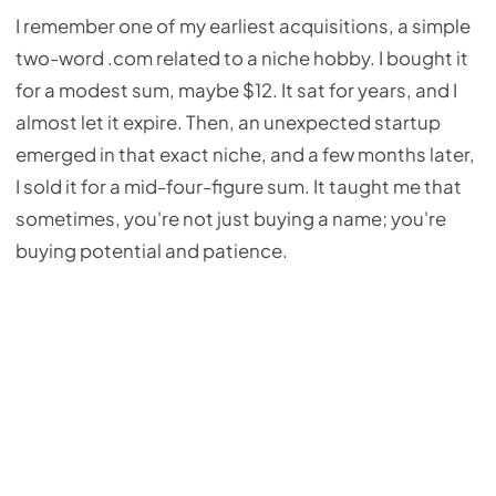
I remember one of my earliest acquisitions, a simple
two-word .com related to a niche hobby. I bought it
for a modest sum, maybe $12. It sat for years, and I
almost let it expire. Then, an unexpected startup
emerged in that exact niche, and a few months later,
I sold it for a mid-four-figure sum. It taught me that
sometimes, you're not just buying a name; you're
buying potential and patience.