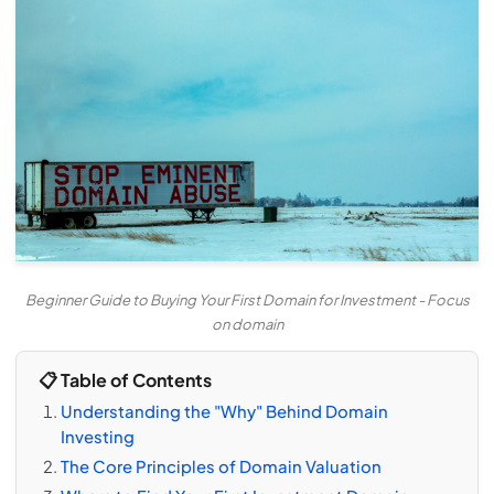
Beginner Guide to Buying Your First Domain for Investment - Focus
on domain
📋 Table of Contents
Understanding the "Why" Behind Domain
Investing
The Core Principles of Domain Valuation