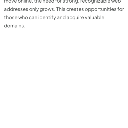
move online, the need for strong, recognizable web
addresses only grows. This creates opportunities for
those who can identify and acquire valuable
domains.