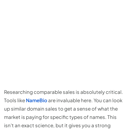
Researching comparable sales is absolutely critical.
Tools like
NameBio
are invaluable here. You can look
up similar domain sales to get a sense of what the
market is paying for specific types of names. This
isn't an exact science, but it gives you a strong