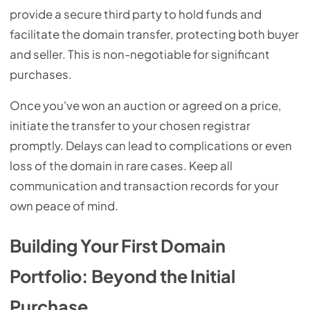
provide a secure third party to hold funds and
facilitate the domain transfer, protecting both buyer
and seller. This is non-negotiable for significant
purchases.
Once you've won an auction or agreed on a price,
initiate the transfer to your chosen registrar
promptly. Delays can lead to complications or even
loss of the domain in rare cases. Keep all
communication and transaction records for your
own peace of mind.
Building Your First Domain
Portfolio: Beyond the Initial
Purchase