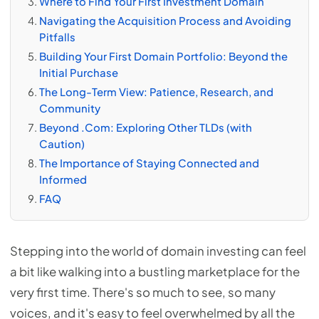
Where to Find Your First Investment Domain
Navigating the Acquisition Process and Avoiding
Pitfalls
Building Your First Domain Portfolio: Beyond the
Initial Purchase
The Long-Term View: Patience, Research, and
Community
Beyond .Com: Exploring Other TLDs (with
Caution)
The Importance of Staying Connected and
Informed
FAQ
Stepping into the world of domain investing can feel
a bit like walking into a bustling marketplace for the
very first time. There's so much to see, so many
voices, and it's easy to feel overwhelmed by all the