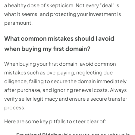
a healthy dose of skepticism. Not every "deal" is
what it seems, and protecting your investment is
paramount.
What common mistakes should I avoid
when buying my first domain?
When buying your first domain, avoid common
mistakes such as overpaying, neglecting due
diligence, failing to secure the domain immediately
after purchase, and ignoring renewal costs. Always
verify seller legitimacy and ensure a secure transfer
process.
Here are some key pitfalls to steer clear of: