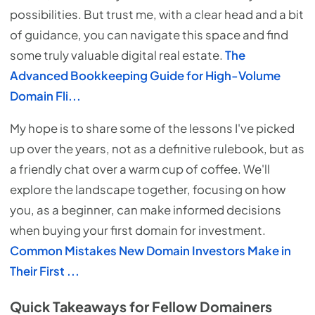
possibilities. But trust me, with a clear head and a bit
of guidance, you can navigate this space and find
some truly valuable digital real estate.
The
Advanced Bookkeeping Guide for High-Volume
Domain Fli...
My hope is to share some of the lessons I've picked
up over the years, not as a definitive rulebook, but as
a friendly chat over a warm cup of coffee. We'll
explore the landscape together, focusing on how
you, as a beginner, can make informed decisions
when buying your first domain for investment.
Common Mistakes New Domain Investors Make in
Their First ...
Quick Takeaways for Fellow Domainers