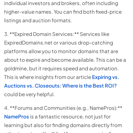
individual investors and brokers, often including
higher-value names. You can find both fixed-price
listings and auction formats.
3. **Expired Domain Services:** Services like
ExpiredDomains.net or various drop-catching
platforms allow you to monitor domains that are
about to expire and become available. This can be a
goldmine, but it requires speed and automation.
This is where insights from our article
Expiring vs.
Auctions vs. Closeouts: Where is the Best ROI?
could be very helpful.
4. **Forums and Communities (e.g., NamePros):**
NamePros
is a fantastic resource, not just for
learning but also for finding domains directly from