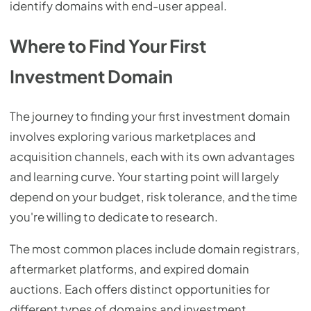
identify domains with end-user appeal.
Where to Find Your First
Investment Domain
The journey to finding your first investment domain
involves exploring various marketplaces and
acquisition channels, each with its own advantages
and learning curve. Your starting point will largely
depend on your budget, risk tolerance, and the time
you're willing to dedicate to research.
The most common places include domain registrars,
aftermarket platforms, and expired domain
auctions. Each offers distinct opportunities for
different types of domains and investment