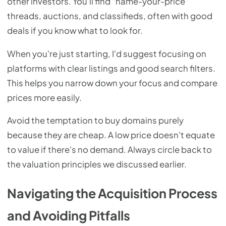
other investors. You'll find "name-your-price"
threads, auctions, and classifieds, often with good
deals if you know what to look for.
When you're just starting, I'd suggest focusing on
platforms with clear listings and good search filters.
This helps you narrow down your focus and compare
prices more easily.
Avoid the temptation to buy domains purely
because they are cheap. A low price doesn't equate
to value if there's no demand. Always circle back to
the valuation principles we discussed earlier.
Navigating the Acquisition Process
and Avoiding Pitfalls