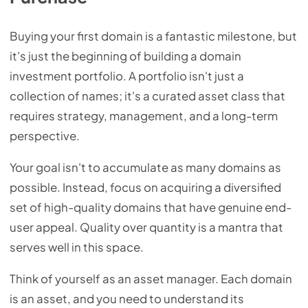
Buying your first domain is a fantastic milestone, but
it's just the beginning of building a domain
investment portfolio. A portfolio isn't just a
collection of names; it's a curated asset class that
requires strategy, management, and a long-term
perspective.
Your goal isn't to accumulate as many domains as
possible. Instead, focus on acquiring a diversified
set of high-quality domains that have genuine end-
user appeal. Quality over quantity is a mantra that
serves well in this space.
Think of yourself as an asset manager. Each domain
is an asset, and you need to understand its