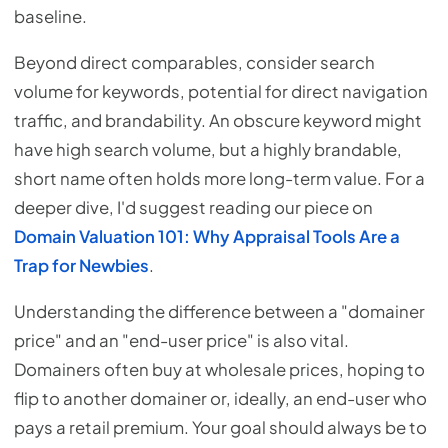
baseline.
Beyond direct comparables, consider search
volume for keywords, potential for direct navigation
traffic, and brandability. An obscure keyword might
have high search volume, but a highly brandable,
short name often holds more long-term value. For a
deeper dive, I'd suggest reading our piece on
Domain Valuation 101: Why Appraisal Tools Are a
Trap for Newbies
.
Understanding the difference between a "domainer
price" and an "end-user price" is also vital.
Domainers often buy at wholesale prices, hoping to
flip to another domainer or, ideally, an end-user who
pays a retail premium. Your goal should always be to