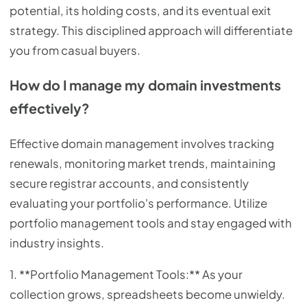
potential, its holding costs, and its eventual exit
strategy. This disciplined approach will differentiate
you from casual buyers.
How do I manage my domain investments
effectively?
Effective domain management involves tracking
renewals, monitoring market trends, maintaining
secure registrar accounts, and consistently
evaluating your portfolio's performance. Utilize
portfolio management tools and stay engaged with
industry insights.
1. **Portfolio Management Tools:** As your
collection grows, spreadsheets become unwieldy.