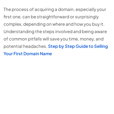
The process of acquiring a domain, especially your
first one, can be straightforward or surprisingly
complex, depending on where and how you buy it.
Understanding the steps involved and being aware
of common pitfalls will save you time, money, and
potential headaches.
Step by Step Guide to Selling
Your First Domain Name