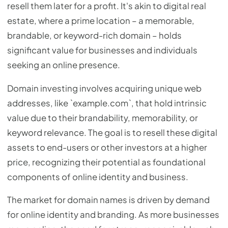
resell them later for a profit. It's akin to digital real
estate, where a prime location – a memorable,
brandable, or keyword-rich domain – holds
significant value for businesses and individuals
seeking an online presence.
Domain investing involves acquiring unique web
addresses, like `example.com`, that hold intrinsic
value due to their brandability, memorability, or
keyword relevance. The goal is to resell these digital
assets to end-users or other investors at a higher
price, recognizing their potential as foundational
components of online identity and business.
The market for domain names is driven by demand
for online identity and branding. As more businesses