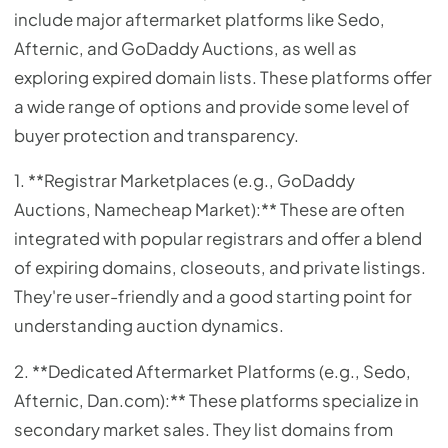
include major aftermarket platforms like Sedo,
Afternic, and GoDaddy Auctions, as well as
exploring expired domain lists. These platforms offer
a wide range of options and provide some level of
buyer protection and transparency.
1. **Registrar Marketplaces (e.g., GoDaddy
Auctions, Namecheap Market):** These are often
integrated with popular registrars and offer a blend
of expiring domains, closeouts, and private listings.
They're user-friendly and a good starting point for
understanding auction dynamics.
2. **Dedicated Aftermarket Platforms (e.g., Sedo,
Afternic, Dan.com):** These platforms specialize in
secondary market sales. They list domains from