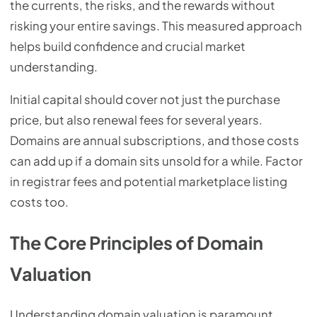
the currents, the risks, and the rewards without
risking your entire savings. This measured approach
helps build confidence and crucial market
understanding.
Initial capital should cover not just the purchase
price, but also renewal fees for several years.
Domains are annual subscriptions, and those costs
can add up if a domain sits unsold for a while. Factor
in registrar fees and potential marketplace listing
costs too.
The Core Principles of Domain
Valuation
Understanding domain valuation is paramount