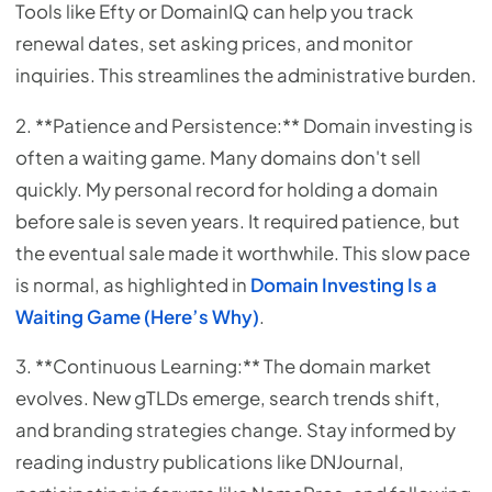
Tools like Efty or DomainIQ can help you track
renewal dates, set asking prices, and monitor
inquiries. This streamlines the administrative burden.
2. **Patience and Persistence:** Domain investing is
often a waiting game. Many domains don't sell
quickly. My personal record for holding a domain
before sale is seven years. It required patience, but
the eventual sale made it worthwhile. This slow pace
is normal, as highlighted in
Domain Investing Is a
Waiting Game (Here’s Why)
.
3. **Continuous Learning:** The domain market
evolves. New gTLDs emerge, search trends shift,
and branding strategies change. Stay informed by
reading industry publications like DNJournal,