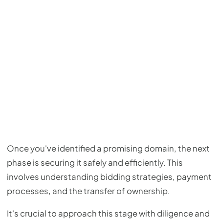
Once you've identified a promising domain, the next
phase is securing it safely and efficiently. This
involves understanding bidding strategies, payment
processes, and the transfer of ownership.
It's crucial to approach this stage with diligence and