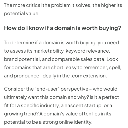
The more critical the problem it solves, the higher its
potential value.
How do I know if a domain is worth buying?
To determine if a domain is worth buying, you need
to assess its marketability, keyword relevance,
brand potential, and comparable sales data. Look
for domains that are short, easy to remember, spell,
and pronounce, ideally in the .com extension.
Consider the "end-user" perspective – who would
ultimately want this domain and why? Is it a perfect
fit for a specific industry, a nascent startup, or a
growing trend? A domain's value often lies in its
potential to be a strong online identity.