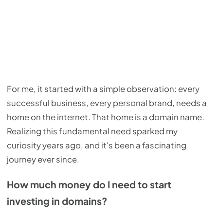
For me, it started with a simple observation: every
successful business, every personal brand, needs a
home on the internet. That home is a domain name.
Realizing this fundamental need sparked my
curiosity years ago, and it's been a fascinating
journey ever since.
How much money do I need to start
investing in domains?