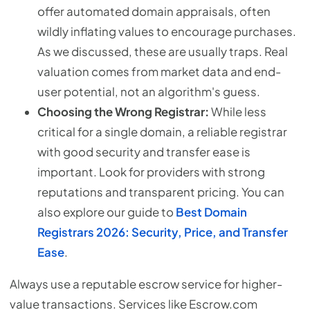
offer automated domain appraisals, often
wildly inflating values to encourage purchases.
As we discussed, these are usually traps. Real
valuation comes from market data and end-
user potential, not an algorithm's guess.
Choosing the Wrong Registrar:
While less
critical for a single domain, a reliable registrar
with good security and transfer ease is
important. Look for providers with strong
reputations and transparent pricing. You can
also explore our guide to
Best Domain
Registrars 2026: Security, Price, and Transfer
Ease
.
Always use a reputable escrow service for higher-
value transactions. Services like Escrow.com