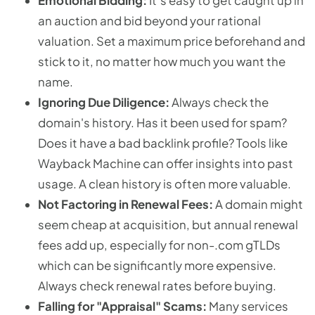
Emotional Bidding:
It’s easy to get caught up in
an auction and bid beyond your rational
valuation. Set a maximum price beforehand and
stick to it, no matter how much you want the
name.
Ignoring Due Diligence:
Always check the
domain's history. Has it been used for spam?
Does it have a bad backlink profile? Tools like
Wayback Machine can offer insights into past
usage. A clean history is often more valuable.
Not Factoring in Renewal Fees:
A domain might
seem cheap at acquisition, but annual renewal
fees add up, especially for non-.com gTLDs
which can be significantly more expensive.
Always check renewal rates before buying.
Falling for "Appraisal" Scams:
Many services