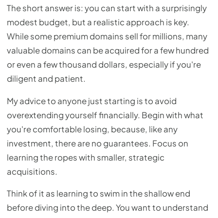
The short answer is: you can start with a surprisingly
modest budget, but a realistic approach is key.
While some premium domains sell for millions, many
valuable domains can be acquired for a few hundred
or even a few thousand dollars, especially if you're
diligent and patient.
My advice to anyone just starting is to avoid
overextending yourself financially. Begin with what
you're comfortable losing, because, like any
investment, there are no guarantees. Focus on
learning the ropes with smaller, strategic
acquisitions.
Think of it as learning to swim in the shallow end
before diving into the deep. You want to understand