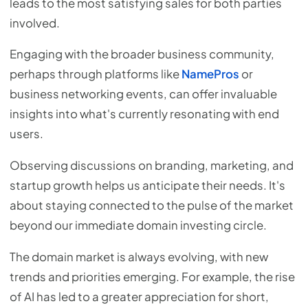
leads to the most satisfying sales for both parties
involved.
Engaging with the broader business community,
perhaps through platforms like
NamePros
or
business networking events, can offer invaluable
insights into what's currently resonating with end
users.
Observing discussions on branding, marketing, and
startup growth helps us anticipate their needs. It's
about staying connected to the pulse of the market
beyond our immediate domain investing circle.
The domain market is always evolving, with new
trends and priorities emerging. For example, the rise
of AI has led to a greater appreciation for short,