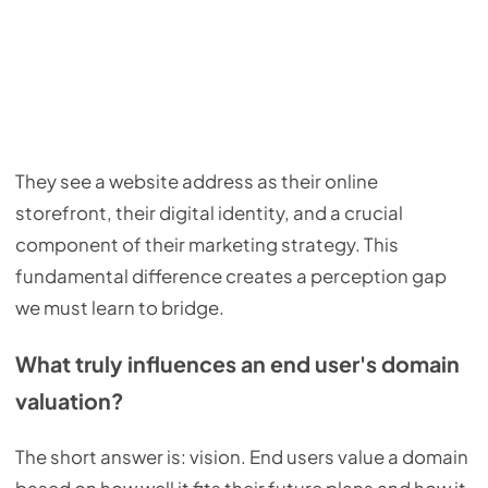
They see a website address as their online
storefront, their digital identity, and a crucial
component of their marketing strategy. This
fundamental difference creates a perception gap
we must learn to bridge.
What truly influences an end user's domain
valuation?
The short answer is: vision. End users value a domain