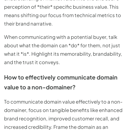
perception of *their* specific business value. This
means shifting our focus from technical metrics to
their brand narrative.
When communicating with a potential buyer, talk
about what the domain can *do* for them, not just
what it *is*. Highlight its memorability, brandability,
and the trust it conveys.
How to effectively communicate domain
value to a non-domainer?
To communicate domain value effectively to a non-
domainer, focus on tangible benefits like enhanced
brand recognition, improved customer recall, and
increased credibility. Frame the domain as an