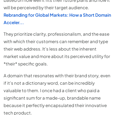
based on how well it fits their future plans and how it
will be perceived by their target audience.
Rebranding for Global Markets: How a Short Domain
Acceler...
They prioritize clarity, professionalism, and the ease
with which their customers can remember and type
their web address. It's less about the inherent
market value and more about its perceived utility for
*their* specific goals.
A domain that resonates with their brand story, even
if it's not a dictionary word, can be incredibly
valuable to them. I once had a client who paid a
significant sum for a made-up, brandable name
because it perfectly encapsulated their innovative
tech product.