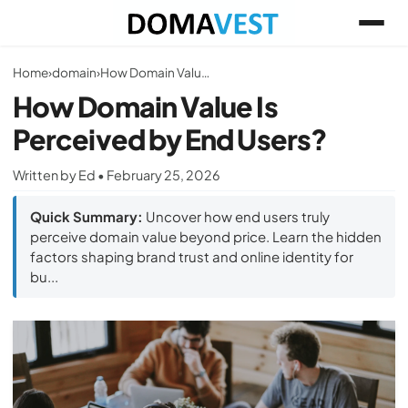
Home
›
domain
›
How Domain Value Is Perceived by End Users?
How Domain Value Is
Perceived by End Users?
Written by Ed • February 25, 2026
Quick Summary:
Uncover how end users truly
perceive domain value beyond price. Learn the hidden
factors shaping brand trust and online identity for
bu...