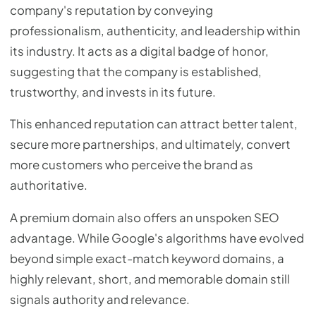
company's reputation by conveying
professionalism, authenticity, and leadership within
its industry. It acts as a digital badge of honor,
suggesting that the company is established,
trustworthy, and invests in its future.
This enhanced reputation can attract better talent,
secure more partnerships, and ultimately, convert
more customers who perceive the brand as
authoritative.
A premium domain also offers an unspoken SEO
advantage. While Google's algorithms have evolved
beyond simple exact-match keyword domains, a
highly relevant, short, and memorable domain still
signals authority and relevance.