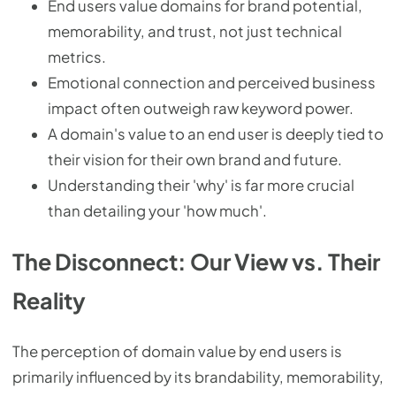
End users value domains for brand potential,
memorability, and trust, not just technical
metrics.
Emotional connection and perceived business
impact often outweigh raw keyword power.
A domain's value to an end user is deeply tied to
their vision for their own brand and future.
Understanding their 'why' is far more crucial
than detailing your 'how much'.
The Disconnect: Our View vs. Their
Reality
The perception of domain value by end users is
primarily influenced by its brandability, memorability,