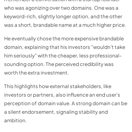
who was agonizing over two domains. One was a
keyword-rich, slightly longer option, and the other
was a short, brandable name at a much higher price.
He eventually chose the more expensive brandable
domain, explaining that his investors "wouldn't take
him seriously" with the cheaper, less professional-
sounding option. The perceived credibility was
worth the extra investment.
This highlights how external stakeholders, like
investors or partners, also influence an end user's
perception of domain value. A strong domain can be
a silent endorsement, signaling stability and
ambition.