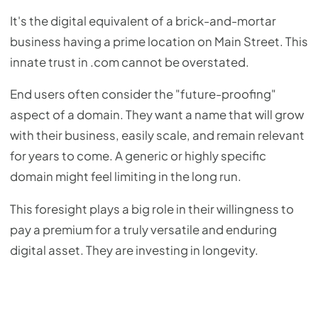
It's the digital equivalent of a brick-and-mortar
business having a prime location on Main Street. This
innate trust in .com cannot be overstated.
End users often consider the "future-proofing"
aspect of a domain. They want a name that will grow
with their business, easily scale, and remain relevant
for years to come. A generic or highly specific
domain might feel limiting in the long run.
This foresight plays a big role in their willingness to
pay a premium for a truly versatile and enduring
digital asset. They are investing in longevity.