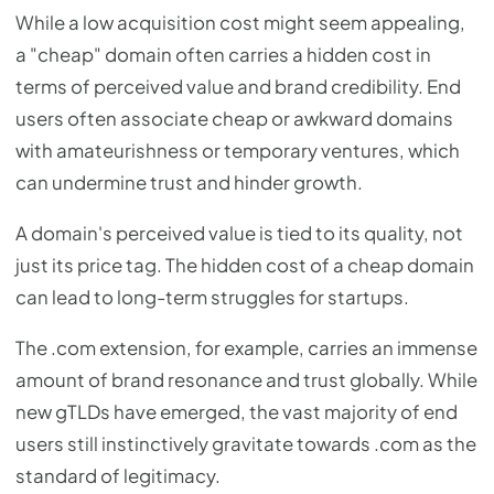
While a low acquisition cost might seem appealing,
a "cheap" domain often carries a hidden cost in
terms of perceived value and brand credibility. End
users often associate cheap or awkward domains
with amateurishness or temporary ventures, which
can undermine trust and hinder growth.
A domain's perceived value is tied to its quality, not
just its price tag. The hidden cost of a cheap domain
can lead to long-term struggles for startups.
The .com extension, for example, carries an immense
amount of brand resonance and trust globally. While
new gTLDs have emerged, the vast majority of end
users still instinctively gravitate towards .com as the
standard of legitimacy.