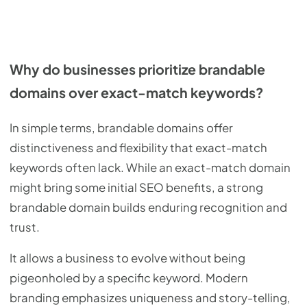
Why do businesses prioritize brandable
domains over exact-match keywords?
In simple terms, brandable domains offer
distinctiveness and flexibility that exact-match
keywords often lack. While an exact-match domain
might bring some initial SEO benefits, a strong
brandable domain builds enduring recognition and
trust.
It allows a business to evolve without being
pigeonholed by a specific keyword. Modern
branding emphasizes uniqueness and story-telling,