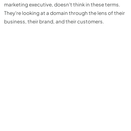
marketing executive, doesn't think in these terms.
They're looking at a domain through the lens of their
business, their brand, and their customers.