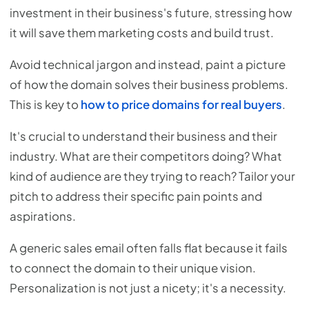
investment in their business's future, stressing how
it will save them marketing costs and build trust.
Avoid technical jargon and instead, paint a picture
of how the domain solves their business problems.
This is key to
how to price domains for real buyers
.
It's crucial to understand their business and their
industry. What are their competitors doing? What
kind of audience are they trying to reach? Tailor your
pitch to address their specific pain points and
aspirations.
A generic sales email often falls flat because it fails
to connect the domain to their unique vision.
Personalization is not just a nicety; it's a necessity.