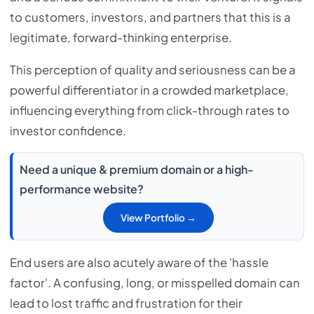
to customers, investors, and partners that this is a
legitimate, forward-thinking enterprise.
This perception of quality and seriousness can be a
powerful differentiator in a crowded marketplace,
influencing everything from click-through rates to
investor confidence.
Need a unique & premium domain or a high-
performance website?
View Portfolio →
End users are also acutely aware of the 'hassle
factor'. A confusing, long, or misspelled domain can
lead to lost traffic and frustration for their