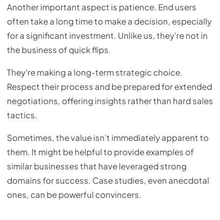
Another important aspect is patience. End users
often take a long time to make a decision, especially
for a significant investment. Unlike us, they're not in
the business of quick flips.
They're making a long-term strategic choice.
Respect their process and be prepared for extended
negotiations, offering insights rather than hard sales
tactics.
Sometimes, the value isn't immediately apparent to
them. It might be helpful to provide examples of
similar businesses that have leveraged strong
domains for success. Case studies, even anecdotal
ones, can be powerful convincers.