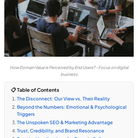
How Domain Value Is Perceived by End Users? - Focus on digital
business
📋 Table of Contents
The Disconnect: Our View vs. Their Reality
Beyond the Numbers: Emotional & Psychological
Triggers
The Unspoken SEO & Marketing Advantage
Trust, Credibility, and Brand Resonance