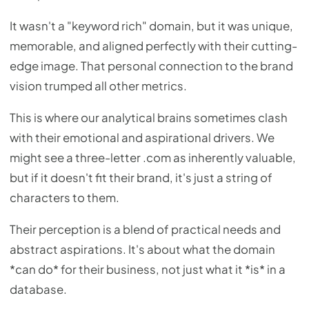
It wasn't a "keyword rich" domain, but it was unique,
memorable, and aligned perfectly with their cutting-
edge image. That personal connection to the brand
vision trumped all other metrics.
This is where our analytical brains sometimes clash
with their emotional and aspirational drivers. We
might see a three-letter .com as inherently valuable,
but if it doesn't fit their brand, it's just a string of
characters to them.
Their perception is a blend of practical needs and
abstract aspirations. It's about what the domain
*can do* for their business, not just what it *is* in a
database.