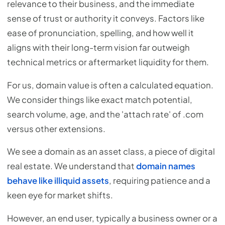
relevance to their business, and the immediate
sense of trust or authority it conveys. Factors like
ease of pronunciation, spelling, and how well it
aligns with their long-term vision far outweigh
technical metrics or aftermarket liquidity for them.
For us, domain value is often a calculated equation.
We consider things like exact match potential,
search volume, age, and the 'attach rate' of .com
versus other extensions.
We see a domain as an asset class, a piece of digital
real estate. We understand that
domain names
behave like illiquid assets
, requiring patience and a
keen eye for market shifts.
However, an end user, typically a business owner or a