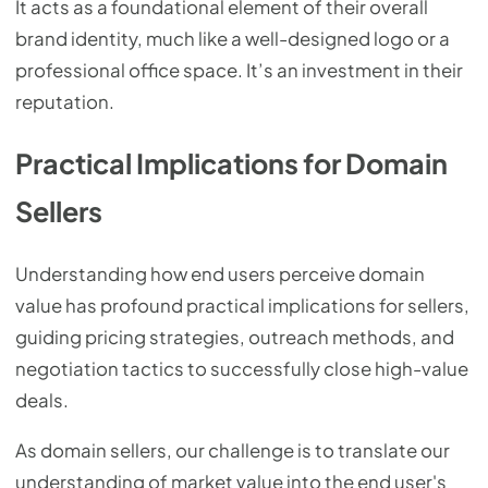
It acts as a foundational element of their overall
brand identity, much like a well-designed logo or a
professional office space. It’s an investment in their
reputation.
Practical Implications for Domain
Sellers
Understanding how end users perceive domain
value has profound practical implications for sellers,
guiding pricing strategies, outreach methods, and
negotiation tactics to successfully close high-value
deals.
As domain sellers, our challenge is to translate our
understanding of market value into the end user's