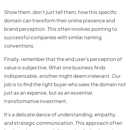
Show them, don't just tell them, how this specific
domain can transform their online presence and
brand perception. This often involves pointing to
successful companies with similar naming
conventions.
Finally, remember that the end user's perception of
value is subjective. What one business finds
indispensable, another might deem irrelevant. Our
job is to find the right buyer who sees the domain not
just as an expense, but as an essential,
transformative investment.
It's a delicate dance of understanding, empathy,
and strategic communication. This approach often