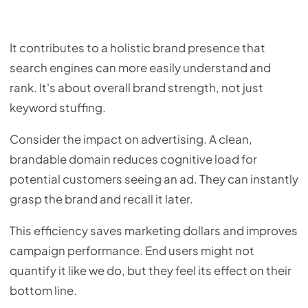
It contributes to a holistic brand presence that
search engines can more easily understand and
rank. It's about overall brand strength, not just
keyword stuffing.
Consider the impact on advertising. A clean,
brandable domain reduces cognitive load for
potential customers seeing an ad. They can instantly
grasp the brand and recall it later.
This efficiency saves marketing dollars and improves
campaign performance. End users might not
quantify it like we do, but they feel its effect on their
bottom line.