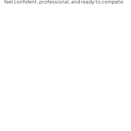
feel confident, professional, and ready to compete.