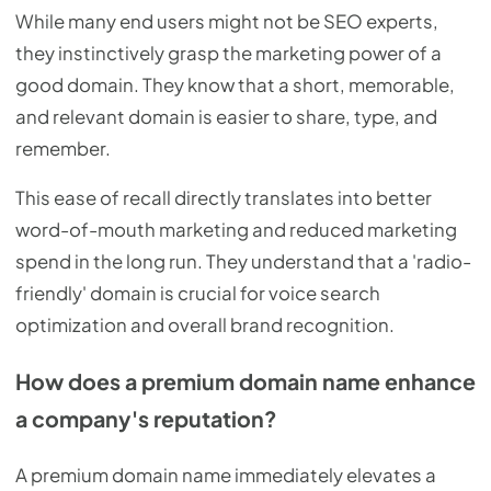
While many end users might not be SEO experts,
they instinctively grasp the marketing power of a
good domain. They know that a short, memorable,
and relevant domain is easier to share, type, and
remember.
This ease of recall directly translates into better
word-of-mouth marketing and reduced marketing
spend in the long run. They understand that a 'radio-
friendly' domain is crucial for voice search
optimization and overall brand recognition.
How does a premium domain name enhance
a company's reputation?
A premium domain name immediately elevates a