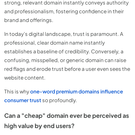
strong, relevant domain instantly conveys authority
and professionalism, fostering confidence in their
brand and offerings.
In today's digital landscape, trust is paramount. A
professional, clear domain name instantly
establishes a baseline of credibility. Conversely, a
confusing, misspelled, or generic domain can raise
red flags and erode trust before a user even sees the
website content.
This is why
one-word premium domains influence
consumer trust
so profoundly.
Can a "cheap" domain ever be perceived as
high value by end users?