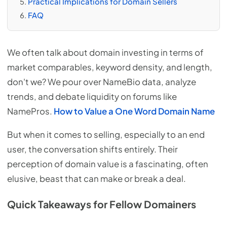
Practical Implications for Domain Sellers
FAQ
We often talk about domain investing in terms of
market comparables, keyword density, and length,
don't we? We pour over NameBio data, analyze
trends, and debate liquidity on forums like
NamePros.
How to Value a One Word Domain Name
But when it comes to selling, especially to an end
user, the conversation shifts entirely. Their
perception of domain value is a fascinating, often
elusive, beast that can make or break a deal.
Quick Takeaways for Fellow Domainers