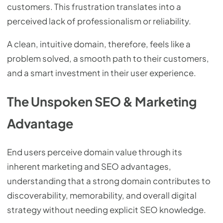
customers. This frustration translates into a
perceived lack of professionalism or reliability.
A clean, intuitive domain, therefore, feels like a
problem solved, a smooth path to their customers,
and a smart investment in their user experience.
The Unspoken SEO & Marketing
Advantage
End users perceive domain value through its
inherent marketing and SEO advantages,
understanding that a strong domain contributes to
discoverability, memorability, and overall digital
strategy without needing explicit SEO knowledge.