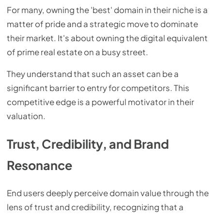
For many, owning the 'best' domain in their niche is a
matter of pride and a strategic move to dominate
their market. It's about owning the digital equivalent
of prime real estate on a busy street.
They understand that such an asset can be a
significant barrier to entry for competitors. This
competitive edge is a powerful motivator in their
valuation.
Trust, Credibility, and Brand
Resonance
End users deeply perceive domain value through the
lens of trust and credibility, recognizing that a