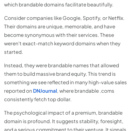
which brandable domains facilitate beautifully.
Consider companies like Google, Spotify, or Netflix.
Their domains are unique, memorable, and have
become synonymous with their services. These
weren't exact-match keyword domains when they
started.
Instead, they were brandable names that allowed
them to build massive brand equity. This trend is
something we see reflected in many high-value sales
reported on
DNJournal
, where brandable .coms
consistently fetch top dollar.
The psychological impact of a premium, brandable
domain is profound. It suggests stability, foresight,
and a serious commitment to their venture. It signals