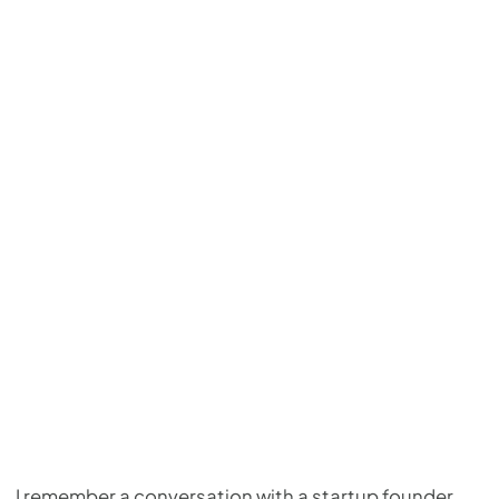
I remember a conversation with a startup founder