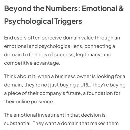
Beyond the Numbers: Emotional &
Psychological Triggers
End users often perceive domain value through an
emotional and psychological lens, connecting a
domain to feelings of success, legitimacy, and
competitive advantage.
Think about it: when a business owner is looking for a
domain, they're not just buying a URL. They're buying
a piece of their company's future, a foundation for
their online presence.
The emotional investment in that decision is
substantial. They want a domain that makes them