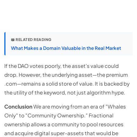
📖 RELATED READING
What Makes a Domain Valuable in the Real Market
If the DAO votes poorly, the asset's value could
drop. However, the underlying asset—the premium
.com—remains a solid store of value. It is backed by
the utility of the keyword, not just algorithm hype.
Conclusion
We are moving from an era of "Whales
Only" to "Community Ownership." Fractional
ownership allows a community to pool resources
and acquire digital super-assets that would be