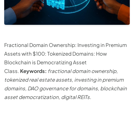
Fractional Domain Ownership: Investing in Premium
Assets with $100: Tokenized Domains: How
Blockchain is Democratizing Asset
Class.
Keywords:
fractional domain ownership,
tokenized real estate assets, investing in premium
domains, DAO governance for domains, blockchain
asset democratization, digital REITs.