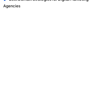
Agencies