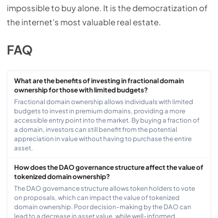
impossible to buy alone. It is the democratization of
the internet's most valuable real estate.
FAQ
What are the benefits of investing in fractional domain
ownership for those with limited budgets?
Fractional domain ownership allows individuals with limited
budgets to invest in premium domains, providing a more
accessible entry point into the market. By buying a fraction of
a domain, investors can still benefit from the potential
appreciation in value without having to purchase the entire
asset.
How does the DAO governance structure affect the value of
tokenized domain ownership?
The DAO governance structure allows token holders to vote
on proposals, which can impact the value of tokenized
domain ownership. Poor decision-making by the DAO can
lead to a decrease in asset value, while well-informed