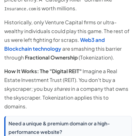
is worth millions.
Insurance.com
Historically, only Venture Capital firms or ultra-
wealthy individuals could play this game. The rest of
us were left fighting for scraps.
Web3 and
Blockchain technology
are smashing this barrier
through
Fractional Ownership
(Tokenization).
How It Works: The "Digital REIT"
Imagine a Real
Estate Investment Trust (REIT). You don't buy a
skyscraper; you buy
shares
in a company that owns
the skyscraper. Tokenization applies this to
domains.
Need a unique & premium domain or a high-
performance website?