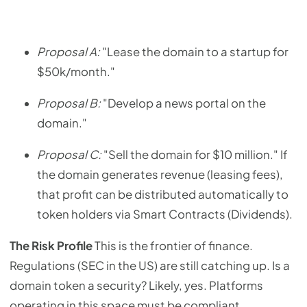
Proposal A:
"Lease the domain to a startup for
$50k/month."
Proposal B:
"Develop a news portal on the
domain."
Proposal C:
"Sell the domain for $10 million." If
the domain generates revenue (leasing fees),
that profit can be distributed automatically to
token holders via Smart Contracts (Dividends).
The Risk Profile
This is the frontier of finance.
Regulations (SEC in the US) are still catching up. Is a
domain token a security? Likely, yes. Platforms
operating in this space must be compliant.