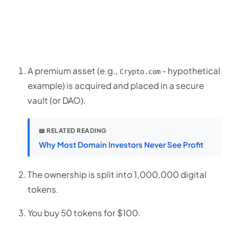
A premium asset (e.g.,
- hypothetical
Crypto.com
example) is acquired and placed in a secure
vault (or DAO).
📖 RELATED READING
Why Most Domain Investors Never See Profit
The ownership is split into 1,000,000 digital
tokens.
You buy 50 tokens for $100.