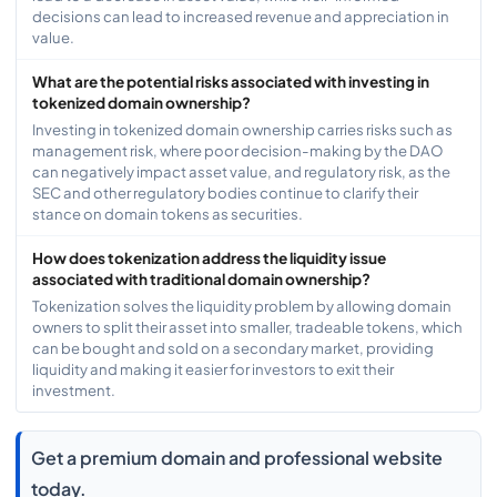
decisions can lead to increased revenue and appreciation in
value.
What are the potential risks associated with investing in
tokenized domain ownership?
Investing in tokenized domain ownership carries risks such as
management risk, where poor decision-making by the DAO
can negatively impact asset value, and regulatory risk, as the
SEC and other regulatory bodies continue to clarify their
stance on domain tokens as securities.
How does tokenization address the liquidity issue
associated with traditional domain ownership?
Tokenization solves the liquidity problem by allowing domain
owners to split their asset into smaller, tradeable tokens, which
can be bought and sold on a secondary market, providing
liquidity and making it easier for investors to exit their
investment.
Get a premium domain and professional website
today.