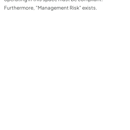
Furthermore, "Management Risk" exists.