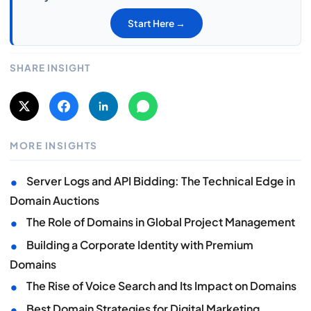
Start Here →
SHARE INSIGHT
MORE INSIGHTS
•
Server Logs and API Bidding: The Technical Edge in
Domain Auctions
•
The Role of Domains in Global Project Management
•
Building a Corporate Identity with Premium
Domains
•
The Rise of Voice Search and Its Impact on Domains
•
Best Domain Strategies for Digital Marketing