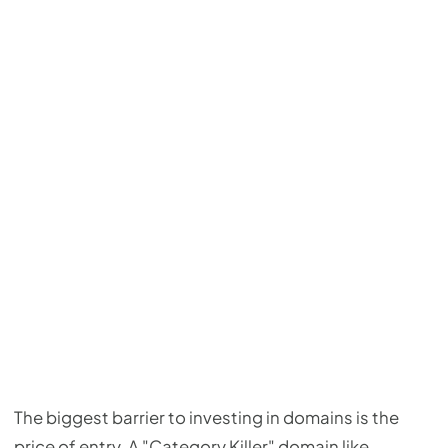
The biggest barrier to investing in domains is the
price of entry. A "Category Killer" domain like