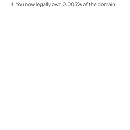
You now legally own 0.005% of the domain.