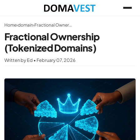
Home
›
domain
›
Fractional Ownership (Tokenized Domains)
Fractional Ownership
(Tokenized Domains)
Written by Ed • February 07, 2026