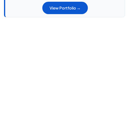
View Portfolio →