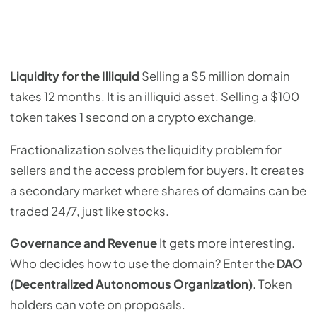
Liquidity for the Illiquid
Selling a $5 million domain
takes 12 months. It is an illiquid asset. Selling a $100
token takes 1 second on a crypto exchange.
Fractionalization solves the liquidity problem for
sellers and the access problem for buyers. It creates
a secondary market where shares of domains can be
traded 24/7, just like stocks.
Governance and Revenue
It gets more interesting.
Who decides how to use the domain? Enter the
DAO
(Decentralized Autonomous Organization)
. Token
holders can vote on proposals.