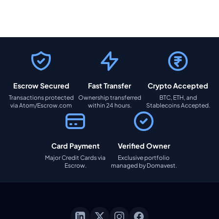
Escrow Secured
Fast Transfer
Crypto Accepted
Transactions protected
Ownership transferred
BTC, ETH, and
via Atom/Escrow.com
within 24 hours.
Stablecoins Accepted.
Card Payment
Verified Owner
Major Credit Cards via
Exclusive portfolio
Escrow.
managed by Domavest.