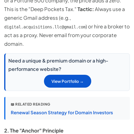
or a Fortune 500 company, the price adds a zero.
This is the "Deep Pockets Tax."
Tactic:
Always use a
generic Gmail address (e.g.,
) or hire a broker to
digital.acquisitions.llc@gmail.com
act as a proxy. Never email from your corporate
domain.
Need a unique & premium domain or a high-
performance website?
View Portfolio →
📖 RELATED READING
Renewal Season Strategy for Domain Investors
2. The "Anchor" Principle