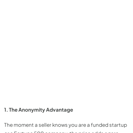
1. The Anonymity Advantage
The moment a seller knows you are a funded startup