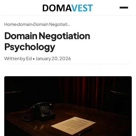
Home
›
domain
›
Domain Negotiation Psychology
Domain Negotiation
Psychology
Written by Ed • January 20, 2026