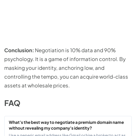
Conclusion:
Negotiation is 10% data and 90%
psychology. It is a game of information control. By
masking your identity, anchoring low, and
controlling the tempo, you can acquire world-class
assets at wholesale prices.
FAQ
What's the best way to negotiate a premium domain name
without revealing my company's identity?
Use a generic email address like Gmail or hire a broker to act as