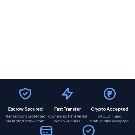
Escrow Secured
Fast Transfer
Crypto Accepted
Transactions protected
Ownership transferred
BTC, ETH, and
via Atom/Escrow.com
within 24 hours.
Stablecoins Accepted.