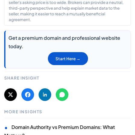
seller's asking price is too wide. Brokers can provide a neutral,
third-party perspective and help explain market data to the
seller, making it easier to reach a mutually beneficial
agreement.
Get a premium domain and professional website
today.
Start Here →
SHARE INSIGHT
MORE INSIGHTS
•
Domain Authority vs Premium Domains: What