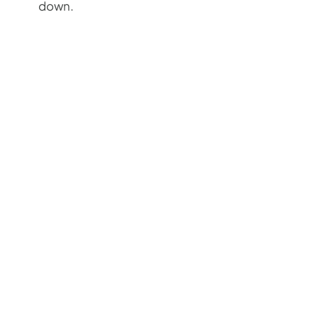
down.