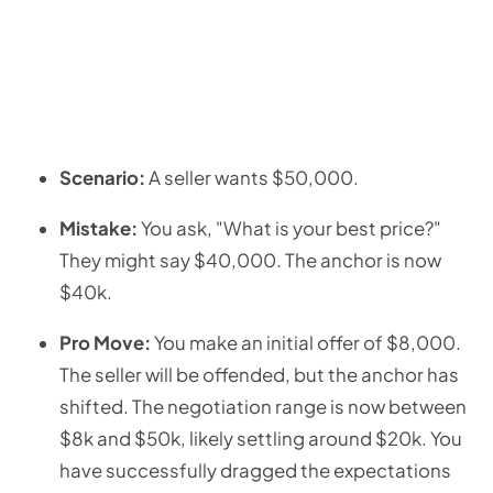
Scenario:
A seller wants $50,000.
Mistake:
You ask, "What is your best price?"
They might say $40,000. The anchor is now
$40k.
Pro Move:
You make an initial offer of $8,000.
The seller will be offended, but the anchor has
shifted. The negotiation range is now between
$8k and $50k, likely settling around $20k. You
have successfully dragged the expectations