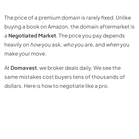
The price of a premium domain is rarely fixed. Unlike
buying a book on Amazon, the domain aftermarket is
a
Negotiated Market
. The price you pay depends
heavily on
how
you ask,
who
you are, and
when
you
make your move.
At
Domavest
, we broker deals daily. We see the
same mistakes cost buyers tens of thousands of
dollars. Here is how to negotiate like a pro.