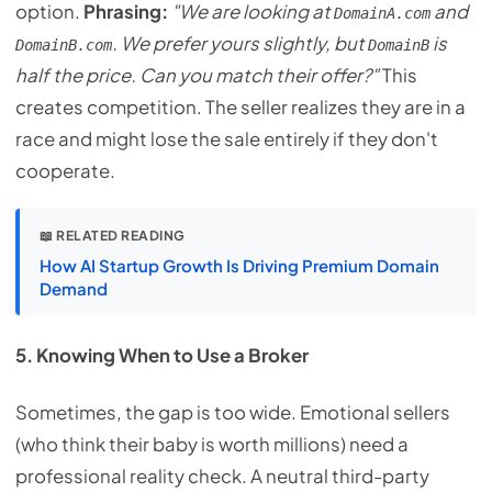
option.
Phrasing:
"We are looking at
and
DomainA.com
. We prefer yours slightly, but
is
DomainB.com
DomainB
half the price. Can you match their offer?"
This
creates competition. The seller realizes they are in a
race and might lose the sale entirely if they don't
cooperate.
📖 RELATED READING
How AI Startup Growth Is Driving Premium Domain
Demand
5. Knowing When to Use a Broker
Sometimes, the gap is too wide. Emotional sellers
(who think their baby is worth millions) need a
professional reality check. A neutral third-party