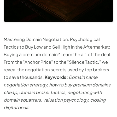
Mastering Domain Negotiation: Psychological
Tactics to Buy Low and Sell High in the Aftermarket
:
Buying a premium domain? Learn the art of the deal.
From the "Anchor Price" to the "Silence Tactic," we
reveal the negotiation secrets used by top brokers
to save thousands.
Keywords:
Domain name
negotiation strategy, how to buy premium domains
cheap, domain broker tactics, negotiating with
domain squatters, valuation psychology, closing
digital deals.