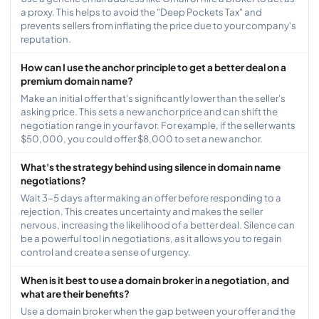
a proxy. This helps to avoid the "Deep Pockets Tax" and
prevents sellers from inflating the price due to your company's
reputation.
How can I use the anchor principle to get a better deal on a
premium domain name?
Make an initial offer that's significantly lower than the seller's
asking price. This sets a new anchor price and can shift the
negotiation range in your favor. For example, if the seller wants
$50,000, you could offer $8,000 to set a new anchor.
What's the strategy behind using silence in domain name
negotiations?
Wait 3-5 days after making an offer before responding to a
rejection. This creates uncertainty and makes the seller
nervous, increasing the likelihood of a better deal. Silence can
be a powerful tool in negotiations, as it allows you to regain
control and create a sense of urgency.
When is it best to use a domain broker in a negotiation, and
what are their benefits?
Use a domain broker when the gap between your offer and the