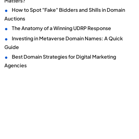
Matters?
•
How to Spot "Fake" Bidders and Shills in Domain
Auctions
•
The Anatomy of a Winning UDRP Response
•
Investing in Metaverse Domain Names: A Quick
Guide
•
Best Domain Strategies for Digital Marketing
Agencies