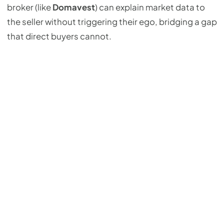
broker (like
Domavest
) can explain market data to
the seller without triggering their ego, bridging a gap
that direct buyers cannot.