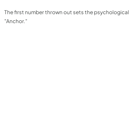
The first number thrown out sets the psychological
"Anchor."