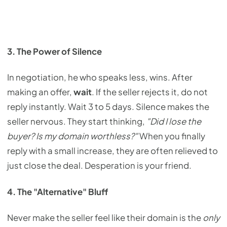
3. The Power of Silence
In negotiation, he who speaks less, wins. After
making an offer,
wait
. If the seller rejects it, do not
reply instantly. Wait 3 to 5 days. Silence makes the
seller nervous. They start thinking,
"Did I lose the
buyer? Is my domain worthless?"
When you finally
reply with a small increase, they are often relieved to
just close the deal. Desperation is your friend.
4. The "Alternative" Bluff
Never make the seller feel like their domain is the
only