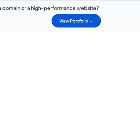
 domain or a high-performance website?
View Portfolio →