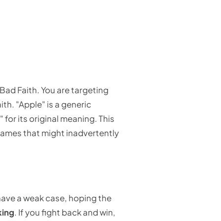
y Bad Faith. You are targeting
th. "Apple" is a generic
or its original meaning. This
names that might inadvertently
 have a weak case, hoping the
king
. If you fight back and win,