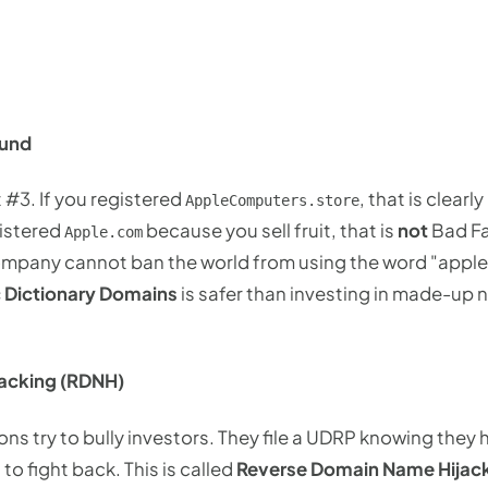
ound
 #3. If you registered
, that is clearl
AppleComputers.store
gistered
because you sell fruit, that is
not
Bad Fai
Apple.com
mpany cannot ban the world from using the word "apple" f
 Dictionary Domains
is safer than investing in made-up 
acking (RDNH)
ns try to bully investors. They file a UDRP knowing they
 to fight back. This is called
Reverse Domain Name Hijac