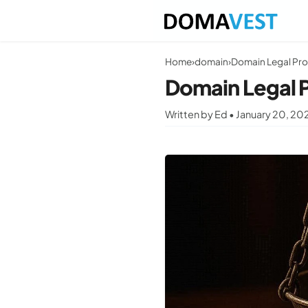
Home
›
domain
›
Domain Legal Pro
Domain Legal 
Written by Ed • January 20, 20