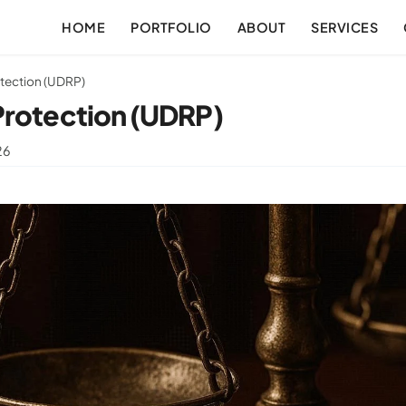
HOME
PORTFOLIO
ABOUT
SERVICES
tection (UDRP)
Protection (UDRP)
26