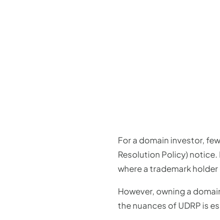
For a domain investor, fe
Resolution Policy) notice. 
where a trademark holder 
However, owning a domai
the nuances of UDRP is ess