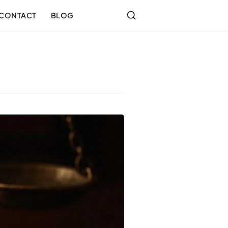
CONTACT
BLOG