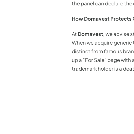
the panel can declare the 
How Domavest Protects C
At
Domavest
, we advise 
When we acquire generic t
distinct from famous brand
up a "For Sale" page with 
trademark holder is a deat