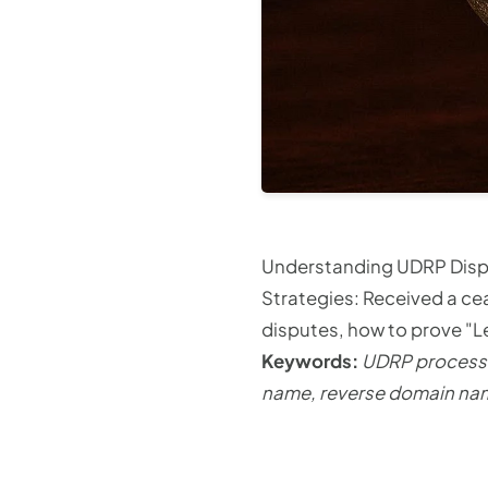
Understanding UDRP Disp
Strategies: Received a ce
disputes, how to prove "L
Keywords:
UDRP process 
name, reverse domain nam