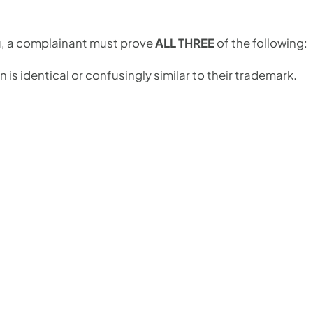
u, a complainant must prove
ALL THREE
of the following:
is identical or confusingly similar to their trademark.