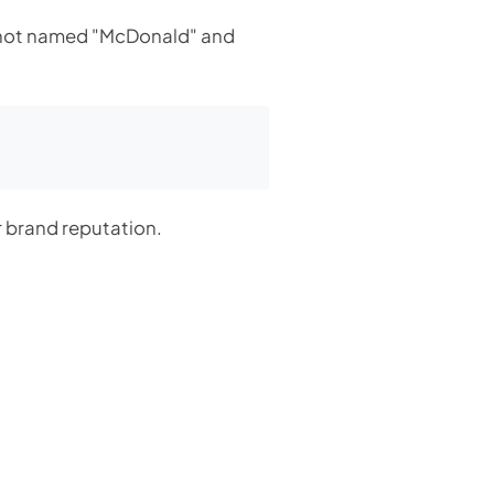
e not named "McDonald" and
r brand reputation.