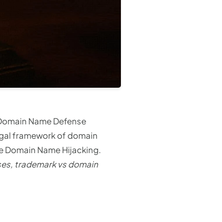
 Domain Name Defense
egal framework of domain
se Domain Name Hijacking.
ses, trademark vs domain