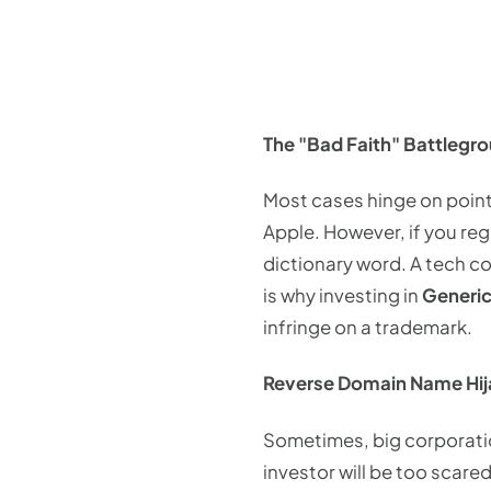
The "Bad Faith" Battlegr
Most cases hinge on point
Apple. However, if you re
dictionary word. A tech co
is why investing in
Generic
infringe on a trademark.
Reverse Domain Name Hij
Sometimes, big corporatio
investor will be too scared