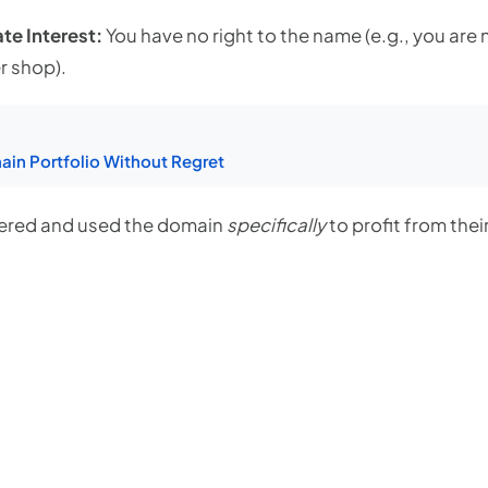
te Interest:
You have no right to the name (e.g., you ar
r shop).
in Portfolio Without Regret
tered and used the domain
specifically
to profit from thei