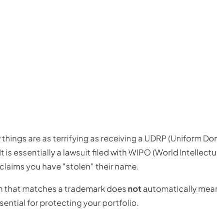
w things are as terrifying as receiving a UDRP (Uniform
It is essentially a lawsuit filed with WIPO (World Intellec
claims you have "stolen" their name.
n that matches a trademark does
not
automatically mean
ential for protecting your portfolio.