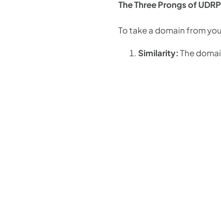
The Three Prongs of UDRP
To take a domain from yo
Similarity:
The domain 