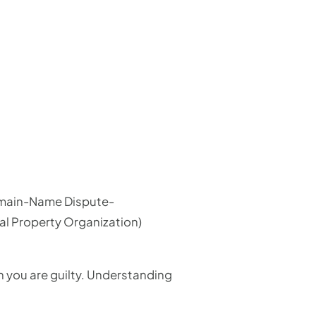
 Domain-Name Dispute-
tual Property Organization)
 you are guilty. Understanding