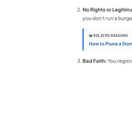
No Rights or Legitima
you don't run a burge
📖 RELATED READING
How to Prune a Doma
Bad Faith:
You regis