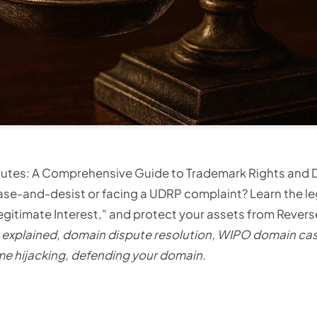
utes: A Comprehensive Guide to Trademark Rights and
ase-and-desist or facing a UDRP complaint? Learn the l
egitimate Interest," and protect your assets from Rever
explained, domain dispute resolution, WIPO domain ca
e hijacking, defending your domain.