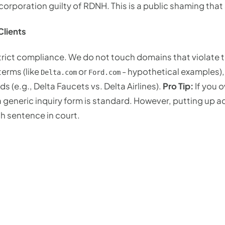
corporation guilty of RDNH. This is a public shaming that 
lients
strict compliance. We do not touch domains that violate
erms (like
or
- hypothetical examples),
Delta.com
Ford.com
s (e.g., Delta Faucets vs. Delta Airlines).
Pro Tip:
If you 
a generic inquiry form is standard. However, putting up 
h sentence in court.