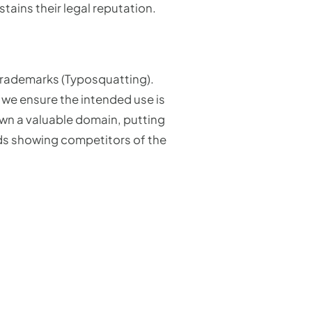
stains their legal reputation.
 trademarks (Typosquatting).
 we ensure the intended use is
own a valuable domain, putting
ads showing competitors of the