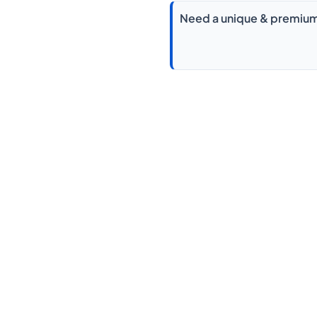
Need a unique & premium