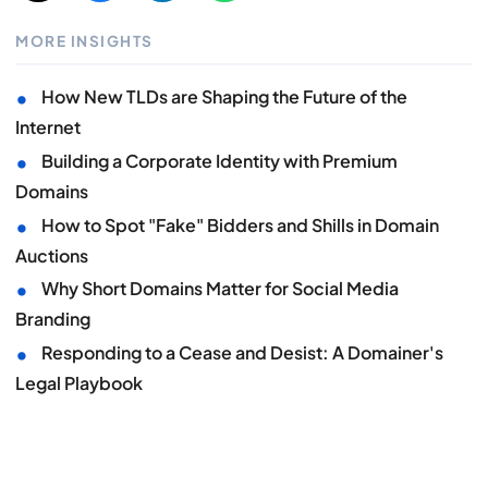
MORE INSIGHTS
•
How New TLDs are Shaping the Future of the
Internet
•
Building a Corporate Identity with Premium
Domains
•
How to Spot "Fake" Bidders and Shills in Domain
Auctions
•
Why Short Domains Matter for Social Media
Branding
•
Responding to a Cease and Desist: A Domainer's
Legal Playbook