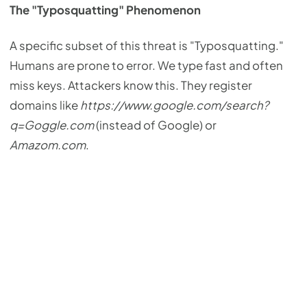
The "Typosquatting" Phenomenon
A specific subset of this threat is "Typosquatting."
Humans are prone to error. We type fast and often
miss keys. Attackers know this. They register
domains like
https://www.google.com/search?
q=Goggle.com
(instead of Google) or
Amazom.com
.