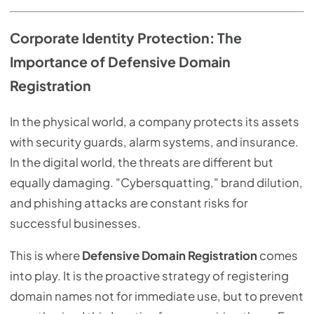
Corporate Identity Protection: The
Importance of Defensive Domain
Registration
In the physical world, a company protects its assets
with security guards, alarm systems, and insurance.
In the digital world, the threats are different but
equally damaging. "Cybersquatting," brand dilution,
and phishing attacks are constant risks for
successful businesses.
This is where
Defensive Domain Registration
comes
into play. It is the proactive strategy of registering
domain names not for immediate use, but to prevent