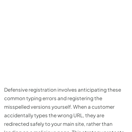
Defensive registration involves anticipating these
common typing errors and registering the
misspelled versions yourself. When a customer
accidentally types the wrong URL, they are
redirected safely to your main site, rather than