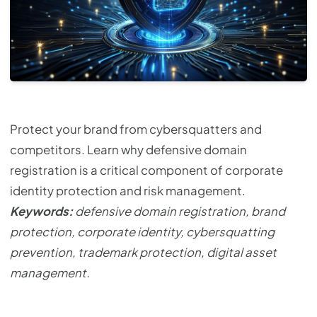
Protect your brand from cybersquatters and
competitors. Learn why defensive domain
registration is a critical component of corporate
identity protection and risk management.
Keywords:
defensive domain registration, brand
protection, corporate identity, cybersquatting
prevention, trademark protection, digital asset
management.