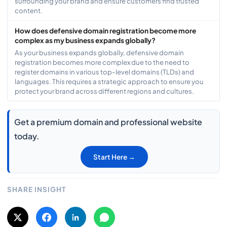
surrounding your brand and ensure customers find trusted
content.
How does defensive domain registration become more
complex as my business expands globally?
As your business expands globally, defensive domain
registration becomes more complex due to the need to
register domains in various top-level domains (TLDs) and
languages. This requires a strategic approach to ensure you
protect your brand across different regions and cultures.
Get a premium domain and professional website
today.
Start Here →
SHARE INSIGHT