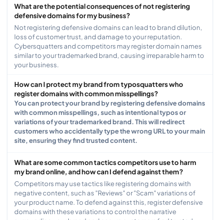
What are the potential consequences of not registering
defensive domains for my business?
Not registering defensive domains can lead to brand dilution,
loss of customer trust, and damage to your reputation.
Cybersquatters and competitors may register domain names
similar to your trademarked brand, causing irreparable harm to
your business.
How can I protect my brand from typosquatters who
register domains with common misspellings?
You can protect your brand by registering defensive domains
with common misspellings, such as intentional typos or
variations of your trademarked brand. This will redirect
customers who accidentally type the wrong URL to your main
site, ensuring they find trusted content.
What are some common tactics competitors use to harm
my brand online, and how can I defend against them?
Competitors may use tactics like registering domains with
negative content, such as "Reviews" or "Scam" variations of
your product name. To defend against this, register defensive
domains with these variations to control the narrative