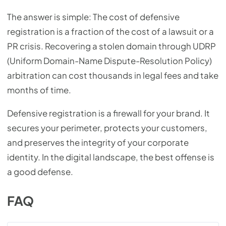
The answer is simple: The cost of defensive
registration is a fraction of the cost of a lawsuit or a
PR crisis. Recovering a stolen domain through UDRP
(Uniform Domain-Name Dispute-Resolution Policy)
arbitration can cost thousands in legal fees and take
months of time.
Defensive registration is a firewall for your brand. It
secures your perimeter, protects your customers,
and preserves the integrity of your corporate
identity. In the digital landscape, the best offense is
a good defense.
FAQ