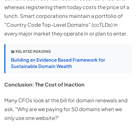
whereas registering them today costs the price of a
lunch. Smart corporations maintain a portfolio of
"Country Code Top-Level Domains" (ccTLDs) in
every major market they operate in or plan to enter.
📖 RELATED READING
Building an Evidence Based Framework for
Sustainable Domain Wealth
Conclusion: The Cost of Inaction
Many CFOs look at the bill for domain renewals and
ask, "Why are we paying for 50 domains when we
only use one website?"