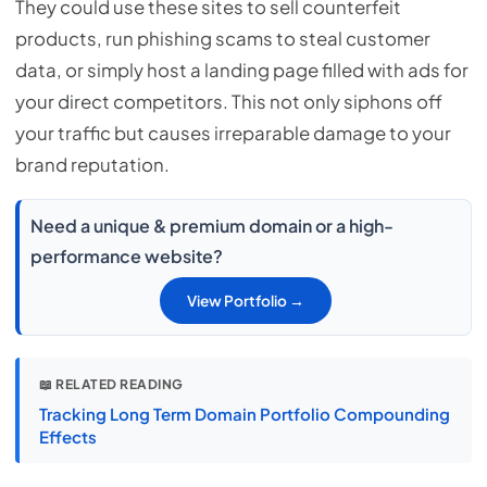
They could use these sites to sell counterfeit
products, run phishing scams to steal customer
data, or simply host a landing page filled with ads for
your direct competitors. This not only siphons off
your traffic but causes irreparable damage to your
brand reputation.
Need a unique & premium domain or a high-
performance website?
View Portfolio →
📖 RELATED READING
Tracking Long Term Domain Portfolio Compounding
Effects