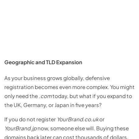
Geographic and TLD Expansion
As your business grows globally, defensive
registration becomes even more complex. You might
only need the
.com
today, but what if you expand to
the UK, Germany, or Japan in five years?
If you do not register
YourBrand.co.uk
or
YourBrand.jp
now, someone else will. Buying these
domains back later can cost thousands of dollars,