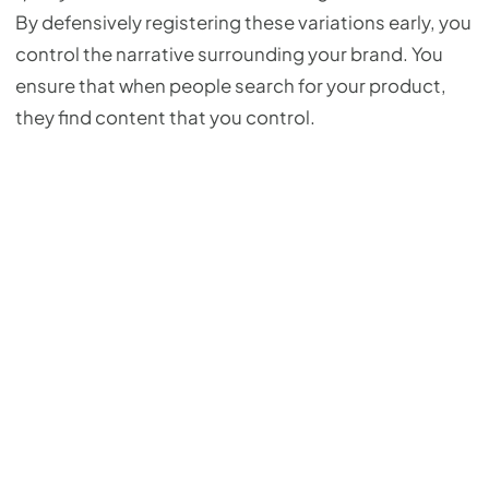
By defensively registering these variations early, you
control the narrative surrounding your brand. You
ensure that when people search for your product,
they find content that you control.