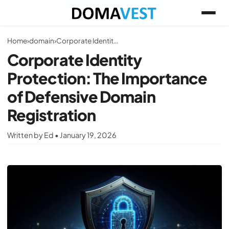
Home
›
domain
›
Corporate Identity Protection: The Importance of Defensive Domain Registration
Corporate Identity
Protection: The Importance
of Defensive Domain
Registration
Written by Ed • January 19, 2026