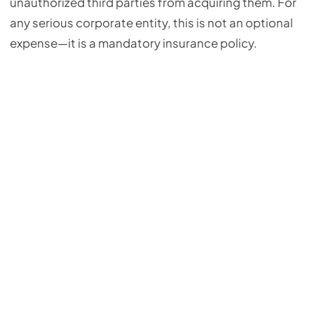
unauthorized third parties from acquiring them. For
any serious corporate entity, this is not an optional
expense—it is a mandatory insurance policy.