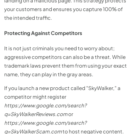
landing on a malicious page. This strategy protects
your customers and ensures you capture 100% of
the intended traffic.
Protecting Against Competitors
It is not just criminals you need to worry about;
aggressive competitors can also be a threat. While
trademark laws prevent them from using your exact
name, they can play in the gray areas.
If you launch a new product called "SkyWalker," a
competitor might register
https://www.google.com/search?
q=SkyWalkerReviews.com
or
https://www.google.com/search?
q=SkyWalkerScam.com
to host negative content.