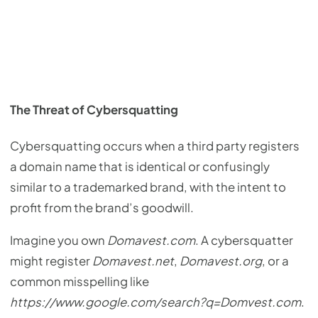
The Threat of Cybersquatting
Cybersquatting occurs when a third party registers
a domain name that is identical or confusingly
similar to a trademarked brand, with the intent to
profit from the brand’s goodwill.
Imagine you own
Domavest.com
. A cybersquatter
might register
Domavest.net
,
Domavest.org
, or a
common misspelling like
https://www.google.com/search?q=Domvest.com
.